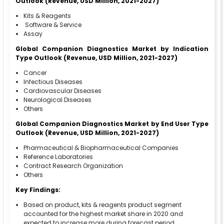
Outlook (Revenue, USD Million, 2021-2027)
Kits & Reagents
Software & Service
Assay
Global Companion Diagnostics Market by Indication
Type Outlook (Revenue, USD Million, 2021-2027)
Cancer
Infectious Diseases
Cardiovascular Diseases
Neurological Diseases
Others
Global Companion Diagnostics Market by End User Type
Outlook (Revenue, USD Million, 2021-2027)
Pharmaceutical & Biopharmaceutical Companies
Reference Laboratories
Contract Research Organization
Others
Key Findings:
Based on product, kits & reagents product segment
accounted for the highest market share in 2020 and
expected to increase more during forecast period