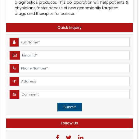
diagnostics products. This collaboration will help patients &
physicians faster access of new genomically targeted
drugs and therapies for cancer.
Quick Inquiry
Submit
Follow Us