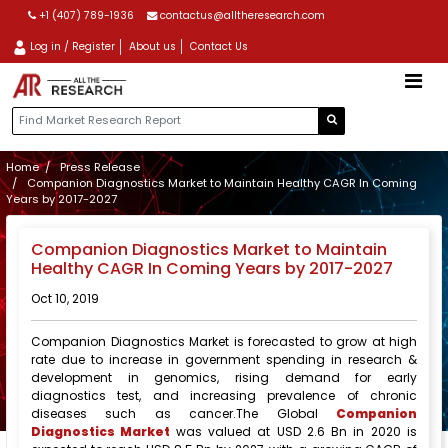
+1 (407) 789-1936
contactus@alltheresearch.com
Log in / Register
About us
Contact Us
Home
Press Release
Companion Diagnostics Market to Maintain Healthy CAGR In Coming
Years by 2017-2027
Companion Diagnostics Market to Maintain
Healthy CAGR In Coming Years by 2017-2027
Oct 10, 2019
Companion Diagnostics Market is forecasted to grow at high
rate due to increase in government spending in research &
development in genomics, rising demand for early
diagnostics test, and increasing prevalence of chronic
diseases such as cancer.The Global
Companion
Diagnostics Market
was valued at USD 2.6 Bn in 2020 is