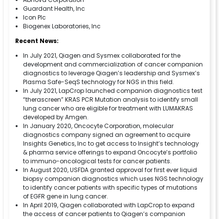
Guardant Health, Inc
Icon Plc
Biogenex Laboratories, Inc
Recent News:
In July 2021, Qiagen and Sysmex collaborated for the
development and commercialization of cancer companion
diagnostics to leverage Qiagen’s leadership and Sysmex’s
Plasma Safe-SeqS technology for NGS in this field.
In July 2021, LapCrop launched companion diagnostics test
“therascreen” KRAS PCR Mutation analysis to identify small
lung cancer who are eligible for treatment with LUMAKRAS
developed by Amgen.
In January 2020, Oncocyte Corporation, molecular
diagnostics company signed an agreement to acquire
Insights Genetics, Inc to get access to Insight’s technology
& pharma service offerings to expand Oncocyte’s portfolio
to immuno-oncological tests for cancer patients.
In August 2020, USFDA granted approval for first ever liquid
biopsy companion diagnostics which uses NGS technology
to identify cancer patients with specific types of mutations
of EGFR gene in lung cancer.
In April 2019, Qiagen collaborated with LapCrop to expand
the access of cancer patients to Qiagen’s companion