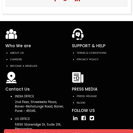
Who We are
SUPPORT & HELP
ABOUT US
TERMS & CONDITIONS
CAREERS
PRIVACY POLICY
BECOME A RESELLER
Contact Us
PRESS MEDIA
INDIA OFFICE
PRESS-RELEASE
2nd Floor, Shreeleela Plaza,
BLOGS
Baner-Mahalunge Road, Baner,
FOLLOW US
Pune - 411045.
US OFFICE
5890 Stoneridge Dr, Suite 216,
Pleasanton,