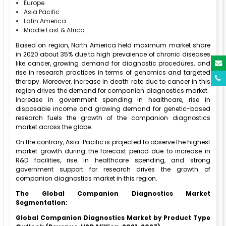
Europe
Asia Pacific
Latin America
Middle East & Africa
Based on region, North America held maximum market share
in 2020 about 35% due to high prevalence of chronic diseases
like cancer, growing demand for diagnostic procedures, and
rise in research practices in terms of genomics and targeted
therapy. Moreover, increase in death rate due to cancer in this
region drives the demand for companion diagnostics market.
Increase in government spending in healthcare, rise in
disposable income and growing demand for genetic-based
research fuels the growth of the companion diagnostics
market across the globe.
On the contrary, Asia-Pacific is projected to observe the highest
market growth during the forecast period due to increase in
R&D facilities, rise in healthcare spending, and strong
government support for research drives the growth of
companion diagnostics market in this region.
The Global Companion Diagnostics Market
Segmentation:
Global Companion Diagnostics Market by Product Type