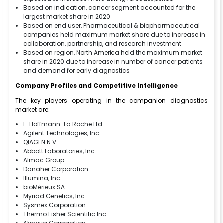
Based on indication, cancer segment accounted for the
largest market share in 2020
Based on end user, Pharmaceutical & biopharmaceutical
companies held maximum market share due to increase in
collaboration, partnership, and research investment
Based on region, North America held the maximum market
share in 2020 due to increase in number of cancer patients
and demand for early diagnostics
Company Profiles and Competitive Intelligence
The key players operating in the companion diagnostics
market are:
F. Hoffmann-La Roche Ltd.
Agilent Technologies, Inc.
QIAGEN N.V.
Abbott Laboratories, Inc.
Almac Group
Danaher Corporation
Illumina, Inc.
bioMérieux SA
Myriad Genetics, Inc.
Sysmex Corporation
Thermo Fisher Scientific Inc
Abnova Corporation