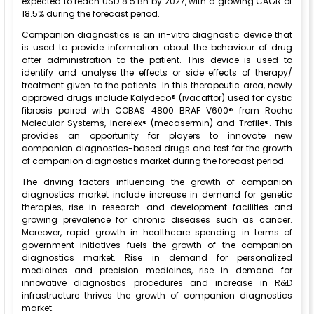
expected to reach USD 8.5 Bn by 2027, with a growing CAGR of
18.5% during the forecast period.
Companion diagnostics is an in-vitro diagnostic device that
is used to provide information about the behaviour of drug
after administration to the patient. This device is used to
identify and analyse the effects or side effects of therapy/
treatment given to the patients. In this therapeutic area, newly
approved drugs include Kalydeco® (ivacaftor) used for cystic
fibrosis paired with COBAS 4800 BRAF V600® from Roche
Molecular Systems, Increlex® (mecasermin) and Trofile®. This
provides an opportunity for players to innovate new
companion diagnostics-based drugs and test for the growth
of companion diagnostics market during the forecast period.
The driving factors influencing the growth of companion
diagnostics market include increase in demand for genetic
therapies, rise in research and development facilities and
growing prevalence for chronic diseases such as cancer.
Moreover, rapid growth in healthcare spending in terms of
government initiatives fuels the growth of the companion
diagnostics market. Rise in demand for personalized
medicines and precision medicines, rise in demand for
innovative diagnostics procedures and increase in R&D
infrastructure thrives the growth of companion diagnostics
market.