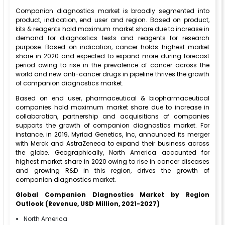
Companion diagnostics market is broadly segmented into
product, indication, end user and region. Based on product,
kits & reagents hold maximum market share due to increase in
demand for diagnostics tests and reagents for research
purpose. Based on indication, cancer holds highest market
share in 2020 and expected to expand more during forecast
period owing to rise in the prevalence of cancer across the
world and new anti-cancer drugs in pipeline thrives the growth
of companion diagnostics market.
Based on end user, pharmaceutical & biopharmaceutical
companies hold maximum market share due to increase in
collaboration, partnership and acquisitions of companies
supports the growth of companion diagnostics market. For
instance, in 2019, Myriad Genetics, Inc, announced its merger
with Merck and AstraZeneca to expand their business across
the globe. Geographically, North America accounted for
highest market share in 2020 owing to rise in cancer diseases
and growing R&D in this region, drives the growth of
companion diagnostics market.
Global Companion Diagnostics Market by Region
Outlook (Revenue, USD Million, 2021-2027)
North America