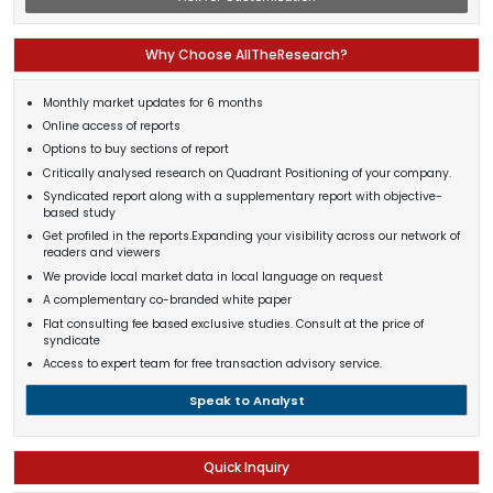
Why Choose AllTheResearch?
Monthly market updates for 6 months
Online access of reports
Options to buy sections of report
Critically analysed research on Quadrant Positioning of your company.
Syndicated report along with a supplementary report with objective-
based study
Get profiled in the reports.Expanding your visibility across our network of
readers and viewers
We provide local market data in local language on request
A complementary co-branded white paper
Flat consulting fee based exclusive studies. Consult at the price of
syndicate
Access to expert team for free transaction advisory service.
Speak to Analyst
Quick Inquiry