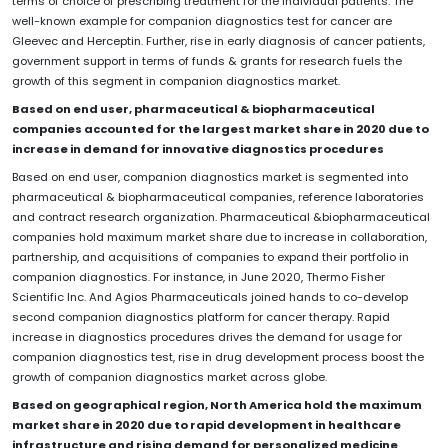
terms of choice of prescribing treatment for the individual patients. The
well-known example for companion diagnostics test for cancer are
Gleevec and Herceptin. Further, rise in early diagnosis of cancer patients,
government support in terms of funds & grants for research fuels the
growth of this segment in companion diagnostics market.
Based on end user, pharmaceutical & biopharmaceutical
companies accounted for the largest market share in 2020 due to
increase in demand for innovative diagnostics procedures
Based on end user, companion diagnostics market is segmented into
pharmaceutical & biopharmaceutical companies, reference laboratories
and contract research organization. Pharmaceutical &biopharmaceutical
companies hold maximum market share due to increase in collaboration,
partnership, and acquisitions of companies to expand their portfolio in
companion diagnostics. For instance, in June 2020, Thermo Fisher
Scientific Inc. And Agios Pharmaceuticals joined hands to co-develop
second companion diagnostics platform for cancer therapy. Rapid
increase in diagnostics procedures drives the demand for usage for
companion diagnostics test, rise in drug development process boost the
growth of companion diagnostics market across globe.
Based on geographical region, North America hold the maximum
market share in 2020 due to rapid development in healthcare
infrastructure and rising demand for personalized medicine