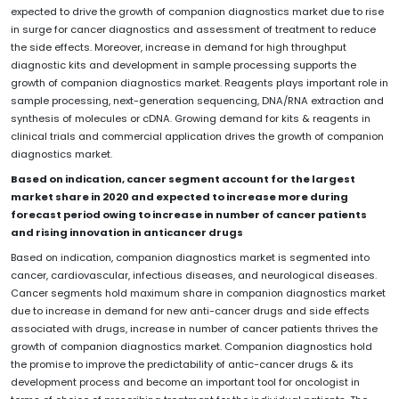
expected to drive the growth of companion diagnostics market due to rise
in surge for cancer diagnostics and assessment of treatment to reduce
the side effects. Moreover, increase in demand for high throughput
diagnostic kits and development in sample processing supports the
growth of companion diagnostics market. Reagents plays important role in
sample processing, next-generation sequencing, DNA/RNA extraction and
synthesis of molecules or cDNA. Growing demand for kits & reagents in
clinical trials and commercial application drives the growth of companion
diagnostics market.
Based on indication, cancer segment account for the largest
market share in 2020 and expected to increase more during
forecast period owing to increase in number of cancer patients
and rising innovation in anticancer drugs
Based on indication, companion diagnostics market is segmented into
cancer, cardiovascular, infectious diseases, and neurological diseases.
Cancer segments hold maximum share in companion diagnostics market
due to increase in demand for new anti-cancer drugs and side effects
associated with drugs, increase in number of cancer patients thrives the
growth of companion diagnostics market. Companion diagnostics hold
the promise to improve the predictability of antic-cancer drugs & its
development process and become an important tool for oncologist in