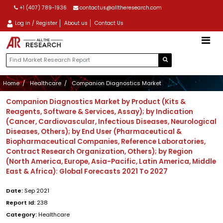
+1 (407) 789-1936
contactus@alltheresearch.com
Log in / Register
About us
Contact Us
Home
Healthcare
Companion Diagnostics Market
Companion Diagnostics Market by Product (Kits &
Reagents, Software & Services, Assay); by Indication
(Cancer, Cardiovascular, Infectious Diseases, Neurological
Diseases, Others); by End User (Pharmaceutical &
Biopharmaceutical Companies, Reference Laboratories,
Contract Research Organization, Others); by Region
(North America, Europe, Asia-Pacific, Latin America, Middle
East & Africa): Global Forecasts 2021 To 2027
Date:
Sep 2021
Report Id:
238
Category:
Healthcare