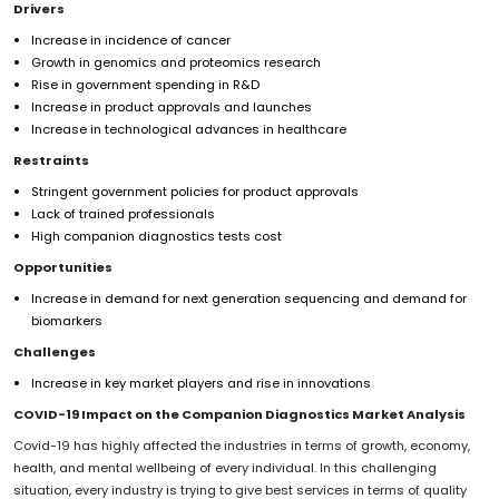
Drivers
Increase in incidence of cancer
Growth in genomics and proteomics research
Rise in government spending in R&D
Increase in product approvals and launches
Increase in technological advances in healthcare
Restraints
Stringent government policies for product approvals
Lack of trained professionals
High companion diagnostics tests cost
Opportunities
Increase in demand for next generation sequencing and demand for
biomarkers
Challenges
Increase in key market players and rise in innovations
COVID-19 Impact on the Companion Diagnostics Market Analysis
Covid-19 has highly affected the industries in terms of growth, economy,
health, and mental wellbeing of every individual. In this challenging
situation, every industry is trying to give best services in terms of quality