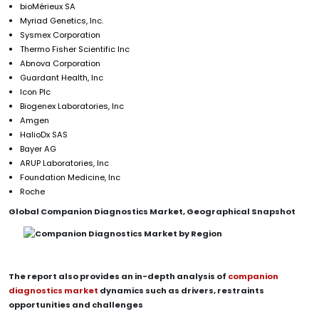
bioMérieux SA
Myriad Genetics, Inc.
Sysmex Corporation
Thermo Fisher Scientific Inc
Abnova Corporation
Guardant Health, Inc
Icon Plc
Biogenex Laboratories, Inc
Amgen
HalioDx SAS
Bayer AG
ARUP Laboratories, Inc
Foundation Medicine, Inc
Roche
Global Companion Diagnostics Market, Geographical Snapshot
The report also provides an in-depth analysis of
companion
diagnostics market
dynamics such as drivers, restraints
opportunities and challenges