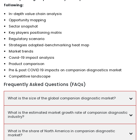
following:
In-depth value chain analysis
Opportunity mapping
Sector snapshot
Key players positioning matrix
Regulatory scenario
Strategies adopted-benchmarking heat map
Market trends
Covid-19 impact analysis
Product comparison
Pre & post COVID 19 impacts on companion diagnostics market
Competitive landscape
Frequently Asked Questions (FAQs)
What is the size of the global companion diagnostic market?
What is the estimated market growth rate of companion diagnostic
industry?
What is the share of North America in companion diagnostic
market?