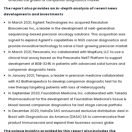
The report also provides an in-depth analysis of recent news
developments and investments
In March 2021, Agilent Technologies Inc acquired Resolution
Biosciences Inc., a leader in the development of next-generation
sequencing-based precision oncology solutions. This acquisition was
signed to expand Agilent’s capabilities in NGS cancer diagnostics and
provide innovative technology to serve a fast-growing precision market.
In March 2021, Personalis, Inc collaborated with MapKure, LLC to use a
clinical trial assay based on the Presonalis NeXT Platform to support
development of BGB-3245 in patients with advanced solid tumors and
companion diagnostic tests.
In January 2021, Tempus, a leader in precision medicine collaborated
with A2 Biotherapeutics to develop companion diagnostic test for its
new therapy targeting patients with loss of Heterozygosity
In September 2020, Foundation Medicine, Inc. collaborated with Takeda
Pharmaceutical for the development of Foundation Medicine's tissue &
blood-based companion diagnostics for last stage cancer portfolio
In December 2020, HalioDx SAS announced exclusive distribution deal in
Brazil with Diagnosticos da America (DASA) SA to commercialize their
product Immunoscore and expand their business across globe.
The unique insights provided by this report also includes the