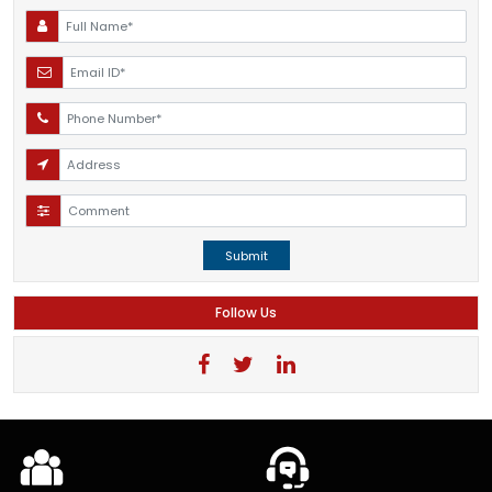
Submit
Follow Us