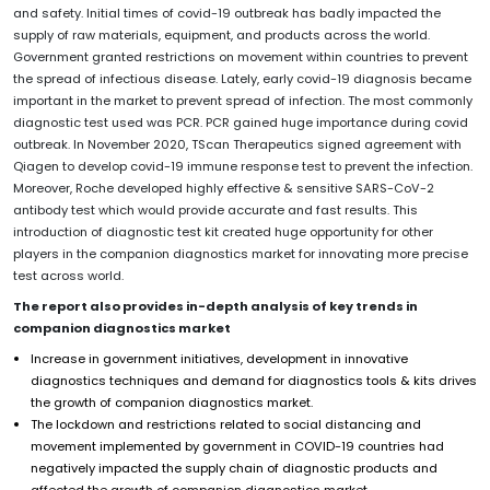
and safety. Initial times of covid-19 outbreak has badly impacted the
supply of raw materials, equipment, and products across the world.
Government granted restrictions on movement within countries to prevent
the spread of infectious disease. Lately, early covid-19 diagnosis became
important in the market to prevent spread of infection. The most commonly
diagnostic test used was PCR. PCR gained huge importance during covid
outbreak. In November 2020, TScan Therapeutics signed agreement with
Qiagen to develop covid-19 immune response test to prevent the infection.
Moreover, Roche developed highly effective & sensitive SARS-CoV-2
antibody test which would provide accurate and fast results. This
introduction of diagnostic test kit created huge opportunity for other
players in the companion diagnostics market for innovating more precise
test across world.
The report also provides in-depth analysis of key trends in
companion diagnostics market
Increase in government initiatives, development in innovative
diagnostics techniques and demand for diagnostics tools & kits drives
the growth of companion diagnostics market.
The lockdown and restrictions related to social distancing and
movement implemented by government in COVID-19 countries had
negatively impacted the supply chain of diagnostic products and
affected the growth of companion diagnostics market.