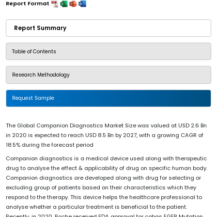
Report Format
Report Summary
Table of Contents
Research Methodology
Request Sample
The Global Companion Diagnostics Market Size was valued at USD 2.6 Bn
in 2020 is expected to reach USD 8.5 Bn by 2027, with a growing CAGR of
18.5% during the forecast period
Companion diagnostics is a medical device used along with therapeutic
drug to analyse the effect & applicability of drug on specific human body.
Companion diagnostics are developed along with drug for selecting or
excluding group of patients based on their characteristics which they
respond to the therapy. This device helps the healthcare professional to
analyse whether a particular treatment is beneficial to the patient.
Recently, in 2020, Roche received FDA approval for cobas EGFR Mutation