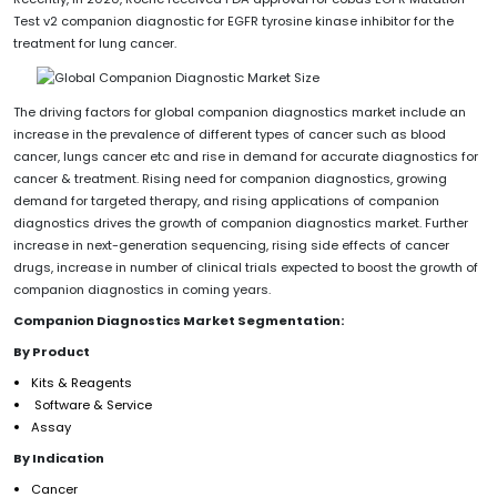
Test v2 companion diagnostic for EGFR tyrosine kinase inhibitor for the
treatment for lung cancer.
The driving factors for global companion diagnostics market include an
increase in the prevalence of different types of cancer such as blood
cancer, lungs cancer etc and rise in demand for accurate diagnostics for
cancer & treatment. Rising need for companion diagnostics, growing
demand for targeted therapy, and rising applications of companion
diagnostics drives the growth of companion diagnostics market. Further
increase in next-generation sequencing, rising side effects of cancer
drugs, increase in number of clinical trials expected to boost the growth of
companion diagnostics in coming years.
Companion Diagnostics Market Segmentation:
By Product
Kits & Reagents
Software & Service
Assay
By Indication
Cancer