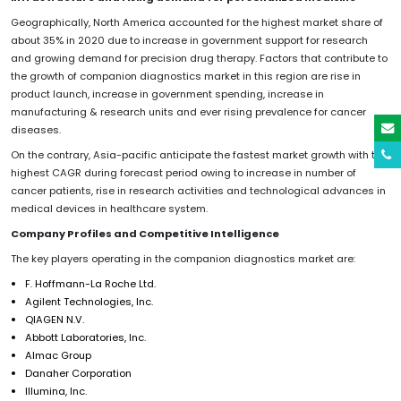
Geographically, North America accounted for the highest market share of
about 35% in 2020 due to increase in government support for research
and growing demand for precision drug therapy. Factors that contribute to
the growth of companion diagnostics market in this region are rise in
product launch, increase in government spending, increase in
manufacturing & research units and ever rising prevalence for cancer
diseases.
On the contrary, Asia-pacific anticipate the fastest market growth with the
highest CAGR during forecast period owing to increase in number of
cancer patients, rise in research activities and technological advances in
medical devices in healthcare system.
Company Profiles and Competitive Intelligence
The key players operating in the companion diagnostics market are:
F. Hoffmann-La Roche Ltd.
Agilent Technologies, Inc.
QIAGEN N.V.
Abbott Laboratories, Inc.
Almac Group
Danaher Corporation
Illumina, Inc.