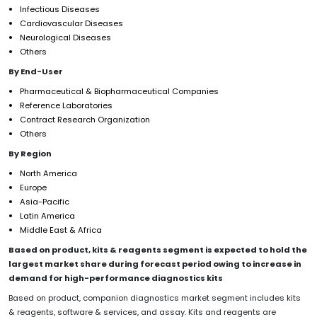
Infectious Diseases
Cardiovascular Diseases
Neurological Diseases
Others
By End-User
Pharmaceutical & Biopharmaceutical Companies
Reference Laboratories
Contract Research Organization
Others
By Region
North America
Europe
Asia-Pacific
Latin America
Middle East & Africa
Based on product, kits & reagents segment is expected to hold the
largest market share during forecast period owing to increase in
demand for high-performance diagnostics kits
Based on product, companion diagnostics market segment includes kits
& reagents, software & services, and assay. Kits and reagents are