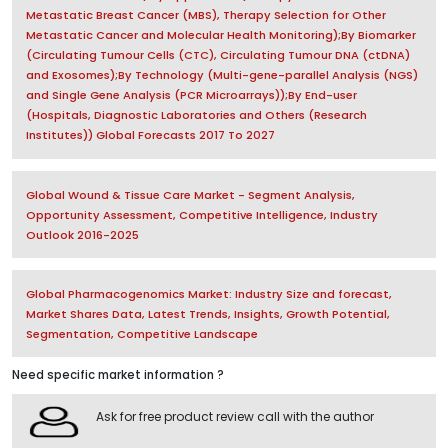
Metastatic Breast Cancer (MBS), Therapy Selection for Other
Metastatic Cancer and Molecular Health Monitoring);By Biomarker
(Circulating Tumour Cells (CTC), Circulating Tumour DNA (ctDNA)
and Exosomes);By Technology (Multi-gene-parallel Analysis (NGS)
and Single Gene Analysis (PCR Microarrays));By End-user
(Hospitals, Diagnostic Laboratories and Others (Research
Institutes)) Global Forecasts 2017 To 2027
Global Wound & Tissue Care Market - Segment Analysis,
Opportunity Assessment, Competitive Intelligence, Industry
Outlook 2016-2025
Global Pharmacogenomics Market: Industry Size and forecast,
Market Shares Data, Latest Trends, Insights, Growth Potential,
Segmentation, Competitive Landscape
Need specific market information ?
Ask for free product review call with the author