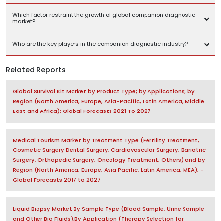
Which factor restraint the growth of global companion diagnostic
market?
Who are the key players in the companion diagnostic industry?
Related Reports
Global Survival Kit Market by Product Type; by Applications; by
Region (North America, Europe, Asia-Pacific, Latin America, Middle
East and Africa): Global Forecasts 2021 To 2027
Medical Tourism Market by Treatment Type (Fertility Treatment,
Cosmetic Surgery Dental Surgery, Cardiovascular Surgery, Bariatric
Surgery, Orthopedic Surgery, Oncology Treatment, Others) and by
Region (North America, Europe, Asia Pacific, Latin America, MEA), -
Global Forecasts 2017 to 2027
Liquid Biopsy Market By Sample Type (Blood Sample, Urine Sample
and Other Bio Fluids);By Application (Therapy Selection for