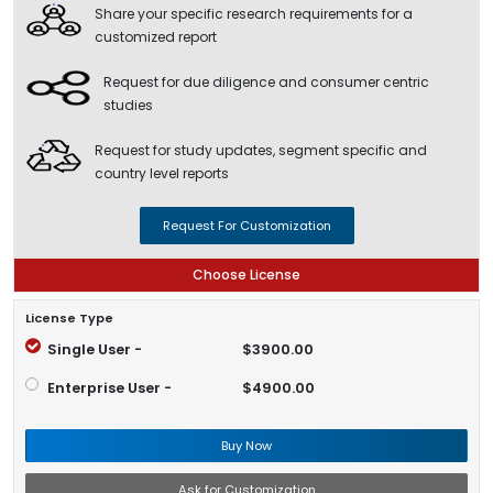
Share your specific research requirements for a
customized report
Request for due diligence and consumer centric
studies
Request for study updates, segment specific and
country level reports
Request For Customization
Choose License
License Type
Single User -
$3900.00
Enterprise User -
$4900.00
Buy Now
Ask for Customization