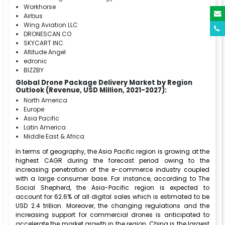
Workhorse
Airbus
Wing Aviation LLC
DRONESCAN.CO
SKYCART INC.
Altitude Angel
edronic
BIZZBY
Global Drone Package Delivery Market by Region
Outlook (Revenue, USD Million, 2021-2027):
North America
Europe
Asia Pacific
Latin America
Middle East & Africa
In terms of geography, the Asia Pacific region is growing at the
highest CAGR during the forecast period owing to the
increasing penetration of the e-commerce industry coupled
with a large consumer base. For instance, according to The
Social Shepherd, the Asia-Pacific region is expected to
account for 62.6% of all digital sales which is estimated to be
USD 2.4 trillion. Moreover, the changing regulations and the
increasing support for commercial drones is anticipated to
accelerate the market growth in the region. China is the largest