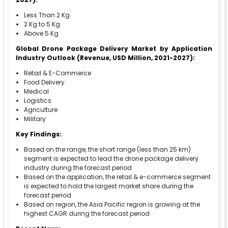
Less Than 2 Kg
2 Kg to 5 Kg
Above 5 Kg
Global Drone Package Delivery Market by Application
Industry Outlook (Revenue, USD Million, 2021-2027):
Retail & E-Commerce
Food Delivery
Medical
Logistics
Agriculture
Military
Key Findings:
Based on the range, the short range (less than 25 km)
segment is expected to lead the drone package delivery
industry during the forecast period
Based on the application, the retail & e-commerce segment
is expected to hold the largest market share during the
forecast period
Based on region, the Asia Pacific region is growing at the
highest CAGR during the forecast period