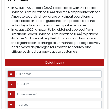
Recent News:
In August 2020, FedEx (USA) collaborated with the Federal
Aviation Administration (FAA) and the Memphis International
Airport to securely check drone on-airport operations to
assist broaden federal guidelines and processes for the
safe integration of drones in the airport environment.
In August 2020, Amazon (USA) obtained approval from
American Federal Aviation Administration (FAA) to perform
its Prime Air drone delivery fleet. This approval has allowed
the organization to enlarge its unmanned package delivery
and given wide privileges for Amazon to securely and
efficaciously deliver packages to customers.
Quick Inquiry