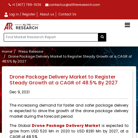
+1 (407) 789-1936
contactus@alltheresearch.com
Log in / Register
About us
Contact Us
Home
Press Release
Drone Package Delivery Market to Register Steady Growth at a CAGR of
48.5% By 2027
Drone Package Delivery Market to Register
Steady Growth at a CAGR of 48.5% By 2027
Dec 9, 2021
The increasing demand for faster and safer package delivery
is expected to drive the growth of the drone package delivery
market during the forecast period.
The Global
Drone Package Delivery Market
is expected to
grow from USD 520 Mn in 2020 to USD 8281 Mn by 2027, at a
CAGR of 48.5%.