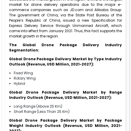
market for drone delivery operations due to the major e-
commerce companies such as JD.com and Alibaba Group.
The government of China, via the State Post Bureau of the
People’s Republic of China, issued a new Specification for
Express Delivery Service through Unmanned Aircraft, which
came into effect from January 2021. Thus, this fact supports the
market growth in the region.
The Global Drone Package Delivery Industry
Segmentation:
Global Drone Package Delivery Market by Type Industry
Outlook (Revenue, USD Million, 2021-2027):
Fixed Wing
Rotary Wing
Hybrid
Global Drone Package Delivery Market by Range
Industry Outlook (Revenue, USD Million, 2021-2027):
Long Range (Above 25 Km)
Short Range (Less Than 25 Km)
Global Drone Package Delivery Market by Package
Weight Industry Outlook (Revenue, USD Million, 2021-
2027):