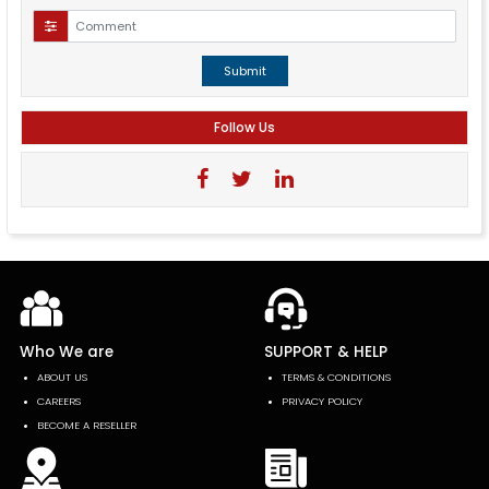
Submit
Follow Us
Who We are
SUPPORT & HELP
ABOUT US
TERMS & CONDITIONS
CAREERS
PRIVACY POLICY
BECOME A RESELLER