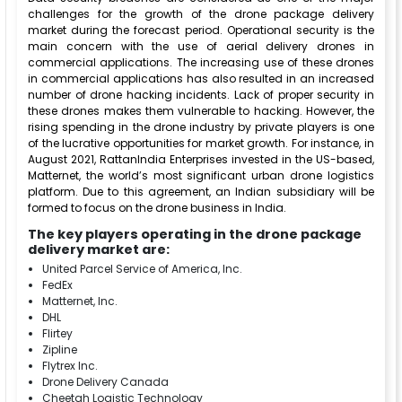
challenges for the growth of the drone package delivery
market during the forecast period. Operational security is the
main concern with the use of aerial delivery drones in
commercial applications. The increasing use of these drones
in commercial applications has also resulted in an increased
number of drone hacking incidents. Lack of proper security in
these drones makes them vulnerable to hacking. However, the
rising spending in the drone industry by private players is one
of the lucrative opportunities for market growth. For instance, in
August 2021, RattanIndia Enterprises invested in the US-based,
Matternet, the world’s most significant urban drone logistics
platform. Due to this agreement, an Indian subsidiary will be
formed to focus on the drone business in India.
The key players operating in the drone package
delivery market are:
United Parcel Service of America, Inc.
FedEx
Matternet, Inc.
DHL
Flirtey
Zipline
Flytrex Inc.
Drone Delivery Canada
Cheetah Logistic Technology