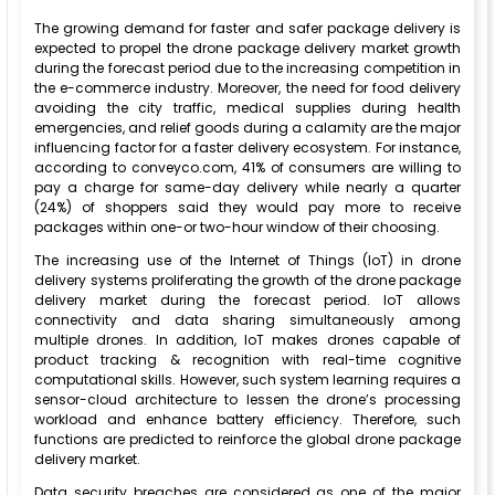
The growing demand for faster and safer package delivery is
expected to propel the drone package delivery market growth
during the forecast period due to the increasing competition in
the e-commerce industry. Moreover, the need for food delivery
avoiding the city traffic, medical supplies during health
emergencies, and relief goods during a calamity are the major
influencing factor for a faster delivery ecosystem. For instance,
according to conveyco.com, 41% of consumers are willing to
pay a charge for same-day delivery while nearly a quarter
(24%) of shoppers said they would pay more to receive
packages within one-or two-hour window of their choosing.
The increasing use of the Internet of Things (IoT) in drone
delivery systems proliferating the growth of the drone package
delivery market during the forecast period. IoT allows
connectivity and data sharing simultaneously among
multiple drones. In addition, IoT makes drones capable of
product tracking & recognition with real-time cognitive
computational skills. However, such system learning requires a
sensor-cloud architecture to lessen the drone’s processing
workload and enhance battery efficiency. Therefore, such
functions are predicted to reinforce the global drone package
delivery market.
Data security breaches are considered as one of the major