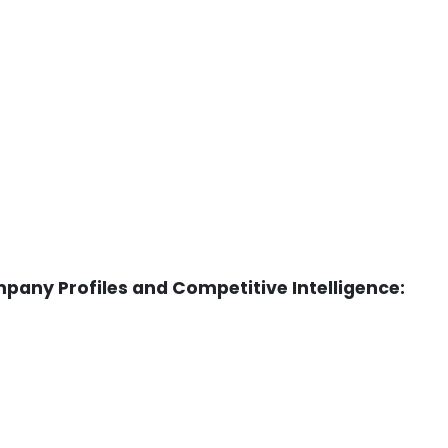
any Profiles and Competitive Intelligence: