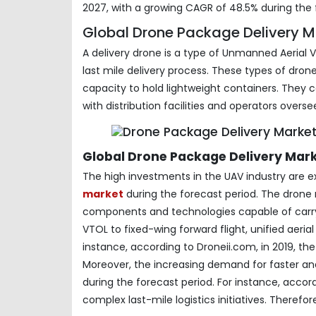
2027, with a growing CAGR of 48.5% during the 
Global Drone Package Delivery Ma
A delivery drone is a type of Unmanned Aerial 
last mile delivery process. These types of dro
capacity to hold lightweight containers. They
with distribution facilities and operators oversee
Global Drone Package Delivery Mar
The high investments in the UAV industry are 
market
during the forecast period. The dron
components and technologies capable of carryi
VTOL to fixed-wing forward flight, unified aer
instance, according to Droneii.com, in 2019, th
Moreover, the increasing demand for faster an
during the forecast period. For instance, accor
complex last-mile logistics initiatives. Therefo