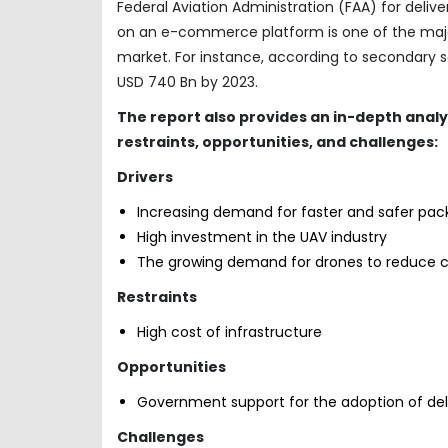
Federal Aviation Administration (FAA) for deliv
on an e-commerce platform is one of the majo
market. For instance, according to secondary 
USD 740 Bn by 2023.
The report also provides an in-depth anal
restraints, opportunities, and challenges:
Drivers
Increasing demand for faster and safer pac
High investment in the UAV industry
The growing demand for drones to reduce 
Restraints
High cost of infrastructure
Opportunities
Government support for the adoption of del
Challenges