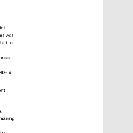
ict
ces was
cted to
f
hasis
VID-19
ort
.
nsuring