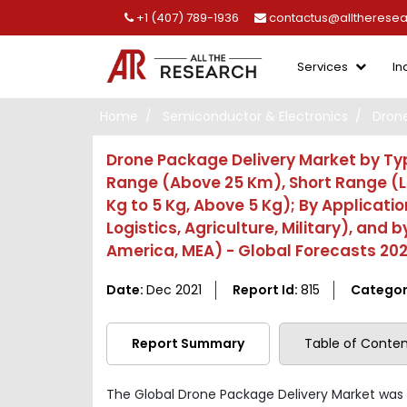
+1 (407) 789-1936
contactus@alltherese
Services
In
Home
Semiconductor & Electronics
Drone
Drone Package Delivery Market by Typ
Range (Above 25 Km), Short Range (L
Kg to 5 Kg, Above 5 Kg); By Applicati
Logistics, Agriculture, Military), and 
America, MEA) - Global Forecasts 202
Date:
Dec 2021
Report Id:
815
Categor
Report Summary
Table of Conten
The Global Drone Package Delivery Market was 