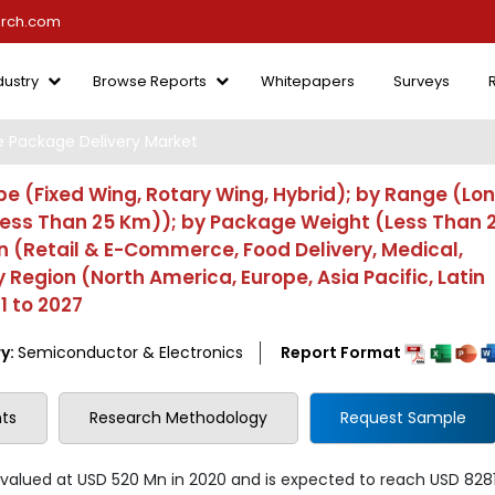
arch.com
dustry
Browse Reports
Whitepapers
Surveys
 Package Delivery Market
e (Fixed Wing, Rotary Wing, Hybrid); by Range (Lo
ess Than 25 Km)); by Package Weight (Less Than 2
on (Retail & E-Commerce, Food Delivery, Medical,
by Region (North America, Europe, Asia Pacific, Latin
1 to 2027
y:
Semiconductor & Electronics
Report Format
ts
Research Methodology
Request Sample
valued at USD 520 Mn in 2020 and is expected to reach USD 828