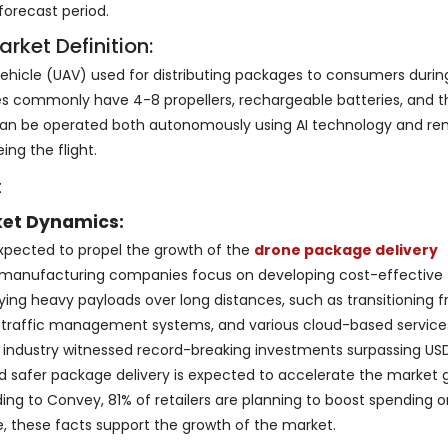
forecast period.
rket Definition:
Vehicle (UAV) used for distributing packages to consumers durin
nes commonly have 4-8 propellers, rechargeable batteries, and t
 can be operated both autonomously using AI technology and re
ing the flight.
ket Dynamics:
expected to propel the growth of the
drone package delivery
e manufacturing companies focus on developing cost-effective
ng heavy payloads over long distances, such as transitioning 
ial traffic management systems, and various cloud-based services
e industry witnessed record-breaking investments surpassing USD 
d safer package delivery is expected to accelerate the market 
ding to Convey, 81% of retailers are planning to boost spending 
re, these facts support the growth of the market.