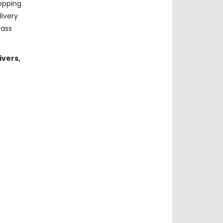
hopping
ivery
pass
ivers,