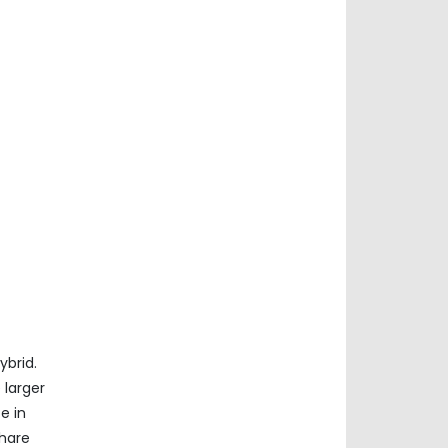
ybrid.
 larger
e in
share