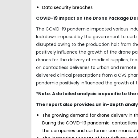
Data security breaches
COVID-19 Impact on the Drone Package Deli
The COVID-19 pandemic impacted various industr
lockdown imposed by the government to curb th
disrupted owing to the production halt from th
positively influence the growth of the drone 
drones for the delivery of medical supplies, fo
on contactless deliveries to urban and remote a
delivered clinical prescriptions from a CVS pharm
pandemic positively influenced the growth of 
*Note: A detailed analysis is specific to th
The report also provides an in-depth analy
The growing demand for drone delivery in th
During the COVID-19 pandemic, contactless d
the companies and customer communicati