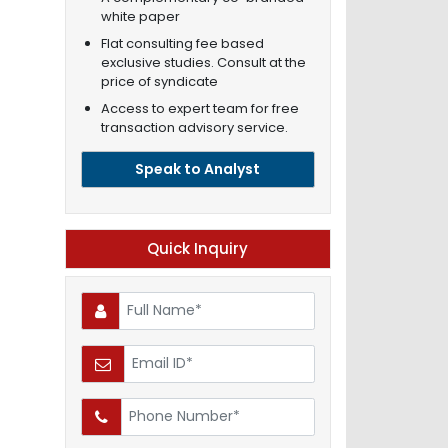
white paper
Flat consulting fee based
exclusive studies. Consult at the
price of syndicate
Access to expert team for free
transaction advisory service.
Speak to Analyst
Quick Inquiry