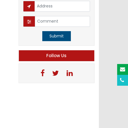
Submit
Follow Us