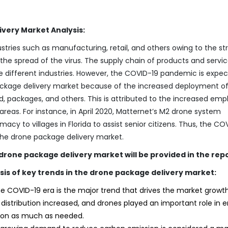
very Market Analysis:
ies such as manufacturing, retail, and others owing to the str
e spread of the virus. The supply chain of products and servi
e different industries. However, the COVID-19 pandemic is expe
package delivery market because of the increased deployment o
od, packages, and others. This is attributed to the increased emp
reas. For instance, in April 2020, Matternet’s M2 drone system
acy to villages in Florida to assist senior citizens. Thus, the CO
the drone package delivery market.
e drone package delivery market will be provided in the rep
sis of key trends in the drone package delivery market:
e COVID-19 era is the major trend that drives the market growth
istribution increased, and drones played an important role in e
on as much as needed.