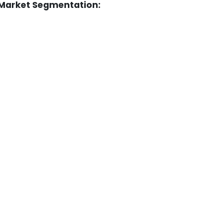
 Market Segmentation: