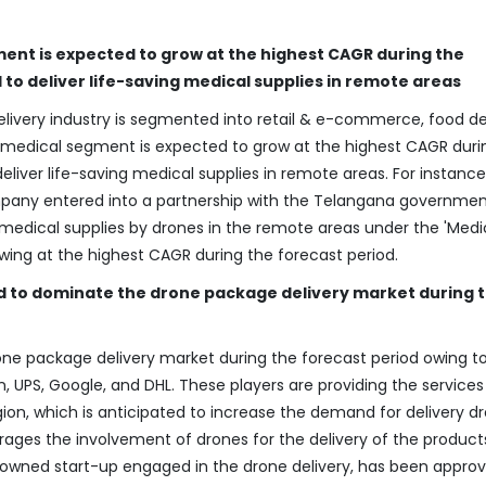
ment is expected to grow at the highest CAGR during the
 to deliver life-saving medical supplies in remote areas
livery industry is segmented into retail & e-commerce, food del
The medical segment is expected to grow at the highest CAGR duri
liver life-saving medical supplies in remote areas. For instance,
mpany entered into a partnership with the Telangana governmen
medical supplies by drones in the remote areas under the 'Medi
owing at the highest CAGR during the forecast period.
d to dominate the drone package delivery market during 
ne package delivery market during the forecast period owing t
UPS, Google, and DHL. These players are providing the services
egion, which is anticipated to increase the demand for delivery d
ges the involvement of drones for the delivery of the products
et-owned start-up engaged in the drone delivery, has been appro