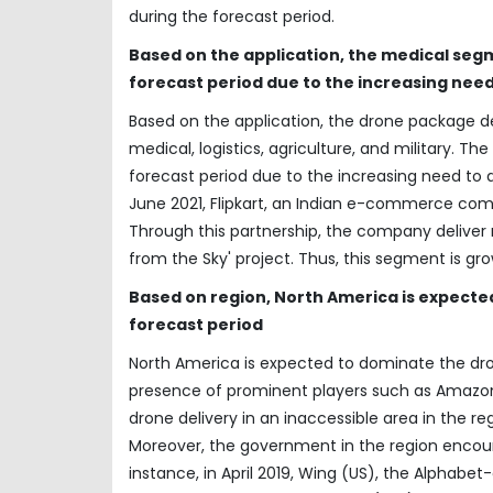
during the forecast period.
Based on the application, the medical seg
forecast period due to the increasing need
Based on the application, the drone package de
medical, logistics, agriculture, and military. 
forecast period due to the increasing need to de
June 2021, Flipkart, an Indian e-commerce co
Through this partnership, the company deliver 
from the Sky' project. Thus, this segment is gr
Based on region, North America is expecte
forecast period
North America is expected to dominate the dro
presence of prominent players such as Amazon, 
drone delivery in an inaccessible area in the r
Moreover, the government in the region encoura
instance, in April 2019, Wing (US), the Alphab