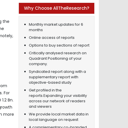
Why Choose AllTheResearch?
g the
Monthly market updates for 6
he
months
motely,
Online access of reports
Options to buy sections of report
Critically analysed research on
Quadrant Positioning of your
company.
Syndicated report along with a
supplementary report with
objective-based study
from
Get profiled in the
. For
reports.Expanding your visibility
1.2 Bn.
across our network of readers
and viewers
growth
We provide local market data in
on more
local language on request
A complementary co-branded