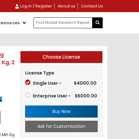
Log in / Register
About us
Contact Us
Resources
ng
Choose License
 Kg, 2
License Type
Single User -
$4000.00
Enterprise User -
$6000.00
Buy Now
Ask for Customization
1 Mn by