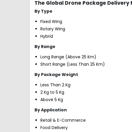
The Global Drone Package Delivery
By Type
Fixed Wing
Rotary Wing
Hybrid
By Range
Long Range (Above 25 Km)
Short Range (Less Than 25 Km)
By Package Weight
Less Than 2 Kg
2 Kg to 5 Kg
Above 5 Kg
By Application
Retail & E-Commerce
Food Delivery