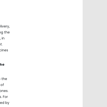
ivery,
ng the
 in
t.
cines
the
o the
 of
rones.
. For
ved by