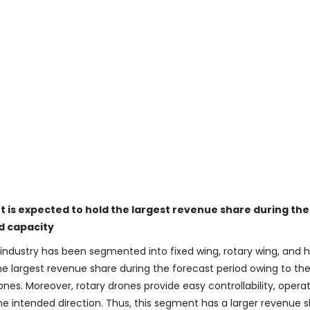
 is expected to hold the largest revenue share during the
d capacity
industry has been segmented into fixed wing, rotary wing, and h
e largest revenue share during the forecast period owing to the
es. Moreover, rotary drones provide easy controllability, operat
e intended direction. Thus, this segment has a larger revenue 