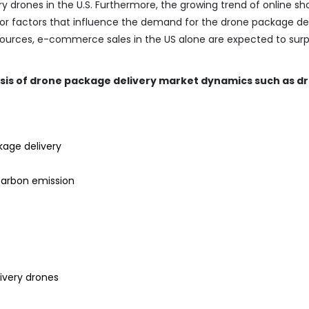
ery drones in the U.S. Furthermore, the growing trend of online s
r factors that influence the demand for the drone package del
sources, e-commerce sales in the US alone are expected to sur
ysis of drone package delivery market dynamics such as dr
kage delivery
carbon emission
ivery drones