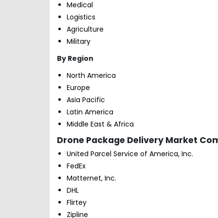
Medical
Logistics
Agriculture
Military
By Region
North America
Europe
Asia Pacific
Latin America
Middle East & Africa
Drone Package Delivery Market Comp
United Parcel Service of America, Inc.
FedEx
Matternet, Inc.
DHL
Flirtey
Zipline