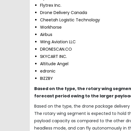
Flytrex Inc.
Drone Delivery Canada
Cheetah Logistic Technology
Workhorse
Airbus
Wing Aviation LLC
DRONESCAN.CO
SKYCART INC.
Altitude Angel
edronic
BIZZBY
Based on the type, the rotary wing segment
forecast period owing to the larger payloa
Based on the type, the drone package delivery 
The rotary wing segment is expected to hold th
payload capacity as compared to the other dron
headless mode, and can fly autonomously in th