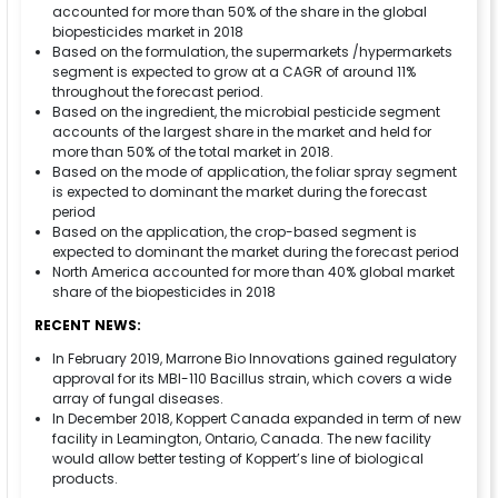
accounted for more than 50% of the share in the global
biopesticides market in 2018
Based on the formulation, the supermarkets /hypermarkets
segment is expected to grow at a CAGR of around 11%
throughout the forecast period.
Based on the ingredient, the microbial pesticide segment
accounts of the largest share in the market and held for
more than 50% of the total market in 2018.
Based on the mode of application, the foliar spray segment
is expected to dominant the market during the forecast
period
Based on the application, the crop-based segment is
expected to dominant the market during the forecast period
North America accounted for more than 40% global market
share of the biopesticides in 2018
RECENT NEWS:
In February 2019, Marrone Bio Innovations gained regulatory
approval for its MBI-110 Bacillus strain, which covers a wide
array of fungal diseases.
In December 2018, Koppert Canada expanded in term of new
facility in Leamington, Ontario, Canada. The new facility
would allow better testing of Koppert’s line of biological
products.