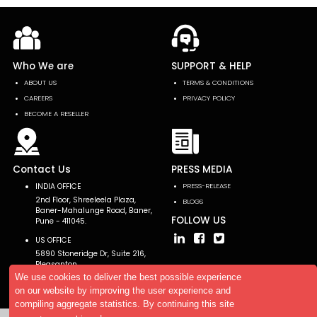
Who We are
SUPPORT & HELP
ABOUT US
TERMS & CONDITIONS
CAREERS
PRIVACY POLICY
BECOME A RESELLER
Contact Us
PRESS MEDIA
INDIA OFFICE
PRESS-RELEASE
2nd Floor, Shreeleela Plaza,
BLOGS
Baner-Mahalunge Road, Baner,
FOLLOW US
Pune - 411045.
US OFFICE
5890 Stoneridge Dr, Suite 216,
Pleasanton,
CA 94588, USA
We use cookies to deliver the best possible experience
on our website by improving the user experience and
compiling aggregate statistics. By continuing this site