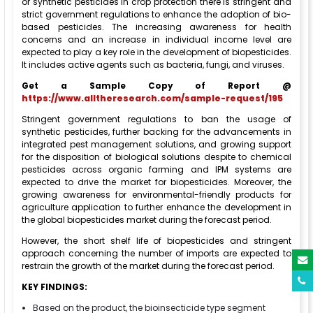
or synthetic pesticides in crop protection there is stringent and
strict government regulations to enhance the adoption of bio-
based pesticides. The increasing awareness for health
concerns and an increase in individual income level are
expected to play a key role in the development of biopesticides.
It includes active agents such as bacteria, fungi, and viruses.
Get a Sample Copy of Report @
https://www.alltheresearch.com/sample-request/195
Stringent government regulations to ban the usage of
synthetic pesticides, further backing for the advancements in
integrated pest management solutions, and growing support
for the disposition of biological solutions despite to chemical
pesticides across organic farming and IPM systems are
expected to drive the market for biopesticides. Moreover, the
growing awareness for environmental-friendly products for
agriculture application to further enhance the development in
the global biopesticides market during the forecast period.
However, the short shelf life of biopesticides and stringent
approach concerning the number of imports are expected to
restrain the growth of the market during the forecast period.
KEY FINDINGS:
Based on the product, the bioinsecticide type segment