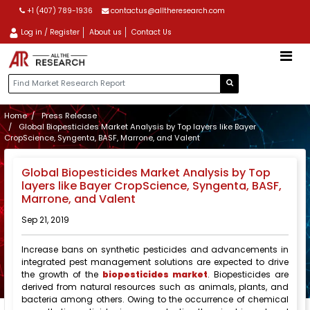
+1 (407) 789-1936
contactus@alltheresearch.com
Log in / Register
About us
Contact Us
Home
Press Release
Global Biopesticides Market Analysis by Top layers like Bayer
CropScience, Syngenta, BASF, Marrone, and Valent
Global Biopesticides Market Analysis by Top
layers like Bayer CropScience, Syngenta, BASF,
Marrone, and Valent
Sep 21, 2019
Increase bans on synthetic pesticides and advancements in
integrated pest management solutions are expected to drive
the growth of the
biopesticides market
. Biopesticides are
derived from natural resources such as animals, plants, and
bacteria among others. Owing to the occurrence of chemical