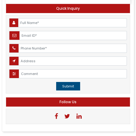
Quick Inquiry
Submit
Follow Us