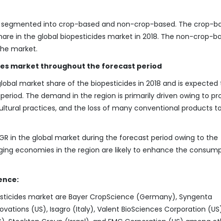
en segmented into crop-based and non-crop-based. The crop-b
hare in the global biopesticides market in 2018. The non-crop-b
the market.
des market throughout the forecast period
bal market share of the biopesticides in 2018 and is expected 
eriod. The demand in the region is primarily driven owing to pr
ultural practices, and the loss of many conventional products t
GR in the global market during the forecast period owing to the
rging economies in the region are likely to enhance the consump
ence:
pesticides market are Bayer CropScience (Germany), Syngenta
vations (US), Isagro (Italy), Valent BioSciences Corporation (US