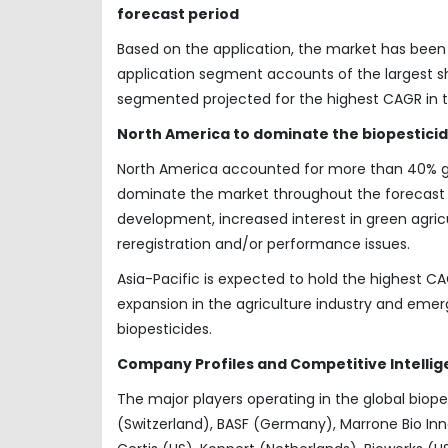
forecast period
Based on the application, the market has be
application segment accounts of the largest s
segmented projected for the highest CAGR in 
North America to dominate the biopestici
North America accounted for more than 40% glo
dominate the market throughout the forecast p
development, increased interest in green agric
reregistration and/or performance issues.
Asia-Pacific is expected to hold the highest CA
expansion in the agriculture industry and eme
biopesticides.
Company Profiles and Competitive Intellig
The major players operating in the global bio
(Switzerland), BASF (Germany), Marrone Bio Inno