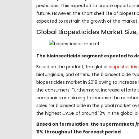
pesticides. This expected to create opportuniti
future. However, the short shelf life of biope
expected to restrain the growth of the market 
Global Biopesticides Market Size
The bioinsecticide segment expected to d
Based on the product, the global
biopesticide
biofungicide, and others. The bioinsecticide 
biopesticides market in 2018 owing to increase 
the consumers. Furthermore, increase efforts t
companies are aiming to increase the number
sales for bioinsecticide in the global market 
the highest CAGR of around 12% in the global b
Based on formulation, the supermarkets /
11% throughout the forecast period