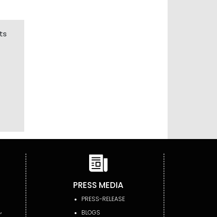
ts
PRESS MEDIA
PRESS-RELEASE
,
BLOGS