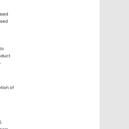
ased
ased
to
oduct
o
tion of
),