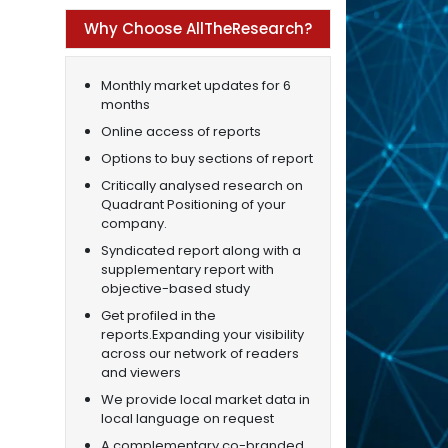
Why Choose AllTheResearch?
Monthly market updates for 6
months
Online access of reports
Options to buy sections of report
Critically analysed research on
Quadrant Positioning of your
company.
Syndicated report along with a
supplementary report with
objective-based study
Get profiled in the
reports.Expanding your visibility
across our network of readers
and viewers
We provide local market data in
local language on request
A complementary co-branded