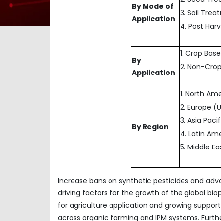
By Mode of
3. Soil Tre
Application
4. Post Har
1. Crop Bas
By
2. Non-Cro
Application
1. North Am
2. Europe (
3. Asia Paci
By Region
4. Latin Ame
5. Middle E
Increase bans on synthetic pesticides and ad
driving factors for the growth of the global bi
for agriculture application and growing support 
across organic farming and IPM systems. Furt