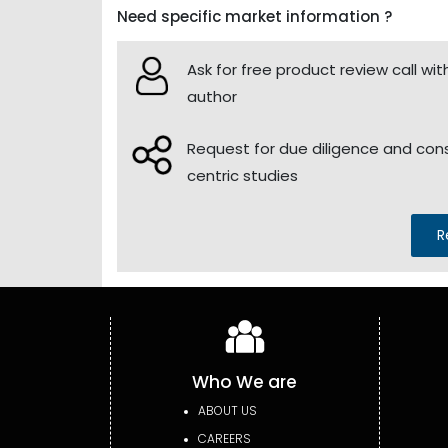
Need specific market information ?
Ask for free product review call wit
author
Request for due diligence and co
centric studies
R
Who We are
ABOUT US
CAREERS