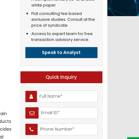
white paper
Flat consulting fee based
exclusive studies. Consult at the
price of syndicate
Access to expert team for free
transaction advisory service.
Speak to Analyst
Quick Inquiry
ain
oducts
icides
al