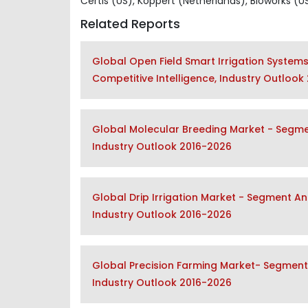
Certis (US), Koppert (Netherlands), Bioworks (
Related Reports
Global Open Field Smart Irrigation System
Competitive Intelligence, Industry Outlook
Global Molecular Breeding Market - Segmen
Industry Outlook 2016-2026
Global Drip Irrigation Market - Segment An
Industry Outlook 2016-2026
Global Precision Farming Market- Segment 
Industry Outlook 2016-2026