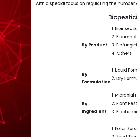
with a special focus on regulating the number o
Biopesti
1. Bioinsecti
2. Bionemat
By Product
3. Biofungic
4. Others
1. Liquid Fo
By
2. Dry Form
Formulation
1. Microbial
2. Plant Pes
By
Ingredient
3. Biochemi
1. Foliar Spr
2. Seed Tr