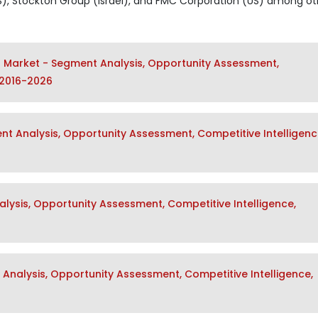
US), Stockton Group (Israel), and FMC Corporation (US) among ot
s Market - Segment Analysis, Opportunity Assessment,
 2016-2026
t Analysis, Opportunity Assessment, Competitive Intelligenc
alysis, Opportunity Assessment, Competitive Intelligence,
Analysis, Opportunity Assessment, Competitive Intelligence,