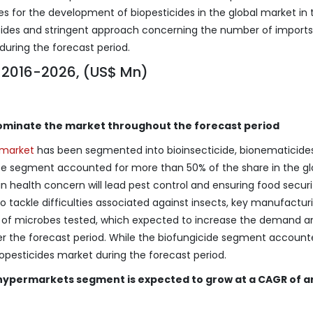
es for the development of biopesticides in the global market in 
sticides and stringent approach concerning the number of imports
during the forecast period.
, 2016-2026, (US$ Mn)
ominate the market throughout the forecast period
s market
has been segmented into bioinsecticide, bionematicides
type segment accounted for more than 50% of the share in the gl
in health concern will lead pest control and ensuring food securi
o tackle difficulties associated against insects, key manufactur
 of microbes tested, which expected to increase the demand a
over the forecast period. While the biofungicide segment account
iopesticides market during the forecast period.
hypermarkets segment is expected to grow at a CAGR of 