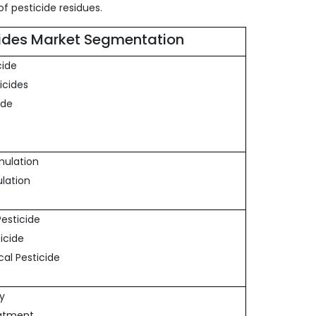
f pesticide residues.
cides Market Segmentation
cide
icides
ide
rmulation
ulation
 Pesticide
ticide
cal Pesticide
ay
eatment