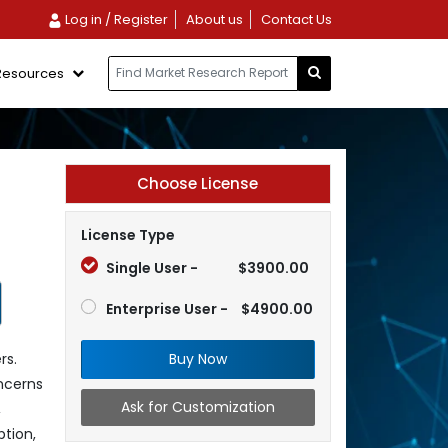
Log in / Register
About us
Contact Us
Resources
Choose License
License Type
Single User -
$3900.00
Enterprise User -
$4900.00
Buy Now
rs.
oncerns
Ask for Customization
,
tion,