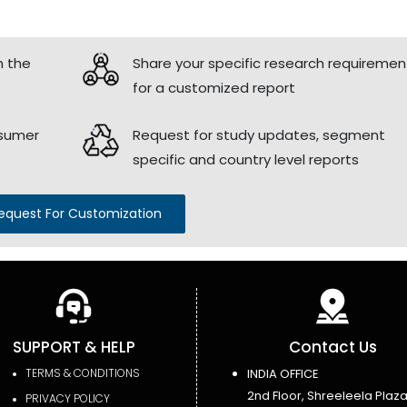
h the
Share your specific research requiremen
for a customized report
nsumer
Request for study updates, segment
specific and country level reports
equest For Customization
SUPPORT & HELP
Contact Us
TERMS & CONDITIONS
INDIA OFFICE
2nd Floor, Shreeleela Plaza
PRIVACY POLICY