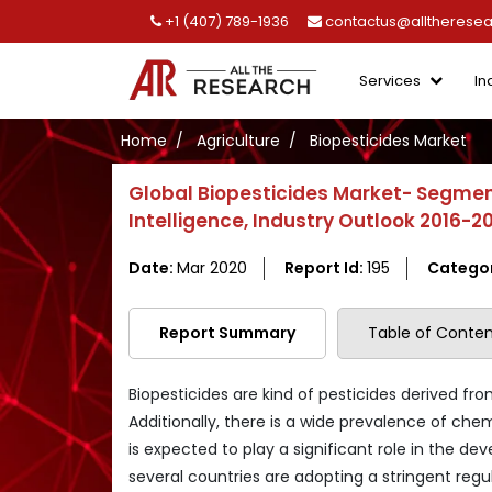
+1 (407) 789-1936
contactus@alltherese
Services
In
Home
Agriculture
Biopesticides Market
Global Biopesticides Market- Segmen
Intelligence, Industry Outlook 2016-2
Date:
Mar 2020
Report Id:
195
Catego
Report Summary
Table of Conten
Biopesticides are kind of pesticides derived fr
Additionally, there is a wide prevalence of che
is expected to play a significant role in the d
several countries are adopting a stringent re