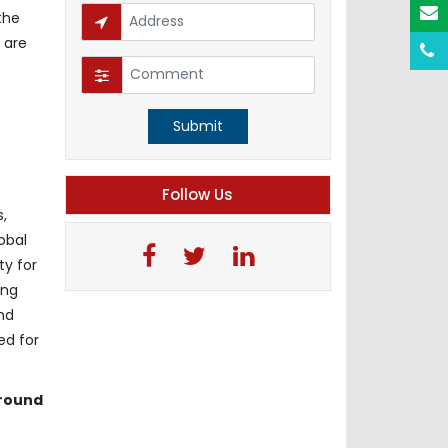
the
 are
Submit
Follow Us
,
obal
ty for
ing
nd
ed for
around