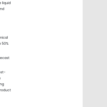
 liquid
und
mical
n 50%
recast
ost-
s
ing
product