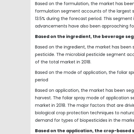
Based on the formulation, the market has been 
formulation segment accounts of the largest 
13.5% during the forecast period. This segment
advancements have also been approaching for th
Based on the ingredient, the beverage seg
Based on the ingredient, the market has been s
pesticide. The microbial pesticide segment ac
of the total market in 2018.
Based on the mode of application, the foliar 
period
Based on application, the market has been segm
harvest. The foliar spray mode of application 
market in 2018. The major factors that are dri
biological crop protection techniques to natur
demand for types of biopesticides in the marke
Based on the application, the crop-based