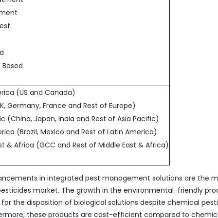
atment
vest
ed
p Based
erica (US and Canada)
UK, Germany, France and Rest of Europe)
fic (China, Japan, India and Rest of Asia Pacific)
rica (Brazil, Mexico and Rest of Latin America)
ast & Africa (GCC and Rest of Middle East & Africa)
vancements in integrated pest management solutions are the m
opesticides market. The growth in the environmental-friendly pr
for the disposition of biological solutions despite chemical pest
hermore, these products are cost-efficient compared to chemic