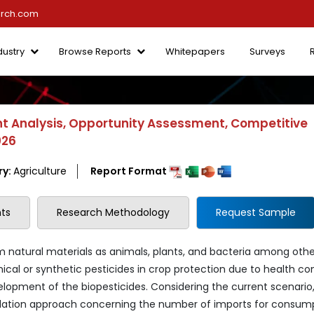
arch.com
dustry
Browse Reports
Whitepapers
Surveys
t Analysis, Opportunity Assessment, Competitive
026
ry:
Agriculture
Report Format
ts
Research Methodology
Request Sample
om natural materials as animals, plants, and bacteria among othe
mical or synthetic pesticides in crop protection due to health c
evelopment of the biopesticides. Considering the current scenario
gulation approach concerning the number of imports for consump