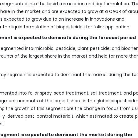
segmented into the liquid formulation and dry formulation. The
share in the market and are expected to grow at a CAGR of aro
 is expected to grow due to an increase in innovations and
e liquid formulation of biopesticides for foliar application.
ment is expected to dominate during the forecast period
egmented into microbial pesticide, plant pesticide, and bioche
counts of the largest share in the market and held for more tha
spray segment is expected to dominant the market during the fo
ented into foliar spray, seed treatment, soil treatment, and p
segment accounts of the largest share in the global biopesticide
ving the growth of this segment are the change in focus from us
ally-derived pest-control materials, which estimated to create 
t.
 segment is expected to dominant the market during the