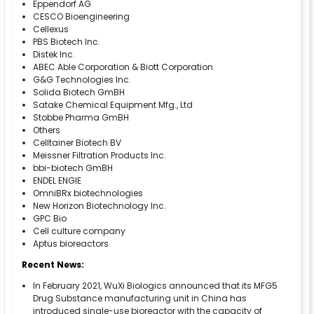
Eppendorf AG
CESCO Bioengineering
Cellexus
PBS Biotech Inc.
Distek Inc.
ABEC Able Corporation & Biott Corporation
G&G Technologies Inc.
Solida Biotech GmBH
Satake Chemical Equipment Mfg., Ltd
Stobbe Pharma GmBH
Others
Celltainer Biotech BV
Meissner Filtration Products Inc.
bbi-biotech GmBH
ENDEL ENGIE
OmniBRx biotechnologies
New Horizon Biotechnology Inc.
GPC Bio
Cell culture company
Aptus bioreactors
Recent News:
In February 2021, WuXi Biologics announced that its MFG5
Drug Substance manufacturing unit in China has
introduced single-use bioreactor with the capacity of