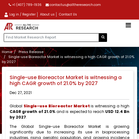
+1 (407) 789-1936
contactus@alltheresearch.com
Log in / Register
About us
Contact Us
Home
Press Release
Single-use Bioreactor Market is witnessing a high CAGR growth of 21.0%
by 2027
Single-use Bioreactor Market is witnessing a
high CAGR growth of 21.0% by 2027
Dec 27, 2021
Global
Single-use Bioreactor Market
is witnessing a high
CAGR growth of 21.0%
and is expected to reach
USD 12.4 Bn
by 2027
.
The Global Single-use Bioreactor Market is growing
significantly due to increasing its use in bioprocessing
industries, rising geriatric population, and growing incidence