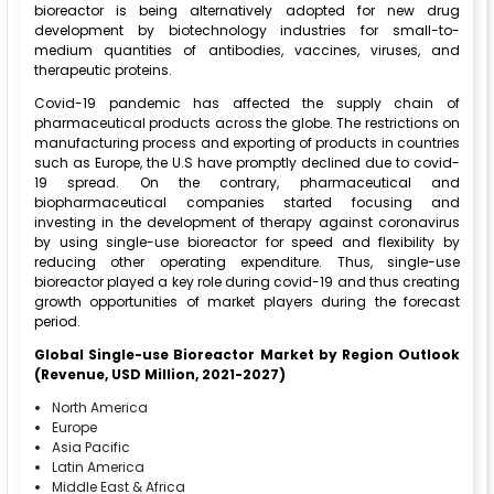
bioreactor is being alternatively adopted for new drug
development by biotechnology industries for small-to-
medium quantities of antibodies, vaccines, viruses, and
therapeutic proteins.
Covid-19 pandemic has affected the supply chain of
pharmaceutical products across the globe. The restrictions on
manufacturing process and exporting of products in countries
such as Europe, the U.S have promptly declined due to covid-
19 spread. On the contrary, pharmaceutical and
biopharmaceutical companies started focusing and
investing in the development of therapy against coronavirus
by using single-use bioreactor for speed and flexibility by
reducing other operating expenditure. Thus, single-use
bioreactor played a key role during covid-19 and thus creating
growth opportunities of market players during the forecast
period.
Global Single-use Bioreactor Market by Region Outlook
(Revenue, USD Million, 2021-2027)
North America
Europe
Asia Pacific
Latin America
Middle East & Africa