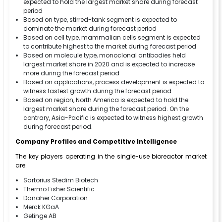
expected to hold the largest market share during forecast
period
Based on type, stirred-tank segment is expected to
dominate the market during forecast period
Based on cell type, mammalian cells segment is expected
to contribute highest to the market during forecast period
Based on molecule type, monoclonal antibodies held
largest market share in 2020 and is expected to increase
more during the forecast period
Based on applications, process development is expected to
witness fastest growth during the forecast period
Based on region, North America is expected to hold the
largest market share during the forecast period. On the
contrary, Asia-Pacific is expected to witness highest growth
during forecast period.
Company Profiles and Competitive Intelligence
The key players operating in the single-use bioreactor market
are:
Sartorius Stedim Biotech
Thermo Fisher Scientific
Danaher Corporation
Merck KGaA
Getinge AB