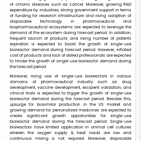
of chronic diseases such as cancer. Moreover, growing R&D
expenditure by industries, strong government support in terms
of funding for research infrastructure and rising adoption of
disposable technology in pharmaceutical and
biopharmaceutical ecosystems are expected to leverage the
demand of the ecosystem during forecast period. In addition,
frequent launch of products and rising number of patents
expiration is expected to boost the growth of single-use
bioreactor demand during forecast period. However, inflated
cost of products and lack of skilled professionals are expected
to hinder the growth of single-use bioreactor demand during
the forecast period.
Moreover, rising use of single-use bioreactors in various
domains of pharmaceutical industry such as drug
development, vaccine development, excipient validation, and
clinical trials is expected to trigger the growth of single-use
bioreactor demand during the forecast period. Besides this,
upsurge for biosimilar production in the US market and
growing demand for personalized medicines are expected to
create significant growth opportunities for single-use
bioreactor demand during the forecast period. Single-use
bioreactors have limited application in animal cell cultures
wherein the oxygen supply & heat loads are low and
continuous mixing is not required. Moreover, disposable