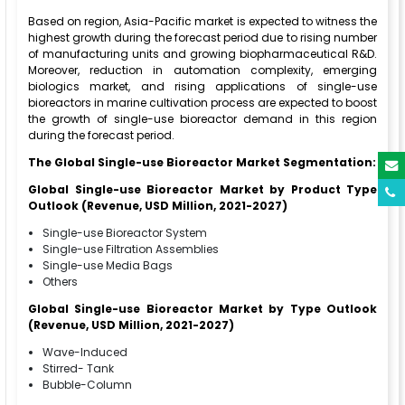
Based on region, Asia-Pacific market is expected to witness the
highest growth during the forecast period due to rising number
of manufacturing units and growing biopharmaceutical R&D.
Moreover, reduction in automation complexity, emerging
biologics market, and rising applications of single-use
bioreactors in marine cultivation process are expected to boost
the growth of single-use bioreactor demand in this region
during the forecast period.
The Global Single-use Bioreactor Market Segmentation:
Global Single-use Bioreactor Market by Product Type
Outlook (Revenue, USD Million, 2021-2027)
Single-use Bioreactor System
Single-use Filtration Assemblies
Single-use Media Bags
Others
Global Single-use Bioreactor Market by Type Outlook
(Revenue, USD Million, 2021-2027)
Wave-Induced
Stirred- Tank
Bubble-Column