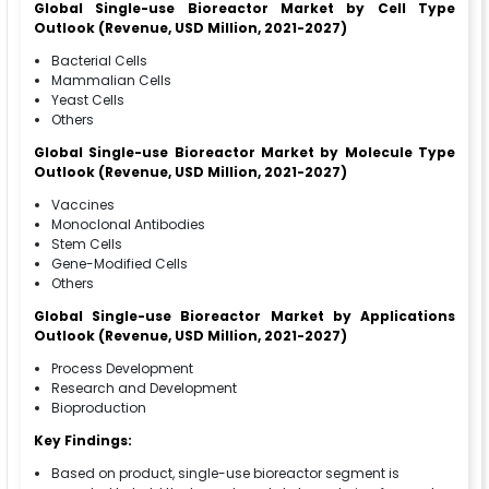
Global Single-use Bioreactor Market by Cell Type
Outlook (Revenue, USD Million, 2021-2027)
Bacterial Cells
Mammalian Cells
Yeast Cells
Others
Global Single-use Bioreactor Market by Molecule Type
Outlook (Revenue, USD Million, 2021-2027)
Vaccines
Monoclonal Antibodies
Stem Cells
Gene-Modified Cells
Others
Global Single-use Bioreactor Market by Applications
Outlook (Revenue, USD Million, 2021-2027)
Process Development
Research and Development
Bioproduction
Key Findings:
Based on product, single-use bioreactor segment is