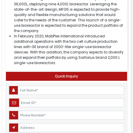
36,000L, deploying nine 4,000L bioreactor. Leveraging the
state-of-the-art design, MFG5 is expected to provide high-
quality and flexible manufacturing solutions that would
cater to the needs of the customer. This launch of a single-
use bioreactor is expected to expand the product portfolio of
the company.
In February 2020, MabPlex International introduced
additional operations with the two cell culture production
lines with GE brand of 2000-liter single-use bioreactor
devices. With this addition, the company expects to diversify
and expand their portfolio by using Sartorius brand 2,000 L
single-use bioreactors.
Quick Inquiry