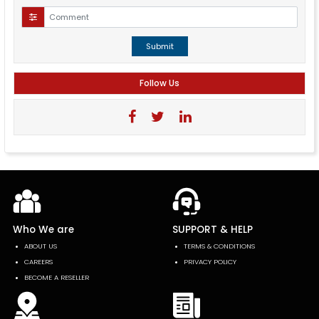
Submit
Follow Us
Who We are
SUPPORT & HELP
ABOUT US
TERMS & CONDITIONS
CAREERS
PRIVACY POLICY
BECOME A RESELLER