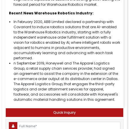
forecast period for Warehouse Robotics market.
Recent News Warehouse Robotics Industry:
In February 2020, ABB Limited declared a partnership with
Covariant to induce robotics solutions that are AI-enabled
to the Warehouse Robotics industry, starting with a fully
independent warehouse order fulfillment solution with a
vision for robotics enabled by AI, where intelligent robots work
adjacent to humans in productive environments,
accumulatively learning and advancing with each task
performed.
n September 2019, Honeywell and The Apparel Logistics
Group, a retail supply chain services provider, had signed
an agreement to assist the company in the extension of the
e-commerce order output at its distribution center in Dallas.
The Apparel Logistics Group, that engages the third-party
logistics and order attainment services for apparel,
footwear, and accessories will consolidate with Honeywell's
automatic material handling solutions in this agreement.
Quick Inquiry