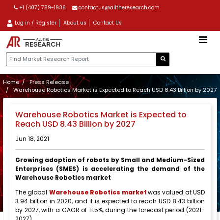
+1 (407) 789-1936
contactus@alltheresearch.com
Log in / Register
About us
Contact Us
Home
Press Release
Warehouse Robotics Market is Expected to Reach USD 8.43 Billion by 2027
Warehouse Robotics Market is Expected to
Reach USD 8.43 Billion by 2027
Jun 18, 2021
Growing adoption of robots by Small and Medium-Sized
Enterprises (SMES) is accelerating the demand of the
Warehouse Robotics market
The global
Warehouse Robotics market
was valued at USD
3.94 billion in 2020, and it is expected to reach USD 8.43 billion
by 2027, with a CAGR of 11.5%, during the forecast period (2021-
2027).