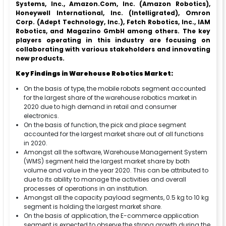
Systems, Inc., Amazon.Com, Inc. (Amazon Robotics),
Honeywell International, Inc. (Intelligrated), Omron
Corp. (Adept Technology, Inc.), Fetch Robotics, Inc., IAM
Robotics, and Magazino GmbH among others. The key
players operating in this industry are focusing on
collaborating with various stakeholders and innovating
new products.
Key Findings in Warehouse Robotics Market:
On the basis of type, the mobile robots segment accounted
for the largest share of the warehouse robotics market in
2020 due to high demand in retail and consumer
electronics.
On the basis of function, the pick and place segment
accounted for the largest market share out of all functions
in 2020.
Amongst all the software, Warehouse Management System
(WMS) segment held the largest market share by both
volume and value in the year 2020. This can be attributed to
due to its ability to manage the activities and overall
processes of operations in an institution.
Amongst all the capacity payload segments, 0.5 kg to 10 kg
segment is holding the largest market share.
On the basis of application, the E-commerce application
segment is expected to observe the strong growth during the