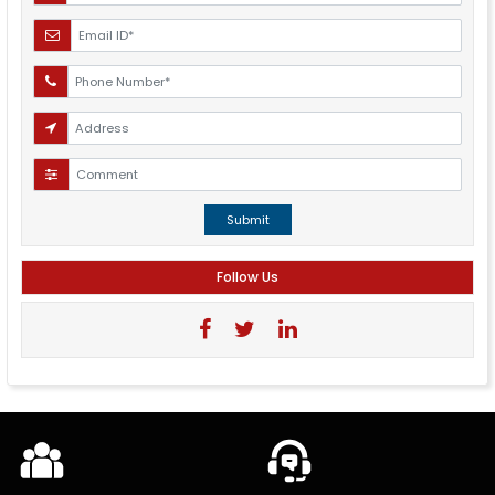
Submit
Follow Us