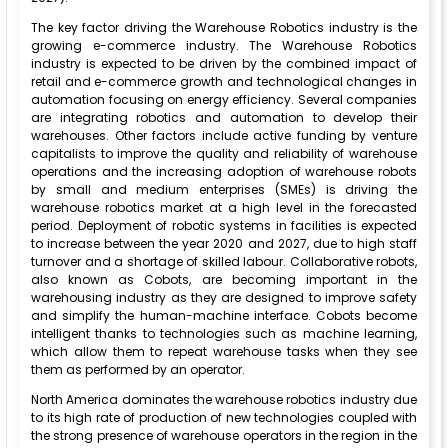
The key factor driving the Warehouse Robotics industry is the
growing e-commerce industry. The Warehouse Robotics
industry is expected to be driven by the combined impact of
retail and e-commerce growth and technological changes in
automation focusing on energy efficiency. Several companies
are integrating robotics and automation to develop their
warehouses. Other factors include active funding by venture
capitalists to improve the quality and reliability of warehouse
operations and the increasing adoption of warehouse robots
by small and medium enterprises (SMEs) is driving the
warehouse robotics market at a high level in the forecasted
period. Deployment of robotic systems in facilities is expected
to increase between the year 2020 and 2027, due to high staff
turnover and a shortage of skilled labour. Collaborative robots,
also known as Cobots, are becoming important in the
warehousing industry as they are designed to improve safety
and simplify the human-machine interface. Cobots become
intelligent thanks to technologies such as machine learning,
which allow them to repeat warehouse tasks when they see
them as performed by an operator.
North America dominates the warehouse robotics industry due
to its high rate of production of new technologies coupled with
the strong presence of warehouse operators in the region in the