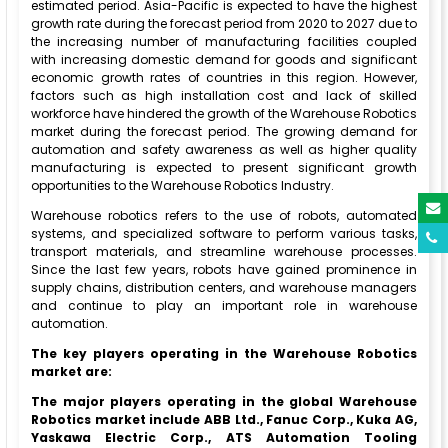
estimated period. Asia-Pacific is expected to have the highest
growth rate during the forecast period from 2020 to 2027 due to
the increasing number of manufacturing facilities coupled
with increasing domestic demand for goods and significant
economic growth rates of countries in this region. However,
factors such as high installation cost and lack of skilled
workforce have hindered the growth of the Warehouse Robotics
market during the forecast period. The growing demand for
automation and safety awareness as well as higher quality
manufacturing is expected to present significant growth
opportunities to the Warehouse Robotics Industry.
Warehouse robotics refers to the use of robots, automated
systems, and specialized software to perform various tasks,
transport materials, and streamline warehouse processes.
Since the last few years, robots have gained prominence in
supply chains, distribution centers, and warehouse managers
and continue to play an important role in warehouse
automation.
The key players operating in the Warehouse Robotics
market are:
The major players operating in the global Warehouse
Robotics market include ABB Ltd., Fanuc Corp., Kuka AG,
Yaskawa Electric Corp., ATS Automation Tooling