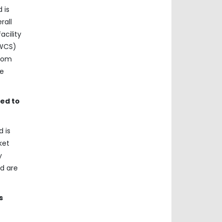
 is
rall
acility
(WCS)
from
he
ed to
 is
ket
y
nd are
s