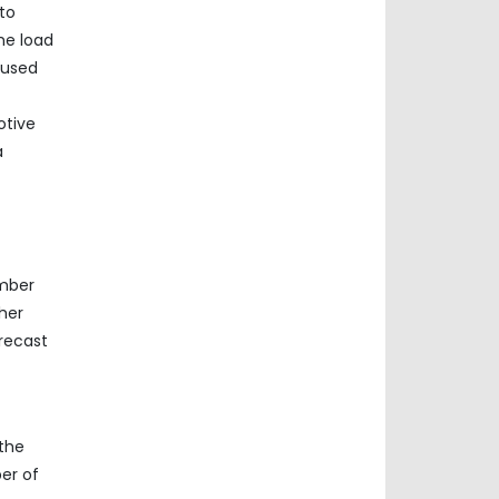
to
he load
 used
otive
a
umber
her
recast
 the
er of