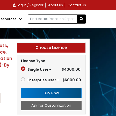
Log in / Register
About us
Contact Us
Resources
ots,
Choose License
ce,
cation
License Type
; By
Single User -
$4000.00
Enterprise User -
$6000.00
Buy Now
Ask for Customization