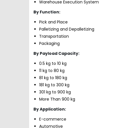
Warehouse Execution System
By Function:
Pick and Place
Palletizing and Depalletizing
Transportation
Packaging
By Payload Capacity:
0.5 kg to 10 kg
11 kg to 80 kg
81 kg to 180 kg
181 kg to 300 kg
301 kg to 900 kg
More Than 900 kg
By Application:
E-commerce
Automotive