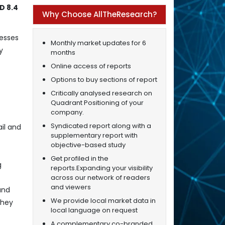
D 8.4
Why Choose AllTheResearch?
cesses
Monthly market updates for 6
y
months
Online access of reports
Options to buy sections of report
Critically analysed research on
Quadrant Positioning of your
company.
Syndicated report along with a
il and
supplementary report with
objective-based study
Get profiled in the
g
reports.Expanding your visibility
across our network of readers
and viewers
and
We provide local market data in
they
local language on request
A complementary co-branded