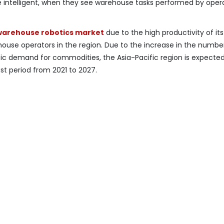
 intelligent, when they see warehouse tasks performed by opera
warehouse robotics market
due to the high productivity of it
ouse operators in the region. Due to the increase in the numbe
ic demand for commodities, the Asia-Pacific region is expected
st period from 2021 to 2027.