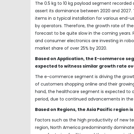
The 0.5 kg to 10 kg payload segment recorded a
assert its dominance between 2020 and 2027. Th
items in a typical installation for various end-
by operators. Therefore, the growth rate of t
forecast to be quite slow in the coming years.
and consumer electronics are investing in robo
market share of over 25% by 2020.
Based on Application, the E-commerce se
expected to witness similar growth rate ov
The e-commerce segment is driving the growth
of customers shopping online and their growin
hand, the healthcare segment is expected to 
period, due to continued advancements in the
Based on Regions, the Asia Pacific region 
Factors such as the high productivity of new 
region, North America predominantly dominate