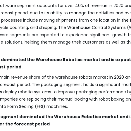
ware segment accounts for over 40% of revenue in 2020 and
ecast period, due to its ability to manage the activities and ove
e processes include moving shipments from one location in the f
g, cycle counting, and shipping. The Warehouse Control Systems 
are segments are expected to experience significant growth 
e solutions, helping them manage their customers as well as t
t dominated the Warehouse Robotics market and is expect
ast period.
main revenue share of the warehouse robots market in 2020 and
orecast period. The packaging segment holds a significant mar
ies deploy robotic systems to improve packaging performance b
Companies are replacing their manual boxing with robot boxing a
into Form Sealing (FFS) machines.
kg segment dominated the Warehouse Robotics market and i
er the forecast period