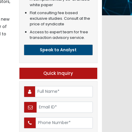
tors,
white paper
Flat consulting fee based
exclusive studies. Consult at the
s new
price of syndicate
r of
Access to expert team for free
 to
transaction advisory service.
Speak to Analyst
Quick Inquiry