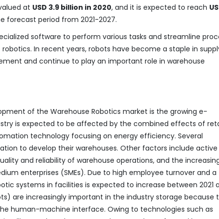
valued at
USD 3.9 billion in 2020
, and it is expected to reach
US
the forecast period from 2021-2027.
cialized software to perform various tasks and streamline pro
obotics. In recent years, robots have become a staple in suppl
ement and continue to play an important role in warehouse
opment of the Warehouse Robotics market is the growing e-
ry is expected to be affected by the combined effects of reta
mation technology focusing on energy efficiency. Several
tion to develop their warehouses. Other factors include active
uality and reliability of warehouse operations, and the increasin
dium enterprises (SMEs). Due to high employee turnover and a
botic systems in facilities is expected to increase between 2021 
ts) are increasingly important in the industry storage because 
y the human-machine interface. Owing to technologies such as