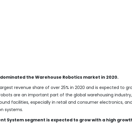
 dominated the Warehouse Robotics market in 2020.
rgest revenue share of over 25% in 2020 and is expected to gr
 robots are an important part of the global warehousing industry,
d facilities, especially in retail and consumer electronics, and
ion systems.
 System segment is expected to grow with a high growt