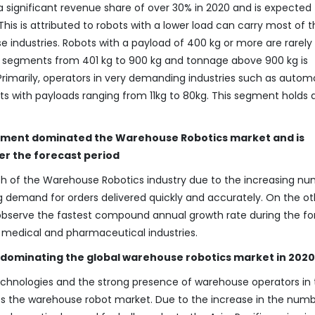
 significant revenue share of over 30% in 2020 and is expected 
is is attributed to robots with a lower load can carry most of t
use industries. Robots with a payload of 400 kg or more are rarely
he segments from 401 kg to 900 kg and tonnage above 900 kg is
 Primarily, operators in very demanding industries such as autom
ts with payloads ranging from 11kg to 80kg. This segment holds 
gment dominated the Warehouse Robotics market and is
er the forecast period
 of the Warehouse Robotics industry due to the increasing n
g demand for orders delivered quickly and accurately. On the ot
observe the fastest compound annual growth rate during the fo
 medical and pharmaceutical industries.
is dominating the global warehouse robotics market in 2020
technologies and the strong presence of warehouse operators in
s the warehouse robot market. Due to the increase in the numb