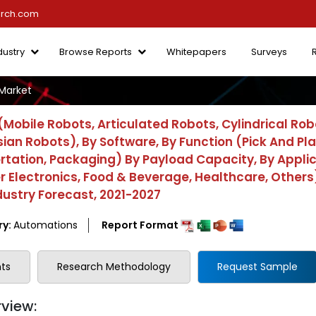
arch.com
dustry
Browse Reports
Whitepapers
Surveys
Market
obile Robots, Articulated Robots, Cylindrical Rob
ian Robots), By Software, By Function (Pick And Pla
ortation, Packaging) By Payload Capacity, By Appli
lectronics, Food & Beverage, Healthcare, Others)
dustry Forecast, 2021-2027
ry:
Automations
Report Format
ts
Research Methodology
Request Sample
view: