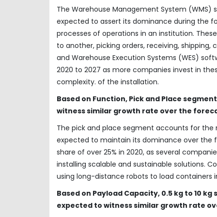
The Warehouse Management System (WMS) soft
expected to assert its dominance during the for
processes of operations in an institution. Thes
to another, picking orders, receiving, shippin
and Warehouse Execution Systems (WES) softw
2020 to 2027 as more companies invest in thes
complexity. of the installation.
Based on Function, Pick and Place segmen
witness similar growth rate over the forec
The pick and place segment accounts for the 
expected to maintain its dominance over the f
share of over 25% in 2020, as several compan
installing scalable and sustainable solutions. 
using long-distance robots to load containers 
Based on Payload Capacity, 0.5 kg to 10 
expected to witness similar growth rate ov