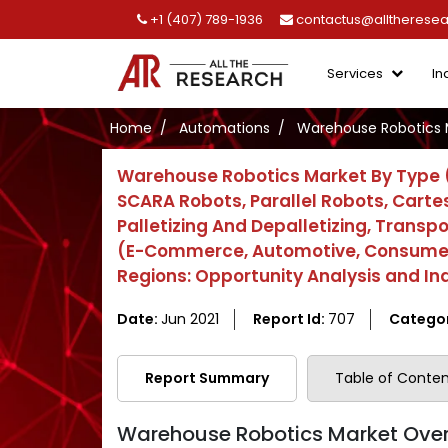
+1 (407) 789-1936
contactus@alltherese
Services
In
Home
Automations
Warehouse Robotics 
Warehouse Robotics Market By Type (M
SCARA Robots, Parallel Robots, Cartes
Palletizing And Depalletizing, Transp
(E-Commerce, Automotive, Consumer E
Regions: Opportunity Analysis and In
Date:
Jun 2021
Report Id:
707
Catego
Report Summary
Table of Conten
Warehouse Robotics Market Over