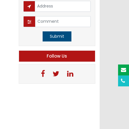
Submit
Follow Us