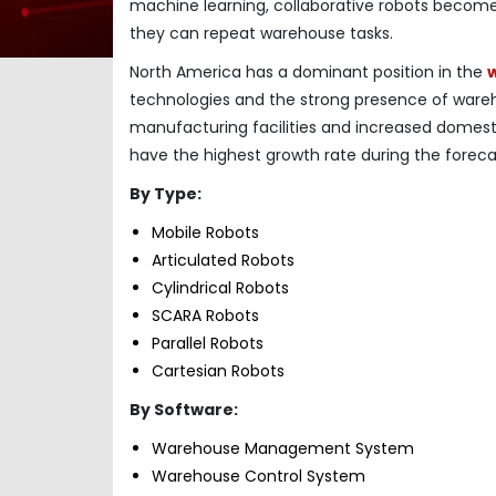
machine learning, collaborative robots become
they can repeat warehouse tasks.
North America has a dominant position in the
technologies and the strong presence of wareh
manufacturing facilities and increased domest
have the highest growth rate during the foreca
By Type:
Mobile Robots
Articulated Robots
Cylindrical Robots
SCARA Robots
Parallel Robots
Cartesian Robots
By Software:
Warehouse Management System
Warehouse Control System