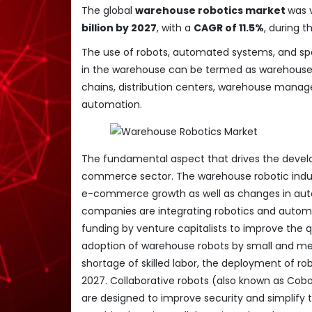
The global
warehouse robotics market
was 
billion by 2027
, with a
CAGR of 11.5%
, during 
The use of robots, automated systems, and spe
in the warehouse can be termed as warehouse r
chains, distribution centers, warehouse manag
automation.
The fundamental aspect that drives the devel
commerce sector. The warehouse robotic indust
e-commerce growth as well as changes in auto
companies are integrating robotics and automa
funding by venture capitalists to improve the q
adoption of warehouse robots by small and me
shortage of skilled labor, the deployment of ro
2027. Collaborative robots (also known as Cobo
are designed to improve security and simplif