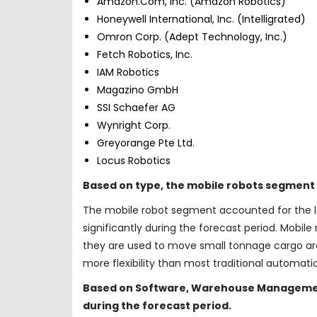
Amazon.Com, Inc. (Amazon Robotics)
Honeywell International, Inc. (Intelligrated)
Omron Corp. (Adept Technology, Inc.)
Fetch Robotics, Inc.
IAM Robotics
Magazino GmbH
SSI Schaefer AG
Wynright Corp.
Greyorange Pte Ltd.
Locus Robotics
Based on type, the mobile robots segment
The mobile robot segment accounted for the la
significantly during the forecast period. Mobile
they are used to move small tonnage cargo aroun
more flexibility than most traditional automat
Based on Software, Warehouse Management
during the forecast period.