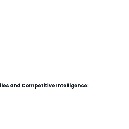
es and Competitive Intelligence: