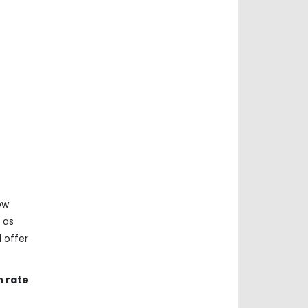
ow
 as
 offer
h rate