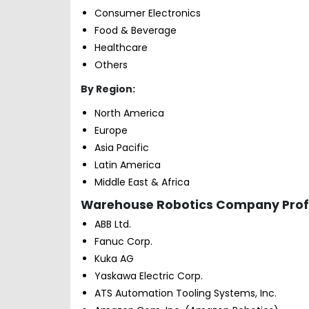
Consumer Electronics
Food & Beverage
Healthcare
Others
By Region:
North America
Europe
Asia Pacific
Latin America
Middle East & Africa
Warehouse Robotics Company Profil
ABB Ltd.
Fanuc Corp.
Kuka AG
Yaskawa Electric Corp.
ATS Automation Tooling Systems, Inc.