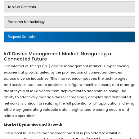
Table of Contents
Research Methodology
Request Sample
IoT Device Management Market: Navigating a
Connected Future
The Internet of Things (IoT) device management market is experiencing
exponential growth, fueled by the proliferation of connected devices
across diverse industries. This market encompasses the technologies
and services required to provision, configure, monitor, secure, and manage
the lifecycle of IoT devices, from deployment to decommissioning. The
ability to effectively manage these increasingly complex and distributed
networks is critical for realizing the full potential of IoT applications, driving
efficiency, generating valuable data insights, and ensuring secure and
reliable operations.
Market Dynamics and Growth:
The global IoT device management market is projected to exhibit a