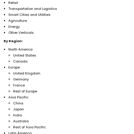
Retail
Transportation and Logistics
Smart Cities and Utilities
Agriculture
Energy
Other Verticals
By Region:
North America
United States
Canada
Europe
United Kingdom
Germany
France
Rest of Europe
Asia Pacific
China
Japan
India
Australia
Rest of Asia Pacific
Latin America