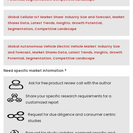
Global Cellular IoT Market Share: Industry Size and forecast, Market
Shares Data, Latest Trends, Insights, Growth Potential,
Segmentation, Competitive Landscape
Global Autonomous Vehicle Electric Vehicle Market: Industry Size
and forecast, Market Shares Data, Latest Trends, Insights, Growth
Potential, Segmentation, Competitive Landscape
Need specific market information ?
Ask for free product review call with the author
Share your specific research requirements for a
customized report
Request for due diligence and consumer centric
studies
Request for study updates, segment specific and