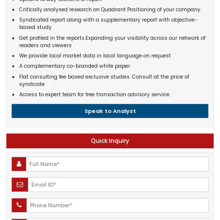
Critically analysed research on Quadrant Positioning of your company.
Syndicated report along with a supplementary report with objective-
based study
Get profiled in the reports.Expanding your visibility across our network of
readers and viewers
We provide local market data in local language on request
A complementary co-branded white paper
Flat consulting fee based exclusive studies. Consult at the price of
syndicate
Access to expert team for free transaction advisory service.
Speak to Analyst
Quick Inquiry