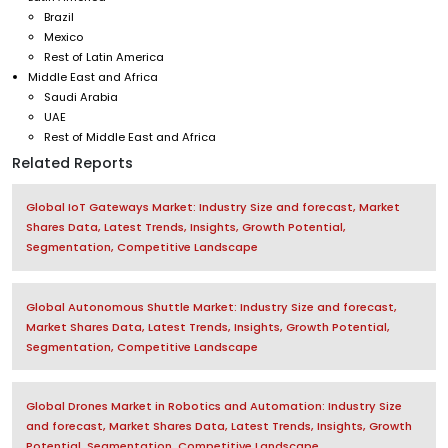
Brazil
Mexico
Rest of Latin America
Middle East and Africa
Saudi Arabia
UAE
Rest of Middle East and Africa
Related Reports
Global IoT Gateways Market: Industry Size and forecast, Market
Shares Data, Latest Trends, Insights, Growth Potential,
Segmentation, Competitive Landscape
Global Autonomous Shuttle Market: Industry Size and forecast,
Market Shares Data, Latest Trends, Insights, Growth Potential,
Segmentation, Competitive Landscape
Global Drones Market in Robotics and Automation: Industry Size
and forecast, Market Shares Data, Latest Trends, Insights, Growth
Potential, Segmentation, Competitive Landscape