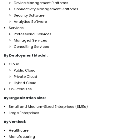
Device Management Platforms
Connectivity Management Platforms
Security Software
Analytics Software
Services
Professional Services
Managed Services
Consulting Services
By Deployment Model:
Cloud
Public Cloud
Private Cloud
Hybrid Cloud
On-Premises
By Organization Size:
Small and Medium-Sized Enterprises (SMEs)
Large Enterprises
By Vertical:
Healthcare
Manufacturing