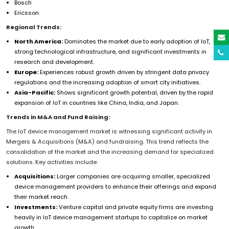
Bosch
Ericsson
Regional Trends:
North America:
Dominates the market due to early adoption of IoT,
strong technological infrastructure, and significant investments in
research and development.
Europe:
Experiences robust growth driven by stringent data privacy
regulations and the increasing adoption of smart city initiatives.
Asia-Pacific:
Shows significant growth potential, driven by the rapid
expansion of IoT in countries like China, India, and Japan.
Trends in M&A and Fund Raising:
The IoT device management market is witnessing significant activity in
Mergers & Acquisitions (M&A) and fundraising. This trend reflects the
consolidation of the market and the increasing demand for specialized
solutions. Key activities include:
Acquisitions:
Larger companies are acquiring smaller, specialized
device management providers to enhance their offerings and expand
their market reach.
Investments:
Venture capital and private equity firms are investing
heavily in IoT device management startups to capitalize on market
growth.