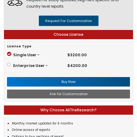
country level reports
Request For Customization
Choose License
License Type
Single User -
$3200.00
Enterprise User -
$4200.00
Buy Now
Ask for Customization
Why Choose AllTheResearch?
Monthly market updates for 6 months
Online access of reports
Options to buy sections of report