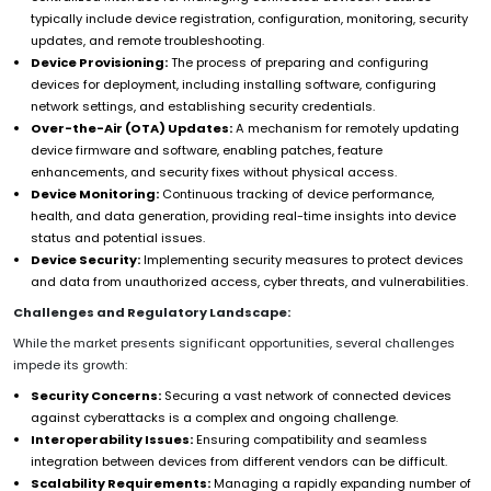
typically include device registration, configuration, monitoring, security
updates, and remote troubleshooting.
Device Provisioning:
The process of preparing and configuring
devices for deployment, including installing software, configuring
network settings, and establishing security credentials.
Over-the-Air (OTA) Updates:
A mechanism for remotely updating
device firmware and software, enabling patches, feature
enhancements, and security fixes without physical access.
Device Monitoring:
Continuous tracking of device performance,
health, and data generation, providing real-time insights into device
status and potential issues.
Device Security:
Implementing security measures to protect devices
and data from unauthorized access, cyber threats, and vulnerabilities.
Challenges and Regulatory Landscape:
While the market presents significant opportunities, several challenges
impede its growth:
Security Concerns:
Securing a vast network of connected devices
against cyberattacks is a complex and ongoing challenge.
Interoperability Issues:
Ensuring compatibility and seamless
integration between devices from different vendors can be difficult.
Scalability Requirements:
Managing a rapidly expanding number of