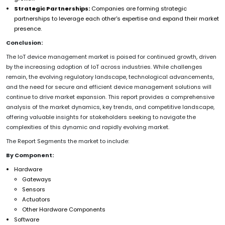
Strategic Partnerships:
Companies are forming strategic
partnerships to leverage each other's expertise and expand their market
presence.
Conclusion:
The IoT device management market is poised for continued growth, driven
by the increasing adoption of IoT across industries. While challenges
remain, the evolving regulatory landscape, technological advancements,
and the need for secure and efficient device management solutions will
continue to drive market expansion. This report provides a comprehensive
analysis of the market dynamics, key trends, and competitive landscape,
offering valuable insights for stakeholders seeking to navigate the
complexities of this dynamic and rapidly evolving market.
The Report Segments the market to include:
By Component:
Hardware
Gateways
Sensors
Actuators
Other Hardware Components
Software