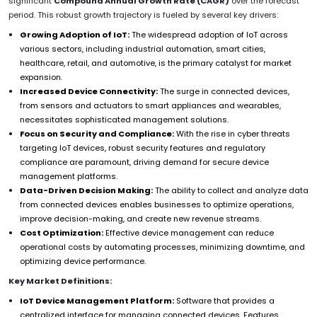
significant
Compound Annual Growth Rate (CAGR)
over the forecast
period. This robust growth trajectory is fueled by several key drivers:
Growing Adoption of IoT:
The widespread adoption of IoT across
various sectors, including industrial automation, smart cities,
healthcare, retail, and automotive, is the primary catalyst for market
expansion.
Increased Device Connectivity:
The surge in connected devices,
from sensors and actuators to smart appliances and wearables,
necessitates sophisticated management solutions.
Focus on Security and Compliance:
With the rise in cyber threats
targeting IoT devices, robust security features and regulatory
compliance are paramount, driving demand for secure device
management platforms.
Data-Driven Decision Making:
The ability to collect and analyze data
from connected devices enables businesses to optimize operations,
improve decision-making, and create new revenue streams.
Cost Optimization:
Effective device management can reduce
operational costs by automating processes, minimizing downtime, and
optimizing device performance.
Key Market Definitions:
IoT Device Management Platform:
Software that provides a
centralized interface for managing connected devices. Features