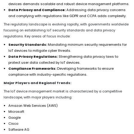
devices demands scalable and robust device management platforms.
Data Privacy and Compliance:
Addressing data privacy concerns
and complying with regulations like GDPR and CCPA adds complexity.
The regulatory landscape is evolving rapidly, with governments worldwide
focusing on establishing IoT security standards and data privacy
regulations. Key areas of focus include:
Security Standards:
Mandating minimum security requirements for
IoT devices to mitigate cyber threats.
Data Privacy Regulations:
Strengthening data privacy laws to
protect user data collected by IoT devices.
Compliance Frameworks:
Developing frameworks to ensure
compliance with industry-specific regulations.
Major Players and Regional Trends:
The IoT device management market is characterized by a competitive
landscape, with major players including:
Amazon Web Services (AWS)
Microsoft
Google
Cisco
Software AG