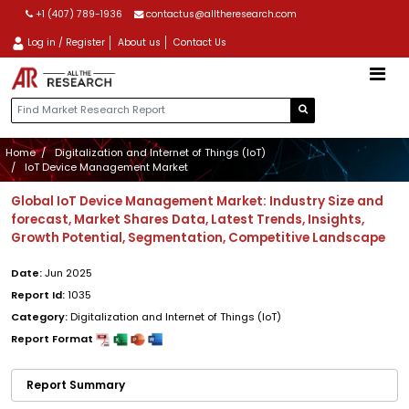
+1 (407) 789-1936
contactus@alltheresearch.com
Log in / Register
About us
Contact Us
Home
Digitalization and Internet of Things (IoT)
IoT Device Management Market
Global IoT Device Management Market: Industry Size and
forecast, Market Shares Data, Latest Trends, Insights,
Growth Potential, Segmentation, Competitive Landscape
Date:
Jun 2025
Report Id:
1035
Category:
Digitalization and Internet of Things (IoT)
Report Format
Report Summary