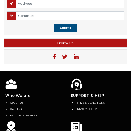
Submit
Follow Us
Who We are
SUPPORT & HELP
ABOUT US
TERMS & CONDITIONS
CAREERS
PRIVACY POLICY
BECOME A RESELLER