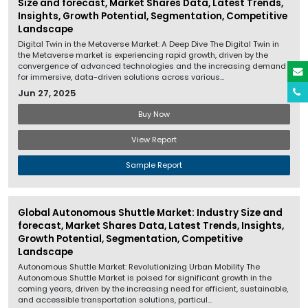
Size and forecast, Market Shares Data, Latest Trends,
Insights, Growth Potential, Segmentation, Competitive
Landscape
Digital Twin in the Metaverse Market: A Deep Dive The Digital Twin in
the Metaverse market is experiencing rapid growth, driven by the
convergence of advanced technologies and the increasing demand
for immersive, data-driven solutions across various...
Jun 27, 2025
Buy Now
View Report
Sample Report
Global Autonomous Shuttle Market: Industry Size and
forecast, Market Shares Data, Latest Trends, Insights,
Growth Potential, Segmentation, Competitive
Landscape
Autonomous Shuttle Market: Revolutionizing Urban Mobility The
Autonomous Shuttle Market is poised for significant growth in the
coming years, driven by the increasing need for efficient, sustainable,
and accessible transportation solutions, particul...