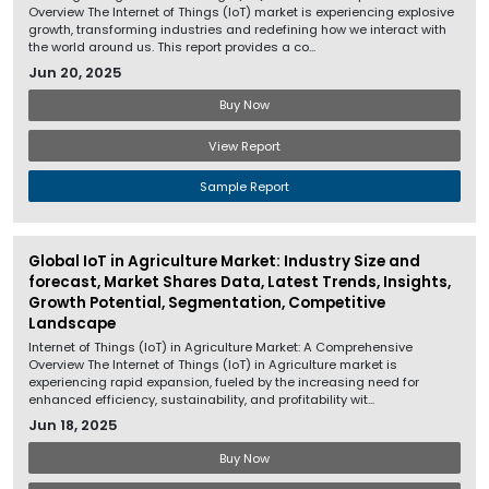
Overview The Internet of Things (IoT) market is experiencing explosive
growth, transforming industries and redefining how we interact with
the world around us. This report provides a co...
Jun 20, 2025
Buy Now
View Report
Sample Report
Global IoT in Agriculture Market: Industry Size and
forecast, Market Shares Data, Latest Trends, Insights,
Growth Potential, Segmentation, Competitive
Landscape
Internet of Things (IoT) in Agriculture Market: A Comprehensive
Overview The Internet of Things (IoT) in Agriculture market is
experiencing rapid expansion, fueled by the increasing need for
enhanced efficiency, sustainability, and profitability wit...
Jun 18, 2025
Buy Now