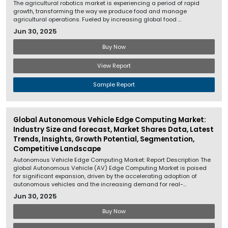
The agricultural robotics market is experiencing a period of rapid
growth, transforming the way we produce food and manage
agricultural operations. Fueled by increasing global food ...
Jun 30, 2025
Buy Now
View Report
Sample Report
Global Autonomous Vehicle Edge Computing Market:
Industry Size and forecast, Market Shares Data, Latest
Trends, Insights, Growth Potential, Segmentation,
Competitive Landscape
Autonomous Vehicle Edge Computing Market: Report Description The
global Autonomous Vehicle (AV) Edge Computing Market is poised
for significant expansion, driven by the accelerating adoption of
autonomous vehicles and the increasing demand for real-...
Jun 30, 2025
Buy Now