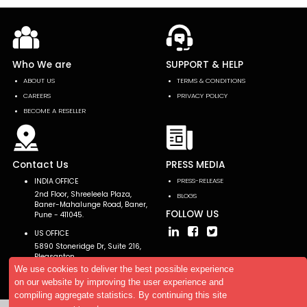
Who We are
SUPPORT & HELP
ABOUT US
TERMS & CONDITIONS
CAREERS
PRIVACY POLICY
BECOME A RESELLER
Contact Us
PRESS MEDIA
INDIA OFFICE
PRESS-RELEASE
2nd Floor, Shreeleela Plaza,
BLOGS
Baner-Mahalunge Road, Baner,
FOLLOW US
Pune - 411045.
US OFFICE
5890 Stoneridge Dr, Suite 216,
Pleasanton,
CA 94588, USA
We use cookies to deliver the best possible experience
on our website by improving the user experience and
compiling aggregate statistics. By continuing this site