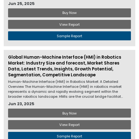
Jun 25, 2025
Buy Now
View Report
Sample Report
Global Human-Machine Interface (HMI) in Robotics
Market: Industry Size and forecast, Market Shares
Data, Latest Trends, Insights, Growth Potential,
Segmentation, Competitive Landscape
Human-Machine Interface (HMI) in Robotics Market: A Detailed
Overview The Human-Machine Interface (HMI) in robotics market
represents a dynamic and rapidly evolving segment within the
broader robotics landscape. HMIs are the crucial bridge facilitat...
Jun 23, 2025
Buy Now
View Report
Sample Report