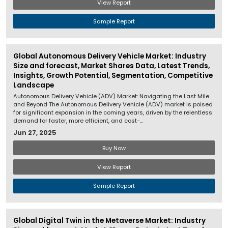
View Report
Sample Report
Global Autonomous Delivery Vehicle Market: Industry
Size and forecast, Market Shares Data, Latest Trends,
Insights, Growth Potential, Segmentation, Competitive
Landscape
Autonomous Delivery Vehicle (ADV) Market: Navigating the Last Mile
and Beyond The Autonomous Delivery Vehicle (ADV) market is poised
for significant expansion in the coming years, driven by the relentless
demand for faster, more efficient, and cost-...
Jun 27, 2025
Buy Now
View Report
Sample Report
Global Digital Twin in the Metaverse Market: Industry