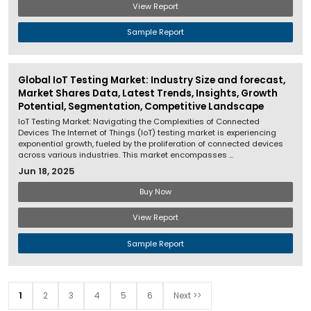
View Report
Sample Report
Global IoT Testing Market: Industry Size and forecast,
Market Shares Data, Latest Trends, Insights, Growth
Potential, Segmentation, Competitive Landscape
IoT Testing Market: Navigating the Complexities of Connected
Devices The Internet of Things (IoT) testing market is experiencing
exponential growth, fueled by the proliferation of connected devices
across various industries. This market encompasses ...
Jun 18, 2025
Buy Now
View Report
Sample Report
1
2
3
4
5
6
Next >>