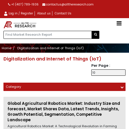
+1 (407) 789-1936
contactus@alltheresearch.com
Log in / Register
About us
Contact Us
Home
Digitalization and Internet of Things (IoT)
Digitalization and Internet of Things (IoT)
Per Page :
Category
Global Agricultural Robotics Market: Industry Size and
forecast, Market Shares Data, Latest Trends, Insights,
Growth Potential, Segmentation, Competitive
Landscape
Agricultural Robotics Market: A Technological Revolution in Farming