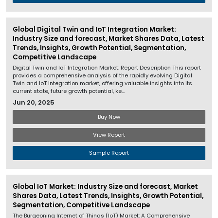
Global Digital Twin and IoT Integration Market:
Industry Size and forecast, Market Shares Data, Latest
Trends, Insights, Growth Potential, Segmentation,
Competitive Landscape
Digital Twin and IoT Integration Market: Report Description This report
provides a comprehensive analysis of the rapidly evolving Digital
Twin and IoT Integration market, offering valuable insights into its
current state, future growth potential, ke...
Jun 20, 2025
Buy Now
View Report
Sample Report
Global IoT Market: Industry Size and forecast, Market
Shares Data, Latest Trends, Insights, Growth Potential,
Segmentation, Competitive Landscape
The Burgeoning Internet of Things (IoT) Market: A Comprehensive