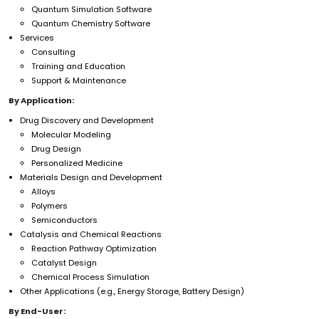
Quantum Simulation Software
Quantum Chemistry Software
Services
Consulting
Training and Education
Support & Maintenance
By Application:
Drug Discovery and Development
Molecular Modeling
Drug Design
Personalized Medicine
Materials Design and Development
Alloys
Polymers
Semiconductors
Catalysis and Chemical Reactions
Reaction Pathway Optimization
Catalyst Design
Chemical Process Simulation
Other Applications (e.g., Energy Storage, Battery Design)
By End-User: