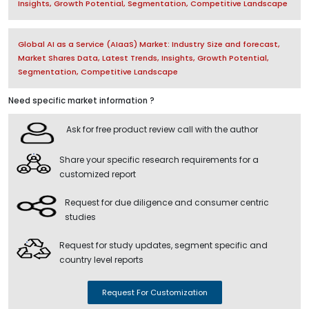
Insights, Growth Potential, Segmentation, Competitive Landscape
Global AI as a Service (AIaaS) Market: Industry Size and forecast,
Market Shares Data, Latest Trends, Insights, Growth Potential,
Segmentation, Competitive Landscape
Need specific market information ?
Ask for free product review call with the author
Share your specific research requirements for a
customized report
Request for due diligence and consumer centric
studies
Request for study updates, segment specific and
country level reports
Request For Customization