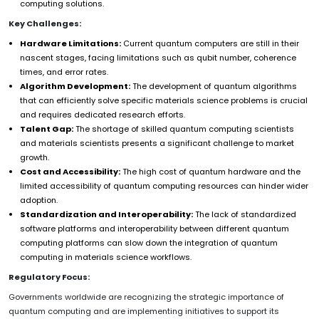
computing solutions.
Key Challenges:
Hardware Limitations:
Current quantum computers are still in their
nascent stages, facing limitations such as qubit number, coherence
times, and error rates.
Algorithm Development:
The development of quantum algorithms
that can efficiently solve specific materials science problems is crucial
and requires dedicated research efforts.
Talent Gap:
The shortage of skilled quantum computing scientists
and materials scientists presents a significant challenge to market
growth.
Cost and Accessibility:
The high cost of quantum hardware and the
limited accessibility of quantum computing resources can hinder wider
adoption.
Standardization and Interoperability:
The lack of standardized
software platforms and interoperability between different quantum
computing platforms can slow down the integration of quantum
computing in materials science workflows.
Regulatory Focus:
Governments worldwide are recognizing the strategic importance of
quantum computing and are implementing initiatives to support its