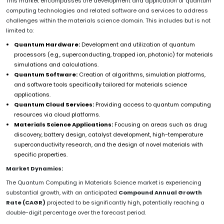
This market encompasses the development and application of quantum
computing technologies and related software and services to address
challenges within the materials science domain. This includes but is not
limited to:
Quantum Hardware:
Development and utilization of quantum
processors (e.g., superconducting, trapped ion, photonic) for materials
simulations and calculations.
Quantum Software:
Creation of algorithms, simulation platforms,
and software tools specifically tailored for materials science
applications.
Quantum Cloud Services:
Providing access to quantum computing
resources via cloud platforms.
Materials Science Applications:
Focusing on areas such as drug
discovery, battery design, catalyst development, high-temperature
superconductivity research, and the design of novel materials with
specific properties.
Market Dynamics:
The Quantum Computing in Materials Science market is experiencing
substantial growth, with an anticipated
Compound Annual Growth
Rate (CAGR)
projected to be significantly high, potentially reaching a
double-digit percentage over the forecast period.