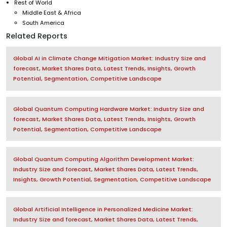
Rest of World
Middle East & Africa
South America
Related Reports
Global AI in Climate Change Mitigation Market: Industry Size and
forecast, Market Shares Data, Latest Trends, Insights, Growth
Potential, Segmentation, Competitive Landscape
Global Quantum Computing Hardware Market: Industry Size and
forecast, Market Shares Data, Latest Trends, Insights, Growth
Potential, Segmentation, Competitive Landscape
Global Quantum Computing Algorithm Development Market:
Industry Size and forecast, Market Shares Data, Latest Trends,
Insights, Growth Potential, Segmentation, Competitive Landscape
Global Artificial Intelligence in Personalized Medicine Market:
Industry Size and forecast, Market Shares Data, Latest Trends,