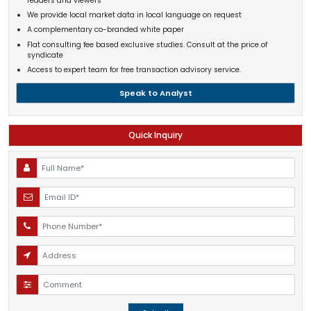
readers and viewers
We provide local market data in local language on request
A complementary co-branded white paper
Flat consulting fee based exclusive studies. Consult at the price of
syndicate
Access to expert team for free transaction advisory service.
Speak to Analyst
Quick Inquiry