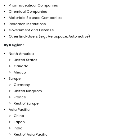
Pharmaceutical Companies
Chemical Companies
Materials Science Companies
Research Institutions
Government and Defense
Other End-Users (e.g., Aerospace, Automotive)
By Region:
North America
United States
Canada
Mexico
Europe
Germany
United Kingdom
France
Rest of Europe
Asia Pacific
China
Japan
India
Rest of Asia Pacific