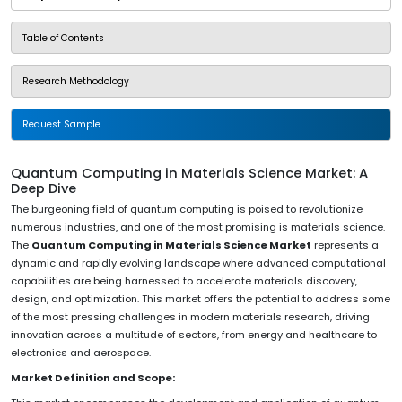
Table of Contents
Research Methodology
Request Sample
Quantum Computing in Materials Science Market: A
Deep Dive
The burgeoning field of quantum computing is poised to revolutionize
numerous industries, and one of the most promising is materials science.
The
Quantum Computing in Materials Science Market
represents a
dynamic and rapidly evolving landscape where advanced computational
capabilities are being harnessed to accelerate materials discovery,
design, and optimization. This market offers the potential to address some
of the most pressing challenges in modern materials research, driving
innovation across a multitude of sectors, from energy and healthcare to
electronics and aerospace.
Market Definition and Scope: