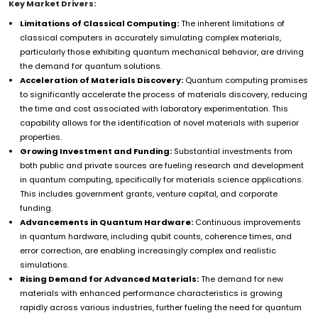
Key Market Drivers:
Limitations of Classical Computing:
The inherent limitations of
classical computers in accurately simulating complex materials,
particularly those exhibiting quantum mechanical behavior, are driving
the demand for quantum solutions.
Acceleration of Materials Discovery:
Quantum computing promises
to significantly accelerate the process of materials discovery, reducing
the time and cost associated with laboratory experimentation. This
capability allows for the identification of novel materials with superior
properties.
Growing Investment and Funding:
Substantial investments from
both public and private sources are fueling research and development
in quantum computing, specifically for materials science applications.
This includes government grants, venture capital, and corporate
funding.
Advancements in Quantum Hardware:
Continuous improvements
in quantum hardware, including qubit counts, coherence times, and
error correction, are enabling increasingly complex and realistic
simulations.
Rising Demand for Advanced Materials:
The demand for new
materials with enhanced performance characteristics is growing
rapidly across various industries, further fueling the need for quantum