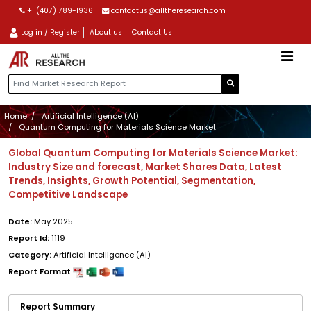
+1 (407) 789-1936
contactus@alltheresearch.com
Log in / Register
About us
Contact Us
Home
Artificial Intelligence (AI)
Quantum Computing for Materials Science Market
Global Quantum Computing for Materials Science Market:
Industry Size and forecast, Market Shares Data, Latest
Trends, Insights, Growth Potential, Segmentation,
Competitive Landscape
Date:
May 2025
Report Id:
1119
Category:
Artificial Intelligence (AI)
Report Format
Report Summary