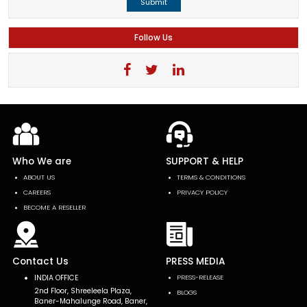
Submit
Follow Us
Who We are
SUPPORT & HELP
ABOUT US
TERMS & CONDITIONS
CAREERS
PRIVACY POLICY
BECOME A RESELLER
Contact Us
PRESS MEDIA
INDIA OFFICE
PRESS-RELEASE
2nd Floor, Shreeleela Plaza,
BLOGS
Baner-Mahalunge Road, Baner,