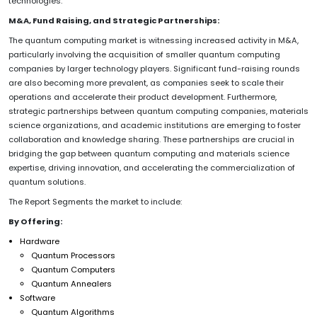
technologies.
M&A, Fund Raising, and Strategic Partnerships:
The quantum computing market is witnessing increased activity in M&A,
particularly involving the acquisition of smaller quantum computing
companies by larger technology players. Significant fund-raising rounds
are also becoming more prevalent, as companies seek to scale their
operations and accelerate their product development. Furthermore,
strategic partnerships between quantum computing companies, materials
science organizations, and academic institutions are emerging to foster
collaboration and knowledge sharing. These partnerships are crucial in
bridging the gap between quantum computing and materials science
expertise, driving innovation, and accelerating the commercialization of
quantum solutions.
The Report Segments the market to include:
By Offering:
Hardware
Quantum Processors
Quantum Computers
Quantum Annealers
Software
Quantum Algorithms