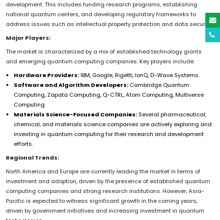
development. This includes funding research programs, establishing
national quantum centers, and developing regulatory frameworks to
address issues such as intellectual property protection and data security.
Major Players:
The market is characterized by a mix of established technology giants
and emerging quantum computing companies. Key players include:
Hardware Providers:
IBM, Google, Rigetti, IonQ, D-Wave Systems.
Software and Algorithm Developers:
Cambridge Quantum
Computing, Zapata Computing, Q-CTRL, Atom Computing, Multiverse
Computing.
Materials Science-Focused Companies:
Several pharmaceutical,
chemical, and materials science companies are actively exploring and
investing in quantum computing for their research and development
efforts.
Regional Trends:
North America and Europe are currently leading the market in terms of
investment and adoption, driven by the presence of established quantum
computing companies and strong research institutions. However, Asia-
Pacific is expected to witness significant growth in the coming years,
driven by government initiatives and increasing investment in quantum