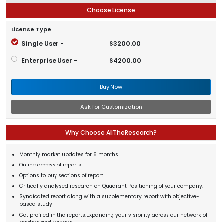
Choose License
License Type
Single User -
$3200.00
Enterprise User -
$4200.00
Buy Now
Ask for Customization
Why Choose AllTheResearch?
Monthly market updates for 6 months
Online access of reports
Options to buy sections of report
Critically analysed research on Quadrant Positioning of your company.
Syndicated report along with a supplementary report with objective-
based study
Get profiled in the reports.Expanding your visibility across our network of