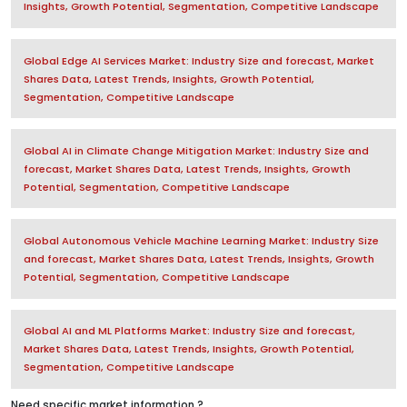
Insights, Growth Potential, Segmentation, Competitive Landscape
Global Edge AI Services Market: Industry Size and forecast, Market
Shares Data, Latest Trends, Insights, Growth Potential,
Segmentation, Competitive Landscape
Global AI in Climate Change Mitigation Market: Industry Size and
forecast, Market Shares Data, Latest Trends, Insights, Growth
Potential, Segmentation, Competitive Landscape
Global Autonomous Vehicle Machine Learning Market: Industry Size
and forecast, Market Shares Data, Latest Trends, Insights, Growth
Potential, Segmentation, Competitive Landscape
Global AI and ML Platforms Market: Industry Size and forecast,
Market Shares Data, Latest Trends, Insights, Growth Potential,
Segmentation, Competitive Landscape
Need specific market information ?