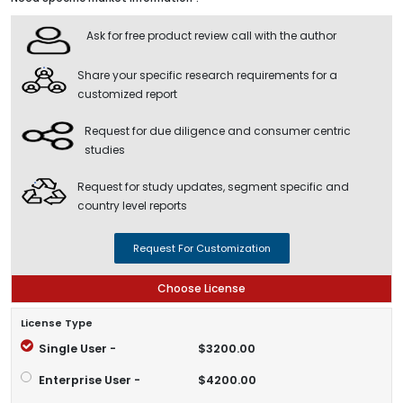
Ask for free product review call with the author
Share your specific research requirements for a
customized report
Request for due diligence and consumer centric
studies
Request for study updates, segment specific and
country level reports
Request For Customization
Choose License
License Type
Single User -
$3200.00
Enterprise User -
$4200.00