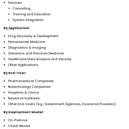
Services
Consulting
Training and Education
System Integration
By Application:
Drug Discovery & Development
Personalized Medicine
Diagnostics & Imaging
Genomics and Precision Medicine
Healthcare Data Analysis and Security
Other Applications
By End-User:
Pharmaceutical Companies
Biotechnology Companies
Hospitals & Clinics
Research Institutes
Other End-Users (e.g., Government Agencies, Insurance Providers)
By Deployment Model:
On-Premise
Cloud-Based