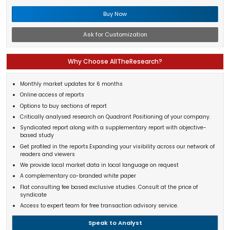
Buy Now
Ask for Customization
Why Choose AllTheResearch?
Monthly market updates for 6 months
Online access of reports
Options to buy sections of report
Critically analysed research on Quadrant Positioning of your company.
Syndicated report along with a supplementary report with objective-
based study
Get profiled in the reports.Expanding your visibility across our network of
readers and viewers
We provide local market data in local language on request
A complementary co-branded white paper
Flat consulting fee based exclusive studies. Consult at the price of
syndicate
Access to expert team for free transaction advisory service.
Speak to Analyst