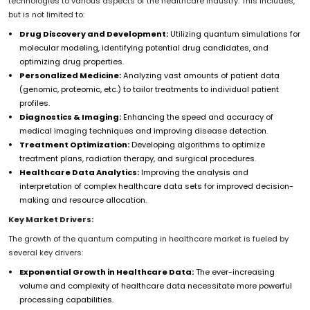
technologies to various aspects of the healthcare industry. This includes,
but is not limited to:
Drug Discovery and Development:
Utilizing quantum simulations for
molecular modeling, identifying potential drug candidates, and
optimizing drug properties.
Personalized Medicine:
Analyzing vast amounts of patient data
(genomic, proteomic, etc.) to tailor treatments to individual patient
profiles.
Diagnostics & Imaging:
Enhancing the speed and accuracy of
medical imaging techniques and improving disease detection.
Treatment Optimization:
Developing algorithms to optimize
treatment plans, radiation therapy, and surgical procedures.
Healthcare Data Analytics:
Improving the analysis and
interpretation of complex healthcare data sets for improved decision-
making and resource allocation.
Key Market Drivers:
The growth of the quantum computing in healthcare market is fueled by
several key drivers:
Exponential Growth in Healthcare Data:
The ever-increasing
volume and complexity of healthcare data necessitate more powerful
processing capabilities.