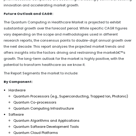
innovation and accelerating market growth.
Future Outlook and CAGR:
The Quantum Computing in Healthcare Market is projected to exhibit
substantial growth over the forecast period. While specific CAGR figures
vary depending on the scope and methodologies used in different
research reports, the consensus points to double-digit annual growth over
the next decade. This report analyzes the projected market trends and
offers insights into the factors driving and restraining the marketâ€™s
growth. The long-term outlook for the market is highly positive, with the
potential to transform healthcare as we know it.
The Report Segments the market to include:
By Component:
Hardware
Quantum Processors (e.g., Superconducting, Trapped Ion, Photonic)
Quantum Co-processors
Quantum Computing Infrastructure
Software
Quantum Algorithms and Applications
Quantum Software Development Tools
Quantum Cloud Platforms