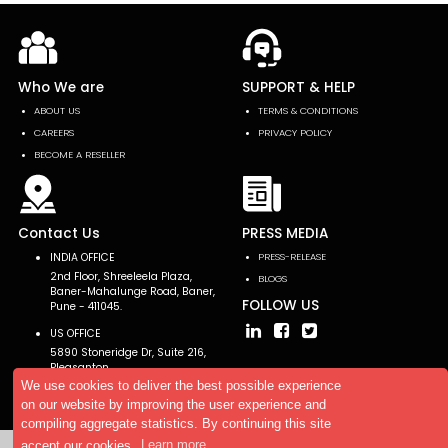
Who We are
SUPPORT & HELP
ABOUT US
TERMS & CONDITIONS
CAREERS
PRIVACY POLICY
BECOME A RESELLER
Contact Us
PRESS MEDIA
INDIA OFFICE
PRESS-RELEASE
2nd Floor, Shreeleela Plaza,
BLOGS
Baner-Mahalunge Road, Baner,
FOLLOW US
Pune - 411045.
US OFFICE
5890 Stoneridge Dr, Suite 216,
Pleasanton,
CA 94588, USA
We use cookies to deliver the best possible experience
on our website by improving the user experience and
compiling aggregate statistics. By continuing this site
accept our cookies.
Learn more
Copyright © 2026 AllTheResearch. All rights reserved.