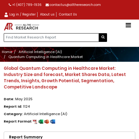
+1 (407) 789-1936
contactus@alltheresearch.com
Log in / Register
About us
Contact Us
Home
Artificial Intelligence (AI)
Quantum Computing in Healthcare Market
Global Quantum Computing in Healthcare Market:
Industry Size and forecast, Market Shares Data, Latest
Trends, Insights, Growth Potential, Segmentation,
Competitive Landscape
Date:
May 2025
Report Id:
1124
Category:
Artificial Intelligence (AI)
Report Format
Report Summary