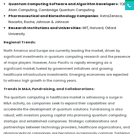
Quantum Computing Software and Algorithm Developers:
1QBit,
Atom Computing, Cambridge Quantum Computing
Pharmaceutical and Biotechnology Companies:
AstraZeneca,
Novartis, Roche, Johnson & Johnson
Research Institutions and Universities:
MIT, Harvard, Oxford
University
Regional Trends:
North America and Europe are currently leading the market, driven by
significant investments in quantum computing research and the presence
of major players. However, Asia-Pacific is rapidly emerging as a
significant market, fueled by government initiatives and growing
healthcare infrastructure investments. Emerging economies are expected
to witness high growth in the coming years.
Trends in M&A, Fundraising, and Collaborations:
The quantum computing in healthcare market is witnessing a surge in
M&A activity, as companies seek to expand their capabilities and
accelerate the development of quantum solutions. Fundraising is also
robust, with investors pouring capital into promising quantum computing
startups and established companies. Strategic collaborations and
partnerships between technology providers, healthcare organizations, and
pharmaceutical companies are becoming increasingly common, fostering