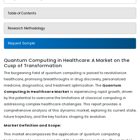
Table of Contents
Research Methodology
Request Sample
Quantum Computing in Healthcare: A Market on the
Cusp of Transformation
The burgeoning field of quantum computing is poised to revolutionize
healthcare, promising breakthroughs in drug discovery, personalized
medicine, diagnostics, and treatment optimization. The
Quantum
Computing in Healthcare Market
is experiencing rapid growth, driven
by the potential to overcome the limitations of classical computing in
addressing complex healthcare challenges. This report provides a
comprehensive analysis of this dynamic market, exploring its current state,
future trajectory, and the key factors shaping its evolution.
Market Definition and Scope:
This market encompasses the application of quantum computing