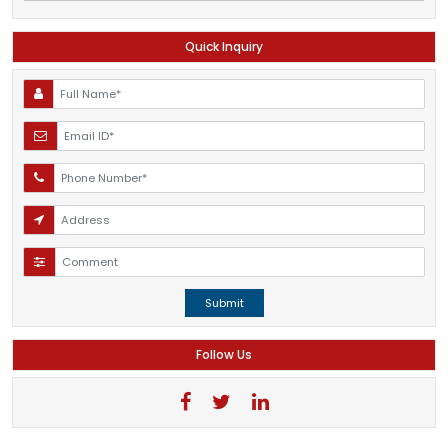
Quick Inquiry
Submit
Follow Us