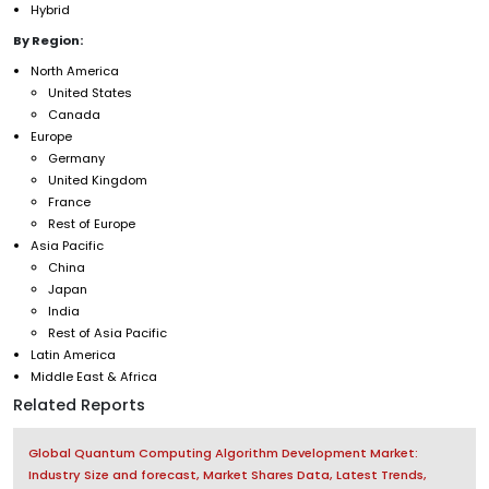
Hybrid
By Region:
North America
United States
Canada
Europe
Germany
United Kingdom
France
Rest of Europe
Asia Pacific
China
Japan
India
Rest of Asia Pacific
Latin America
Middle East & Africa
Related Reports
Global Quantum Computing Algorithm Development Market:
Industry Size and forecast, Market Shares Data, Latest Trends,