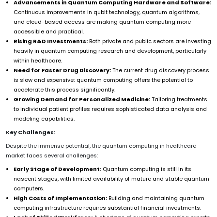
Advancements in Quantum Computing Hardware and Software:
Continuous improvements in qubit technology, quantum algorithms,
and cloud-based access are making quantum computing more
accessible and practical.
Rising R&D Investments:
Both private and public sectors are investing
heavily in quantum computing research and development, particularly
within healthcare.
Need for Faster Drug Discovery:
The current drug discovery process
is slow and expensive; quantum computing offers the potential to
accelerate this process significantly.
Growing Demand for Personalized Medicine:
Tailoring treatments
to individual patient profiles requires sophisticated data analysis and
modeling capabilities.
Key Challenges:
Despite the immense potential, the quantum computing in healthcare
market faces several challenges:
Early Stage of Development:
Quantum computing is still in its
nascent stages, with limited availability of mature and stable quantum
computers.
High Costs of Implementation:
Building and maintaining quantum
computing infrastructure requires substantial financial investments.