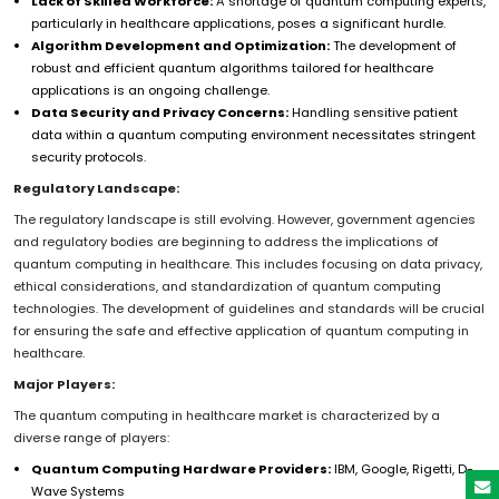
Lack of Skilled Workforce:
A shortage of quantum computing experts,
particularly in healthcare applications, poses a significant hurdle.
Algorithm Development and Optimization:
The development of
robust and efficient quantum algorithms tailored for healthcare
applications is an ongoing challenge.
Data Security and Privacy Concerns:
Handling sensitive patient
data within a quantum computing environment necessitates stringent
security protocols.
Regulatory Landscape:
The regulatory landscape is still evolving. However, government agencies
and regulatory bodies are beginning to address the implications of
quantum computing in healthcare. This includes focusing on data privacy,
ethical considerations, and standardization of quantum computing
technologies. The development of guidelines and standards will be crucial
for ensuring the safe and effective application of quantum computing in
healthcare.
Major Players:
The quantum computing in healthcare market is characterized by a
diverse range of players:
Quantum Computing Hardware Providers:
IBM, Google, Rigetti, D-
Wave Systems