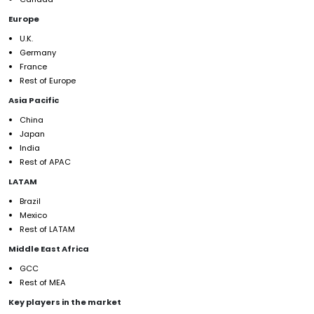
Europe
U.K.
Germany
France
Rest of Europe
Asia Pacific
China
Japan
India
Rest of APAC
LATAM
Brazil
Mexico
Rest of LATAM
Middle East Africa
GCC
Rest of MEA
Key players in the market