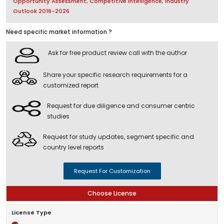
Opportunity Assessment, Competitive Intelligence, Industry
Outlook 2016-2026
Need specific market information ?
Ask for free product review call with the author
Share your specific research requirements for a
customized report
Request for due diligence and consumer centric
studies
Request for study updates, segment specific and
country level reports
Request For Customization
Choose License
License Type