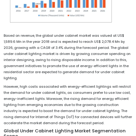
Based on revenue, the global under cabinet market was valued at US$
1,589.6 Mn in the year 2018 and is expected to reach US$ 2,078.4 Mn by
2026, growing with a CAGR of 3.4% during the forecast period. The global
under cabinet lighting market is driven by growing consumer spending on
interior designing, owing to rising disposable income. In addition to this,
government initiatives to promote the use of energy-efficient lights in the
residential sector are expected to generate demand for under cabinet
lighting.
However, high costs associated with energy-efficient lightings will restrict
the demand for under cabinet lights, as consumers prefer to use low cost,
energy-inefficient lights. Moreover, the rising demand for energy efficient
lighting from emerging economies due to the growing construction
industry is expected to boost the demand for under cabinet lighting. The
rising demand for Internet of Things (IoT) for connected devices will further
accelerate the market demand during the forecast period.
Global Under Cabinet Lighting Market Segmentation
Scope