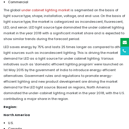
Commercial
The global
under cabinet lighting market
is segmented on the basis of
light source type, shape, installation, voltage, and end-use. On the basis of
light source type, the market is categorized as incandescent, fluorescent,
LED, and xenon. LED light source type dominated the under cabinet lighting
market in the year 2018 with a significant market share and is expected to
show similar trends during the forecast period.
LED saves energy by 75% and lasts 25 times longer as compared to other
light sources such as incandescent lighting. This is driving the market
demand for LED as a light source for under cabinet lighting. Various
initiatives such as ‘domestic efficient lighting program’ were launched on
1st May 2015 by the government of India to introduce energy-efficient
alternatives. Government rules and regulations to promote energy-
efficient lighting and new product development are driving the market
demand for the LED light source. Based on regions, North America
dominated the under-cabinet lighting market in the year 2018, with the U.S.
contributing a major share in the region.
Region:
North America
U.S.
Canada