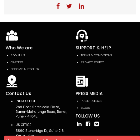
Who We are
SUPPORT & HELP
ABOUT US
TERMS & CONDITIONS
CAREERS
PRIVACY POLICY
BECOME A RESELLER
Contact Us
PRESS MEDIA
INDIA OFFICE
PRESS-RELEASE
2nd Floor, Shreeleela Plaza,
BLOGS
Baner-Mahalunge Road, Baner,
FOLLOW US
Pune - 411045.
US OFFICE
5890 Stoneridge Dr, Suite 216,
Pleasanton,