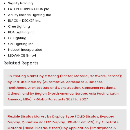
Signify Holding
EATON CORPORATION plc.
Acuity Brands Lighting, Inc.
BLACK + DECKER Inc.
Cree Lighting
RDA Lighting Inc.
GE Lighting
GM Lighting Inc.
Hubbell Incorporated
LEDVANCE GmbH
Related Reports
3D Printing Market by Offering (Printer, Material, Software, Service);
by End-use Industry (Automotive, Aerospace & Defense,
Healthcare, Architecture and Construction, Consumer Products,
Others); and by Region (North America, Europe, Asia Pacific, Latin
America, MEA); - Global Forecasts 2021 to 2027
Flexible Display Market by Display Type (OLED Display, E-paper
Display, Quantum dot LED Display, LED-Backlit LCD); by Substrate
Material (Glass, Plastic, Others); by Application (Smartphone &