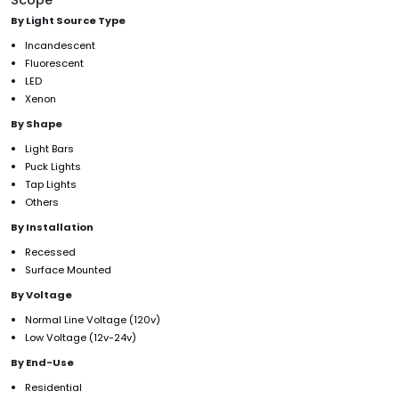
By Light Source Type
Incandescent
Fluorescent
LED
Xenon
By Shape
Light Bars
Puck Lights
Tap Lights
Others
By Installation
Recessed
Surface Mounted
By Voltage
Normal Line Voltage (120v)
Low Voltage (12v-24v)
By End-Use
Residential