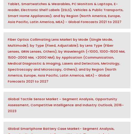
Tablet, Smartwatches & Wearables, PC Monitors & Laptops, E-
reader, Electronic Shelf Labels (ESLS), Vehicles & Public Transports,
Smart Home Appliances); and by Region (North America, Europe,
Asia Pacific, Latin America, MEA) - Global Forecasts 2021 to 2027
Fiber Optics Collimating Lens Market by Mode (Single Mode,
Multimode); by Type (Fixed, Adjustable); by Lens Type (Fiber
Lenses, GRIN Lenses, Others); by Wavelength (<1000, 1000-1500 NM,
1500-2000 NM, >2000 NM); by Application (Communication,
Medical Diagnostic & Imaging, Lasers and Detectors, Metrology,
Spectroscopy and Microscopy, Others); and by Region (North
America, Europe, Asia Pacific, Latin America, MEA) - Global
Forecasts 2021 to 2027
Global Tactile Sensor Market - Segment Analysis, Opportunity
Assessment, Competitive Intelligence and Industry Outlook, 2016-
2023
Global Smartphone Battery Case Market- Segment Analysis,