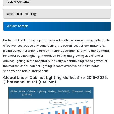
Table of Contents
Research Methodology
Request Sample
Under cabinet lighting is primarily used in kitchen areas owing to its cost-
effectiveness, especially considering the overall cost of raw materials.
Rising consumer expenditure on interior decoration is driving the demand
for under cabinet lighting. In addition to this, the growing use of under
cabinet lighting in the hospitality industry is contributing to the growth of
the market. Under cabinet lighting is more effective as it eliminates
shadow and has a sharp focus.
Global Under Cabinet Lighting Market Size, 2016-2026,
(Thousand Units) (US$ Mn)