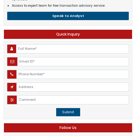
Access to expert team for free transaction advisory service.
Speak to Analyst
Quick Inquiry
Submit
Follow Us