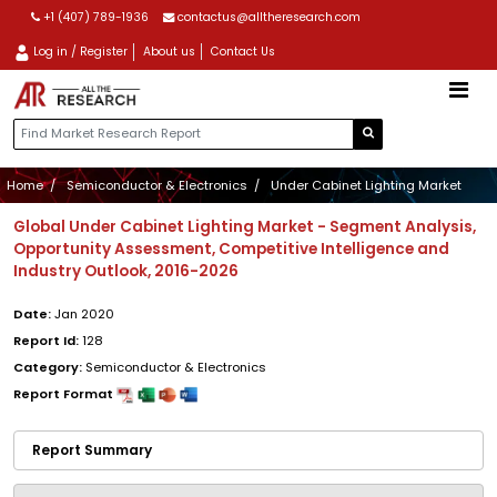
+1 (407) 789-1936
contactus@alltheresearch.com
Log in / Register
About us
Contact Us
Home
Semiconductor & Electronics
Under Cabinet Lighting Market
Global Under Cabinet Lighting Market - Segment Analysis,
Opportunity Assessment, Competitive Intelligence and
Industry Outlook, 2016-2026
Date:
Jan 2020
Report Id:
128
Category:
Semiconductor & Electronics
Report Format
Report Summary