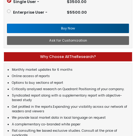
Single User -
$3500.00
Enterprise User -
$5500.00
Buy Now
Ask for Customization
Why Choose AllTheResearch?
Monthly market updates for 6 months
Online access of reports
Options to buy sections of report
Critically analysed research on Quadrant Positioning of your company.
Syndicated report along with a supplementary report with objective-
based study
Get profiled in the reports.Expanding your visibility across our network of
readers and viewers
We provide local market data in local language on request
A complementary co-branded white paper
Flat consulting fee based exclusive studies. Consult at the price of
syndicate