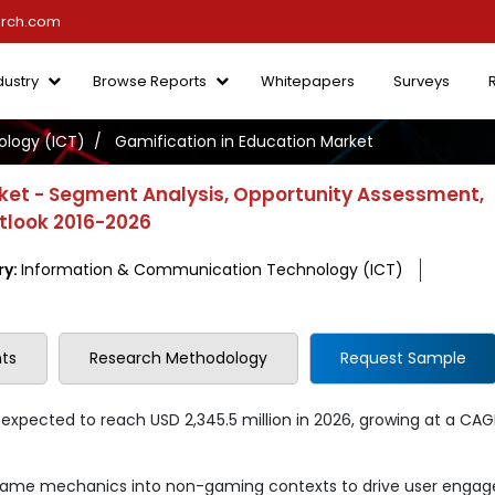
arch.com
dustry
Browse Reports
Whitepapers
Surveys
logy (ICT)
Gamification in Education Market
rket - Segment Analysis, Opportunity Assessment,
utlook 2016-2026
ry:
Information & Communication Technology (ICT)
ts
Research Methodology
Request Sample
 expected to reach USD 2,345.5 million in 2026, growing at a CAG
 game mechanics into non-gaming contexts to drive user enga