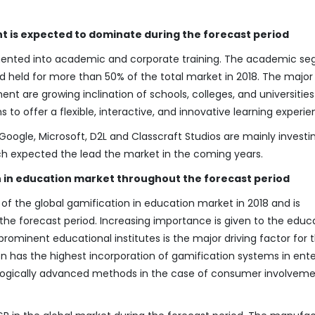
 is expected to dominate during the forecast period
ented into academic and corporate training. The academic s
d held for more than 50% of the total market in 2018. The major
ent are growing inclination of schools, colleges, and universities
o offer a flexible, interactive, and innovative learning experie
oogle, Microsoft, D2L and Classcraft Studios are mainly investin
h expected the lead the market in the coming years.
 in education market throughout the forecast period
f the global gamification in education market in 2018 and is
e forecast period. Increasing importance is given to the educ
rominent educational institutes is the major driving factor for 
on has the highest incorporation of gamification systems in ente
nologically advanced methods in the case of consumer involvem