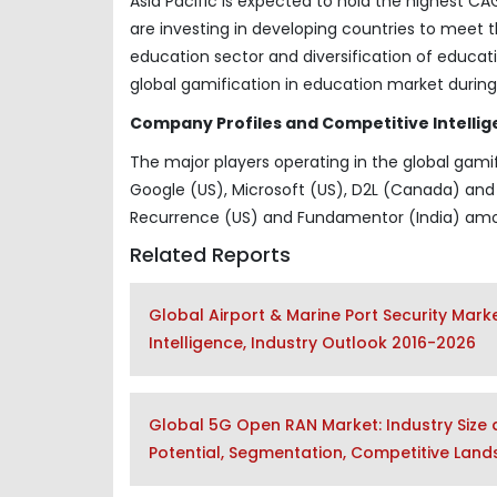
Asia Pacific is expected to hold the highest C
are investing in developing countries to mee
education sector and diversification of educat
global gamification in education market during
Company Profiles and Competitive Intellig
The major players operating in the global gami
Google (US), Microsoft (US), D2L (Canada) and 
Recurrence (US) and Fundamentor (India) amo
Related Reports
Global Airport & Marine Port Security Mar
Intelligence, Industry Outlook 2016-2026
Global 5G Open RAN Market: Industry Size a
Potential, Segmentation, Competitive Lan