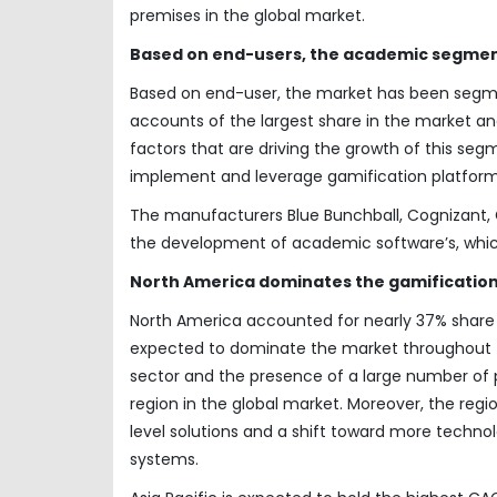
premises in the global market.
Based on end-users, the academic segment
Based on end-user, the market has been segm
accounts of the largest share in the market an
factors that are driving the growth of this segm
implement and leverage gamification platforms t
The manufacturers Blue Bunchball, Cognizant, G
the development of academic software’s, whic
North America dominates the gamification
North America accounted for nearly 37% share o
expected to dominate the market throughout th
sector and the presence of a large number of p
region in the global market. Moreover, the regi
level solutions and a shift toward more tech
systems.