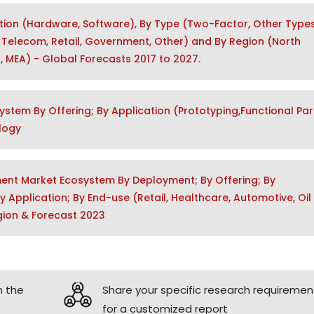
ution (Hardware, Software), By Type (Two-Factor, Other Types
 & Telecom, Retail, Government, Other) and By Region (North
a, MEA) - Global Forecasts 2017 to 2027.
system By Offering; By Application (Prototyping,Functional Par
ology
ement Market Ecosystem By Deployment; By Offering; By
Application; By End-use (Retail, Healthcare, Automotive, Oil
gion & Forecast 2023
h the
Share your specific research requiremen
for a customized report