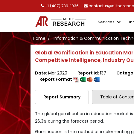
+1 (407) 789-1936
contactus@alltherese
Services
In
Home
Information & Communication Techno
Global Gamification in Education Ma
Competitive Intelligence, Industry O
Date:
Mar 2020
Report Id:
137
Catego
Report Format
Report Summary
Table of Conten
The global gamification in education market is
26.3% during the forecast period.
Gamification is the method of implementing