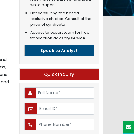
white paper
Flat consulting fee based
exclusive studies. Consult at the
price of syndicate
Access to expert team for free
transaction advisory service.
Speak to Analyst
 and
ms,
Quick Inquiry
ions
R and