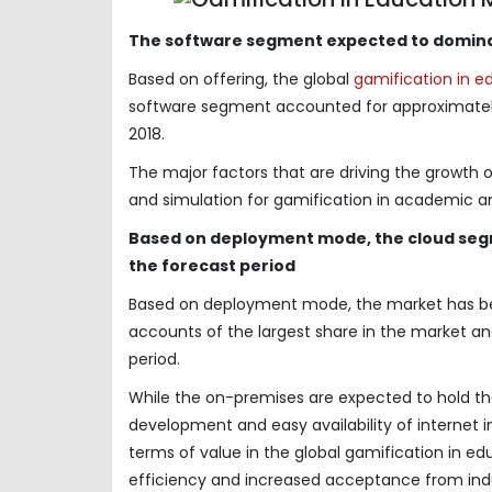
The software segment expected to domina
Based on offering, the global
gamification in e
software segment accounted for approximately 
2018.
The major factors that are driving the growth 
and simulation for gamification in academic an
Based on deployment mode, the cloud segm
the forecast period
Based on deployment mode, the market has b
accounts of the largest share in the market a
period.
While the on-premises are expected to hold the
development and easy availability of internet 
terms of value in the global gamification in e
efficiency and increased acceptance from indu