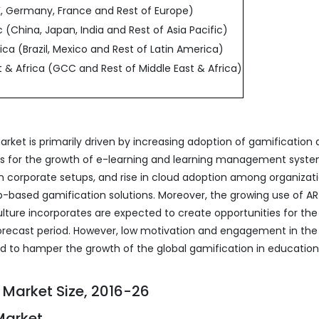
, Germany, France and Rest of Europe)
c (China, Japan, India and Rest of Asia Pacific)
ica (Brazil, Mexico and Rest of Latin America)
t & Africa (GCC and Rest of Middle East & Africa)
rket is primarily driven by increasing adoption of gamification
ives for the growth of e-learning and learning management syste
n corporate setups, and rise in cloud adoption among organizat
b-based gamification solutions. Moreover, the growing use of A
ulture incorporates are expected to create opportunities for the
orecast period. However, low motivation and engagement in the
ed to hamper the growth of the global gamification in education
 Market Size, 2016-26