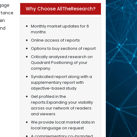
ngage
Why Choose AllTheResearch?
rtance
ain
Monthly market updates for 6
and
months
Online access of reports
Options to buy sections of report
Critically analysed research on
Quadrant Positioning of your
company.
Syndicated report along with a
supplementary report with
objective-based study
Get profiled in the
reports.Expanding your visibility
across our network of readers
and viewers
We provide local market data in
local language on request
A complementary co-branded