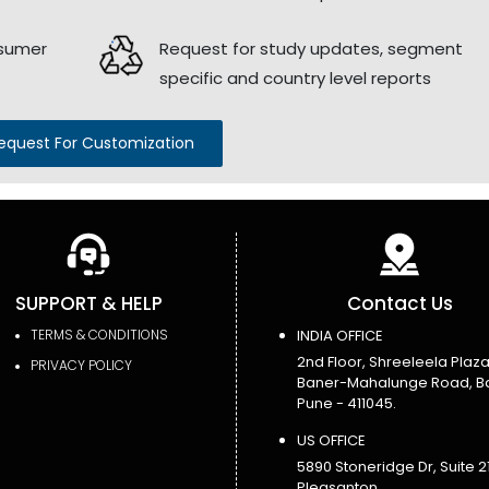
nsumer
Request for study updates, segment
specific and country level reports
equest For Customization
SUPPORT & HELP
Contact Us
TERMS & CONDITIONS
INDIA OFFICE
2nd Floor, Shreeleela Plaza
PRIVACY POLICY
Baner-Mahalunge Road, B
Pune - 411045.
US OFFICE
5890 Stoneridge Dr, Suite 21
Pleasanton,