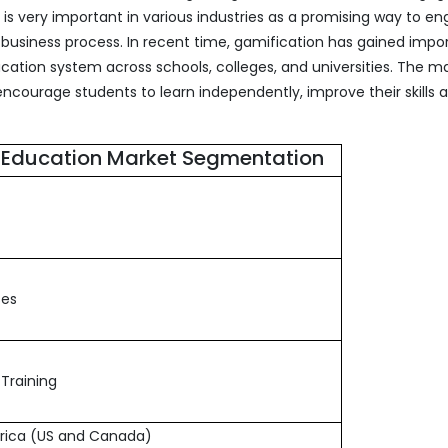
s very important in various industries as a promising way to e
usiness process. In recent time, gamification has gained impo
cation system across schools, colleges, and universities. The m
encourage students to learn independently, improve their skills 
n Education Market Segmentation
ses
Training
rica (US and Canada)