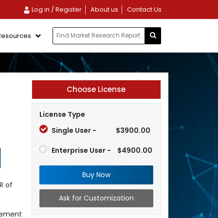
Log in / Register
About us
Contact Us
Resources
Choose License
License Type
Single User -
$3900.00
Enterprise User -
$4900.00
Buy Now
R of
Ask for Customization
gement