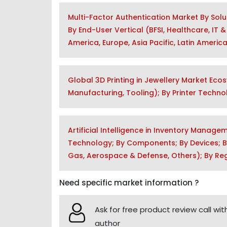
Multi-Factor Authentication Market By Sol
By End-User Vertical (BFSI, Healthcare, IT
America, Europe, Asia Pacific, Latin Americ
Global 3D Printing in Jewellery Market Eco
Manufacturing, Tooling); By Printer Techn
Artificial Intelligence in Inventory Manag
Technology; By Components; By Devices; By 
Gas, Aerospace & Defense, Others); By Re
Need specific market information ?
Ask for free product review call wit
author