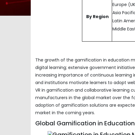
Europe (UK
Asia Pacifi
By Region
Latin Amer
Middle Eas
The growth of the gamification in education ma
digital learning; extensive government initiat
increasing importance of continuous learning i
and institutions motivate learners to adopt we
VR in gamification and collaborative learning c
manufacturers in the global market over the f
adoption of gamification solutions are expect
market in the coming years.
Global Gamification in Education