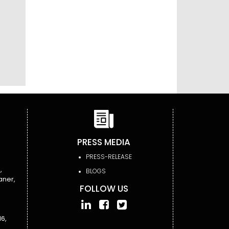
PRESS MEDIA
PRESS-RELEASE
,
BLOGS
aner,
FOLLOW US
6,