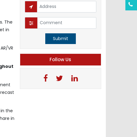
s. The
et in
Submit
s AR/VR
Follow Us
ughout
gment
orecast
in the
hare in