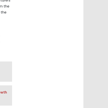
cturers
om the
 the
,
,
owth