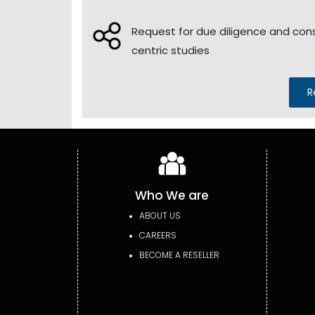
Request for due diligence and co
centric studies
R
Who We are
ABOUT US
CAREERS
BECOME A RESELLER