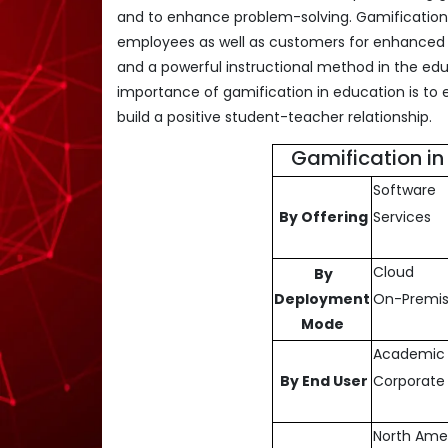
and to enhance problem-solving. Gamification i
employees as well as customers for enhanced b
and a powerful instructional method in the edu
importance of gamification in education is to 
build a positive student-teacher relationship.
Gamification i
Software
By Offering
Services
Cloud
By
Deployment
On-Premi
Mode
Academic
By End User
Corporate 
North Ame