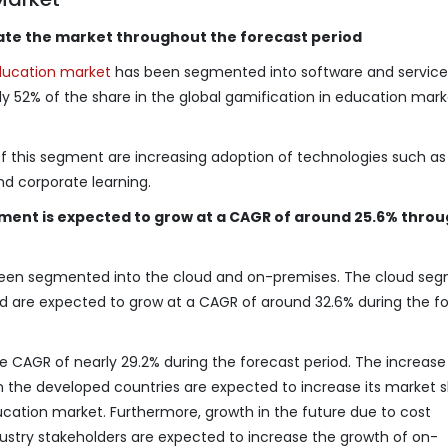
te the market throughout the forecast period
ducation market
has been segmented into software and service
52% of the share in the global gamification in education mark
of this segment are increasing adoption of technologies such a
d corporate learning.
ent is expected to grow at a CAGR of around 25.6% thro
een segmented into the cloud and on-premises. The cloud se
nd are expected to grow at a CAGR of around 32.6% during the f
 CAGR of nearly 29.2% during the forecast period. The increase 
in the developed countries are expected to increase its market s
ducation market. Furthermore, growth in the future due to cost
stry stakeholders are expected to increase the growth of on-