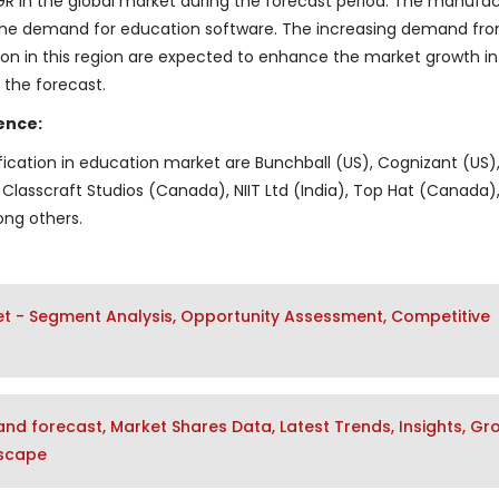
AGR in the global market during the forecast period. The manufa
t the demand for education software. The increasing demand fr
ion in this region are expected to enhance the market growth in
 the forecast.
ence:
fication in education market are Bunchball (US), Cognizant (US)
Classcraft Studios (Canada), NIIT Ltd (India), Top Hat (Canada)
ng others.
ket - Segment Analysis, Opportunity Assessment, Competitive
nd forecast, Market Shares Data, Latest Trends, Insights, Gr
dscape