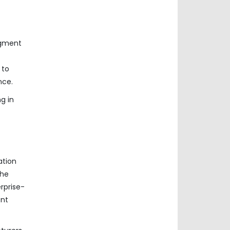
egment
 to
nce.
g in
ation
the
rprise-
ent