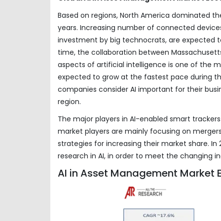
Based on regions, North America dominated the
years. Increasing number of connected devices
investment by big technocrats, are expected t
time, the collaboration between Massachusetts
aspects of artificial intelligence is one of the
expected to grow at the fastest pace during the
companies consider AI important for their busin
region.
The major players in AI-enabled smart trackers 
market players are mainly focusing on mergers 
strategies for increasing their market share. 
research in AI, in order to meet the changing in
AI in Asset Management Market E