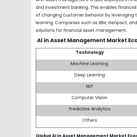
and investment banking. This enables financial
of changing customer behavior by leveraging 
learning. Companies such as IBM, Genpact, and I
solutions for financial asset management.
AI in Asset Management Market Ec
Technology
Machine Learning
Deep Learning
NLP
Computer Vision
Predictive Analytics
Others
Global AI in Asset Management Market Ec