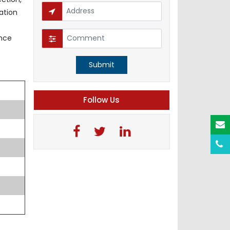
ation
ence
Submit
Follow Us