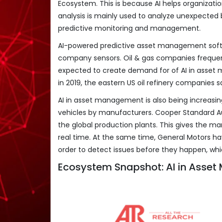
Ecosystem. This is because AI helps organization
analysis is mainly used to analyze unexpected 
predictive monitoring and management.
AI-powered predictive asset management softw
company sensors. Oil & gas companies freque
expected to create demand for of AI in asset 
in 2019, the eastern US oil refinery companies s
AI in asset management is also being increasin
vehicles by manufacturers. Cooper Standard Auto
the global production plants. This gives the ma
real time. At the same time, General Motors ha
order to detect issues before they happen, whi
Ecosystem Snapshot: AI in Asse