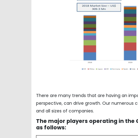
There are many trends that are having an imp
perspective, can drive growth. Our numerous co
and all sizes of companies.
The major players operating in the
as follows: