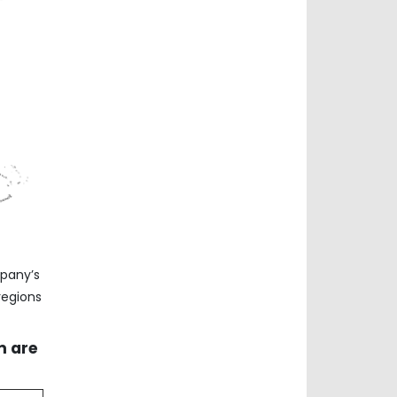
mpany’s
regions
m are