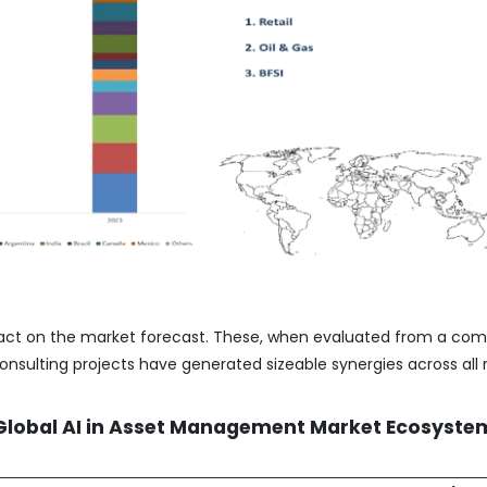
act on the market forecast. These, when evaluated from a co
nsulting projects have generated sizeable synergies across all 
 Global AI in Asset Management Market Ecosyste