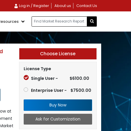
Log in / Register
About us
Contact Us
Resources
nd
Choose License
License Type
Single User -
$6100.00
Enterprise User -
$7500.00
Buy Now
row at
gement
Ask for Customization
 Market