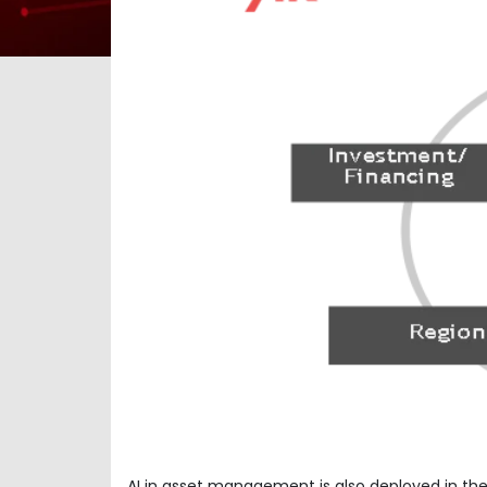
AI in asset management is also deployed in the