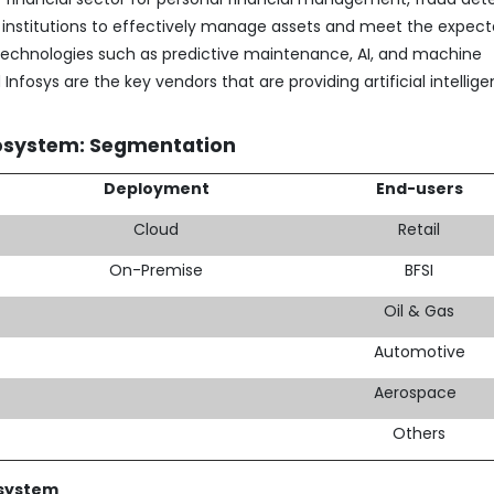
 institutions to effectively manage assets and meet the expect
technologies such as predictive maintenance, AI, and machine
nfosys are the key vendors that are providing artificial intellig
osystem: Segmentation
Deployment
End-users
Cloud
Retail
On-Premise
BFSI
Oil & Gas
Automotive
Aerospace
Others
osystem