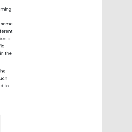
coming
e same
ferent
ion is
fic
in the
The
such
ed to