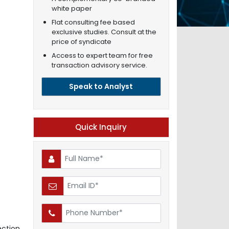
white paper
Flat consulting fee based
exclusive studies. Consult at the
price of syndicate
Access to expert team for free
transaction advisory service.
Speak to Analyst
Quick Inquiry
ction,