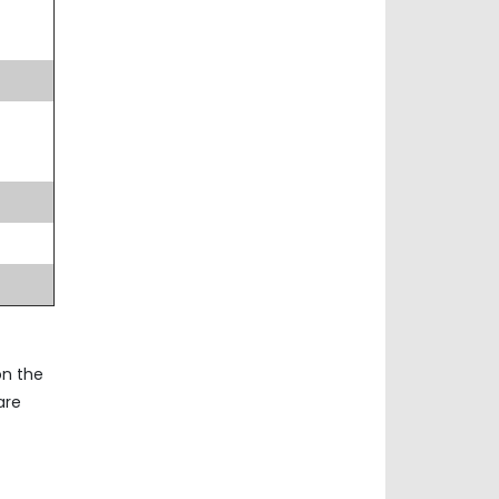
on the
are