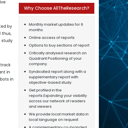
ive
Why Choose AllTheResearch?
Monthly market updates for 6
ted by
months
 thus,
Online access of reports
t study
Options to buy sections of report
Critically analysed research on
Quadrant Positioning of your
company.
 track
Syndicated report along with a
ant in
supplementary report with
bots in
objective-based study
Get profiled in the
reports.Expanding your visibility
across our network of readers
and viewers
We provide local market data in
local language on request
A complementary co-branded