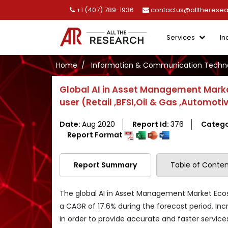
+1 (407) 789-1936
contactus@alltherese
Services
In
Home
Information & Communication Techno
Global AI in Asset Management Mark
user (Retail ,BFSI,Oil & Gas ,Automoti
Date:
Aug 2020
Report Id:
376
Catego
Report Format
Report Summary
Table of Conten
The global AI in Asset Management Market Ecos
a CAGR of 17.6% during the forecast period. In
in order to provide accurate and faster service