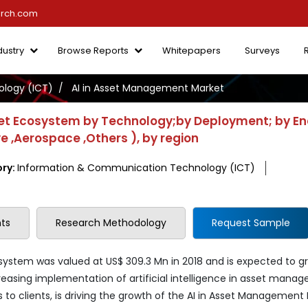
arch.com
dustry
Browse Reports
Whitepapers
Surveys
logy (ICT)
AI in Asset Management Market
et Ecosystem by Technology;by Deployment; by E
ve ,Aerospace ,Others ), by region
ry:
Information & Communication Technology (ICT)
ts
Research Methodology
Request Sample
ystem was valued at US$ 309.3 Mn in 2018 and is expected to g
creasing implementation of artificial intelligence in asset mana
s to clients, is driving the growth of the AI in Asset Management