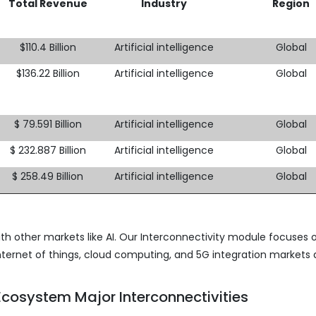
Total Revenue
Industry
Region
$110.4 Billion
Artificial intelligence
Global
$136.22 Billion
Artificial intelligence
Global
$ 79.591 Billion
Artificial intelligence
Global
$ 232.887 Billion
Artificial intelligence
Global
$ 258.49 Billion
Artificial intelligence
Global
th other markets like AI. Our Interconnectivity module focuses 
nternet of things, cloud computing, and 5G integration markets 
cosystem Major Interconnectivities