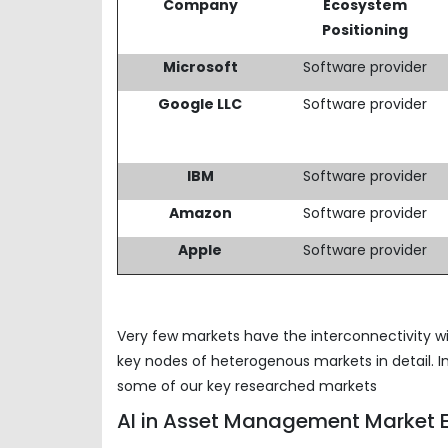
Company
Ecosystem
Positioning
Microsoft
Software provider
Google LLC
Software provider
IBM
Software provider
Amazon
Software provider
Apple
Software provider
Very few markets have the interconnectivity wi
key nodes of heterogenous markets in detail. I
some of our key researched markets
AI in Asset Management Market E