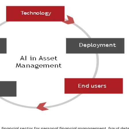
 financial sector for personal financial management, fraud dete