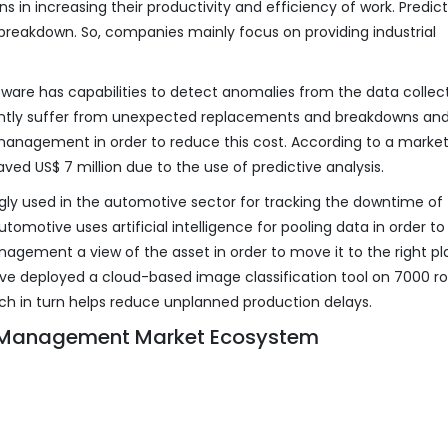
s in increasing their productivity and efficiency of work. Predict
breakdown. So, companies mainly focus on providing industrial
are has capabilities to detect anomalies from the data collec
ntly suffer from unexpected replacements and breakdowns and
management in order to reduce this cost. According to a marke
aved US$ 7 million due to the use of predictive analysis.
gly used in the automotive sector for tracking the downtime of
motive uses artificial intelligence for pooling data in order to
nagement a view of the asset in order to move it to the right pl
ve deployed a cloud-based image classification tool on 7000 ro
ch in turn helps reduce unplanned production delays.
t Management Market Ecosystem