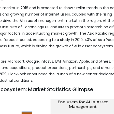
 market in 2018 and is expected to show similar trends in the 
 and growing number of internet users, coupled with the rising
o drive the AI in asset management market in the region. At th
 Institute of Technology US and IBM to promote research on dif
 major factors in accentuating market growth. The Asia Pacific reg
 forecast period. According to a study in 2019, 43% of Asia Paci
ess future, which is driving the growth of AI in asset ecosystem 
are Microsoft, Google, Infosys, IBM, Amazon, Apple, and others. 
and acquisitions, product expansions, partnerships, and other 
In 2019, BlackRock announced the launch of a new center dedicat
dustrial conditions.
cosystem: Market Statistics Glimpse