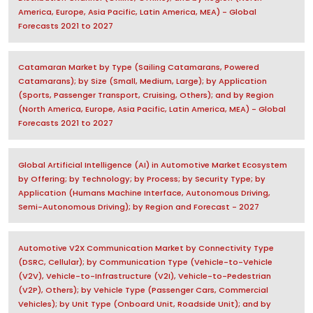
America, Europe, Asia Pacific, Latin America, MEA) - Global
Forecasts 2021 to 2027
Catamaran Market by Type (Sailing Catamarans, Powered
Catamarans); by Size (Small, Medium, Large); by Application
(Sports, Passenger Transport, Cruising, Others); and by Region
(North America, Europe, Asia Pacific, Latin America, MEA) - Global
Forecasts 2021 to 2027
Global Artificial Intelligence (AI) in Automotive Market Ecosystem
by Offering; by Technology; by Process; by Security Type; by
Application (Humans Machine Interface, Autonomous Driving,
Semi-Autonomous Driving); by Region and Forecast - 2027
Automotive V2X Communication Market by Connectivity Type
(DSRC, Cellular); by Communication Type (Vehicle-to-Vehicle
(V2V), Vehicle-to-Infrastructure (V2I), Vehicle-to-Pedestrian
(V2P), Others); by Vehicle Type (Passenger Cars, Commercial
Vehicles); by Unit Type (Onboard Unit, Roadside Unit); and by