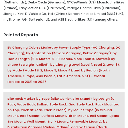
(Netherlands), Derby Cycle (Germany), NYCeWheels (US), Moustache Bikes
(France), Easy Motion USA (California), Pedego Electric Bikes (California),
Jiangsu Xinri E-Vehicle Co., Ltd. (China), Karbon Kinetics Limited (KKL) (UK),
myStromer AG (Switzerland), and A2B Electric Bikes (UK) among others.
Related Reports
EV Charging Cables Market by Power Supply Type (AC Charging, DC
Charging); by Application (Private Charging, Public Charging); by
Cable Length (2-5 Meters, 6-10 Meters, More Than 10 Meters); by
Shape (Straight, Coiled); by Charging Level (Level 1, Level 2, Level 3);
by Mode (Mode 1 & 2, Mode 3, Mode 4); and by Region (North
America, Europe, Asia Pacific, Latin America, MEA) - Global
Forecasts 2021 to 2027
Bike Rack Market by Type (Bike Carrier, Bike Stand); by Design (U
Rack, Wave Rack, Bollard Style Rack, Grid Style Rack, Rack Mounted
on Top, Rack at Rear, Rack in Front); by Mount Type (In Ground
Mount, Roof Mount, Surface Mount, Hitch Mount, Rail Mount, Spare
Tire Mount, Wall Mount, Trunk Mount, Removable Mount), by
Distribution Channel (Online, Offline); and by Region (North