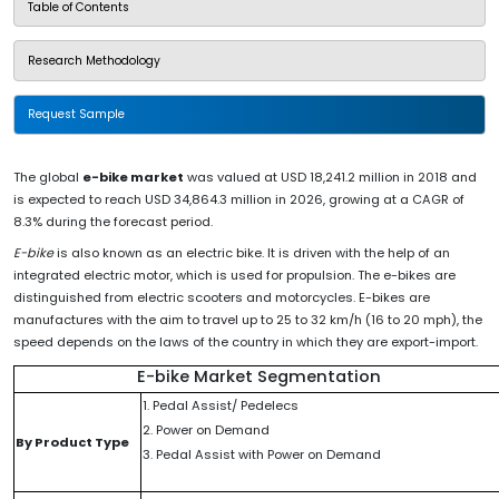
Table of Contents
Research Methodology
Request Sample
The global
e-bike market
was valued at USD 18,241.2 million in 2018 and
is expected to reach USD 34,864.3 million in 2026, growing at a CAGR of
8.3% during the forecast period.
E-bike
is also known as an electric bike. It is driven with the help of an
integrated electric motor, which is used for propulsion. The e-bikes are
distinguished from electric scooters and motorcycles. E-bikes are
manufactures with the aim to travel up to 25 to 32 km/h (16 to 20 mph), the
speed depends on the laws of the country in which they are export-import.
E-bike Market Segmentation
1. Pedal Assist/ Pedelecs
2. Power on Demand
By Product Type
3. Pedal Assist with Power on Demand