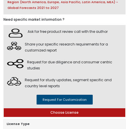
Region (North America, Europe, Asia Pacific, Latin America, MEA) -
Global Forecasts 2021 to 2027
Need specific market information ?
Ask for free product review call with the author
Share your specific research requirements for a
customized report
Request for due diligence and consumer centric
studies
Request for study updates, segment specific and
country level reports
Request For Customization
Choose License
License Type