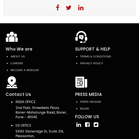
Who We are
SUPPORT & HELP
ABOUT US
TERMS & CONDITIONS
CAREERS
PRIVACY POLICY
BECOME A RESELLER
Contact Us
PRESS MEDIA
INDIA OFFICE
PRESS-RELEASE
2nd Floor, Shreeleela Plaza,
BLOGS
Baner-Mahalunge Road, Baner,
FOLLOW US
Pune - 411045.
US OFFICE
5890 Stoneridge Dr, Suite 216,
Pleasanton,