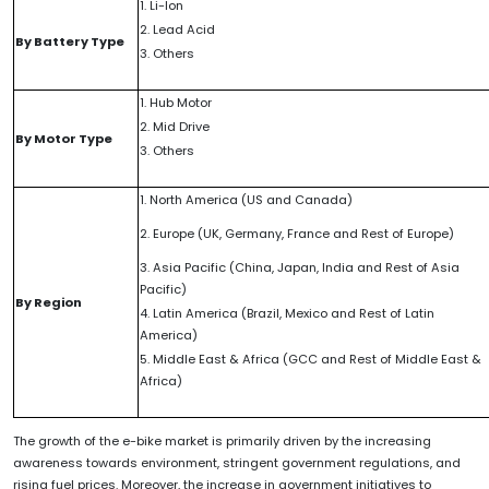
1. Li-Ion
2. Lead Acid
By Battery Type
3. Others
1. Hub Motor
2. Mid Drive
By Motor Type
3. Others
1. North America (US and Canada)
2. Europe (UK, Germany, France and Rest of Europe)
3. Asia Pacific (China, Japan, India and Rest of Asia
Pacific)
By Region
4. Latin America (Brazil, Mexico and Rest of Latin
America)
5. Middle East & Africa (GCC and Rest of Middle East &
Africa)
The growth of the e-bike market is primarily driven by the increasing
awareness towards environment, stringent government regulations, and
rising fuel prices. Moreover, the increase in government initiatives to