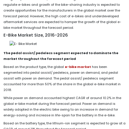
regulate e-bikes and growth of the bike-sharing industry is expected to
create opportunities for the manufacturers in the global market over the
forecast period. However, the high cost of e-bikes and underdeveloped
aftermarket services are expected to hamper the growth of the global e-
bike market throughout the forecast period.
E-Bike Market Size, 2016-2026
The pedal assist/ pedelecs segment expected to dominate the
market throughout the forecast period
Based on the product type, the global
e-bike market
has been
segmented into pedal assist/ pedelecs, power on demand, and pedal
assist with power on demand. The pedal assist/ pedelecs segment
accounted for more than 50% of the share in the global e-bike market in
2018.
While power on demand accounted highest CAGR of around 10.2% in the
global e-bike market during the forecast period. Power on demand is
widely adopted in the electric bike owing to an increase in demand for
energy-saving and increase in life-span for the battery in the e-bike.
Based on the battery type, the lithium-ion segment is expected to grow at a
CAGR of around 11% throughout the forecast period