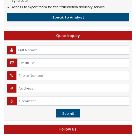
syndicate
Access to expert team for free transaction advisory service.
Speak to Analyst
Quick Inquiry
Submit
Follow Us