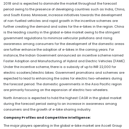
2018 and is expected to dominate the market throughout the forecast
period owing to the presence of developing countries such as India, China,
and South Korea. Moreover, increase initiatives towards the development
of non-fuelled vehicles and rapid growth in the incentive schemes are
further creating the demand and sales for the e-bikes in the region. China
is the leading country in the global e-bike market owing to the stringent
government regulations to minimize vehicular pollutions and rising
awareness among consumers for the development of the domestic areas
are further enhance the adoption of e-bikes in the coming years. For
instance, the Indian Government announced an incentive scheme named
Faster Adoption and Manufacturing of Hybrid and Electric Vehicles (FAME).
Under the incentive scheme, there is a subsidy of up to INR 22,000 for
electric scooters/electric bikes. Government promotions and schemes are
expected to lead to enhancing the sales for electric two-wheelers during
the forecast period. The domestic governments in the Asia Pacific region
are primarily focusing on the expansion of electric two-wheelers.
North America is expected to hold the highest CAGR in the global market
during the forecast period owing to an increase in awareness among
consumers and the growth of e-bike sharing industry.
Company Profiles and Competitive Intelligence:
The major players operating in the global e-bike market are Accell Group