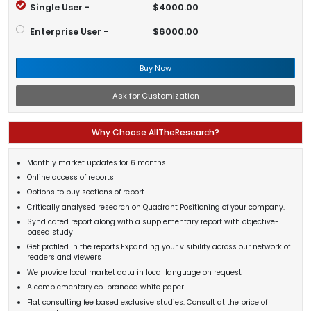
Single User -
$4000.00
Enterprise User -
$6000.00
Buy Now
Ask for Customization
Why Choose AllTheResearch?
Monthly market updates for 6 months
Online access of reports
Options to buy sections of report
Critically analysed research on Quadrant Positioning of your company.
Syndicated report along with a supplementary report with objective-
based study
Get profiled in the reports.Expanding your visibility across our network of
readers and viewers
We provide local market data in local language on request
A complementary co-branded white paper
Flat consulting fee based exclusive studies. Consult at the price of