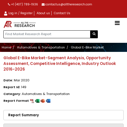
+1 (407) 789-1936
contactus@alltheresearch.com
Log in / Register
About us
Contact Us
Home
Automotives & Transportation
Global E-Bike Market
Global E-Bike Market-Segment Analysis, Opportunity
Assessment, Competitive Intelligence, Industry Outlook
2016-2026
Date:
Mar 2020
Report Id:
149
Category:
Automotives & Transportation
Report Format
Report Summary