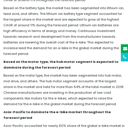
Based on the battery type, the market has been segmented into lithium ion,
lead acid, and others. The lithium ion battery type segment accounted for
the largest share in the market and are expected to grow at the highest
CAGR of around 11% during the forecast period. Lithium ion batteries are
high efficiency in terms of energy and money. Continuous investment
towards research and development from the manufacturers towards
batteries are lowering the overall cost of the e-bike. This expected to
increase lead the demand for an e-bike in the global market during the
forecast period.
Based on the motor type, the hub motor segment is expected to
dominate during the forecast period
Based on the motor type, the market has been segmented into hub motor,
mid drive, and others. The hub motor segment accounts of the largest
share in the market and held for more than 64% of the total market in 2018.
Chinese manufacturers are investing in the production of low-cost
components like motors for the e-bikes, which expected to raise the
demand for the e-bike in the global market during the forecast period.
Asia-Pacific to dominate the e-bike market throughout the
forecast period
Asia-Pacific accounted for nearly 60% share of the global e-bike market in