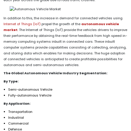
In addition to this, the increase in demand for connected vehicles using
Internet of Things (IoT)
propel the growth of the
autonomous vehicle
market
. The Internet of Things (IoT) provide the vehicles drivers to improve
their performance by obtaining the real-time feedback from high speed in-
memory computing systems inbuilt in connected cars. These inbuilt
computer systems provide capabilities consisting of collecting, analyzing,
and storing data which enables for making decisions. The huge adoption
of connected vehicles is anticipated to create profitable possibilities for
autonomous and semi-autonomous vehicles.
The Global Autonomous Vehicle Industry Segmentation:
By Type:
Semi-autonomous Vehicle
Fully-autonomous Vehicle
By Application:
Transportation
Industrial
Commercial
Defense