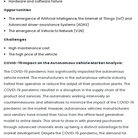
Hardware and software failure
Opportunities
The emergence of Artificial Intelligence, the Internet of Things (IoT) and
Advanced driver-assistance Systems (ADAS)
The emergence of Vehicle to Network (V2N)
Challenges
High maintenance cost
The high price of the vehicle
COVID-19 Impact on the Autonomous Vehicle Market Analysis:
The COVID-19 pandemic has significantly impacted the autonomous
vehicle market. The manufacturers in the autonomous vehicle industry
halted their operation or reduce the output at their production plants. The
COVID-19 pandemic resulted in a disruption in the supply chain of the
product and services. The automakers working intensively on
countermeasures and alternatives to minimize the impact of the COVID-19
pandemic on the market. However, autonomous vehicles manufacturers
and vendors have moved their focus from the offline lead generation
model to online deals. This drive to draw in with planned purchasers
through advanced channels ends up being a distinct advantage to the
market development. Despite the COVID-19 pandemic, the demand for