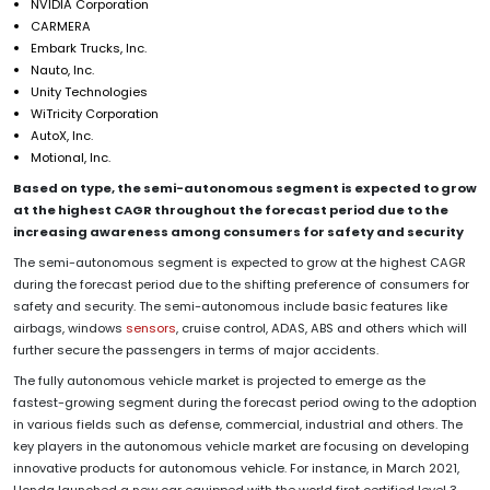
NVIDIA Corporation
CARMERA
Embark Trucks, Inc.
Nauto, Inc.
Unity Technologies
WiTricity Corporation
AutoX, Inc.
Motional, Inc.
Based on type, the semi-autonomous segment is expected to grow
at the highest CAGR throughout the forecast period due to the
increasing awareness among consumers for safety and security
The semi-autonomous segment is expected to grow at the highest CAGR
during the forecast period due to the shifting preference of consumers for
safety and security. The semi-autonomous include basic features like
airbags, windows
sensors
, cruise control, ADAS, ABS and others which will
further secure the passengers in terms of major accidents.
The fully autonomous vehicle market is projected to emerge as the
fastest-growing segment during the forecast period owing to the adoption
in various fields such as defense, commercial, industrial and others. The
key players in the autonomous vehicle market are focusing on developing
innovative products for autonomous vehicle. For instance, in March 2021,