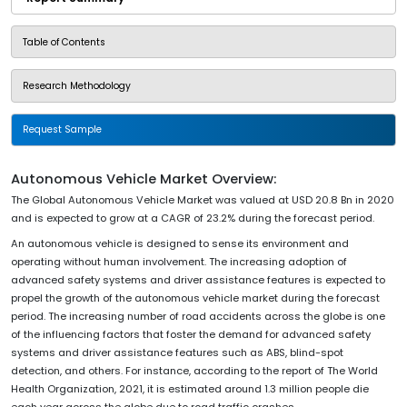
Table of Contents
Research Methodology
Request Sample
Autonomous Vehicle Market Overview:
The Global Autonomous Vehicle Market was valued at USD 20.8 Bn in 2020
and is expected to grow at a CAGR of 23.2% during the forecast period.
An autonomous vehicle is designed to sense its environment and
operating without human involvement. The increasing adoption of
advanced safety systems and driver assistance features is expected to
propel the growth of the autonomous vehicle market during the forecast
period. The increasing number of road accidents across the globe is one
of the influencing factors that foster the demand for advanced safety
systems and driver assistance features such as ABS, blind-spot
detection, and others. For instance, according to the report of The World
Health Organization, 2021, it is estimated around 1.3 million people die
each year across the globe due to road traffic crashes.