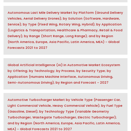
Autonomous Last Mile Delivery Market by Platform (Ground Delivery
Vehicles, Aerial Delivery Drones); by Solution (Software, Hardware,
Service); by Type (Fixed Wing, Rotary Wing, Hybrid); by Application
(Logistics & Transportation, Healthcare & Pharmacy, Retail & Food
Delivery); by Range (Short Range, Long Range); and by Region
(North America, Europe, Asia Pacific, Latin America, MEA) - Global
Forecasts 2021 to 2027
Global Artificial Intelligence (AI) in Automotive Market Ecosystem
by Offering; by Technology; by Process; by Security Type; by
Application (Humans Machine Interface, Autonomous Driving,
Semi-Autonomous Driving); by Region and Forecast - 2027
Automotive Turbocharger Market by Vehicle Type (Passenger Car,
Light Commercial Vehicle, Heavy Commercial Vehicle); by Fuel Type
(Gasoline, Diesel); by Technology Type (Variable Geometry
Turbocharger, Wastegate Turbocharger, Electric Turbocharger);
and by Region (North America, Europe, Asia Pacific, Latin America,
MEA) - Global Forecasts 2021 to 2027