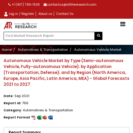
+1 (407) 789-1936
contactus@alltheresearch.com
Log in / Register
About us
Contact Us
Home
Automotives & Transportation
Autonomous Vehicle Market
Autonomous Vehicle Market by Type (Semi-autonomous
Vehicle, Fully-autonomous Vehicle); by Application
(Transportation, Defense); and by Region (North America,
Europe, Asia Pacific, Latin America, MEA) - Global Forecasts
2021 to 2027
Date:
Sep 2021
Report Id:
766
Category:
Automotives & Transportation
Report Format
Report Summary