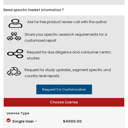
Need specific market information ?
Ask for free product review call with the author
Share your specific research requirements for a
customized report
Request for due diligence and consumer centric
studies
Request for study updates, segment specific and
country level reports
Request For Customization
Choose License
License Type
Single User -
$4000.00