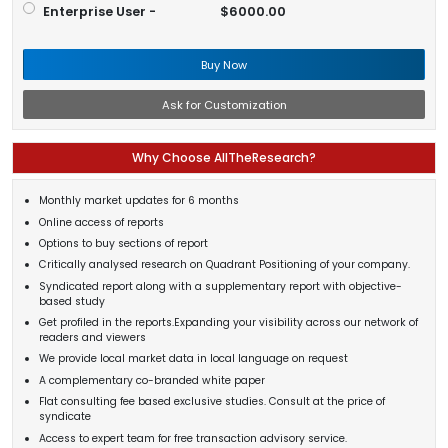
Enterprise User -
$6000.00
Buy Now
Ask for Customization
Why Choose AllTheResearch?
Monthly market updates for 6 months
Online access of reports
Options to buy sections of report
Critically analysed research on Quadrant Positioning of your company.
Syndicated report along with a supplementary report with objective-
based study
Get profiled in the reports.Expanding your visibility across our network of
readers and viewers
We provide local market data in local language on request
A complementary co-branded white paper
Flat consulting fee based exclusive studies. Consult at the price of
syndicate
Access to expert team for free transaction advisory service.