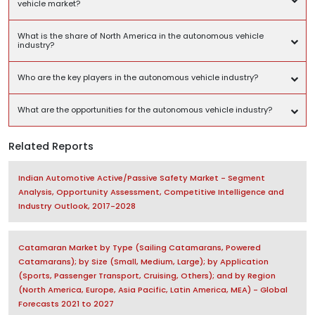
vehicle market?
What is the share of North America in the autonomous vehicle
industry?
Who are the key players in the autonomous vehicle industry?
What are the opportunities for the autonomous vehicle industry?
Related Reports
Indian Automotive Active/Passive Safety Market - Segment
Analysis, Opportunity Assessment, Competitive Intelligence and
Industry Outlook, 2017-2028
Catamaran Market by Type (Sailing Catamarans, Powered
Catamarans); by Size (Small, Medium, Large); by Application
(Sports, Passenger Transport, Cruising, Others); and by Region
(North America, Europe, Asia Pacific, Latin America, MEA) - Global
Forecasts 2021 to 2027