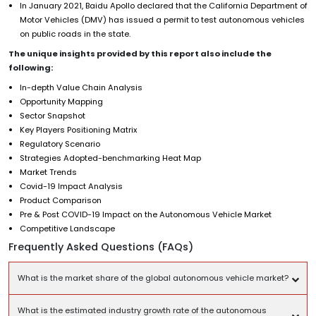
In January 2021, Baidu Apollo declared that the California Department of
Motor Vehicles (DMV) has issued a permit to test autonomous vehicles
on public roads in the state.
The unique insights provided by this report also include the
following:
In-depth Value Chain Analysis
Opportunity Mapping
Sector Snapshot
Key Players Positioning Matrix
Regulatory Scenario
Strategies Adopted-benchmarking Heat Map
Market Trends
Covid-19 Impact Analysis
Product Comparison
Pre & Post COVID-19 Impact on the Autonomous Vehicle Market
Competitive Landscape
Frequently Asked Questions (FAQs)
What is the market share of the global autonomous vehicle market?
What is the estimated industry growth rate of the autonomous