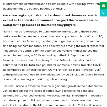
of autonomous combat trucks to assist soldiers with keeping away from
accidents that are caused because of driving.
Based on regions, North America dominated the market and is
expected to show its dominance througout the forecast period
owing to the presence of the market key players
North America is expected to dominate the market during the forecast
period due to the presence of automotive companies such as Waymo LLC,
Tesla and others. Moreover, the stringent regulations by the government
and rising concern for safety and security are among the major factor that
influences the demand for the autonomous vehicle market across the
region. For instance, in 2020, according to the U.S. Department of
Transportation’s National Highway Traffic Safety Administration, it is
estimated that 1.37 fatalities per 100 million Vehicle Miles Traveled (VMT)
as compared to 1.11 fatalities per 100 million Vehicle Miles Traveled (VMT)
to the previous year due to risky driving behaviours included failure to wear
a seatbelt, speeding, and drinking while driving.
Besides, Europe is expected to show significant growth in the autonomous
vehicle throughout the forecast period owing to the rising consumer
demand for advanced vehicles. Moreover, the high investment in research
and development activities by the government to develop autonomous
vehicles. For instance, the UK government invested USD 233.4 million into