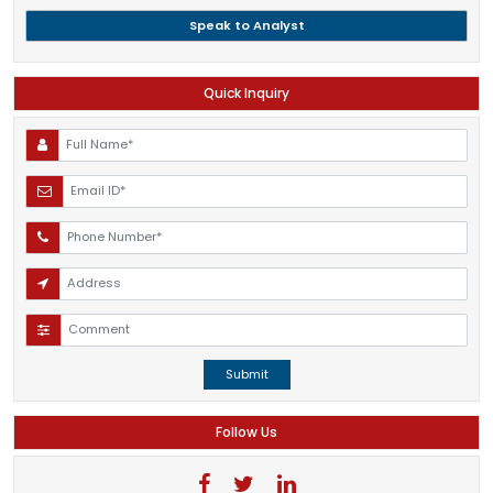
Speak to Analyst
Quick Inquiry
Submit
Follow Us