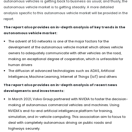
autonomous vehicles is getting back to business as usual, and thusly, the
autonomous vehicle market is to getting steadily. A more detailed
analysis specific to this autonomous vehicle market will be provided in the
report.
The report also provides an in-depth analysis of key trends in the
autonomous vehicle market:
The advent of 5G networks is one of the major factors for the
development of the autonomous vehicle market which allows vehicle
owners to adequately communicate with other vehicles on the road,
making an exceptional degree of cooperation, which is unfeasible for
human drivers
The diffusion of advanced technologies such as ADAS, Artificial
Intelligence, Machine Learning, Internet of Things (IoT) and others
The report also provides an in-depth analysis of recent news
developments and investments:
In March 2021, Volvo Group partnered with NVIDIA to foster the decision-
making of autonomous commercial vehicles and machines. Using
NVIDIA's end-to-end artificial intelligence platform for training,
simulation, and in-vehicle computing. This association aim to focus to
deal with completely autonomous driving on public roads and
highways securely.