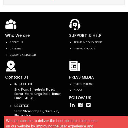
Who We are
SUPPORT & HELP
ABOUT US
TERMS & CONDITIONS
CAREERS
PRIVACY POLICY
BECOME A RESELLER
Contact Us
PRESS MEDIA
INDIA OFFICE
PRESS-RELEASE
2nd Floor, Shreeleela Plaza,
BLOGS
Baner-Mahalunge Road, Baner,
FOLLOW US
Pune - 411045.
US OFFICE
5890 Stoneridge Dr, Suite 216,
Pleasanton,
CA 94588, USA
We use cookies to deliver the best possible experience
on our website by improving the user experience and