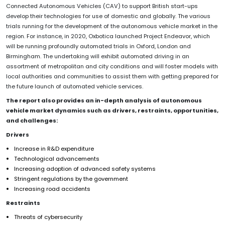
Connected Autonomous Vehicles (CAV) to support British start-ups
develop their technologies for use of domestic and globally. The various
trials running for the development of the autonomous vehicle market in the
region. For instance, in 2020, Oxbotica launched Project Endeavor, which
will be running profoundly automated trials in Oxford, London and
Birmingham. The undertaking will exhibit automated driving in an
assortment of metropolitan and city conditions and will foster models with
local authorities and communities to assist them with getting prepared for
the future launch of automated vehicle services.
The report also provides an in-depth analysis of autonomous
vehicle market dynamics such as drivers, restraints, opportunities,
and challenges:
Drivers
Increase in R&D expenditure
Technological advancements
Increasing adoption of advanced safety systems
Stringent regulations by the government
Increasing road accidents
Restraints
Threats of cybersecurity