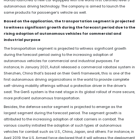
Honda launched a new car equipped with the world first certified level 3
autonomous driving technology. The company is aimed to launch the
same products for passenger’s vehicle as well.
Based on the application, the transportation segment is projected
to witness significant growth during the forecast period due to the
rising adoption of autonomous vehicles for commercial and
industrial purpose
The transportation segment is projected to witness significant growth
during the forecast period owing to the increasing adoption of
autonomous vehicles for commercial and industrial purposes. For
instance, In January 2021, AutoX released a commercial robotaxi system in
Shenzhen, China that's based on their Gen5 framework, this is one of the
first autonomous driving organizations in the world to provide complete
self-driving mobility offerings without a protection driver in the driver's
seat. The Gen5 system is the next stage in its global rollout of more secure,
more proficient autonomous transportation.
Besides, the defense sector segment is projected to emerge as the
largest segment during the forecast period. The segment growth is
attributed to the increasing adoption of robot carriers in combat. The
various country initiated the adoption of such types of autonomous
vehicles for combat such as U.S., China, Japan, and others. For instance, in
April 2019, the U.S. Armed force declared that it will witness the deployment