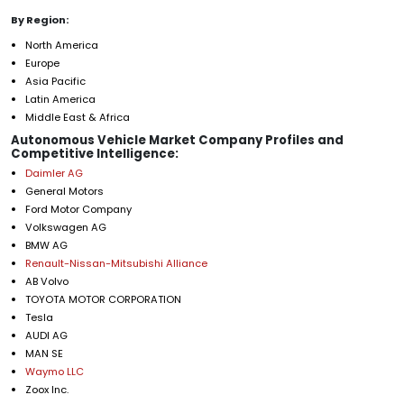
By Region:
North America
Europe
Asia Pacific
Latin America
Middle East & Africa
Autonomous Vehicle Market Company Profiles and
Competitive Intelligence:
Daimler AG
General Motors
Ford Motor Company
Volkswagen AG
BMW AG
Renault-Nissan-Mitsubishi Alliance
AB Volvo
TOYOTA MOTOR CORPORATION
Tesla
AUDI AG
MAN SE
Waymo LLC
Zoox Inc.