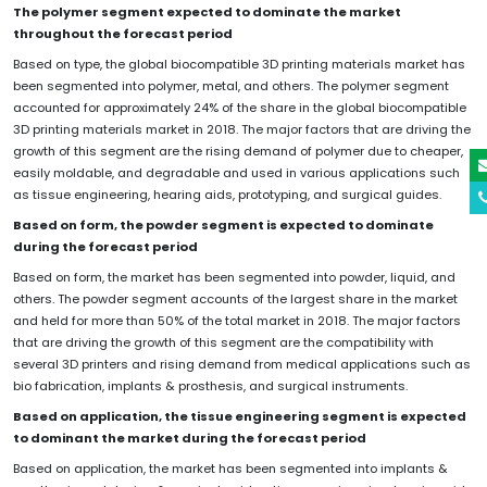
The polymer segment expected to dominate the market
throughout the forecast period
Based on type, the global biocompatible 3D printing materials market has
been segmented into polymer, metal, and others. The polymer segment
accounted for approximately 24% of the share in the global biocompatible
3D printing materials market in 2018. The major factors that are driving the
growth of this segment are the rising demand of polymer due to cheaper,
easily moldable, and degradable and used in various applications such
as tissue engineering, hearing aids, prototyping, and surgical guides.
Based on form, the powder segment is expected to dominate
during the forecast period
Based on form, the market has been segmented into powder, liquid, and
others. The powder segment accounts of the largest share in the market
and held for more than 50% of the total market in 2018. The major factors
that are driving the growth of this segment are the compatibility with
several 3D printers and rising demand from medical applications such as
bio fabrication, implants & prosthesis, and surgical instruments.
Based on application, the tissue engineering segment is expected
to dominant the market during the forecast period
Based on application, the market has been segmented into implants &