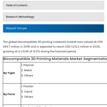
Table of Contents
Research Methodology
Request Sample
The global biocompatible 3D printing materials market was valued at USD
394.7 million in 2018 and is expected to reach USD 1,012.2 million in 2026,
growing at a CAGR of 13.0% during the forecast period.
Biocompatible 3D Printing Materials Market Segmentati
1. Polymer
2. Metal
By Type
3. Others
1. Powder
2. Liquid
By Form
3. Others