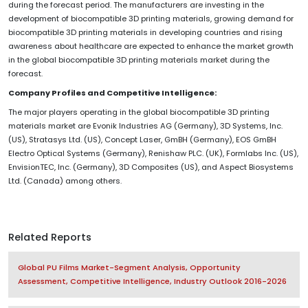
during the forecast period. The manufacturers are investing in the
development of biocompatible 3D printing materials, growing demand for
biocompatible 3D printing materials in developing countries and rising
awareness about healthcare are expected to enhance the market growth
in the global biocompatible 3D printing materials market during the
forecast.
Company Profiles and Competitive Intelligence:
The major players operating in the global biocompatible 3D printing
materials market are Evonik Industries AG (Germany), 3D Systems, Inc.
(US), Stratasys Ltd. (US), Concept Laser, GmBH (Germany), EOS GmBH
Electro Optical Systems (Germany), Renishaw PLC. (UK), Formlabs Inc. (US),
EnvisionTEC, Inc. (Germany), 3D Composites (US), and Aspect Biosystems
Ltd. (Canada) among others.
Related Reports
Global PU Films Market-Segment Analysis, Opportunity
Assessment, Competitive Intelligence, Industry Outlook 2016-2026