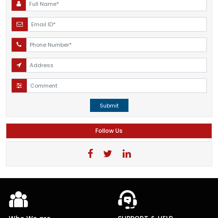
Submit
Follow Us