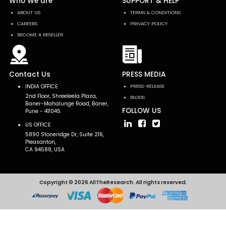
Who We are
SUPPORT & HELP
ABOUT US
TERMS & CONDITIONS
CAREERS
PRIVACY POLICY
BECOME A RESELLER
Contact Us
PRESS MEDIA
INDIA OFFICE
PRESS-RELEASE
2nd Floor, Shreeleela Plaza,
BLOGS
Baner-Mahalunge Road, Baner,
FOLLOW US
Pune - 411045.
US OFFICE
5890 Stoneridge Dr, Suite 216,
Pleasanton,
CA 94588, USA
Copyright © 2026 AllTheResearch. All rights reserved.