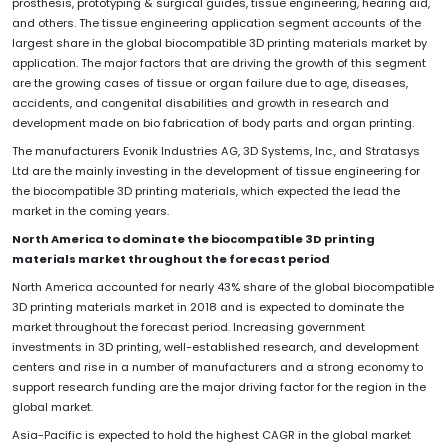
prosthesis, prototyping & surgical guides, tissue engineering, hearing aid,
and others. The tissue engineering application segment accounts of the
largest share in the global biocompatible 3D printing materials market by
application. The major factors that are driving the growth of this segment
are the growing cases of tissue or organ failure due to age, diseases,
accidents, and congenital disabilities and growth in research and
development made on bio fabrication of body parts and organ printing.
The manufacturers Evonik Industries AG, 3D Systems, Inc., and Stratasys
Ltd are the mainly investing in the development of tissue engineering for
the biocompatible 3D printing materials, which expected the lead the
market in the coming years.
North America to dominate the biocompatible 3D printing
materials market throughout the forecast period
North America accounted for nearly 43% share of the global biocompatible
3D printing materials market in 2018 and is expected to dominate the
market throughout the forecast period. Increasing government
investments in 3D printing, well-established research, and development
centers and rise in a number of manufacturers and a strong economy to
support research funding are the major driving factor for the region in the
global market.
Asia-Pacific is expected to hold the highest CAGR in the global market