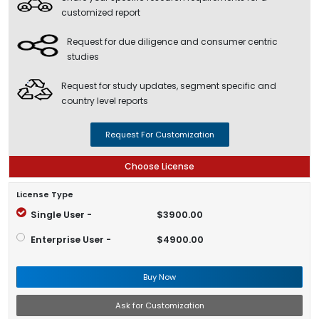
customized report
Request for due diligence and consumer centric
studies
Request for study updates, segment specific and
country level reports
Request For Customization
Choose License
License Type
Single User -
$3900.00
Enterprise User -
$4900.00
Buy Now
Ask for Customization