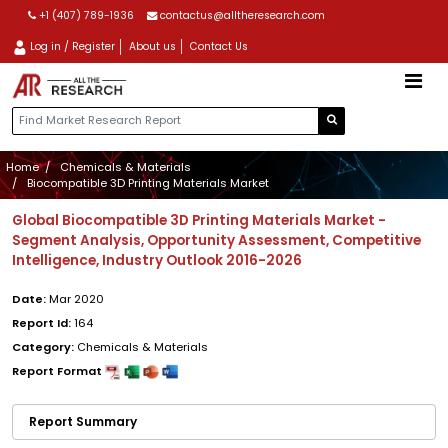
+1 (407) 789-1936
contactus@alltheresearch.com
Log in / Register
About us
Contact Us
Home
Chemicals & Materials
Biocompatible 3D Printing Materials Market
Global Biocompatible 3D Printing Materials Market -
Segment Analysis, Opportunity Assessment, Competitive
Intelligence, Industry Outlook 2016-2026
Date:
Mar 2020
Report Id:
164
Category:
Chemicals & Materials
Report Format
Report Summary