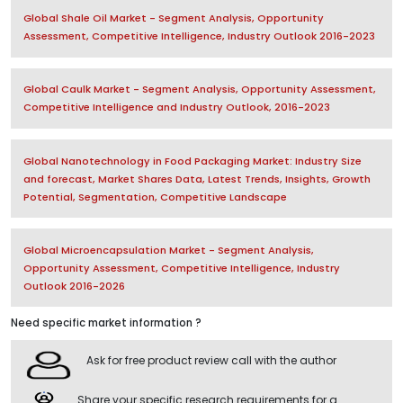
Global Shale Oil Market - Segment Analysis, Opportunity
Assessment, Competitive Intelligence, Industry Outlook 2016-2023
Global Caulk Market - Segment Analysis, Opportunity Assessment,
Competitive Intelligence and Industry Outlook, 2016-2023
Global Nanotechnology in Food Packaging Market: Industry Size
and forecast, Market Shares Data, Latest Trends, Insights, Growth
Potential, Segmentation, Competitive Landscape
Global Microencapsulation Market - Segment Analysis,
Opportunity Assessment, Competitive Intelligence, Industry
Outlook 2016-2026
Need specific market information ?
Ask for free product review call with the author
Share your specific research requirements for a