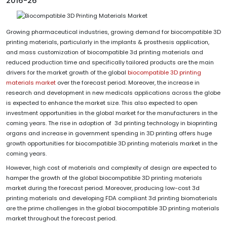
2016-26
Growing pharmaceutical industries, growing demand for biocompatible 3D
printing materials, particularly in the implants & prosthesis application,
and mass customization of biocompatible 3d printing materials and
reduced production time and specifically tailored products are the main
drivers for the market growth of the global
biocompatible 3D printing
materials market
over the forecast period. Moreover, the increase in
research and development in new medicals applications across the globe
is expected to enhance the market size. This also expected to open
investment opportunities in the global market for the manufacturers in the
coming years. The rise in adoption of 3d printing technology in bioprinting
organs and increase in government spending in 3D printing offers huge
growth opportunities for biocompatible 3D printing materials market in the
coming years.
However, high cost of materials and complexity of design are expected to
hamper the growth of the global biocompatible 3D printing materials
market during the forecast period. Moreover, producing low-cost 3d
printing materials and developing FDA compliant 3d printing biomaterials
are the prime challenges in the global biocompatible 3D printing materials
market throughout the forecast period.