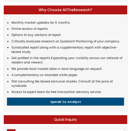
Why Choose AllTheResearch?
Monthly market updates for 6 months
Online access of reports
Options to buy sections of report
Critically analysed research on Quadrant Positioning of your company.
Syndicated report along with a supplementary report with objective-
based study
Get profiled in the reports.Expanding your visibility across our network of
readers and viewers
We provide local market data in local language on request
A complementary co-branded white paper
Flat consulting fee based exclusive studies. Consult at the price of
syndicate
Access to expert team for free transaction advisory service.
Speak to Analyst
Quick Inquiry