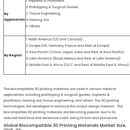
1. Implants & Prosthesis
2. Prototyping & Surgical Guides
3. Tissue Engineering
By
Application
4. Hearing Aid
5. Others
1. North America (US and Canada)
2. Europe (UK, Germany, France and Rest of Europe)
3. Asia Pacific (China, Japan, India and Rest of Asia Pacific)
By Region
4. Latin America (Brazil, Mexico and Rest of Latin America)
5. Middle East & Africa (GCC and Rest of Middle East & Africa)
The biocompatible 3D printing materials are used in various medical
applications including prototyping & surgical guides, implants &
prosthesis, hearing aid, tissue engineering, and others. The 3D printing
technologies are developed to enhance the unique design freedom. The
biocompatible 3D printing materials are becoming popular due to its
reduced lead time and excessive costs owing to tool-less processes.
Global Biocompatible 3D Printing Materials Market Size,