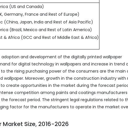
erica (US and Canada)
UK, Germany, France and Rest of Europe)
fic (China, Japan, India and Rest of Asia Pacific)
rica (Brazil, Mexico and Rest of Latin America)
st & Africa (GCC and Rest of Middle East & Africa)
e adoption and development of the digitally printed wallpaper
mand for digital technology in wallpapers and increase in trend 
ue to the rising purchasing power of the consumers are the main 
ed wallpaper. Moreover, growth in the construction industry with 
 to create opportunities in the market during the forecast perio
 intense competition among paints and coatings manufacturers
the forecast period. The stringent legal regulations related to t
nging factor for the manufacturers to operate in the market ove
er Market Size, 2016-2026