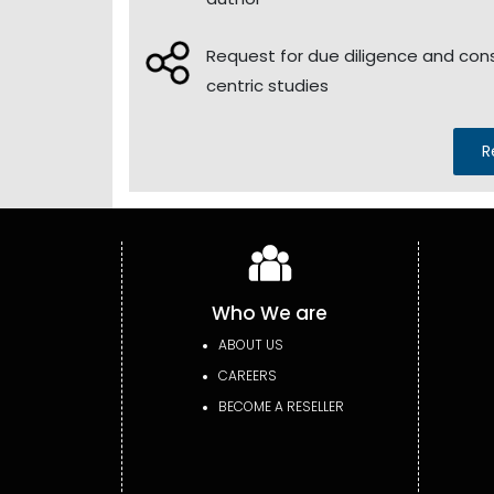
Request for due diligence and co
centric studies
R
Who We are
ABOUT US
CAREERS
BECOME A RESELLER