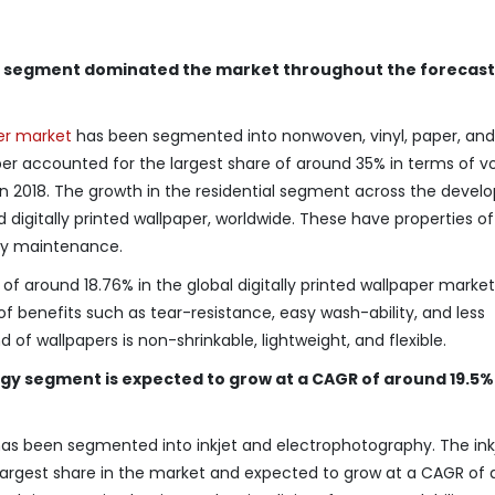
per segment dominated the market throughout the forecast
per market
has been segmented into nonwoven, vinyl, paper, and
paper accounted for the largest share of around 35% in terms of 
t in 2018. The growth in the residential segment across the devel
 digitally printed wallpaper, worldwide. These have properties of
easy maintenance.
f around 18.76% in the global digitally printed wallpaper market
f benefits such as tear-resistance, easy wash-ability, and less
nd of wallpapers is non-shrinkable, lightweight, and flexible.
y segment is expected to grow at a CAGR of around 19.5% 
has been segmented into inkjet and electrophotography. The ink
largest share in the market and expected to grow at a CAGR of