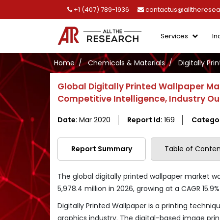
+1 (407) 789-1936
contactus@alltherese
Services
In
Home
Chemicals & Materials
Digitally Pr
Global Digitally Printed Wallpaper M
Competitive Intelligence, Industry O
Date:
Mar 2020
Report Id:
169
Catego
Report Summary
Table of Conten
The global digitally printed wallpaper market w
5,978.4 million in 2026, growing at a CAGR 15.9
Digitally Printed Wallpaper is a printing techniq
graphics industry. The digital-based image prin