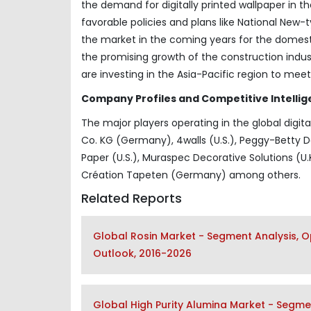
the demand for digitally printed wallpaper in t
favorable policies and plans like National New-
the market in the coming years for the domestic
the promising growth of the construction indu
are investing in the Asia-Pacific region to mee
Company Profiles and Competitive Intellig
The major players operating in the global digi
Co. KG (Germany), 4walls (U.S.), Peggy-Betty De
Paper (U.S.), Muraspec Decorative Solutions (U.K
Création Tapeten (Germany) among others.
Related Reports
Global Rosin Market - Segment Analysis, O
Outlook, 2016-2026
Global High Purity Alumina Market - Segmen