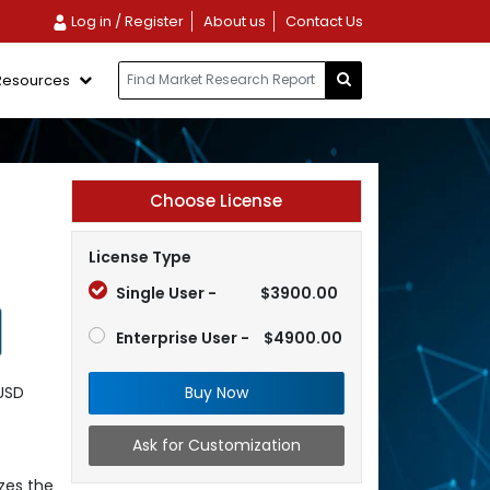
Log in / Register
About us
Contact Us
Resources
Choose License
License Type
Single User -
$3900.00
Enterprise User -
$4900.00
Buy Now
 USD
Ask for Customization
zes the