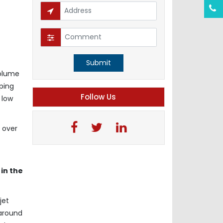
Submit
volume
oping
Follow Us
 low
 over
in the
jet
 around