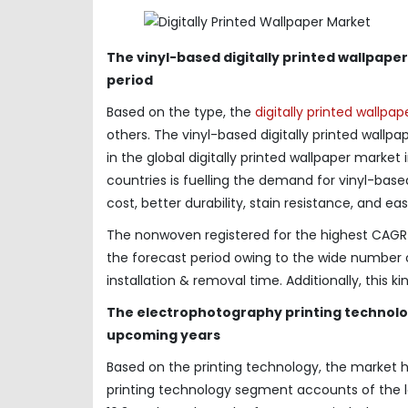
The vinyl-based digitally printed wallpa
period
Based on the type, the
digitally printed wallpa
others. The vinyl-based digitally printed wall
in the global digitally printed wallpaper marke
countries is fuelling the demand for vinyl-based
cost, better durability, stain resistance, and 
The nonwoven registered for the highest CAGR o
the forecast period owing to the wide number o
installation & removal time. Additionally, this ki
The electrophotography printing technolog
upcoming years
Based on the printing technology, the market 
printing technology segment accounts of the 