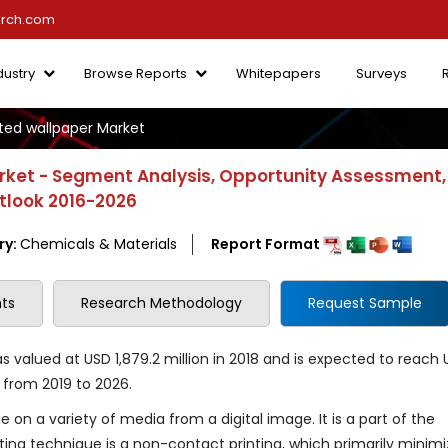
arch.com
dustry
Browse Reports
Whitepapers
Surveys
inted wallpaper Market
arket - Segment Analysis, Opportunity Assessment,
utlook 2016-2026
ry:
Chemicals & Materials
Report Format
ts
Research Methodology
Request Sample
as valued at USD 1,879.2 million in 2018 and is expected to reach
% from 2019 to 2026.
ue on a variety of media from a digital image. It is a part of the
ting technique is a non-contact printing, which primarily minimi