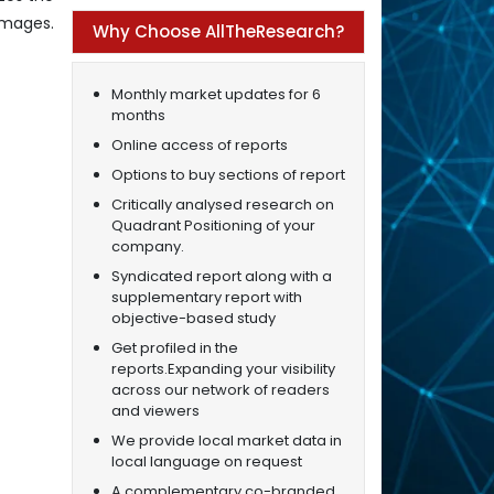
 images.
Why Choose AllTheResearch?
Monthly market updates for 6
months
Online access of reports
Options to buy sections of report
Critically analysed research on
Quadrant Positioning of your
company.
Syndicated report along with a
supplementary report with
objective-based study
Get profiled in the
reports.Expanding your visibility
across our network of readers
and viewers
We provide local market data in
local language on request
A complementary co-branded