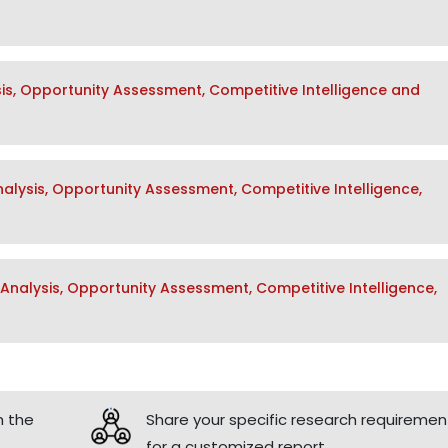
sis, Opportunity Assessment, Competitive Intelligence and
lysis, Opportunity Assessment, Competitive Intelligence,
nalysis, Opportunity Assessment, Competitive Intelligence,
h the
Share your specific research requiremen
for a customized report