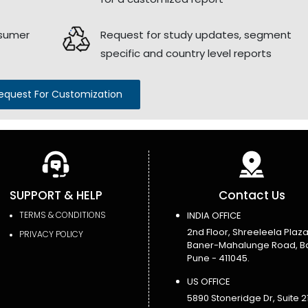
nsumer
Request for study updates, segment
specific and country level reports
equest For Customization
SUPPORT & HELP
Contact Us
TERMS & CONDITIONS
INDIA OFFICE
2nd Floor, Shreeleela Plaza
PRIVACY POLICY
Baner-Mahalunge Road, B
Pune - 411045.
US OFFICE
5890 Stoneridge Dr, Suite 21