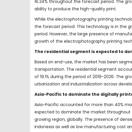
16.34% throughout the forecast period. The grow
ability to produce the high-quality print.
While the electrophotography printing techno
the forecast period. This technology is in the
period. However, the large presence of manufac
growth of the electrophotography printing techn
The residential segment is expected to do
Based on end-use, the market has been segment
transportation. The residential segment accoun
of 19.1% during the period of 2019-2026. The g
urbanization and industrialization across devel
Asia-Pacific to dominate the digitally pri
Asia-Pacific accounted for more than 40% marke
expected to dominate the market throughout th
growing region, globally. The presence of dense
Indonesia as well as low manufacturing cost a