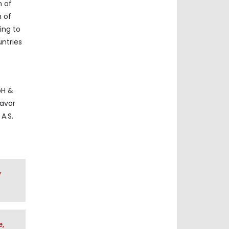
n of
h of
ing to
ntries
bH &
lavor
A.S.
y
e,