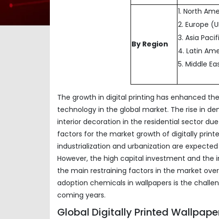
1. North Am
2. Europe (
3. Asia Paci
By Region
4. Latin Ame
5. Middle Ea
The growth in digital printing has enhanced th
technology in the global market. The rise in de
interior decoration in the residential sector d
factors for the market growth of digitally print
industrialization and urbanization are expected
However, the high capital investment and the
the main restraining factors in the market over 
adoption chemicals in wallpapers is the challe
coming years.
Global Digitally Printed Wallpap