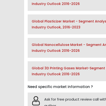
Industry Outlook 2016-2026
Global Plasticizer Market - Segment Analy
Industry Outlook, 2016-2023
Global Nanocellulose Market - Segment Ana
Industry Outlook 2016-2026
Global 3D Printing Gases Market-Segment A
Industry Outlook 2016-2026
Need specific market information ?
Ask for free product review call wit
author