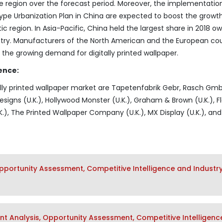
he region over the forecast period. Moreover, the implementatio
type Urbanization Plan in China are expected to boost the growt
 region. In Asia-Pacific, China held the largest share in 2018 ow
stry. Manufacturers of the North American and the European cou
t the growing demand for digitally printed wallpaper.
ence:
tally printed wallpaper market are Tapetenfabrik Gebr, Rasch Gm
signs (U.K.), Hollywood Monster (U.K.), Graham & Brown (U.K.), F
.), The Printed Wallpaper Company (U.K.), MX Display (U.K.), and 
pportunity Assessment, Competitive Intelligence and Industr
t Analysis, Opportunity Assessment, Competitive Intelligenc