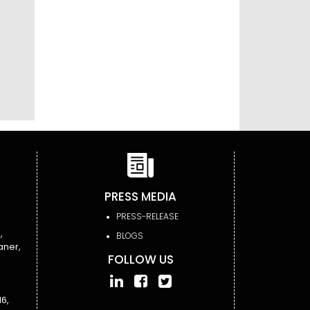
PRESS MEDIA
PRESS-RELEASE
,
BLOGS
aner,
FOLLOW US
6,