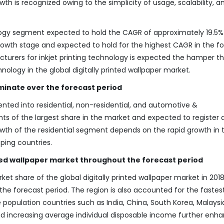
th is recognized owing to the simplicity of usage, scalability, a
logy segment expected to hold the CAGR of approximately 19.5%
 growth stage and expected to hold for the highest CAGR in the f
turers for inkjet printing technology is expected the hamper t
ology in the global digitally printed wallpaper market.
minate over the forecast period
ed into residential, non-residential, and automotive &
ts of the largest share in the market and expected to register
rowth of the residential segment depends on the rapid growth in 
oping countries.
nted wallpaper market throughout the forecast period
t share of the global digitally printed wallpaper market in 2018
e forecast period. The region is also accounted for the fastes
 population countries such as India, China, South Korea, Malaysi
nd increasing average individual disposable income further enh