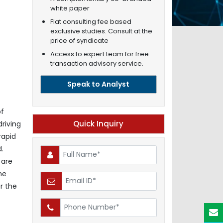
white paper
Flat consulting fee based
exclusive studies. Consult at the
price of syndicate
Access to expert team for free
transaction advisory service.
Speak to Analyst
of
Quick Inquiry
driving
rapid
d.
 are
he
r the