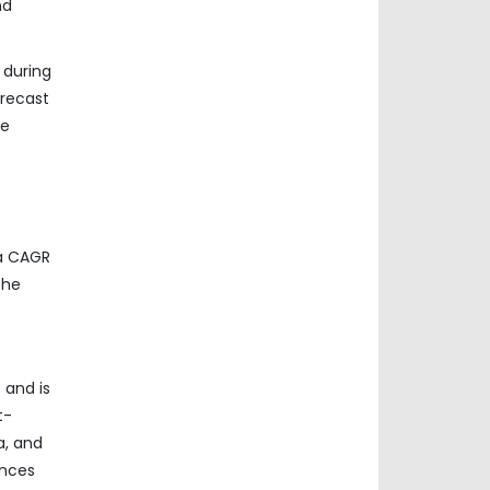
nd
 during
orecast
he
 a CAGR
the
 and is
t-
a, and
ances