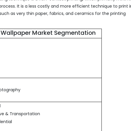
rocess. It is a less costly and more efficient technique to print
 such as very thin paper, fabrics, and ceramics for the printing
ed Wallpaper Market Segmentation
hotography
l
ve & Transportation
ential