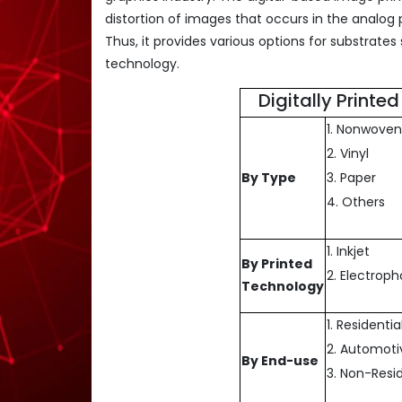
distortion of images that occurs in the analog p
Thus, it provides various options for substrates
technology.
Digitally Print
1. Nonwoven
2. Vinyl
By Type
3. Paper
4. Others
1. Inkjet
By Printed
2. Electrop
Technology
1. Residentia
2. Automoti
By End-use
3. Non-Resid