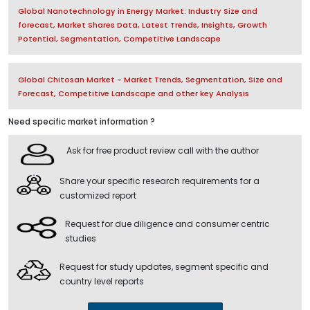
Global Nanotechnology in Energy Market: Industry Size and
forecast, Market Shares Data, Latest Trends, Insights, Growth
Potential, Segmentation, Competitive Landscape
Global Chitosan Market - Market Trends, Segmentation, Size and
Forecast, Competitive Landscape and other key Analysis
Need specific market information ?
Ask for free product review call with the author
Share your specific research requirements for a
customized report
Request for due diligence and consumer centric
studies
Request for study updates, segment specific and
country level reports