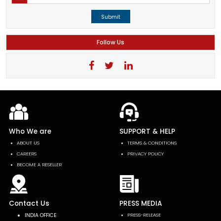
Submit
Follow Us
Who We are
SUPPORT & HELP
ABOUT US
TERMS & CONDITIONS
CAREERS
PRIVACY POLICY
BECOME A RESELLER
Contact Us
PRESS MEDIA
INDIA OFFICE
PRESS-RELEASE