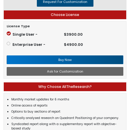
Request For Customization
Choose License
License Type
Single User -
$3900.00
Enterprise User -
$4900.00
Buy Now
Ask for Customization
Why Choose AllTheResearch?
Monthly market updates for 6 months
Online access of reports
Options to buy sections of report
Critically analysed research on Quadrant Positioning of your company.
Syndicated report along with a supplementary report with objective-
based study