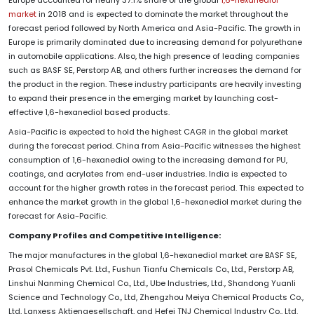
market
in 2018 and is expected to dominate the market throughout the
forecast period followed by North America and Asia-Pacific. The growth in
Europe is primarily dominated due to increasing demand for polyurethane
in automobile applications. Also, the high presence of leading companies
such as BASF SE, Perstorp AB, and others further increases the demand for
the product in the region. These industry participants are heavily investing
to expand their presence in the emerging market by launching cost-
effective 1,6-hexanediol based products.
Asia-Pacific is expected to hold the highest CAGR in the global market
during the forecast period. China from Asia-Pacific witnesses the highest
consumption of 1,6-hexanediol owing to the increasing demand for PU,
coatings, and acrylates from end-user industries. India is expected to
account for the higher growth rates in the forecast period. This expected to
enhance the market growth in the global 1,6-hexanediol market during the
forecast for Asia-Pacific.
Company Profiles and Competitive Intelligence:
The major manufactures in the global 1,6-hexanediol market are BASF SE,
Prasol Chemicals Pvt. Ltd., Fushun Tianfu Chemicals Co., Ltd., Perstorp AB,
Linshui Nanming Chemical Co., Ltd., Ube Industries, Ltd., Shandong Yuanli
Science and Technology Co., Ltd, Zhengzhou Meiya Chemical Products Co.,
Ltd, Lanxess Aktiengesellschaft, and Hefei TNJ Chemical Industry Co., Ltd.