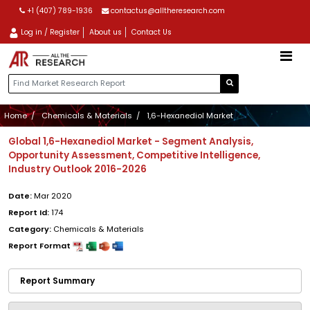
+1 (407) 789-1936
contactus@alltheresearch.com
Log in / Register
About us
Contact Us
Home
Chemicals & Materials
1,6-Hexanediol Market
Global 1,6-Hexanediol Market - Segment Analysis,
Opportunity Assessment, Competitive Intelligence,
Industry Outlook 2016-2026
Date:
Mar 2020
Report Id:
174
Category:
Chemicals & Materials
Report Format
Report Summary