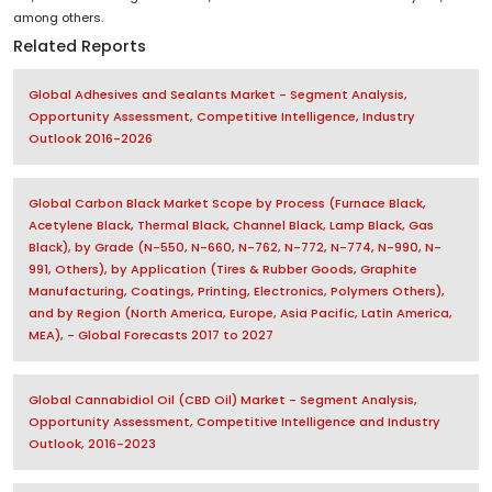
among others.
Related Reports
Global Adhesives and Sealants Market - Segment Analysis,
Opportunity Assessment, Competitive Intelligence, Industry
Outlook 2016-2026
Global Carbon Black Market Scope by Process (Furnace Black,
Acetylene Black, Thermal Black, Channel Black, Lamp Black, Gas
Black), by Grade (N-550, N-660, N-762, N-772, N-774, N-990, N-
991, Others), by Application (Tires & Rubber Goods, Graphite
Manufacturing, Coatings, Printing, Electronics, Polymers Others),
and by Region (North America, Europe, Asia Pacific, Latin America,
MEA), - Global Forecasts 2017 to 2027
Global Cannabidiol Oil (CBD Oil) Market - Segment Analysis,
Opportunity Assessment, Competitive Intelligence and Industry
Outlook, 2016-2023