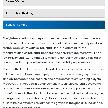
Table of Contents
Research Methodology
Request Sample
The 1,6-hexanediol is an organic compound and it is a colorless water-
soluble solid. It is an inexpensive chemical and is commercially available
for the adoption of various industrial use. It is adopted for the
manufacturing of industrial polyester and polyurethane. Moreover, it has
low toxicity and low flammability, which is generally considered as safe. It
is also used to improve the hardness and flexibility of polyesters.
The growth of the 1,6-hexanediol market is primarily driven by the increase
in the use of 1,6-Hexanediol in polyurethanes across emerging nations
and an increase in the research and development from leading players.
Moreover, the increase in advancement in technologies and development
of bio-based raw materials are expected to create opportunities for the
manufacturers in the global market over the forecast period. However, the
storage and transportation of 1,6-Hexanediol and wide availability of
substitute are expected to hamper the growth of the global 1,6-hexanediol
market in the coming years.