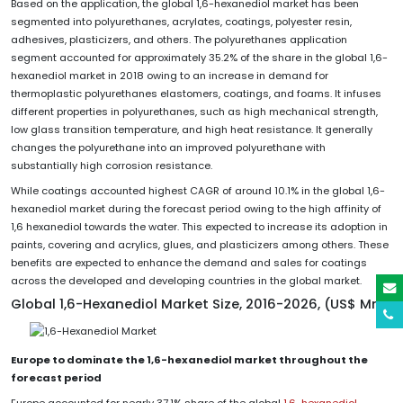
Based on the application, the global 1,6-hexanediol market has been
segmented into polyurethanes, acrylates, coatings, polyester resin,
adhesives, plasticizers, and others. The polyurethanes application
segment accounted for approximately 35.2% of the share in the global 1,6-
hexanediol market in 2018 owing to an increase in demand for
thermoplastic polyurethanes elastomers, coatings, and foams. It infuses
different properties in polyurethanes, such as high mechanical strength,
low glass transition temperature, and high heat resistance. It generally
changes the polyurethane into an improved polyurethane with
substantially high corrosion resistance.
While coatings accounted highest CAGR of around 10.1% in the global 1,6-
hexanediol market during the forecast period owing to the high affinity of
1,6 hexanediol towards the water. This expected to increase its adoption in
paints, covering and acrylics, glues, and plasticizers among others. These
benefits are expected to enhance the demand and sales for coatings
across the developed and developing countries in the global market.
Global 1,6-Hexanediol Market Size, 2016-2026, (US$ Mn)
Europe to dominate the 1,6-hexanediol market throughout the
forecast period
Europe accounted for nearly 37.1% share of the global
1,6-hexanediol