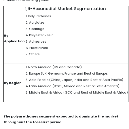
1,6-Hexanediol Market Segmentation
1. Polyurethanes
2. Acrylates
3. Coatings
4. Polyester Resin
By
Application
5. Adhesives
6. Plasticizers
7. Others
1. North America (US and Canada)
2. Europe (UK, Germany, France and Rest of Europe)
3. Asia Pacific (China, Japan, India and Rest of Asia Pacific)
By Region
4. Latin America (Brazil, Mexico and Rest of Latin America)
5. Middle East & Africa (GCC and Rest of Middle East & Africa)
The polyurethanes segment expected to dominate the market
throughout the forecast period