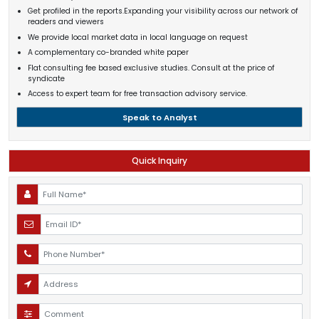
Get profiled in the reports.Expanding your visibility across our network of
readers and viewers
We provide local market data in local language on request
A complementary co-branded white paper
Flat consulting fee based exclusive studies. Consult at the price of
syndicate
Access to expert team for free transaction advisory service.
Speak to Analyst
Quick Inquiry