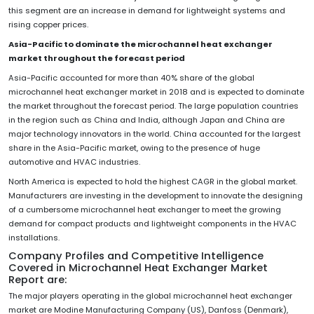
this segment are an increase in demand for lightweight systems and
rising copper prices.
Asia-Pacific to dominate the microchannel heat exchanger
market throughout the forecast period
Asia-Pacific accounted for more than 40% share of the global
microchannel heat exchanger market in 2018 and is expected to dominate
the market throughout the forecast period. The large population countries
in the region such as China and India, although Japan and China are
major technology innovators in the world. China accounted for the largest
share in the Asia-Pacific market, owing to the presence of huge
automotive and HVAC industries.
North America is expected to hold the highest CAGR in the global market.
Manufacturers are investing in the development to innovate the designing
of a cumbersome microchannel heat exchanger to meet the growing
demand for compact products and lightweight components in the HVAC
installations.
Company Profiles and Competitive Intelligence
Covered in Microchannel Heat Exchanger Market
Report are:
The major players operating in the global microchannel heat exchanger
market are Modine Manufacturing Company (US), Danfoss (Denmark),