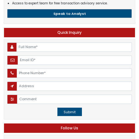
Access to expert team for free transaction advisory service.
Speak to Analyst
Quick Inquiry
Submit
Follow Us