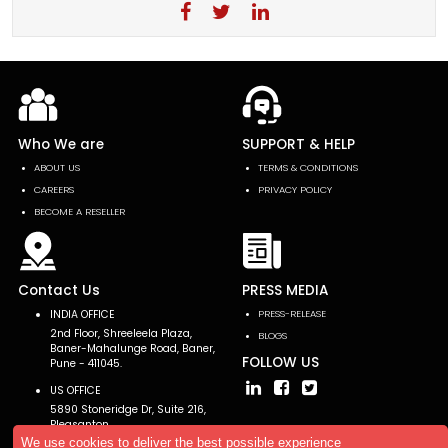
Who We are
SUPPORT & HELP
ABOUT US
TERMS & CONDITIONS
CAREERS
PRIVACY POLICY
BECOME A RESELLER
Contact Us
PRESS MEDIA
INDIA OFFICE
PRESS-RELEASE
2nd Floor, Shreeleela Plaza,
BLOGS
Baner-Mahalunge Road, Baner,
FOLLOW US
Pune - 411045.
US OFFICE
5890 Stoneridge Dr, Suite 216,
Pleasanton,
CA 94588, USA
We use cookies to deliver the best possible experience