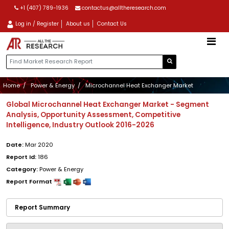
+1 (407) 789-1936
contactus@alltheresearch.com
Log in / Register
About us
Contact Us
Home
Power & Energy
Microchannel Heat Exchanger Market
Global Microchannel Heat Exchanger Market - Segment
Analysis, Opportunity Assessment, Competitive
Intelligence, Industry Outlook 2016-2026
Date:
Mar 2020
Report Id:
186
Category:
Power & Energy
Report Format
Report Summary