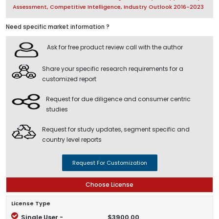
Assessment, Competitive Intelligence, Industry Outlook 2016-2023
Need specific market information ?
Ask for free product review call with the author
Share your specific research requirements for a
customized report
Request for due diligence and consumer centric
studies
Request for study updates, segment specific and
country level reports
Request For Customization
Choose License
License Type
Single User -
$3900.00