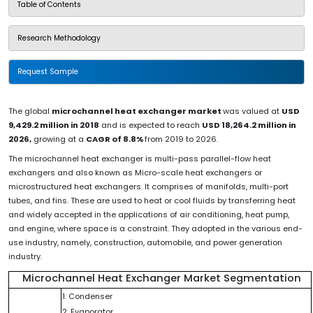
Table of Contents
Research Methodology
Request Sample
The global
microchannel heat exchanger market
was valued at
USD
9,429.2 million in 2018
and is expected to reach
USD 18,264.2 million in
2026,
growing at a
CAGR of 8.8%
from 2019 to 2026.
The microchannel heat exchanger is multi-pass parallel-flow heat
exchangers and also known as Micro-scale heat exchangers or
microstructured heat exchangers. It comprises of manifolds, multi-port
tubes, and fins. These are used to heat or cool fluids by transferring heat
and widely accepted in the applications of air conditioning, heat pump,
and engine, where space is a constraint. They adopted in the various end-
use industry, namely, construction, automobile, and power generation
industry.
Microchannel Heat Exchanger Market Segmentation
1. Condenser
2. Evaporator