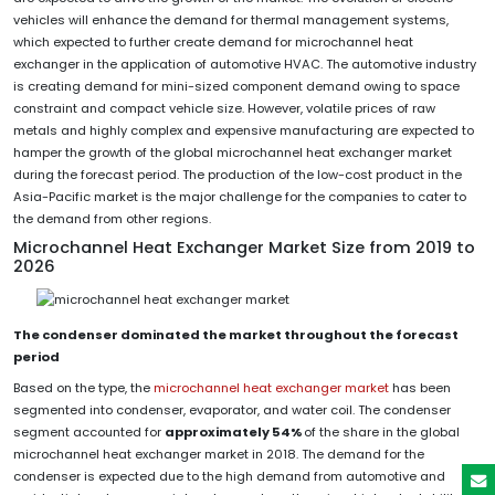
vehicles will enhance the demand for thermal management systems,
which expected to further create demand for microchannel heat
exchanger in the application of automotive HVAC. The automotive industry
is creating demand for mini-sized component demand owing to space
constraint and compact vehicle size. However, volatile prices of raw
metals and highly complex and expensive manufacturing are expected to
hamper the growth of the global microchannel heat exchanger market
during the forecast period. The production of the low-cost product in the
Asia-Pacific market is the major challenge for the companies to cater to
the demand from other regions.
Microchannel Heat Exchanger Market Size from 2019 to
2026
The condenser dominated the market throughout the forecast
period
Based on the type, the
microchannel heat exchanger market
has been
segmented into condenser, evaporator, and water coil. The condenser
segment accounted for
approximately 54%
of the share in the global
microchannel heat exchanger market in 2018. The demand for the
condenser is expected due to the high demand from automotive and