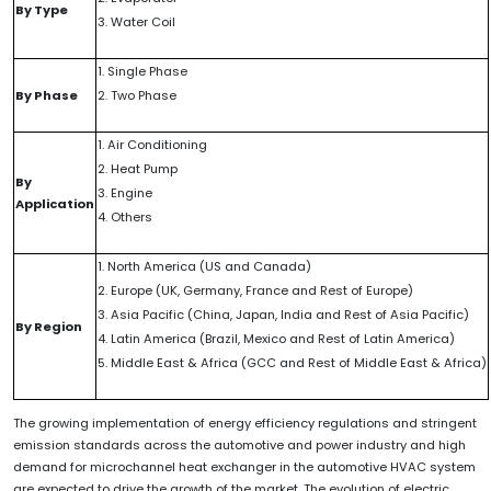
By Type
3. Water Coil
1. Single Phase
By Phase
2. Two Phase
1. Air Conditioning
2. Heat Pump
By
3. Engine
Application
4. Others
1. North America (US and Canada)
2. Europe (UK, Germany, France and Rest of Europe)
3. Asia Pacific (China, Japan, India and Rest of Asia Pacific)
By Region
4. Latin America (Brazil, Mexico and Rest of Latin America)
5. Middle East & Africa (GCC and Rest of Middle East & Africa)
The growing implementation of energy efficiency regulations and stringent
emission standards across the automotive and power industry and high
demand for microchannel heat exchanger in the automotive HVAC system
are expected to drive the growth of the market. The evolution of electric