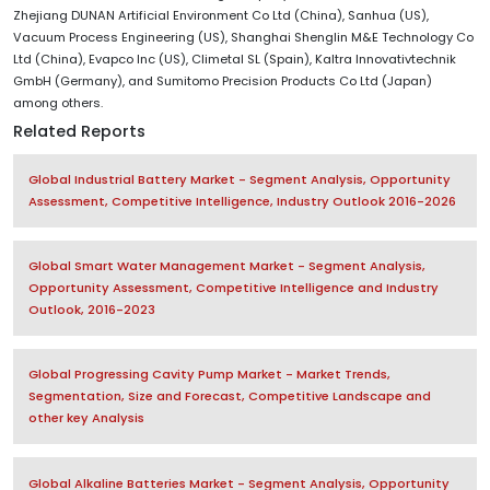
Zhejiang DUNAN Artificial Environment Co Ltd (China), Sanhua (US),
Vacuum Process Engineering (US), Shanghai Shenglin M&E Technology Co
Ltd (China), Evapco Inc (US), Climetal SL (Spain), Kaltra Innovativtechnik
GmbH (Germany), and Sumitomo Precision Products Co Ltd (Japan)
among others.
Related Reports
Global Industrial Battery Market - Segment Analysis, Opportunity
Assessment, Competitive Intelligence, Industry Outlook 2016-2026
Global Smart Water Management Market - Segment Analysis,
Opportunity Assessment, Competitive Intelligence and Industry
Outlook, 2016-2023
Global Progressing Cavity Pump Market - Market Trends,
Segmentation, Size and Forecast, Competitive Landscape and
other key Analysis
Global Alkaline Batteries Market - Segment Analysis, Opportunity