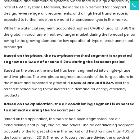
residential and commercial systems, where there is a high adaptability
rate of HVAC systems. Moreover, the increase in demand for compact
design, fewer refrigerant requirements, and a high heat transfer rate is
expected to further raise the demand for condenser type in the market.
While the water coil segment accounted highest CAGR of around 10.98% in
the global microchannel heat exchanger market during the forecast period
owing to the growing demand for low operational-type microchannel heat
exchanger.
Based on the phase, the two-phase method segment is expected
to grow at a CAGR of around 9.24% during the forecast period
Based on the phase, the market has been segmented into single-phase
and two-phase. The two-phase segment accounts of the largest share in
the market and expected to grow at a
CAGR of around 9.24%
over the
forecast period owing to the increase in demand for energy efficiency
products.
Based on the application, the air conditioning segment is expected
to dominate during the forecast period
Based on the application, the market has been segmented into air
conditioning, heat pump, engine, and others. The air conditioning segment
accounts of the largest share in the market and held for more than 40% of
the total market in 2018. The major factors that are driving the growth of