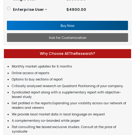
Enterprise User -
$4900.00
Buy Now
Ask for Customization
Why Choose AllTheResearch?
Monthly market updates for 6 months
Online access of reports
Options to buy sections of report
Critically analysed research on Quadrant Positioning of your company.
Syndicated report along with a supplementary report with objective-
based study
Get profiled in the reports.Expanding your visibility across our network of
readers and viewers
We provide local market data in local language on request
A complementary co-branded white paper
Flat consulting fee based exclusive studies. Consult at the price of
syndicate