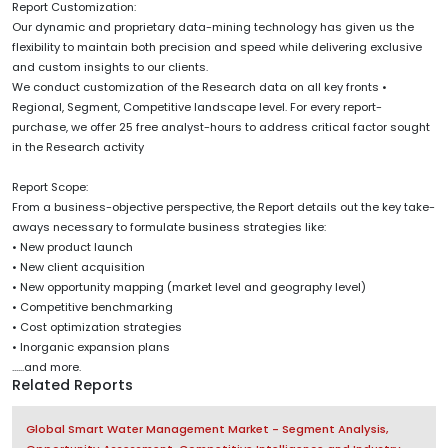
Report Customization:
Our dynamic and proprietary data-mining technology has given us the
flexibility to maintain both precision and speed while delivering exclusive
and custom insights to our clients.
We conduct customization of the Research data on all key fronts •
Regional, Segment, Competitive landscape level. For every report-
purchase, we offer 25 free analyst-hours to address critical factor sought
in the Research activity
Report Scope:
From a business-objective perspective, the Report details out the key take-
aways necessary to formulate business strategies like:
• New product launch
• New client acquisition
• New opportunity mapping (market level and geography level)
• Competitive benchmarking
• Cost optimization strategies
• Inorganic expansion plans
......and more.
Related Reports
Global Smart Water Management Market - Segment Analysis,