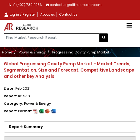
+1 (407) 789-1936
contactus@alltheresearch.com
Log in / Register
About us
Contact Us
Home
Power & Energy
Progressing Cavity Pump Market
Global Progressing Cavity Pump Market - Market Trends,
Segmentation, Size and Forecast, Competitive Landscape
and other key Analysis
Date:
Feb 2021
Report Id:
538
Category:
Power & Energy
Report Format
Report Summary