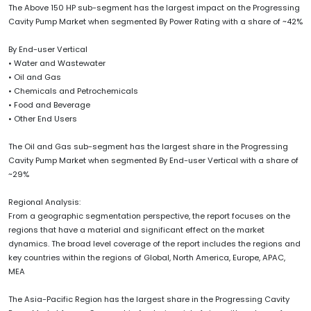
The Above 150 HP sub-segment has the largest impact on the Progressing
Cavity Pump Market when segmented By Power Rating with a share of ~42%
By End-user Vertical
• Water and Wastewater
• Oil and Gas
• Chemicals and Petrochemicals
• Food and Beverage
• Other End Users
The Oil and Gas sub-segment has the largest share in the Progressing
Cavity Pump Market when segmented By End-user Vertical with a share of
~29%
Regional Analysis:
From a geographic segmentation perspective, the report focuses on the
regions that have a material and significant effect on the market
dynamics. The broad level coverage of the report includes the regions and
key countries within the regions of Global, North America, Europe, APAC,
MEA
The Asia-Pacific Region has the largest share in the Progressing Cavity