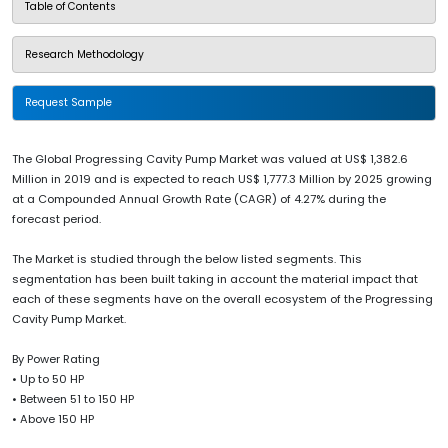
Table of Contents
Research Methodology
Request Sample
The Global Progressing Cavity Pump Market was valued at US$ 1,382.6
Million in 2019 and is expected to reach US$ 1,777.3 Million by 2025 growing
at a Compounded Annual Growth Rate (CAGR) of 4.27% during the
forecast period.
The Market is studied through the below listed segments. This
segmentation has been built taking in account the material impact that
each of these segments have on the overall ecosystem of the Progressing
Cavity Pump Market.
By Power Rating
• Up to 50 HP
• Between 51 to 150 HP
• Above 150 HP