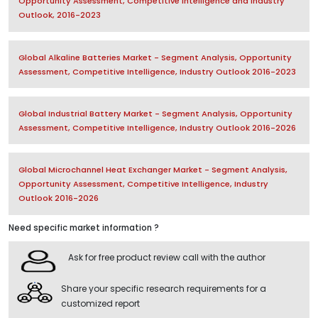
Opportunity Assessment, Competitive Intelligence and Industry
Outlook, 2016-2023
Global Alkaline Batteries Market - Segment Analysis, Opportunity
Assessment, Competitive Intelligence, Industry Outlook 2016-2023
Global Industrial Battery Market - Segment Analysis, Opportunity
Assessment, Competitive Intelligence, Industry Outlook 2016-2026
Global Microchannel Heat Exchanger Market - Segment Analysis,
Opportunity Assessment, Competitive Intelligence, Industry
Outlook 2016-2026
Need specific market information ?
Ask for free product review call with the author
Share your specific research requirements for a
customized report