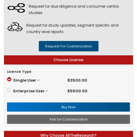
Request for due diligence and consumer centric
studies
Request for study updates, segment specific and
country level reports
Request For Customization
Choose License
License Type
Single User -
$3500.00
Enterprise User -
$5500.00
Buy Now
Ask for Customization
Why Choose AllTheResearch?