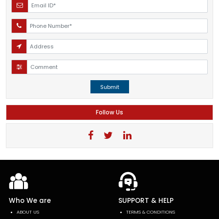
Submit
Follow Us
Who We are
SUPPORT & HELP
ABOUT US
TERMS & CONDITIONS