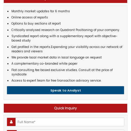
Monthly market updates for 6 months
Online access of reports
Options to buy sections of report
Critically analysed research on Quadrant Positioning of your company.
Syndicated report along with a supplementary report with objective-
based study
Get profiled in the reports.Expanding your visibility across our network of
readers and viewers
We provide local market data in local language on request
A complementary co-branded white paper
Flat consulting fee based exclusive studies. Consult at the price of
syndicate
Access to expert team for free transaction advisory service.
Speak to Analyst
Quick Inquiry