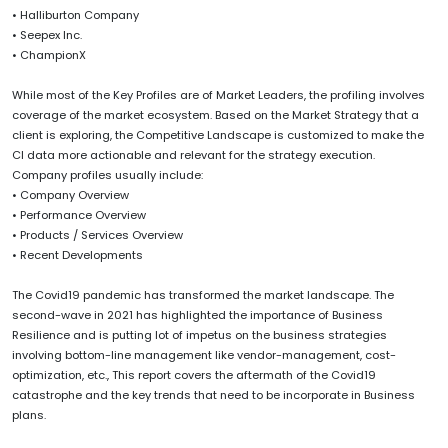
• Halliburton Company
• Seepex Inc.
• ChampionX
While most of the Key Profiles are of Market Leaders, the profiling involves
coverage of the market ecosystem. Based on the Market Strategy that a
client is exploring, the Competitive Landscape is customized to make the
CI data more actionable and relevant for the strategy execution.
Company profiles usually include:
• Company Overview
• Performance Overview
• Products / Services Overview
• Recent Developments
The Covid19 pandemic has transformed the market landscape. The
second-wave in 2021 has highlighted the importance of Business
Resilience and is putting lot of impetus on the business strategies
involving bottom-line management like vendor-management, cost-
optimization, etc., This report covers the aftermath of the Covid19
catastrophe and the key trends that need to be incorporate in Business
plans.