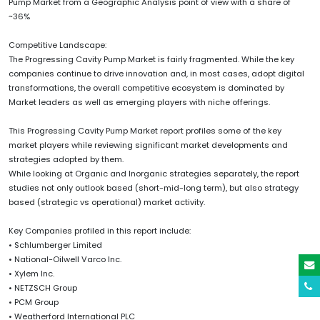
Pump Market from a Geographic Analysis point of view with a share of
~36%
Competitive Landscape:
The Progressing Cavity Pump Market is fairly fragmented. While the key
companies continue to drive innovation and, in most cases, adopt digital
transformations, the overall competitive ecosystem is dominated by
Market leaders as well as emerging players with niche offerings.
This Progressing Cavity Pump Market report profiles some of the key
market players while reviewing significant market developments and
strategies adopted by them.
While looking at Organic and Inorganic strategies separately, the report
studies not only outlook based (short-mid-long term), but also strategy
based (strategic vs operational) market activity.
Key Companies profiled in this report include:
• Schlumberger Limited
• National-Oilwell Varco Inc.
• Xylem Inc.
• NETZSCH Group
• PCM Group
• Weatherford International PLC