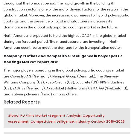
throughout the forecast period. The rapid growth in the building &
construction sector is one of the major driving factors for the region in the
global market. Moreover, the increasing awareness for hybrid polyaspartic
coatings and the presence of local manufacturers increases its
dominance in the global polyaspartic coatings market in the future.
North America is expected to hold the highest CAGR in the global market
during the forecast period. The manufacturers are investing in North
American countries to meet the demand for the transportation sector.
Company Profiles and Competitive Intelligence in Polyaspartic
Coatings Market Report are:
The major players operating in the global polyaspartic coatings market
are Covestro AG (Germany), Hempel Group (Denmark), The Sherwin-
Williams Company (US), Rust-Oleum (US), Laticrete (US), PPG Industries
(US), BASF SE (Germany), AkzoNobel (Netherlands), SIKA AG (Switzerland),
and Satyen polymers (India) among others.
Related Reports
Global PU Films Market-Segment Analysis, Opportunity
Assessment, Competitive Intelligence, Industry Outlook 2016-2026