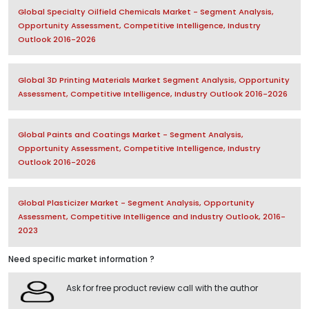
Global Specialty Oilfield Chemicals Market - Segment Analysis,
Opportunity Assessment, Competitive Intelligence, Industry
Outlook 2016-2026
Global 3D Printing Materials Market Segment Analysis, Opportunity
Assessment, Competitive Intelligence, Industry Outlook 2016-2026
Global Paints and Coatings Market - Segment Analysis,
Opportunity Assessment, Competitive Intelligence, Industry
Outlook 2016-2026
Global Plasticizer Market - Segment Analysis, Opportunity
Assessment, Competitive Intelligence and Industry Outlook, 2016-
2023
Need specific market information ?
Ask for free product review call with the author