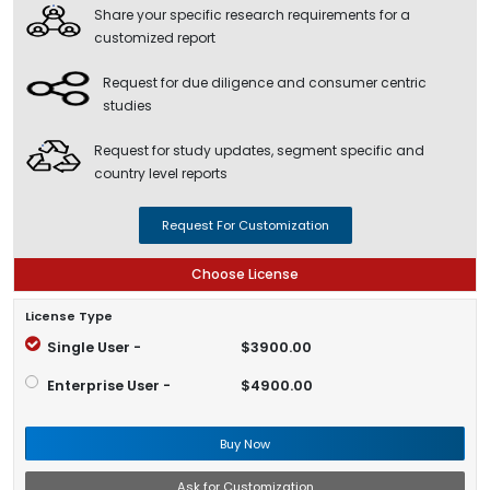
Share your specific research requirements for a
customized report
Request for due diligence and consumer centric
studies
Request for study updates, segment specific and
country level reports
Request For Customization
Choose License
License Type
Single User -
$3900.00
Enterprise User -
$4900.00
Buy Now
Ask for Customization