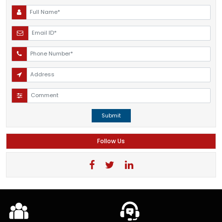
Submit
Follow Us