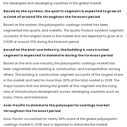
the developed and developing countries in the global market.
Based on the systems, the quartz segment is expected to grow at
a CAGR of around 10% throughout the forecast period
Based on the system, the polyaspartic coatings market has been
segmented into quartz, and metallic. The quartz Product systems segment
accounts of the largest share in the market and are expected to grow at a
CAGR of around 10% during the forecast period.
Based on the end-use industry, the building & construction
segment is expected to dominate during the forecast period
Based on the end-use industry, the polyaspartic coatings market has
been segmented into building & construction, and transportation among
others. The building & construction segment accounts of the largest share
in the market and held for more than 30% of the total market in 2018. The
major factors that are driving the growth of this segment are the rising
rate of infrastructure development across developing countries such as
India, China, and Indonesia.
Asia-Pacific to dominate the polyaspartic coatings market
throughout the forecast period
Asia-Pacific accounted for nearly 36% share of the global polyaspartic
coatings market in 2018 and is expected to dominate the market