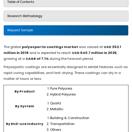
Table of Contents
Research Methodology
Request Sample
The global
polyaspartic coatings market
was valued at
USD 352.1
million in 2018
and is expected to reach
USD 640.7 million in 2026
,
growing at a
CAGR of 7.1%
during the forecast period.
Polyaspartic coatings are essentially designed to exhibit features such as
rapid curing capabilities, and fast-drying. These coatings can dry in a
matter of hours or less.
Pure Polyurea
By Product
Hybrid Polyurea
Quartz
By System
Metallic
Building & Construction
By End-use Industry
Transportation
Others