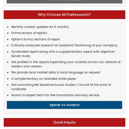
Why Choose AllTheResearch?
Monthly market updates for 6 months
Online access of reports
Options to buy sections of report
Critically analysed research on Quadrant Positioning of your company.
Syndicated report along with a supplementary report with objective-
based study
Get profiled in the reports.Expanding your visibility across our network of
readers and viewers
We provide local market data in local language on request
A complementary co-branded white paper
Flat consulting fee based exclusive studies. Consult at the price of
syndicate
Access to expert team for free transaction advisory service.
Speak to Analyst
Quick Inquiry