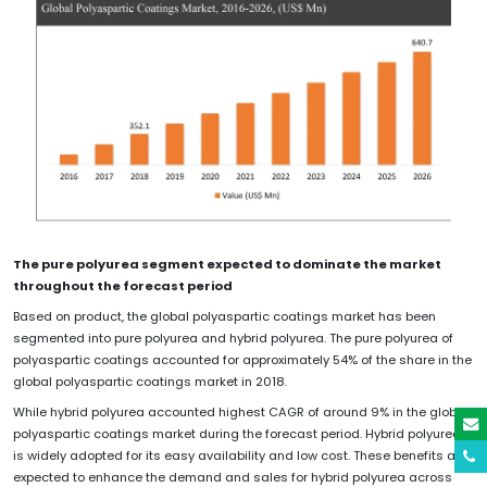
The pure polyurea segment expected to dominate the market
throughout the forecast period
Based on product, the global polyaspartic coatings market has been
segmented into pure polyurea and hybrid polyurea. The pure polyurea of
polyaspartic coatings accounted for approximately 54% of the share in the
global polyaspartic coatings market in 2018.
While hybrid polyurea accounted highest CAGR of around 9% in the global
polyaspartic coatings market during the forecast period. Hybrid polyurea
is widely adopted for its easy availability and low cost. These benefits are
expected to enhance the demand and sales for hybrid polyurea across