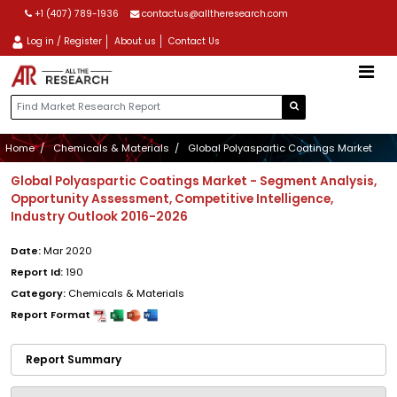
+1 (407) 789-1936
contactus@alltheresearch.com
Log in / Register
About us
Contact Us
Home
Chemicals & Materials
Global Polyaspartic Coatings Market
Global Polyaspartic Coatings Market - Segment Analysis,
Opportunity Assessment, Competitive Intelligence,
Industry Outlook 2016-2026
Date:
Mar 2020
Report Id:
190
Category:
Chemicals & Materials
Report Format
Report Summary