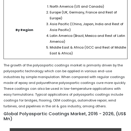
North America (US and Canada)
Europe (UK, Germany, France and Rest of
Europe)
Asia Pacific (China, Japan, India and Rest of
By Region
Asia Pacific)
Latin America (Brazil, Mexico and Rest of Latin
America)
Middle East & Africa (GCC and Rest of Middle
East & Africa)
The growth of the polyaspartic coatings market is primarily driven by the
polyaspartic technology which can be applied in various end-use
industries by simple manipulation. When compared with regular coatings
made of epoxy and polyurethane polyaspartic coatings cure more quickly.
These coatings can also be used in low-temperature applications with
easy formulations. Typical applications of polyaspartic coatings include
coatings for bridges, flooring, OEM coatings, automotive repair, wind
turbines, and pipelines in the oil & gas industry, among others.
Global Polyaspartic Coatings Market, 2016 - 2026, (US$
Mn)