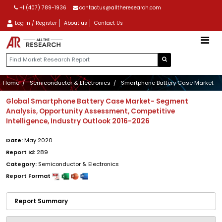
+1 (407) 789-1936
contactus@alltheresearch.com
Log in / Register
About us
Contact Us
Home
Semiconductor & Electronics
Smartphone Battery Case Market
Global Smartphone Battery Case Market- Segment
Analysis, Opportunity Assessment, Competitive
Intelligence, Industry Outlook 2016-2026
Date:
May 2020
Report Id:
289
Category:
Semiconductor & Electronics
Report Format
Report Summary