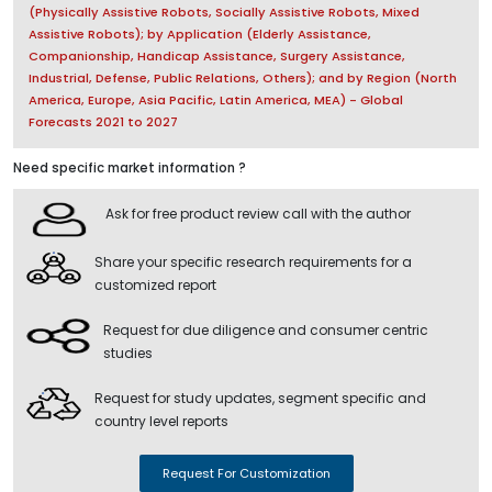
(Physically Assistive Robots, Socially Assistive Robots, Mixed
Assistive Robots); by Application (Elderly Assistance,
Companionship, Handicap Assistance, Surgery Assistance,
Industrial, Defense, Public Relations, Others); and by Region (North
America, Europe, Asia Pacific, Latin America, MEA) - Global
Forecasts 2021 to 2027
Need specific market information ?
Ask for free product review call with the author
Share your specific research requirements for a
customized report
Request for due diligence and consumer centric
studies
Request for study updates, segment specific and
country level reports
Request For Customization