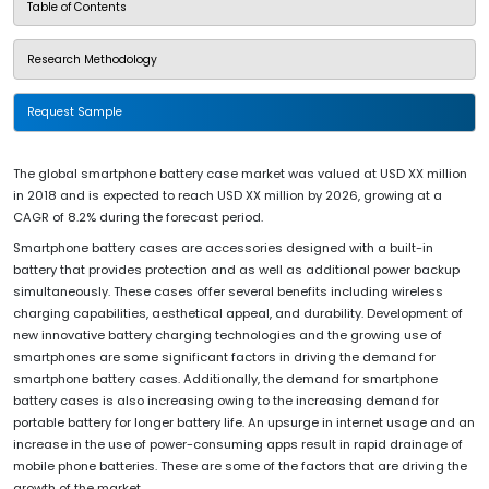
Table of Contents
Research Methodology
Request Sample
The global smartphone battery case market was valued at USD XX million
in 2018 and is expected to reach USD XX million by 2026, growing at a
CAGR of 8.2% during the forecast period.
Smartphone battery cases are accessories designed with a built-in
battery that provides protection and as well as additional power backup
simultaneously. These cases offer several benefits including wireless
charging capabilities, aesthetical appeal, and durability. Development of
new innovative battery charging technologies and the growing use of
smartphones are some significant factors in driving the demand for
smartphone battery cases. Additionally, the demand for smartphone
battery cases is also increasing owing to the increasing demand for
portable battery for longer battery life. An upsurge in internet usage and an
increase in the use of power-consuming apps result in rapid drainage of
mobile phone batteries. These are some of the factors that are driving the
growth of the market.