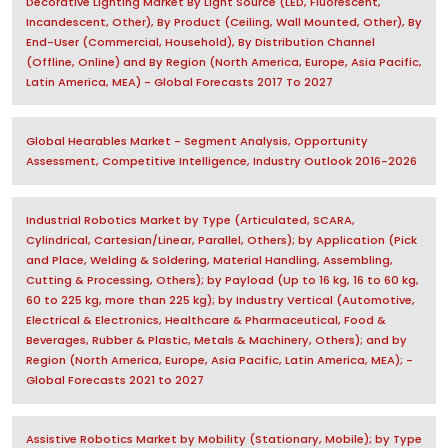
Decorative Lighting Market By Light Source (LED, Fluorescent,
Incandescent, Other), By Product (Ceiling, Wall Mounted, Other), By
End-User (Commercial, Household), By Distribution Channel
(Offline, Online) and By Region (North America, Europe, Asia Pacific,
Latin America, MEA) - Global Forecasts 2017 To 2027
Global Hearables Market - Segment Analysis, Opportunity
Assessment, Competitive Intelligence, Industry Outlook 2016-2026
Industrial Robotics Market by Type (Articulated, SCARA,
Cylindrical, Cartesian/Linear, Parallel, Others); by Application (Pick
and Place, Welding & Soldering, Material Handling, Assembling,
Cutting & Processing, Others); by Payload (Up to 16 kg, 16 to 60 kg,
60 to 225 kg, more than 225 kg); by Industry Vertical (Automotive,
Electrical & Electronics, Healthcare & Pharmaceutical, Food &
Beverages, Rubber & Plastic, Metals & Machinery, Others); and by
Region (North America, Europe, Asia Pacific, Latin America, MEA); -
Global Forecasts 2021 to 2027
Assistive Robotics Market by Mobility (Stationary, Mobile); by Type