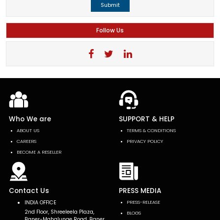
Submit
Follow Us
Who We are
SUPPORT & HELP
ABOUT US
TERMS & CONDITIONS
CAREERS
PRIVACY POLICY
BECOME A RESELLER
Contact Us
PRESS MEDIA
INDIA OFFICE
PRESS-RELEASE
2nd Floor, Shreeleela Plaza,
BLOGS
Baner-Mahalunge Road, Baner,