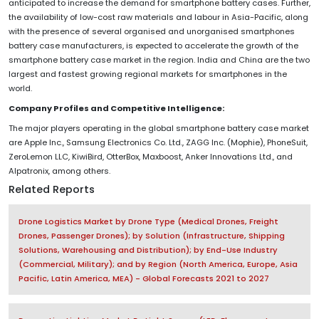
anticipated to increase the demand for smartphone battery cases. Further,
the availability of low-cost raw materials and labour in Asia-Pacific, along
with the presence of several organised and unorganised smartphones
battery case manufacturers, is expected to accelerate the growth of the
smartphone battery case market in the region. India and China are the two
largest and fastest growing regional markets for smartphones in the
world.
Company Profiles and Competitive Intelligence:
The major players operating in the global smartphone battery case market
are Apple Inc., Samsung Electronics Co. Ltd., ZAGG Inc. (Mophie), PhoneSuit,
ZeroLemon LLC, KiwiBird, OtterBox, Maxboost, Anker Innovations Ltd., and
Alpatronix, among others.
Related Reports
Drone Logistics Market by Drone Type (Medical Drones, Freight
Drones, Passenger Drones); by Solution (Infrastructure, Shipping
Solutions, Warehousing and Distribution); by End-Use Industry
(Commercial, Military); and by Region (North America, Europe, Asia
Pacific, Latin America, MEA) - Global Forecasts 2021 to 2027