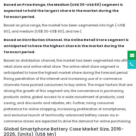
Based on Price Range, the Medium (US$ 30-US$ 60) segment is
expected to hold the largest share in the market during the
forecast period.
Based on price range, the market has been segmented into high (>US$
60), and medium (US$ 30-US$ 60), and low (
Based on Distribution Channel, the Online Retail Store segment is
anticipated to have the highest share in the market during the
forecast period.
Based on distribution channel, the market has been segmented into offline
retail store and online retail store. The online retail store segment is
anticipated to have the highest market share during the forecast period.
Rising penetration of the internet and increasing use of e-commerce
channels have pushed consumers to buy online. The major factors that are
driving the growth of this segment are, the convenience in purchasing
products online, global access to a wide assortment of products, cost
saving, and discounts and rebates, etc. Further, rising consumer
preference for online shopping, increasing proliferation of smartphones,
and exclusive launch of technically-advanced battery cases via e-
commerce stores are expected to drive the demand for online purchasing.
Global Smartphone Battery Case Market Size, 2016-
2026, (Units) (US$ Mn)