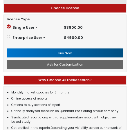
Choose License
License Type
Single User -
$3900.00
Enterprise User -
$4900.00
Buy Now
Ask for Customization
Why Choose AllTheResearch?
Monthly market updates for 6 months
Online access of reports
Options to buy sections of report
Critically analysed research on Quadrant Positioning of your company.
Syndicated report along with a supplementary report with objective-
based study
Get profiled in the reports.Expanding your visibility across our network of