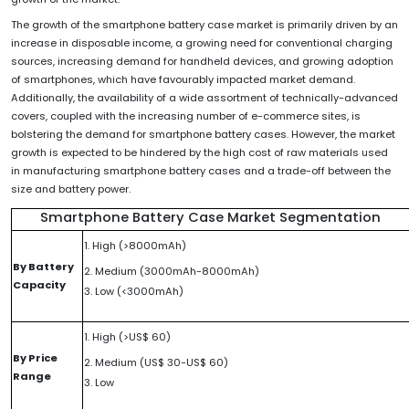
The growth of the smartphone battery case market is primarily driven by an
increase in disposable income, a growing need for conventional charging
sources, increasing demand for handheld devices, and growing adoption
of smartphones, which have favourably impacted market demand.
Additionally, the availability of a wide assortment of technically-advanced
covers, coupled with the increasing number of e-commerce sites, is
bolstering the demand for smartphone battery cases. However, the market
growth is expected to be hindered by the high cost of raw materials used
in manufacturing smartphone battery cases and a trade-off between the
size and battery power.
Smartphone Battery Case Market Segmentation
1. High (>8000mAh)
By Battery
2. Medium (3000mAh-8000mAh)
Capacity
3. Low (<3000mAh)
1. High (>US$ 60)
By Price
2. Medium (US$ 30-US$ 60)
Range
3. Low