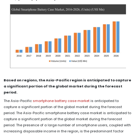
Based on regions, the Asia-Pacific region is anticipated to capture
a significant portion of the global market during the forecast
period.
The Asia-Pacific
smartphone battery case market
is anticipated to
capture a significant portion of the global market during the forecast
period. The Asia-Pacific smartphone battery case market is anticipated to
capture a significant portion of the global market during the forecast
period. The presence of a large number of smartphone users, coupled with
increasing disposable income in the region, is the predominant factor