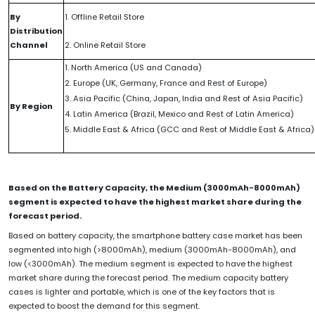
By
1. Offline Retail Store
Distribution
Channel
2. Online Retail Store
1. North America (US and Canada)
2. Europe (UK, Germany, France and Rest of Europe)
3. Asia Pacific (China, Japan, India and Rest of Asia Pacific)
By Region
4. Latin America (Brazil, Mexico and Rest of Latin America)
5. Middle East & Africa (GCC and Rest of Middle East & Africa)
Based on the Battery Capacity, the Medium (3000mAh-8000mAh)
segment is expected to have the highest market share during the
forecast period.
Based on battery capacity, the smartphone battery case market has been
segmented into high (>8000mAh), medium (3000mAh-8000mAh), and
low (<3000mAh). The medium segment is expected to have the highest
market share during the forecast period. The medium capacity battery
cases is lighter and portable, which is one of the key factors that is
expected to boost the demand for this segment.