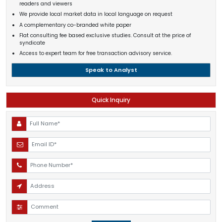
readers and viewers
We provide local market data in local language on request
A complementary co-branded white paper
Flat consulting fee based exclusive studies. Consult at the price of
syndicate
Access to expert team for free transaction advisory service.
Speak to Analyst
Quick Inquiry