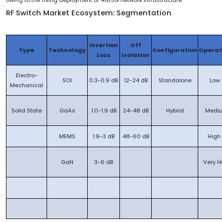
owing to the rising deployment of 4G/5G network infrastructure.
RF Switch Market Ecosystem: Segmentation
Insertion
Off
Type
Technology
Configuration
Operat
Loss
Isolation
Electro-
SOI
0.3-0.9 dB
12-24 dB
Standalone
Low 
Mechanical
Solid State
GaAs
1.0-1.9 dB
24-48 dB
Hybrid
Mediu
MEMS
1.9-3 dB
48-60 dB
High
GaN
3-6 dB
Very H