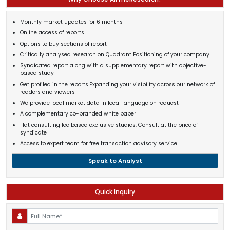
Monthly market updates for 6 months
Online access of reports
Options to buy sections of report
Critically analysed research on Quadrant Positioning of your company.
Syndicated report along with a supplementary report with objective-
based study
Get profiled in the reports.Expanding your visibility across our network of
readers and viewers
We provide local market data in local language on request
A complementary co-branded white paper
Flat consulting fee based exclusive studies. Consult at the price of
syndicate
Access to expert team for free transaction advisory service.
Speak to Analyst
Quick Inquiry