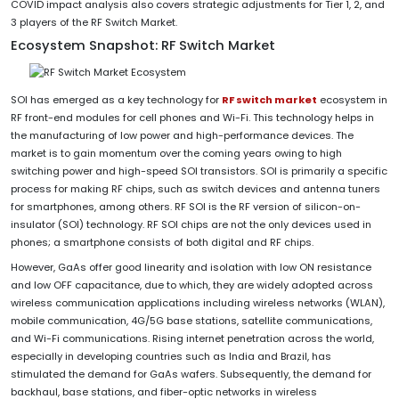
COVID impact analysis also covers strategic adjustments for Tier 1, 2, and
3 players of the RF Switch Market.
Ecosystem Snapshot: RF Switch Market
SOI has emerged as a key technology for
RF switch market
ecosystem in
RF front-end modules for cell phones and Wi-Fi. This technology helps in
the manufacturing of low power and high-performance devices. The
market is to gain momentum over the coming years owing to high
switching power and high-speed SOI transistors. SOI is primarily a specific
process for making RF chips, such as switch devices and antenna tuners
for smartphones, among others. RF SOI is the RF version of silicon-on-
insulator (SOI) technology. RF SOI chips are not the only devices used in
phones; a smartphone consists of both digital and RF chips.
However, GaAs offer good linearity and isolation with low ON resistance
and low OFF capacitance, due to which, they are widely adopted across
wireless communication applications including wireless networks (WLAN),
mobile communication, 4G/5G base stations, satellite communications,
and Wi-Fi communications. Rising internet penetration across the world,
especially in developing countries such as India and Brazil, has
stimulated the demand for GaAs wafers. Subsequently, the demand for
backhaul, base stations, and fiber-optic networks in wireless