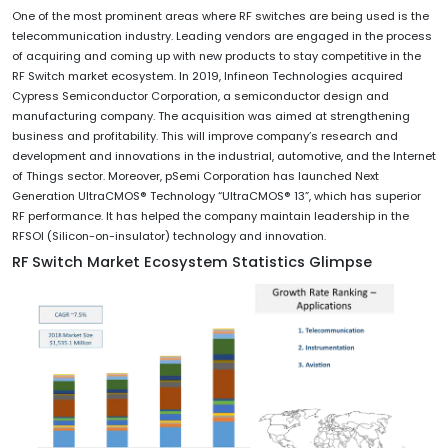
One of the most prominent areas where RF switches are being used is the
telecommunication industry. Leading vendors are engaged in the process
of acquiring and coming up with new products to stay competitive in the
RF Switch market ecosystem. In 2019, Infineon Technologies acquired
Cypress Semiconductor Corporation, a semiconductor design and
manufacturing company. The acquisition was aimed at strengthening
business and profitability. This will improve company’s research and
development and innovations in the industrial, automotive, and the Internet
of Things sector. Moreover, pSemi Corporation has launched Next
Generation UltraCMOS® Technology “UltraCMOS® 13”, which has superior
RF performance. It has helped the company maintain leadership in the
RFSOI (Silicon-on-insulator) technology and innovation.
RF Switch Market Ecosystem Statistics Glimpse