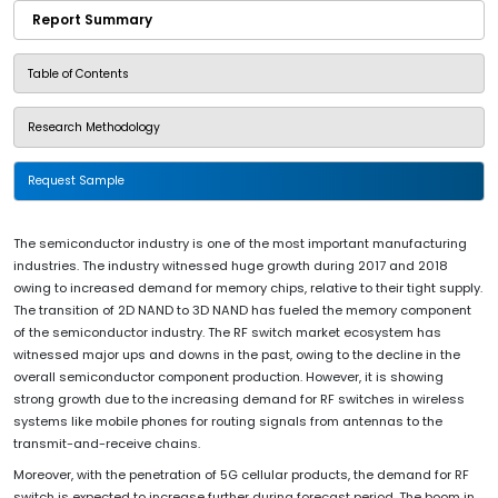
Report Summary
Table of Contents
Research Methodology
Request Sample
The semiconductor industry is one of the most important manufacturing
industries. The industry witnessed huge growth during 2017 and 2018
owing to increased demand for memory chips, relative to their tight supply.
The transition of 2D NAND to 3D NAND has fueled the memory component
of the semiconductor industry. The RF switch market ecosystem has
witnessed major ups and downs in the past, owing to the decline in the
overall semiconductor component production. However, it is showing
strong growth due to the increasing demand for RF switches in wireless
systems like mobile phones for routing signals from antennas to the
transmit-and-receive chains.
Moreover, with the penetration of 5G cellular products, the demand for RF
switch is expected to increase further during forecast period. The boom in