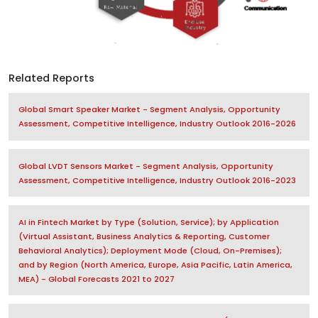
Related Reports
Global Smart Speaker Market - Segment Analysis, Opportunity
Assessment, Competitive Intelligence, Industry Outlook 2016-2026
Global LVDT Sensors Market - Segment Analysis, Opportunity
Assessment, Competitive Intelligence, Industry Outlook 2016-2023
AI in Fintech Market by Type (Solution, Service); by Application
(Virtual Assistant, Business Analytics & Reporting, Customer
Behavioral Analytics); Deployment Mode (Cloud, On-Premises);
and by Region (North America, Europe, Asia Pacific, Latin America,
MEA) - Global Forecasts 2021 to 2027