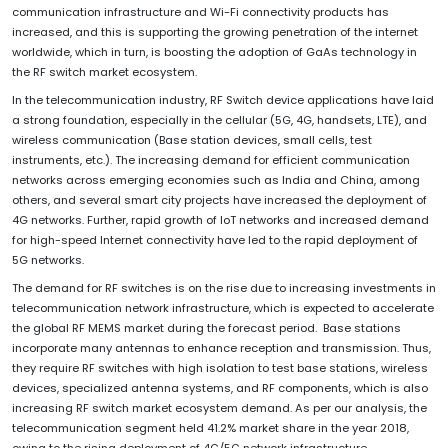
communication infrastructure and Wi-Fi connectivity products has
increased, and this is supporting the growing penetration of the internet
worldwide, which in turn, is boosting the adoption of GaAs technology in
the RF switch market ecosystem.
In the telecommunication industry, RF Switch device applications have laid
a strong foundation, especially in the cellular (5G, 4G, handsets, LTE), and
wireless communication (Base station devices, small cells, test
instruments, etc.). The increasing demand for efficient communication
networks across emerging economies such as India and China, among
others, and several smart city projects have increased the deployment of
4G networks. Further, rapid growth of loT networks and increased demand
for high-speed Internet connectivity have led to the rapid deployment of
5G networks.
The demand for RF switches is on the rise due to increasing investments in
telecommunication network infrastructure, which is expected to accelerate
the global RF MEMS market during the forecast period. Base stations
incorporate many antennas to enhance reception and transmission. Thus,
they require RF switches with high isolation to test base stations, wireless
devices, specialized antenna systems, and RF components, which is also
increasing RF switch market ecosystem demand. As per our analysis, the
telecommunication segment held 41.2% market share in the year 2018,