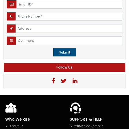
Submit
Follow Us
Who We are
SUPPORT & HELP
ABOUT US
TERMS & CONDITIONS