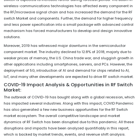
wireless-communications technologies has affected every component in
the RF/microwave signal chain and has increased the demand for the RF
switch Market and components. Further, the demand for higher frequency
and less power specification into a small package with advanced control
mechanism has forced manufacturers to develop and design innovative
solutions.
Moreover, 2019 has witnessed major downturns in the semiconductor
component market. The industry declined to 12.8% of 2018, majorly due to
weaker prices of memory, the U.S. China trade war, and sluggish growth in
other applications including smartphones, servers, and PCs. However, the
deployment of 5G, introduction of AI and demand for chips related to AI,
IoT, and many other developments are expected to drive RF switch market.
COVID-19 Impact Analysis & Opportunities in RF Switch
Market:
The outbreak of COVID-19 has bought along with a global recession, which
has impacted several industries. Along with this impact, COVID Pandemic
has also generated a few new business opportunities for the RF Switch
market ecosystem. The overall competitive landscape and market
dynamics of RF Switch has been disrupted due to this pandemic. All these
disruptions and impacts have been analyzed quantifiably in this report,
which is backed by market trends, events, and revenue shift analysis.