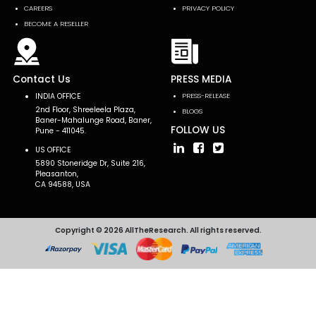
CAREERS
PRIVACY POLICY
BECOME A RESELLER
Contact Us
PRESS MEDIA
INDIA OFFICE
PRESS-RELEASE
2nd Floor, Shreeleela Plaza,
BLOGS
Baner-Mahalunge Road, Baner,
FOLLOW US
Pune - 411045.
US OFFICE
5890 Stoneridge Dr, Suite 216,
Pleasanton,
CA 94588, USA
Copyright © 2026 AllTheResearch. All rights reserved.