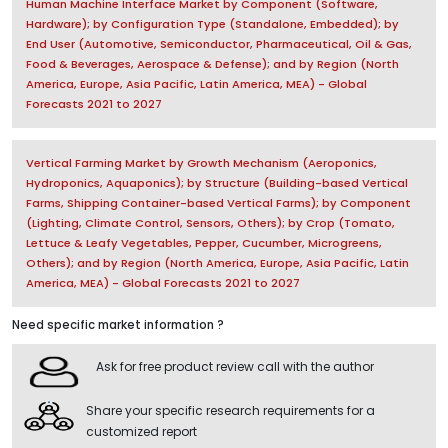
Human Machine Interface Market by Component (Software,
Hardware); by Configuration Type (Standalone, Embedded); by
End User (Automotive, Semiconductor, Pharmaceutical, Oil & Gas,
Food & Beverages, Aerospace & Defense); and by Region (North
America, Europe, Asia Pacific, Latin America, MEA) - Global
Forecasts 2021 to 2027
Vertical Farming Market by Growth Mechanism (Aeroponics,
Hydroponics, Aquaponics); by Structure (Building-based Vertical
Farms, Shipping Container-based Vertical Farms); by Component
(Lighting, Climate Control, Sensors, Others); by Crop (Tomato,
Lettuce & Leafy Vegetables, Pepper, Cucumber, Microgreens,
Others); and by Region (North America, Europe, Asia Pacific, Latin
America, MEA) - Global Forecasts 2021 to 2027
Need specific market information ?
Ask for free product review call with the author
Share your specific research requirements for a
customized report