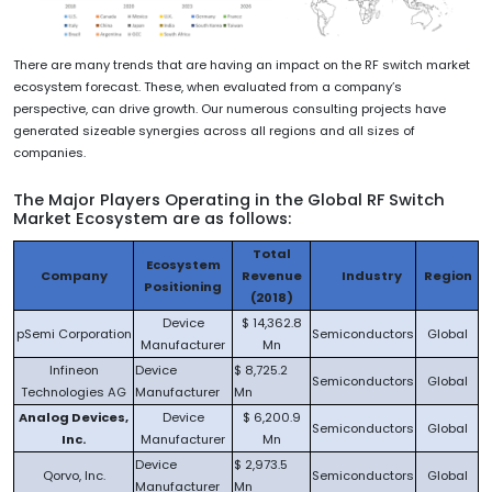
There are many trends that are having an impact on the RF switch market
ecosystem forecast. These, when evaluated from a company’s
perspective, can drive growth. Our numerous consulting projects have
generated sizeable synergies across all regions and all sizes of
companies.
The Major Players Operating in the Global RF Switch
Market Ecosystem are as follows:
Total
Ecosystem
Company
Revenue
Industry
Region
Positioning
(2018)
Device
$ 14,362.8
pSemi Corporation
Semiconductors
Global
Manufacturer
Mn
Infineon
Device
$ 8,725.2
Semiconductors
Global
Technologies AG
Manufacturer
Mn
Analog Devices,
Device
$ 6,200.9
Semiconductors
Global
Inc.
Manufacturer
Mn
Device
$ 2,973.5
Qorvo, Inc.
Semiconductors
Global
Manufacturer
Mn