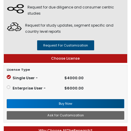
Request for due diligence and consumer centric
studies
Request for study updates, segment specific and
country level reports
Request For Customization
Choose License
License Type
Single User -
$4000.00
Enterprise User -
$6000.00
Buy Now
Ask for Customization
Why Choose AllTheResearch?