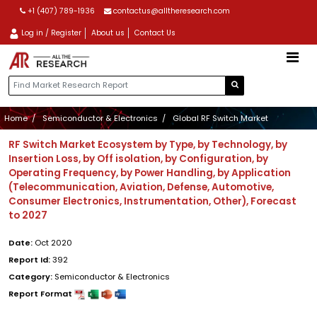
+1 (407) 789-1936
contactus@alltheresearch.com
Log in / Register
About us
Contact Us
Home
Semiconductor & Electronics
Global RF Switch Market
RF Switch Market Ecosystem by Type, by Technology, by
Insertion Loss, by Off isolation, by Configuration, by
Operating Frequency, by Power Handling, by Application
(Telecommunication, Aviation, Defense, Automotive,
Consumer Electronics, Instrumentation, Other), Forecast
to 2027
Date:
Oct 2020
Report Id:
392
Category:
Semiconductor & Electronics
Report Format