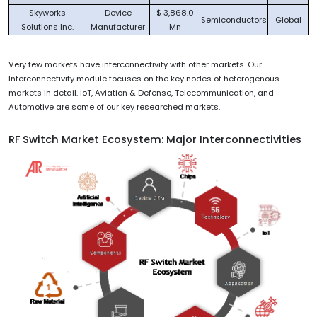
Skyworks
Device
$ 3,868.0
Semiconductors
Global
Solutions Inc.
Manufacturer
Mn
Very few markets have interconnectivity with other markets. Our
Interconnectivity module focuses on the key nodes of heterogenous
markets in detail. IoT, Aviation & Defense, Telecommunication, and
Automotive are some of our key researched markets.
RF Switch Market Ecosystem: Major Interconnectivities