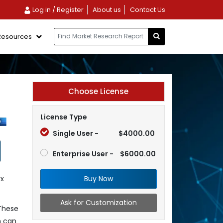
Log in / Register
About us
Contact Us
Resources
Choose License
License Type
Single User -
$4000.00
Enterprise User -
$6000.00
Buy Now
xx
Ask for Customization
 These
h can