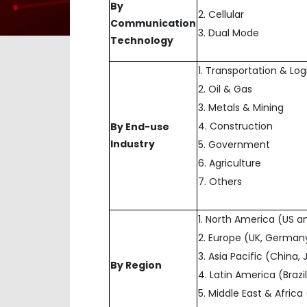
By
2. Cellular
Communication
3. Dual Mode
Technology
1. Transportation & Log
2. Oil & Gas
3. Metals & Mining
4. Construction
By End-use
Industry
5. Government
6. Agriculture
7. Others
1. North America (US 
2. Europe (UK, Germany
3. Asia Pacific (China,
By Region
4. Latin America (Brazi
5. Middle East & Afric