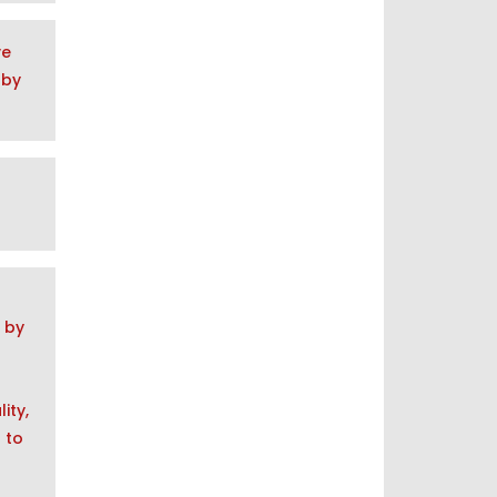
ve
 by
, by
ity,
 to