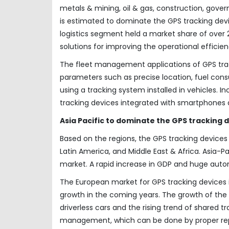
metals & mining, oil & gas, construction, gover
is estimated to dominate the GPS tracking dev
logistics segment held a market share of over
solutions for improving the operational efficie
The fleet management applications of GPS track
parameters such as precise location, fuel cons
using a tracking system installed in vehicles. I
tracking devices integrated with smartphones 
Asia Pacific to dominate the GPS tracking
Based on the regions, the GPS tracking devices
Latin America, and Middle East & Africa. Asia-Pa
market. A rapid increase in GDP and huge automo
The European market for GPS tracking devices i
growth in the coming years. The growth of the 
driverless cars and the rising trend of shared t
management, which can be done by proper repor