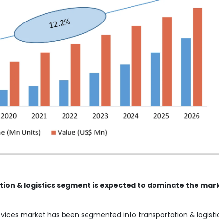
tion & logistics segment is expected to dominate the mar
evices market has been segmented into transportation & logistic