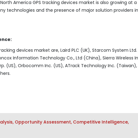
e North America GPS tracking devices market is also growing at a
ny technologies and the presence of major solution providers i
ence:
racking devices market are, Laird PLC (UK), Starcom System Ltd. 
ncox Information Technology Co., Ltd (China), Sierra Wireless In
p. (US), Orbocomm Inc. (US), ATrack Technology Inc. (Taiwan),
hers.
lysis, Opportunity Assessment, Competitive Intelligence,