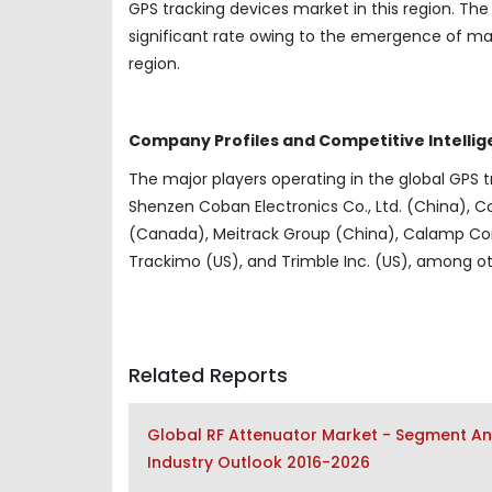
GPS tracking devices market in this region. Th
significant rate owing to the emergence of ma
region.
Company Profiles and Competitive Intellig
The major players operating in the global GPS t
Shenzen Coban Electronics Co., Ltd. (China), Co
(Canada), Meitrack Group (China), Calamp Cor
Trackimo (US), and Trimble Inc. (US), among ot
Related Reports
Global RF Attenuator Market - Segment Ana
Industry Outlook 2016-2026