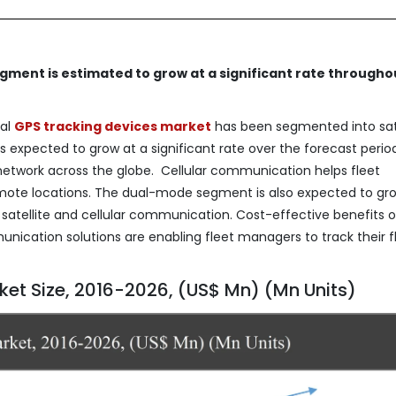
ment is estimated to grow at a significant rate througho
bal
GPS tracking devices marke
t
has been segmented into sate
s expected to grow at a significant rate over the forecast perio
network across the globe. Cellular communication helps fleet
 remote locations. The dual-mode segment is also expected to gr
 satellite and cellular communication. Cost-effective benefits o
mmunication solutions are enabling fleet managers to track their f
et Size, 2016-2026, (US$ Mn) (Mn Units)