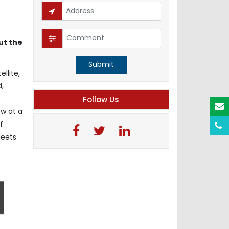
ut the
Submit
llite,
d,
Follow Us
ow at a
f
leets