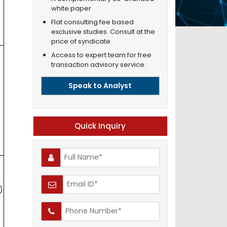
white paper
Flat consulting fee based
exclusive studies. Consult at the
price of syndicate
Access to expert team for free
transaction advisory service.
Speak to Analyst
Quick Inquiry
)