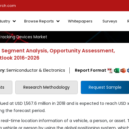
arch.com
dustry
Browse Reports
Whitepapers
Surveys
racking Devices Market
- Segment Analysis, Opportunity Assessment,
utlook 2016-2026
ry:
Semiconductor & Electronics
Report Format
ts
Research Methodology
Request Sample
ed at USD 1,567.6 million in 2018 and is expected to reach USD 
ng the forecast period.
real-time location information of a vehicle, a person, or asset.
a vehicle or person by using the global positioning system, whic