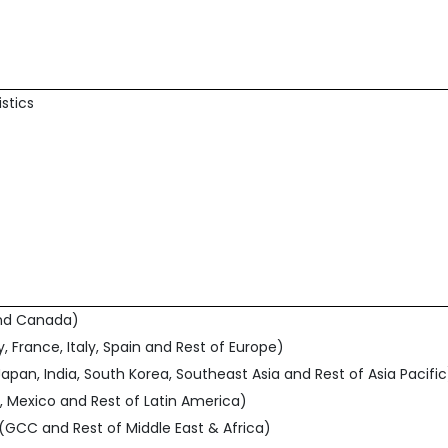
istics
and Canada)
, France, Italy, Spain and Rest of Europe)
 Japan, India, South Korea, Southeast Asia and Rest of Asia Pacific
l, Mexico and Rest of Latin America)
a (GCC and Rest of Middle East & Africa)