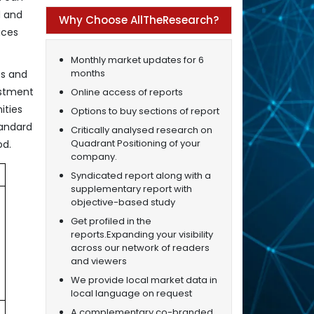
d and
Why Choose AllTheResearch?
ices
Monthly market updates for 6
months
cs and
estment
Online access of reports
ities
Options to buy sections of report
tandard
Critically analysed research on
Quadrant Positioning of your
od.
company.
Syndicated report along with a
supplementary report with
objective-based study
Get profiled in the
reports.Expanding your visibility
across our network of readers
and viewers
We provide local market data in
local language on request
A complementary co-branded