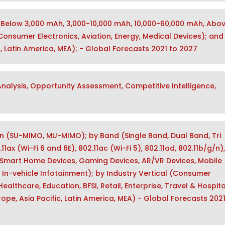
(Below 3,000 mAh, 3,000-10,000 mAh, 10,000-60,000 mAh, Abo
onsumer Electronics, Aviation, Energy, Medical Devices); and
, Latin America, MEA); - Global Forecasts 2021 to 2027
alysis, Opportunity Assessment, Competitive Intelligence,
n (SU-MIMO, MU-MIMO); by Band (Single Band, Dual Band, Tri
1ax (Wi-Fi 6 and 6E), 802.11ac (Wi-Fi 5), 802.11ad, 802.11b/g/n)
Smart Home Devices, Gaming Devices, AR/VR Devices, Mobile
 In-vehicle Infotainment); by Industry Vertical (Consumer
althcare, Education, BFSI, Retail, Enterprise, Travel & Hospital
ope, Asia Pacific, Latin America, MEA) - Global Forecasts 2021