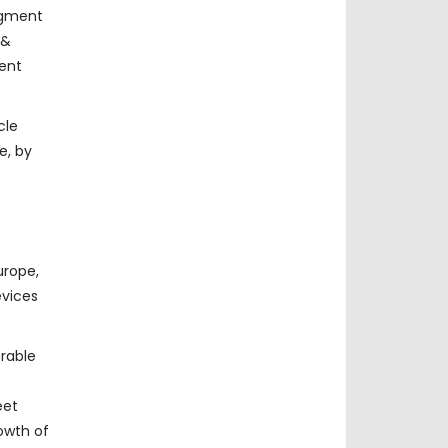
segment
 &
ment
cle
e, by
urope,
evices
erable
eet
owth of