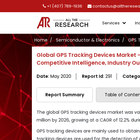
+1 (407) 789-1936
contactus@alltherese
Services
In
Home
Semiconductor & Electronics
GPS T
Global GPS Tracking Devices Market 
Competitive Intelligence, Industry O
Date:
May 2020
Report Id:
291
Catego
Report Summary
Table of Conten
The global GPS tracking devices market was valu
million by 2026, growing at a CAGR of 12.2% duri
GPS tracking devices are mainly used to obtain 
tracking devices are used for the detection of 