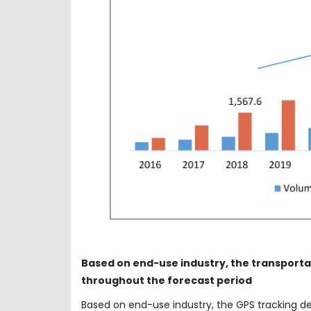
Based on end-use industry, the transporta
throughout the forecast period
Based on end-use industry, the GPS tracking d