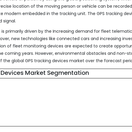
precise location of the moving person or vehicle can be recorde
llite modem embedded in the tracking unit. The GPS tracking dev
 signal.
is primarily driven by the Increasing demand for fleet telemati
eover, new technologies like connected cars and increasing inv
on of fleet monitoring devices are expected to create opportun
 the coming years. However, environmental obstacles and non-s
 the global GPS tracking devices market over the forecast peri
 Devices Market Segmentation
s