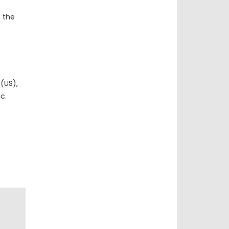
n the
(US),
c.