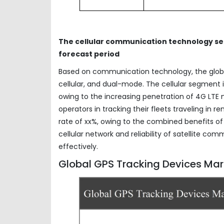
The cellular communication technology seg
forecast period
Based on communication technology, the glo
cellular, and dual-mode. The cellular segment i
owing to the increasing penetration of 4G LTE 
operators in tracking their fleets traveling in
rate of xx%, owing to the combined benefits of
cellular network and reliability of satellite co
effectively.
Global GPS Tracking Devices Mark