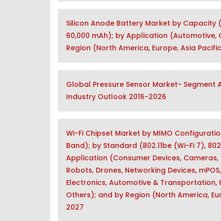
Silicon Anode Battery Market by Capacity 
60,000 mAh); by Application (Automotive, C
Region (North America, Europe, Asia Pacific
Global Pressure Sensor Market- Segment An
Industry Outlook 2016-2026
Wi-Fi Chipset Market by MIMO Configuratio
Band); by Standard (802.11be (Wi-Fi 7), 802.1
Application (Consumer Devices, Cameras, 
Robots, Drones, Networking Devices, mPOS,
Electronics, Automotive & Transportation, He
Others); and by Region (North America, Eur
2027