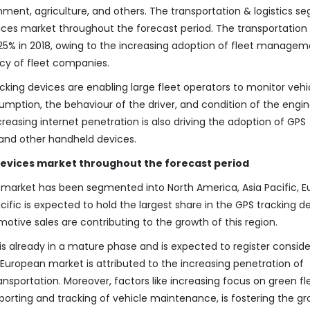
nment, agriculture, and others. The transportation & logistics 
ices market throughout the forecast period. The transportation
 25% in 2018, owing to the increasing adoption of fleet manage
ncy of fleet companies.
ing devices are enabling large fleet operators to monitor vehi
umption, the behaviour of the driver, and condition of the engin
ncreasing internet penetration is also driving the adoption of GPS
and other handheld devices.
 devices market throughout the forecast period
 market has been segmented into North America, Asia Pacific, E
cific is expected to hold the largest share in the GPS tracking d
tive sales are contributing to the growth of this region.
s already in a mature phase and is expected to register consid
European market is attributed to the increasing penetration of
ransportation. Moreover, factors like increasing focus on green fl
ting and tracking of vehicle maintenance, is fostering the gr