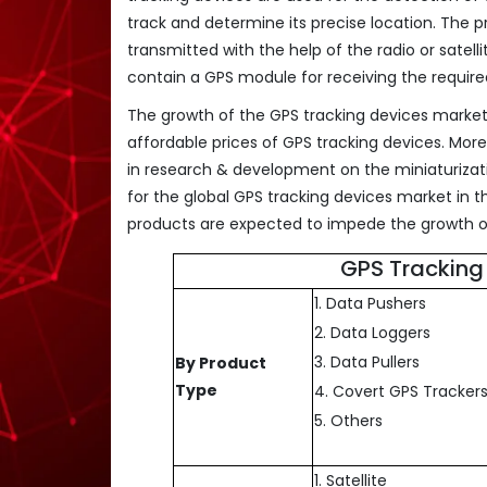
track and determine its precise location. The 
transmitted with the help of the radio or sate
contain a GPS module for receiving the required
The growth of the GPS tracking devices market 
affordable prices of GPS tracking devices. Mor
in research & development on the miniaturizati
for the global GPS tracking devices market in
products are expected to impede the growth of
GPS Tracking
1. Data Pushers
2. Data Loggers
3. Data Pullers
By Product
Type
4. Covert GPS Tracker
5. Others
1. Satellite