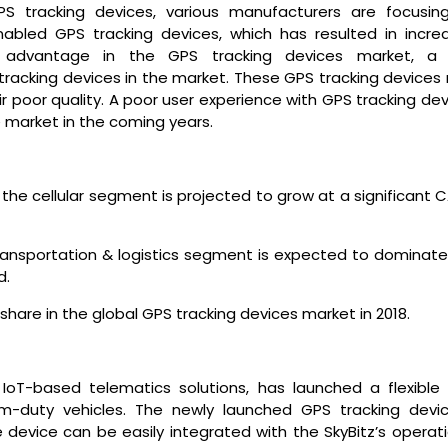
GPS tracking devices, various manufacturers are focusin
bled GPS tracking devices, which has resulted in incre
e advantage in the GPS tracking devices market, a
tracking devices in the market. These GPS tracking devices
ir poor quality. A poor user experience with GPS tracking de
 market in the coming years.
he cellular segment is projected to grow at a significant 
ransportation & logistics segment is expected to dominate
d.
 share in the global GPS tracking devices market in 2018.
n IoT-based telematics solutions, has launched a flexible
um-duty vehicles. The newly launched GPS tracking devic
device can be easily integrated with the SkyBitz’s operati