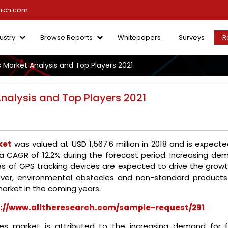
arch.com
ustry
Browse Reports
Whitepapers
Surveys
R
 Market Analysis and Top Players 2021
nalysis and Top Players 2021
ket
was valued at USD 1,567.6 million in 2018 and is expect
t a CAGR of 12.2% during the forecast period. Increasing de
ces of GPS tracking devices are expected to drive the growt
ver, environmental obstacles and non-standard products
arket in the coming years.
://www.alltheresearch.com/sample-request/291
es market is attributed to the increasing demand for f