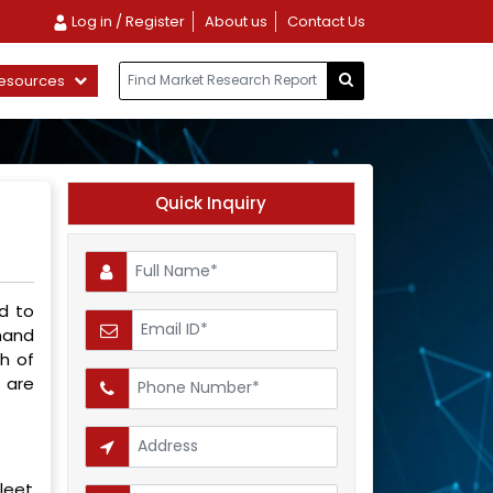
Log in / Register
About us
Contact Us
esources
Quick Inquiry
ed to
mand
h of
 are
leet