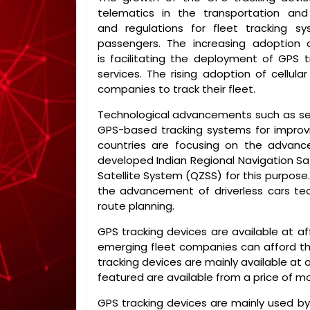
telematics in the transportation and
and regulations for fleet tracking s
passengers. The increasing adoption 
is facilitating the deployment of GPS 
services. The rising adoption of cellul
companies to track their fleet.
Technological advancements such as self
GPS-based tracking systems for improvin
countries are focusing on the advanc
developed Indian Regional Navigation Sa
Satellite System (QZSS) for this purpose
the advancement of driverless cars te
route planning.
GPS tracking devices are available at af
emerging fleet companies can afford the
tracking devices are mainly available at
featured are available from a price of 
GPS tracking devices are mainly used by