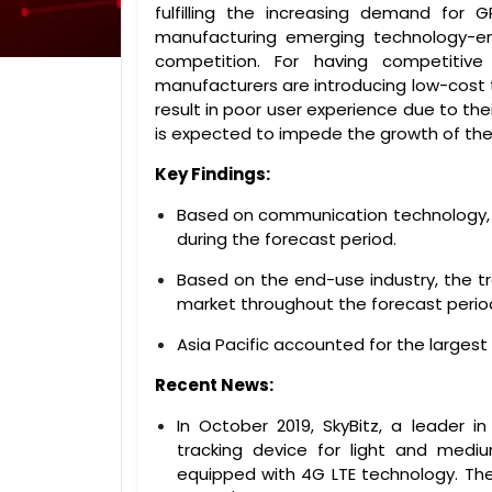
fulfilling the increasing demand for 
manufacturing emerging technology-ena
competition. For having competitiv
manufacturers are introducing low-cost 
result in poor user experience due to the
is expected to impede the growth of the
Key Findings:
Based on communication technology, t
during the forecast period.
Based on the end-use industry, the t
market throughout the forecast perio
Asia Pacific accounted for the largest
Recent News:
In October 2019, SkyBitz, a leader i
tracking device for light and medi
equipped with 4G LTE technology. The 