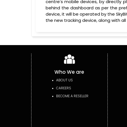
centre's mobile devices, by directly pl
behind the dashboard as per the prefe
device, it will be operated by the Sk
the new tracking device, along with all
Who We are
ABOUT US
CAREERS
BECOME A RESELLER