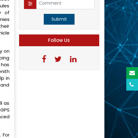
ules
y of
mies
Submit
heir
icle
Follow Us
y on
ping
 has
nith
p in
 and
l as
 GPS
nced
 For