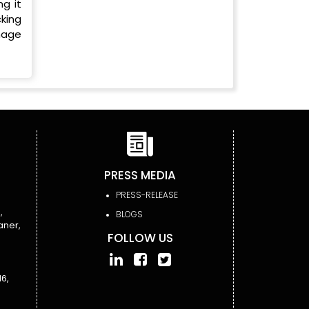
ng it
king
anage
PRESS MEDIA
PRESS-RELEASE
,
BLOGS
aner,
FOLLOW US
6,