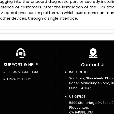
ugging into the onboard diagnostic port or secretly installi
rence of customers. After the installation of the GPS trac
yBitz operational center platform, in which customers can m
 other devices, through a single interface.
SUPPORT & HELP
Contact Us
TERMS & CONDITIONS
INDIA OFFICE
2nd Floor, Shreeleela Plaza
PRIVACY POLICY
Baner-Mahalunge Road, B
Pune - 411045.
US OFFICE
5890 Stoneridge Dr, Suite 21
Pleasanton,
CA 94588, USA