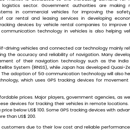
 logistics sector. Government authorities are making r
ystems in commercial vehicles for improving the safet
of car rental and leasing services in developing econo
tracking devices by vehicle rental companies to improve t
ar communication technology in vehicles is also helping veh
-driving vehicles and connected car technology mainly rel
g the accuracy and reliability of navigation. Many develo
ement of their navigation technology such as the India
tellite System (IRNSS), while Japan has developed Quasi-Ze
. The adoption of 5G communication technology will also hel
chnology, which uses GPS tracking devices for movement
fordable prices. Major players, government agencies, as wel
se devices for tracking their vehicles in remote locations.
 a price below US$ 100. Some GPS tracking devices with adva
more than US$ 200.
 customers due to their low cost and reliable performance.