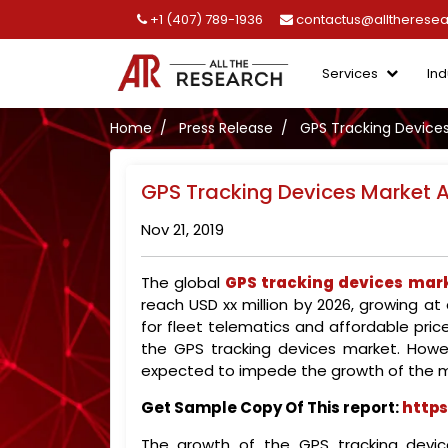
+1 (407) 789-1936
contactus@alltherese
Services
Ind
Home
Press Release
GPS Tracking Devices
GPS Tracking Devices Market A
Nov 21, 2019
The global
GPS tracking devices mar
reach USD xx million by 2026, growing a
for fleet telematics and affordable pri
the GPS tracking devices market. Howe
expected to impede the growth of the m
Get Sample Copy Of This report:
https
The growth of the GPS tracking devic