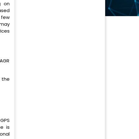
g on
ased
 few
 may
vices
CAGR
 the
 GPS
e is
onal