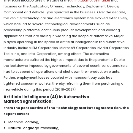
The report incorporates the study of the
AI in Automotive market
that
focuses on the Application, Offering, Technology, Deployment, Device,
Component and Vehicle Type operated in the business. Over the decade,
the vehicle technological and electronics system has evolved extensively,
which has led to several technological advancements such as
processing platforms, continuous product development, and evolving
applications that are aiding in widening the scope of automotive. Major
players operating in the space of artificial intelligence in the automotive
industry include IBM Corporation, Microsoft Corporation, Nvidia Corporation,
Tesla Inc., and Intel Corporation, among others. The automotive
manufacturers suffered the highest impact due to the pandemic. Due to
the lockdowns imposed by governments of several countries, automakers
had to suspend all operations and shut down their production plants.
Further, employment losses coupled with incessant pay cuts has
tightened consumer wallets, thereby refraining them from purchasing a
new vehicle during this period (2019-2027)
Artificial Intelligence (AI) in Automotive
Market Segmentation:
From the perspective of the Technology market segmentation, the
report covers
Machine Learning,
Natural Language Processing,