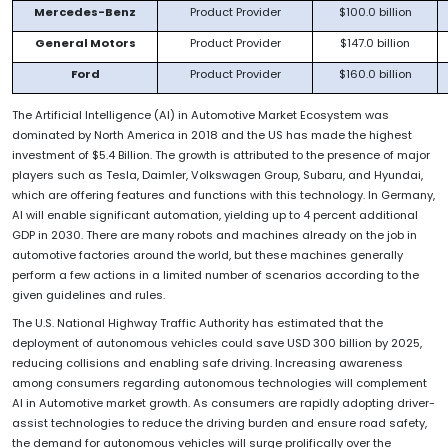
Mercedes-Benz
Product Provider
$100.0 billion
General Motors
Product Provider
$147.0 billion
Ford
Product Provider
$160.0 billion
The Artificial Intelligence (AI) in Automotive Market Ecosystem was
dominated by North America in 2018 and the US has made the highest
investment of $5.4 Billion. The growth is attributed to the presence of major
players such as Tesla, Daimler, Volkswagen Group, Subaru, and Hyundai,
which are offering features and functions with this technology. In Germany,
AI will enable significant automation, yielding up to 4 percent additional
GDP in 2030. There are many robots and machines already on the job in
automotive factories around the world, but these machines generally
perform a few actions in a limited number of scenarios according to the
given guidelines and rules.
The U.S. National Highway Traffic Authority has estimated that the
deployment of autonomous vehicles could save USD 300 billion by 2025,
reducing collisions and enabling safe driving. Increasing awareness
among consumers regarding autonomous technologies will complement
AI in Automotive market growth. As consumers are rapidly adopting driver-
assist technologies to reduce the driving burden and ensure road safety,
the demand for autonomous vehicles will surge prolifically over the