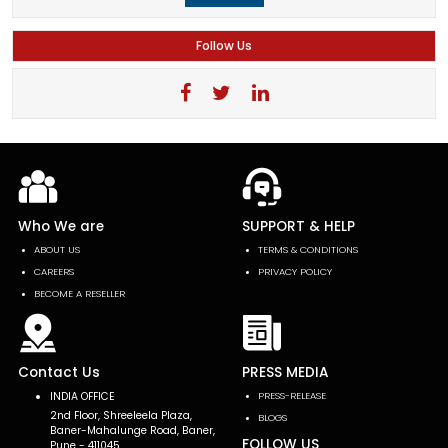
Follow Us
Who We are
SUPPORT & HELP
ABOUT US
TERMS & CONDITIONS
CAREERS
PRIVACY POLICY
BECOME A RESELLER
Contact Us
PRESS MEDIA
INDIA OFFICE
PRESS-RELEASE
2nd Floor, Shreeleela Plaza,
BLOGS
Baner-Mahalunge Road, Baner,
FOLLOW US
Pune - 411045.