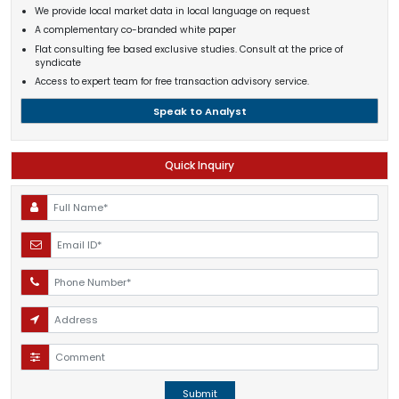
We provide local market data in local language on request
A complementary co-branded white paper
Flat consulting fee based exclusive studies. Consult at the price of
syndicate
Access to expert team for free transaction advisory service.
Speak to Analyst
Quick Inquiry
Submit