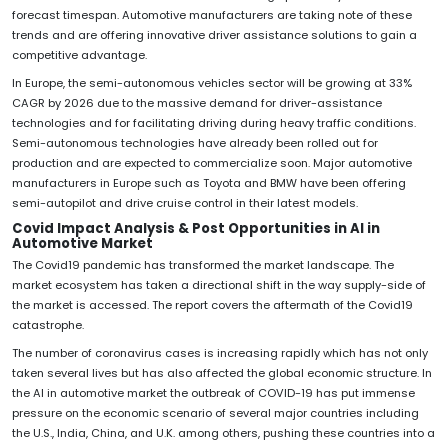
forecast timespan. Automotive manufacturers are taking note of these
trends and are offering innovative driver assistance solutions to gain a
competitive advantage.
In Europe, the semi-autonomous vehicles sector will be growing at 33%
CAGR by 2026 due to the massive demand for driver-assistance
technologies and for facilitating driving during heavy traffic conditions.
Semi-autonomous technologies have already been rolled out for
production and are expected to commercialize soon. Major automotive
manufacturers in Europe such as Toyota and BMW have been offering
semi-autopilot and drive cruise control in their latest models.
Covid Impact Analysis & Post Opportunities in AI in
Automotive Market
The Covid19 pandemic has transformed the market landscape. The
market ecosystem has taken a directional shift in the way supply-side of
the market is accessed. The report covers the aftermath of the Covid19
catastrophe.
The number of coronavirus cases is increasing rapidly which has not only
taken several lives but has also affected the global economic structure. In
the AI in automotive market the outbreak of COVID-19 has put immense
pressure on the economic scenario of several major countries including
the U.S., India, China, and U.K. among others, pushing these countries into a