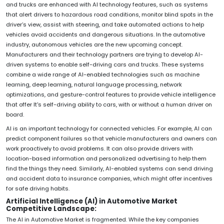
and trucks are enhanced with AI technology features, such as systems
that alert drivers to hazardous road conditions, monitor blind spots in the
driver’s view, assist with steering, and take automated actions to help
vehicles avoid accidents and dangerous situations. In the automotive
industry, autonomous vehicles are the new upcoming concept.
Manufacturers and their technology partners are trying to develop AI-
driven systems to enable self-driving cars and trucks. These systems
combine a wide range of AI-enabled technologies such as machine
learning, deep learning, natural language processing, network
optimizations, and gesture-control features to provide vehicle intelligence
that offer It's self-driving ability to cars, with or without a human driver on
board.
AI is an important technology for connected vehicles. For example, AI can
predict component failures so that vehicle manufacturers and owners can
work proactively to avoid problems. It can also provide drivers with
location-based information and personalized advertising to help them
find the things they need. Similarly, AI-enabled systems can send driving
and accident data to insurance companies, which might offer incentives
for safe driving habits.
Artificial Intelligence (AI) in Automotive Market
Competitive Landscape:
The AI in Automotive Market is fragmented. While the key companies