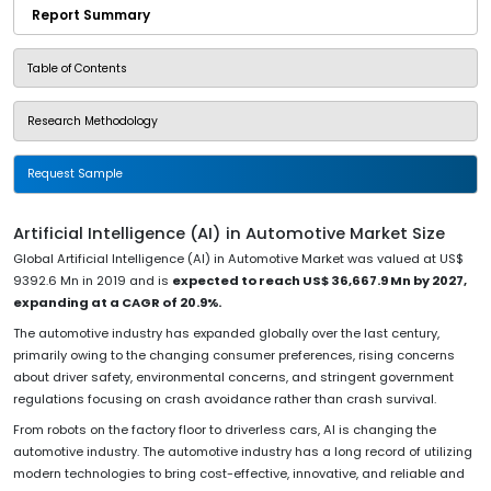
Report Summary
Table of Contents
Research Methodology
Request Sample
Artificial Intelligence (AI) in Automotive Market Size
Global Artificial Intelligence (AI) in Automotive Market was valued at US$
9392.6 Mn in 2019 and is
expected to reach US$ 36,667.9 Mn by 2027,
expanding at a CAGR of 20.9%.
The automotive industry has expanded globally over the last century,
primarily owing to the changing consumer preferences, rising concerns
about driver safety, environmental concerns, and stringent government
regulations focusing on crash avoidance rather than crash survival.
From robots on the factory floor to driverless cars, AI is changing the
automotive industry. The automotive industry has a long record of utilizing
modern technologies to bring cost-effective, innovative, and reliable and