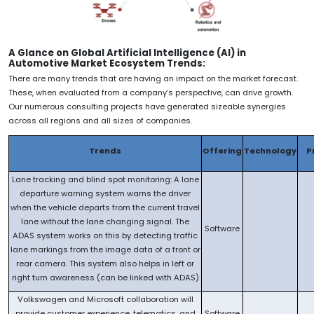
A Glance on Global Artificial Intelligence (AI) in
Automotive Market Ecosystem Trends:
There are many trends that are having an impact on the market forecast.
These, when evaluated from a company’s perspective, can drive growth.
Our numerous consulting projects have generated sizeable synergies
across all regions and all sizes of companies.
Trends
Offering
Technology
P
Lane tracking and blind spot monitoring: A lane
departure warning system warns the driver
when the vehicle departs from the current travel
lane without the lane changing signal. The
Software
ADAS system works on this by detecting traffic
lane markings from the image data of a front or
rear camera. This system also helps in left or
right turn awareness (can be linked with ADAS)
Volkswagen and Microsoft collaboration will
provide customer experience, telematics, and
Software