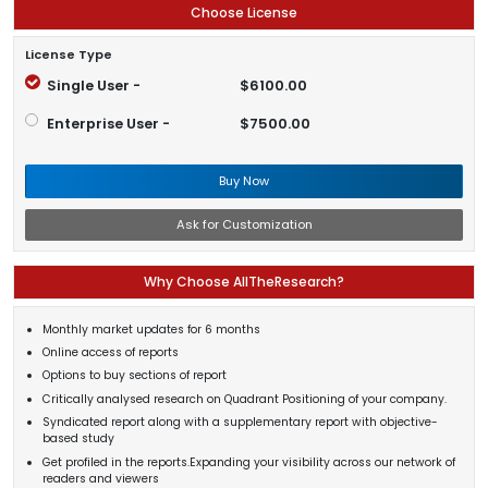
Choose License
License Type
Single User -
$6100.00
Enterprise User -
$7500.00
Buy Now
Ask for Customization
Why Choose AllTheResearch?
Monthly market updates for 6 months
Online access of reports
Options to buy sections of report
Critically analysed research on Quadrant Positioning of your company.
Syndicated report along with a supplementary report with objective-
based study
Get profiled in the reports.Expanding your visibility across our network of
readers and viewers