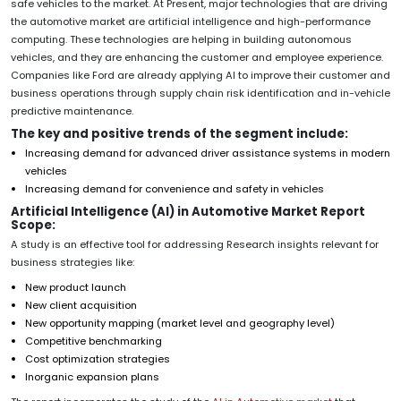
safe vehicles to the market. At Present, major technologies that are driving
the automotive market are artificial intelligence and high-performance
computing. These technologies are helping in building autonomous
vehicles, and they are enhancing the customer and employee experience.
Companies like Ford are already applying AI to improve their customer and
business operations through supply chain risk identification and in-vehicle
predictive maintenance.
The key and positive trends of the segment include:
Increasing demand for advanced driver assistance systems in modern
vehicles
Increasing demand for convenience and safety in vehicles
Artificial Intelligence (AI) in Automotive Market Report
Scope:
A study is an effective tool for addressing Research insights relevant for
business strategies like:
New product launch
New client acquisition
New opportunity mapping (market level and geography level)
Competitive benchmarking
Cost optimization strategies
Inorganic expansion plans