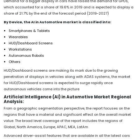
Demand for a bigger display in cars have raised the demand for GPUs,
which accounted for a share of 19.6% in 2019 and is expected to display a
share of 21.7% by the end of the forecast period (2019-2027)
By Device, the AI in Automotive market is classified into:
Smartphones & Tablets
Wearables
HUD/Dashboard Screens
Workstations
Autonomous Robots
Others
HUD/Dashboard screens are making its mark due to the growing
penetration of displays in vehicles along with ADAS systems, the market
for HUD/Dashboard screens is expected to surge rapidly once
autonomous vehicles come into the picture
Artificial Intelligence (AI) in Automotive Market Regional
Analysis:
From a geographic segmentation perspective, the report focuses on the
regions that have a material and significant effect on the overall market
value. The broad level coverage of the report includes the regions of
Global, North America, Europe, APAC, MEA, LatAm
Advanced driver-assist features that are available in all the latest cars