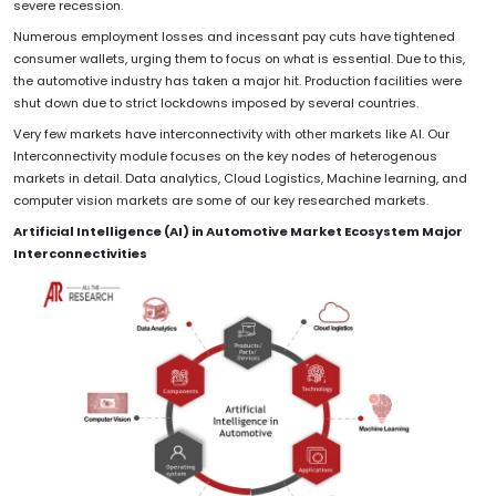
severe recession.
Numerous employment losses and incessant pay cuts have tightened
consumer wallets, urging them to focus on what is essential. Due to this,
the automotive industry has taken a major hit. Production facilities were
shut down due to strict lockdowns imposed by several countries.
Very few markets have interconnectivity with other markets like AI. Our
Interconnectivity module focuses on the key nodes of heterogenous
markets in detail. Data analytics, Cloud Logistics, Machine learning, and
computer vision markets are some of our key researched markets.
Artificial Intelligence (AI) in Automotive Market Ecosystem Major
Interconnectivities