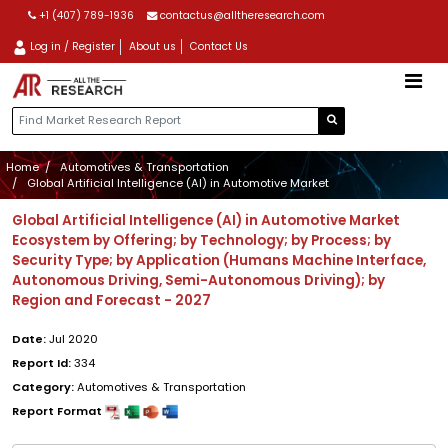
+1 (407) 789-1936
contactus@alltheresearch.com
Log in / Register
About us
Contact Us
Home
Automotives & Transportation
Global Artificial Intelligence (AI) in Automotive Market
Global Artificial Intelligence (AI) in Automotive Market
Ecosystem by Offering; by Technology; by Process; by
Security Type; by Application (Humans Machine Interface,
Autonomous Driving, Semi-Autonomous Driving); by
Region and Forecast - 2027
Date:
Jul 2020
Report Id:
334
Category:
Automotives & Transportation
Report Format