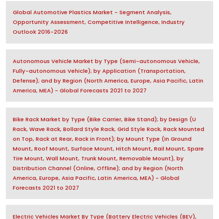
Global Automotive Plastics Market - Segment Analysis,
Opportunity Assessment, Competitive Intelligence, Industry
Outlook 2016-2026
Autonomous Vehicle Market by Type (Semi-autonomous Vehicle,
Fully-autonomous Vehicle); by Application (Transportation,
Defense); and by Region (North America, Europe, Asia Pacific, Latin
America, MEA) - Global Forecasts 2021 to 2027
Bike Rack Market by Type (Bike Carrier, Bike Stand); by Design (U
Rack, Wave Rack, Bollard Style Rack, Grid Style Rack, Rack Mounted
on Top, Rack at Rear, Rack in Front); by Mount Type (In Ground
Mount, Roof Mount, Surface Mount, Hitch Mount, Rail Mount, Spare
Tire Mount, Wall Mount, Trunk Mount, Removable Mount), by
Distribution Channel (Online, Offline); and by Region (North
America, Europe, Asia Pacific, Latin America, MEA) - Global
Forecasts 2021 to 2027
Electric Vehicles Market By Type (Battery Electric Vehicles (BEV),