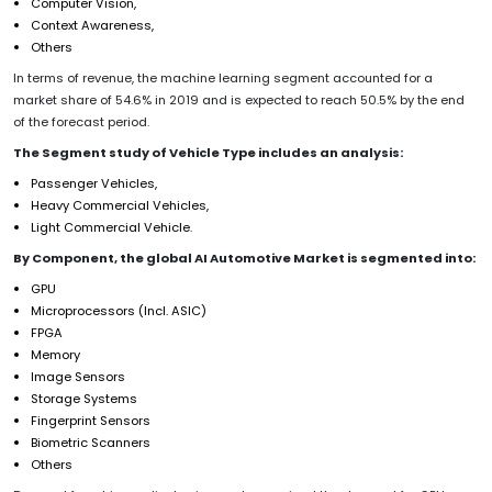
Computer Vision,
Context Awareness,
Others
In terms of revenue, the machine learning segment accounted for a
market share of 54.6% in 2019 and is expected to reach 50.5% by the end
of the forecast period.
The Segment study of Vehicle Type includes an analysis:
Passenger Vehicles,
Heavy Commercial Vehicles,
Light Commercial Vehicle.
By Component, the global AI Automotive Market is segmented into:
GPU
Microprocessors (Incl. ASIC)
FPGA
Memory
Image Sensors
Storage Systems
Fingerprint Sensors
Biometric Scanners
Others