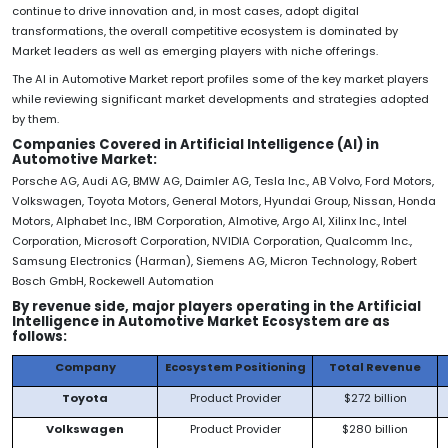
continue to drive innovation and, in most cases, adopt digital
transformations, the overall competitive ecosystem is dominated by
Market leaders as well as emerging players with niche offerings.
The AI in Automotive Market report profiles some of the key market players
while reviewing significant market developments and strategies adopted
by them.
Companies Covered in
Artificial Intelligence (AI) in
Automotive Market:
Porsche AG, Audi AG, BMW AG, Daimler AG, Tesla Inc., AB Volvo, Ford Motors,
Volkswagen, Toyota Motors, General Motors, Hyundai Group, Nissan, Honda
Motors, Alphabet Inc., IBM Corporation, Almotive, Argo AI, Xilinx Inc., Intel
Corporation, Microsoft Corporation, NVIDIA Corporation, Qualcomm Inc.,
Samsung Electronics (Harman), Siemens AG, Micron Technology, Robert
Bosch GmbH, Rockewell Automation
By revenue side, major players operating in the Artificial
Intelligence in Automotive Market Ecosystem are as
follows:
Company
Ecosystem Positioning
Total Revenue
Toyota
Product Provider
$272 billion
Volkswagen
Product Provider
$280 billion