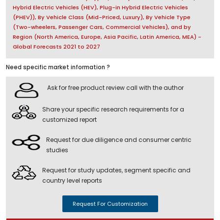
Hybrid Electric Vehicles (HEV), Plug-in Hybrid Electric Vehicles
(PHEV)), By Vehicle Class (Mid-Priced, Luxury), By Vehicle Type
(Two-wheelers, Passenger Cars, Commercial Vehicles), and by
Region (North America, Europe, Asia Pacific, Latin America, MEA) -
Global Forecasts 2021 to 2027
Need specific market information ?
Ask for free product review call with the author
Share your specific research requirements for a
customized report
Request for due diligence and consumer centric
studies
Request for study updates, segment specific and
country level reports
Request For Customization