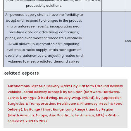
productivity solutions.
AI-powered supply chains have the flexibility to
adapt and respond to changes in the product
mix or unforeseen events, incorporating near
real-time data on advertising campaigns,
prices, and even weather forecasts. Eventually,
Ass
AI will allow fully automated self-adjusting
systems to make supply-chain management
decisions autonomously, adjusting routes and
volumes to meet predicted demand spikes
Related Reports
Autonomous Last Mile Delivery Market by Platform (Ground Delivery
Vehicles, Aerial Delivery Drones); by Solution (Software, Hardware,
Service); by Type (Fixed Wing, Rotary Wing, Hybrid); by Application
(Logistics & Transportation, Healthcare & Pharmacy, Retail & Food
Delivery); by Range (Short Range, Long Range); and by Region
(North America, Europe, Asia Pacific, Latin America, MEA) - Global
Forecasts 2021 to 2027