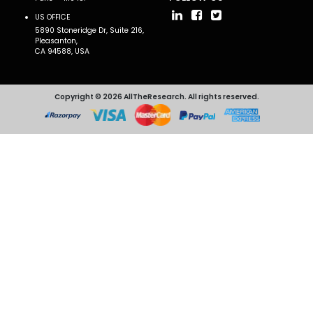
US OFFICE
5890 Stoneridge Dr, Suite 216,
Pleasanton,
CA 94588, USA
Copyright © 2026 AllTheResearch. All rights reserved.