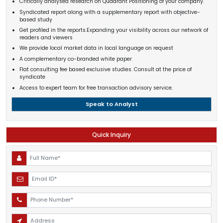
Critically analysed research on Quadrant Positioning of your company.
Syndicated report along with a supplementary report with objective-
based study
Get profiled in the reports.Expanding your visibility across our network of
readers and viewers
We provide local market data in local language on request
A complementary co-branded white paper
Flat consulting fee based exclusive studies. Consult at the price of
syndicate
Access to expert team for free transaction advisory service.
Speak to Analyst
Quick Inquiry