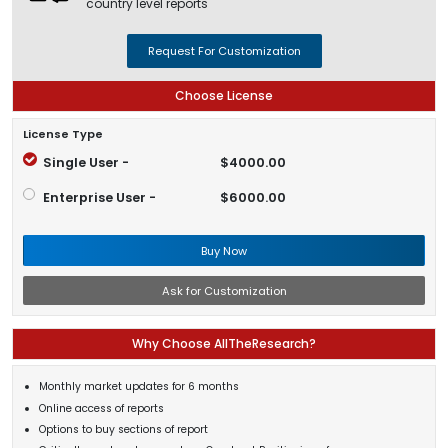
country level reports
Request For Customization
Choose License
License Type
Single User -
$4000.00
Enterprise User -
$6000.00
Buy Now
Ask for Customization
Why Choose AllTheResearch?
Monthly market updates for 6 months
Online access of reports
Options to buy sections of report