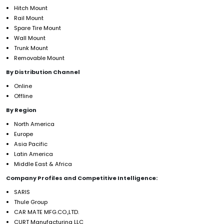
Hitch Mount
Rail Mount
Spare Tire Mount
Wall Mount
Trunk Mount
Removable Mount
By Distribution Channel
Online
Offline
By Region
North America
Europe
Asia Pacific
Latin America
Middle East & Africa
Company Profiles and Competitive Intelligence:
SARIS
Thule Group
CAR MATE MFG.CO.,LTD.
CURT Manufacturing LLC