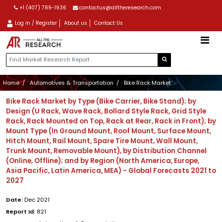
+1 (407) 789-1936
contactus@alltheresearch.com
Log in / Register
About us
Contact Us
Home
Automotives & Transportation
Bike Rack Market
Bike Rack Market by Type (Bike Carrier, Bike Stand); by
Design (U Rack, Wave Rack, Bollard Style Rack, Grid Style
Rack, Rack Mounted on Top, Rack at Rear, Rack in Front); by
Mount Type (In Ground Mount, Roof Mount, Surface Mount,
Hitch Mount, Rail Mount, Spare Tire Mount, Wall Mount,
Trunk Mount, Removable Mount), by Distribution Channel
(Online, Offline); and by Region (North America, Europe,
Asia Pacific, Latin America, MEA) - Global Forecasts 2021 to
2027
Date:
Dec 2021
Report Id:
821