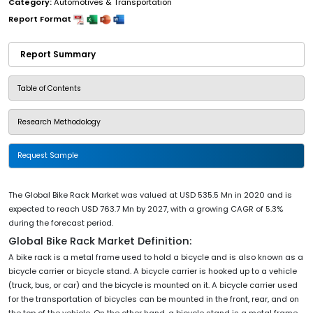
Category:
Automotives & Transportation
Report Format
Report Summary
Table of Contents
Research Methodology
Request Sample
The Global Bike Rack Market was valued at USD 535.5 Mn in 2020 and is
expected to reach USD 763.7 Mn by 2027, with a growing CAGR of 5.3%
during the forecast period.
Global Bike Rack Market Definition:
A bike rack is a metal frame used to hold a bicycle and is also known as a
bicycle carrier or bicycle stand. A bicycle carrier is hooked up to a vehicle
(truck, bus, or car) and the bicycle is mounted on it. A bicycle carrier used
for the transportation of bicycles can be mounted in the front, rear, and on
the top of the vehicle. On the other hand, a bicycle stand is a metal frame