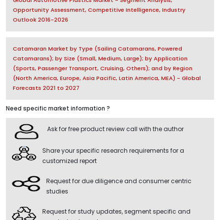
Global Automotive Plastics Market - Segment Analysis,
Opportunity Assessment, Competitive Intelligence, Industry
Outlook 2016-2026
Catamaran Market by Type (Sailing Catamarans, Powered
Catamarans); by Size (Small, Medium, Large); by Application
(Sports, Passenger Transport, Cruising, Others); and by Region
(North America, Europe, Asia Pacific, Latin America, MEA) - Global
Forecasts 2021 to 2027
Need specific market information ?
Ask for free product review call with the author
Share your specific research requirements for a
customized report
Request for due diligence and consumer centric
studies
Request for study updates, segment specific and