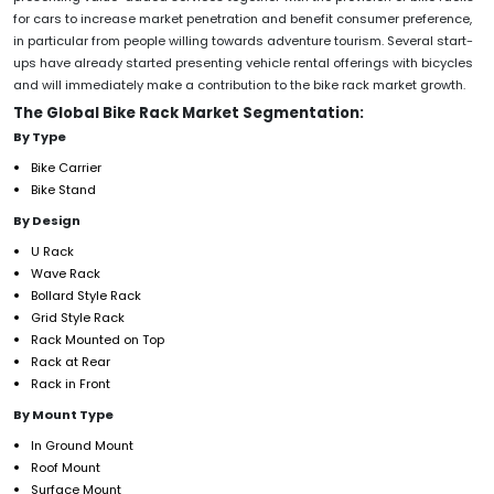
for cars to increase market penetration and benefit consumer preference,
in particular from people willing towards adventure tourism. Several start-
ups have already started presenting vehicle rental offerings with bicycles
and will immediately make a contribution to the bike rack market growth.
The Global Bike Rack Market Segmentation:
By Type
Bike Carrier
Bike Stand
By Design
U Rack
Wave Rack
Bollard Style Rack
Grid Style Rack
Rack Mounted on Top
Rack at Rear
Rack in Front
By Mount Type
In Ground Mount
Roof Mount
Surface Mount