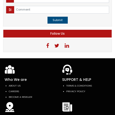
Submit
Follow Us
Who We are
SUPPORT & HELP
ABOUT US
TERMS & CONDITIONS
CAREERS
PRIVACY POLICY
BECOME A RESELLER