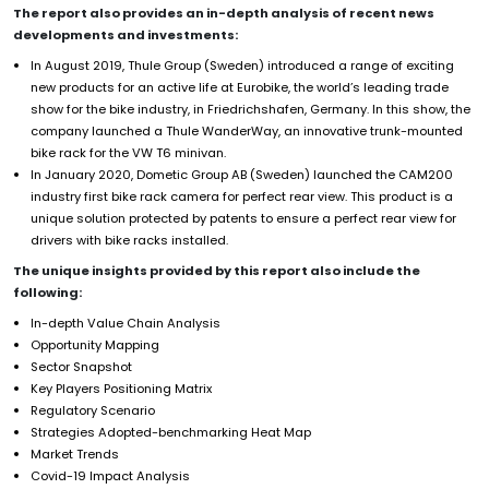
The report also provides an in-depth analysis of recent news
developments and investments:
In August 2019, Thule Group (Sweden) introduced a range of exciting
new products for an active life at Eurobike, the world’s leading trade
show for the bike industry, in Friedrichshafen, Germany. In this show, the
company launched a Thule WanderWay, an innovative trunk-mounted
bike rack for the VW T6 minivan.
In January 2020, Dometic Group AB (Sweden) launched the CAM200
industry first bike rack camera for perfect rear view. This product is a
unique solution protected by patents to ensure a perfect rear view for
drivers with bike racks installed.
The unique insights provided by this report also include the
following:
In-depth Value Chain Analysis
Opportunity Mapping
Sector Snapshot
Key Players Positioning Matrix
Regulatory Scenario
Strategies Adopted-benchmarking Heat Map
Market Trends
Covid-19 Impact Analysis