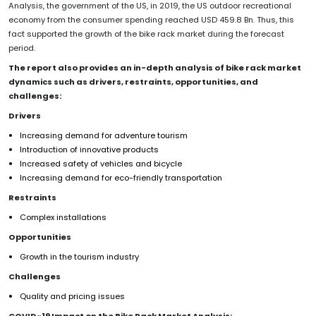
Analysis, the government of the US, in 2019, the US outdoor recreational
economy from the consumer spending reached USD 459.8 Bn. Thus, this
fact supported the growth of the bike rack market during the forecast
period.
The report also provides an in-depth analysis of bike rack market
dynamics such as drivers, restraints, opportunities, and
challenges:
Drivers
Increasing demand for adventure tourism
Introduction of innovative products
Increased safety of vehicles and bicycle
Increasing demand for eco-friendly transportation
Restraints
Complex installations
Opportunities
Growth in the tourism industry
Challenges
Quality and pricing issues