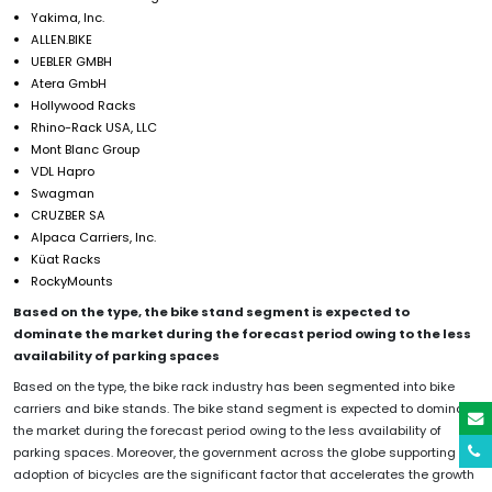
Yakima, Inc.
ALLEN.BIKE
UEBLER GMBH
Atera GmbH
Hollywood Racks
Rhino-Rack USA, LLC
Mont Blanc Group
VDL Hapro
Swagman
CRUZBER SA
Alpaca Carriers, Inc.
Küat Racks
RockyMounts
Based on the type, the bike stand segment is expected to
dominate the market during the forecast period owing to the less
availability of parking spaces
Based on the type, the bike rack industry has been segmented into bike
carriers and bike stands. The bike stand segment is expected to dominate
the market during the forecast period owing to the less availability of
parking spaces. Moreover, the government across the globe supporting the
adoption of bicycles are the significant factor that accelerates the growth