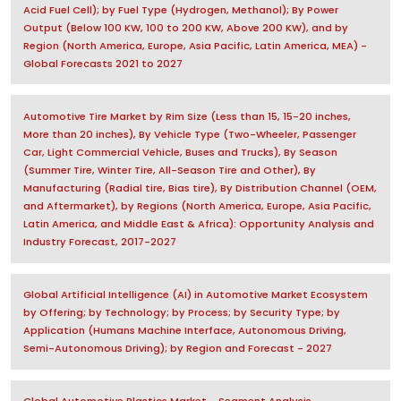
Acid Fuel Cell); by Fuel Type (Hydrogen, Methanol); By Power
Output (Below 100 KW, 100 to 200 KW, Above 200 KW), and by
Region (North America, Europe, Asia Pacific, Latin America, MEA) -
Global Forecasts 2021 to 2027
Automotive Tire Market by Rim Size (Less than 15, 15-20 inches,
More than 20 inches), By Vehicle Type (Two-Wheeler, Passenger
Car, Light Commercial Vehicle, Buses and Trucks), By Season
(Summer Tire, Winter Tire, All-Season Tire and Other), By
Manufacturing (Radial tire, Bias tire), By Distribution Channel (OEM,
and Aftermarket), by Regions (North America, Europe, Asia Pacific,
Latin America, and Middle East & Africa): Opportunity Analysis and
Industry Forecast, 2017-2027
Global Artificial Intelligence (AI) in Automotive Market Ecosystem
by Offering; by Technology; by Process; by Security Type; by
Application (Humans Machine Interface, Autonomous Driving,
Semi-Autonomous Driving); by Region and Forecast - 2027