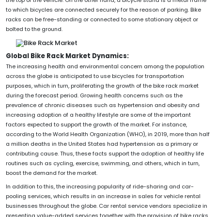
to which bicycles are connected securely for the reason of parking. Bike
racks can be free-standing or connected to some stationary object or
bolted to the ground.
Global Bike Rack Market Dynamics:
The increasing health and environmental concern among the population
across the globe is anticipated to use bicycles for transportation
purposes, which in turn, proliferating the growth of the bike rack market
during the forecast period. Growing health concerns such as the
prevalence of chronic diseases such as hypertension and obesity and
increasing adoption of a healthy lifestyle are some of the important
factors expected to support the growth of the market. For instance,
according to the World Health Organization (WHO), in 2019, more than half
a million deaths in the United States had hypertension as a primary or
contributing cause. Thus, these facts support the adoption of healthy life
routines such as cycling, exercise, swimming, and others, which in turn,
boost the demand for the market.
In addition to this, the increasing popularity of ride-sharing and car-
pooling services, which results in an increase in sales for vehicle rental
businesses throughout the globe. Car rental service vendors specialize in
presenting value-added services together with the provision of bike racks