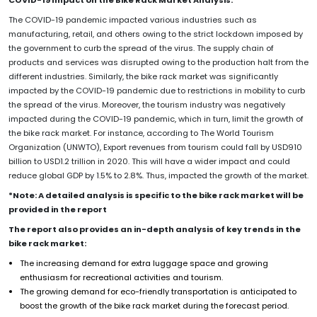
COVID-19 Impact on the Bike Rack Market Analysis:
The COVID-19 pandemic impacted various industries such as
manufacturing, retail, and others owing to the strict lockdown imposed by
the government to curb the spread of the virus. The supply chain of
products and services was disrupted owing to the production halt from the
different industries. Similarly, the bike rack market was significantly
impacted by the COVID-19 pandemic due to restrictions in mobility to curb
the spread of the virus. Moreover, the tourism industry was negatively
impacted during the COVID-19 pandemic, which in turn, limit the growth of
the bike rack market. For instance, according to The World Tourism
Organization (UNWTO), Export revenues from tourism could fall by USD910
billion to USD1.2 trillion in 2020. This will have a wider impact and could
reduce global GDP by 1.5% to 2.8%. Thus, impacted the growth of the market.
*Note: A detailed analysis is specific to the bike rack market will be
provided in the report
The report also provides an in-depth analysis of key trends in the
bike rack market:
The increasing demand for extra luggage space and growing
enthusiasm for recreational activities and tourism.
The growing demand for eco-friendly transportation is anticipated to
boost the growth of the bike rack market during the forecast period.