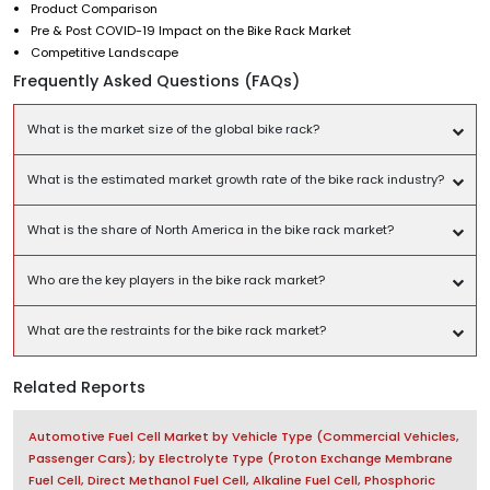
Product Comparison
Pre & Post COVID-19 Impact on the Bike Rack Market
Competitive Landscape
Frequently Asked Questions (FAQs)
What is the market size of the global bike rack?
What is the estimated market growth rate of the bike rack industry?
What is the share of North America in the bike rack market?
Who are the key players in the bike rack market?
What are the restraints for the bike rack market?
Related Reports
Automotive Fuel Cell Market by Vehicle Type (Commercial Vehicles,
Passenger Cars); by Electrolyte Type (Proton Exchange Membrane
Fuel Cell, Direct Methanol Fuel Cell, Alkaline Fuel Cell, Phosphoric