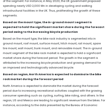
of the segment. For instance, in May 2020, the UK government proposed
spending nearly USD 2,000 Mn in developing cycling and walking
infrastructural facilities in the UK. Thus, proliferating the growth of these
segments.
Based on the mount type, the in-ground mount segment is
expected to hold the significant market share during the forecast
period owing to the increasing bicycle production
Based on the mount type, the bike rack industry is segmented into in
ground mount, roof mount, surface mount, hitch mount, rail mount, spare
tire mount, wall mount, trunk mount, and removable mount. The in-ground
mount segment of the bike rack market is expected to hold a significant
market share during the forecast period. The growth in the segment is
attributed to the increasing bicycle production and growing demand for
an improved and technologically advanced bicycle.
Based on region, North America is expected to dominate the bike
rack market during the forecast period
North America is expected to dominate the market during the forecast
period due to increasing recreational activities coupled with the growing
consumer spending such as cycling, surfing, bike riding, and others. In the
region, US and Mexico are leading to significant revenue from the bikes. For
instance, according to the data presented by the Bureau of Economic