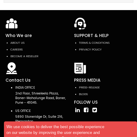
Who We are
SUPPORT & HELP
ABOUT US
TERMS & CONDITIONS
CAREERS
PRIVACY POLICY
BECOME A RESELLER
Contact Us
PRESS MEDIA
INDIA OFFICE
PRESS-RELEASE
2nd Floor, Shreeleela Plaza,
BLOGS
Baner-Mahalunge Road, Baner,
FOLLOW US
Pune - 411045.
US OFFICE
5890 Stoneridge Dr, Suite 216,
Pleasanton,
CA 94588, USA
We use cookies to deliver the best possible experience
on our website by improving the user experience and