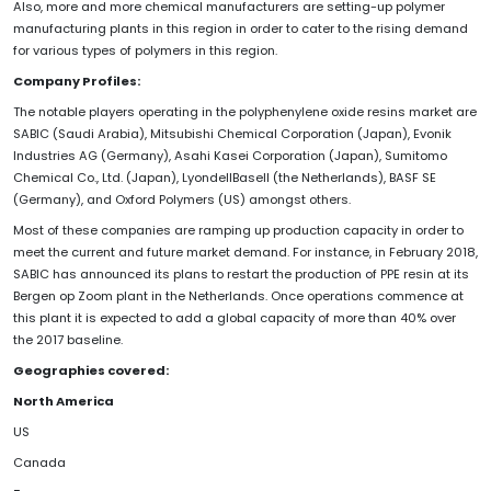
Also, more and more chemical manufacturers are setting-up polymer
manufacturing plants in this region in order to cater to the rising demand
for various types of polymers in this region.
Company Profiles:
The notable players operating in the polyphenylene oxide resins market are
SABIC (Saudi Arabia), Mitsubishi Chemical Corporation (Japan), Evonik
Industries AG (Germany), Asahi Kasei Corporation (Japan), Sumitomo
Chemical Co., Ltd. (Japan), LyondellBasell (the Netherlands), BASF SE
(Germany), and Oxford Polymers (US) amongst others.
Most of these companies are ramping up production capacity in order to
meet the current and future market demand. For instance, in February 2018,
SABIC has announced its plans to restart the production of PPE resin at its
Bergen op Zoom plant in the Netherlands. Once operations commence at
this plant it is expected to add a global capacity of more than 40% over
the 2017 baseline.
Geographies covered:
North America
US
Canada