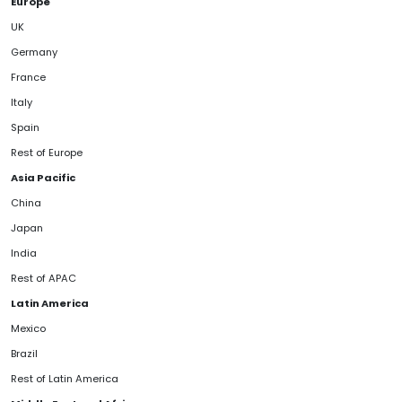
Europe
UK
Germany
France
Italy
Spain
Rest of Europe
Asia Pacific
China
Japan
India
Rest of APAC
Latin America
Mexico
Brazil
Rest of Latin America