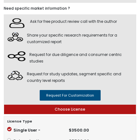
Need specific market information ?
Ask for free product review call with the author
Share your specific research requirements for a
customized report
Request for due diligence and consumer centric
studies
Request for study updates, segment specific and
country level reports
Request For Customization
Choose License
License Type
Single User -
$3500.00