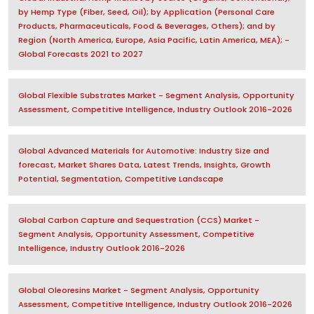
by Hemp Type (Fiber, Seed, Oil); by Application (Personal Care
Products, Pharmaceuticals, Food & Beverages, Others); and by
Region (North America, Europe, Asia Pacific, Latin America, MEA); -
Global Forecasts 2021 to 2027
Global Flexible Substrates Market - Segment Analysis, Opportunity
Assessment, Competitive Intelligence, Industry Outlook 2016-2026
Global Advanced Materials for Automotive: Industry Size and
forecast, Market Shares Data, Latest Trends, Insights, Growth
Potential, Segmentation, Competitive Landscape
Global Carbon Capture and Sequestration (CCS) Market -
Segment Analysis, Opportunity Assessment, Competitive
Intelligence, Industry Outlook 2016-2026
Global Oleoresins Market - Segment Analysis, Opportunity
Assessment, Competitive Intelligence, Industry Outlook 2016-2026