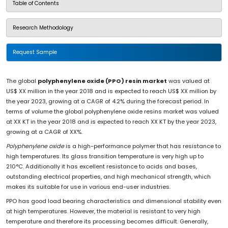
Table of Contents
Research Methodology
Request Sample
The global
polyphenylene oxide (PPO) resin market
was valued at
US$ XX million in the year 2018 and is expected to reach US$ XX million by
the year 2023, growing at a CAGR of 4.2% during the forecast period. In
terms of volume the global polyphenylene oxide resins market was valued
at XX KT in the year 2018 and is expected to reach XX KT by the year 2023,
growing at a CAGR of XX%.
Polyphenylene oxide
is a high-performance polymer that has resistance to
high temperatures. Its glass transition temperature is very high up to
210°C. Additionally it has excellent resistance to acids and bases,
outstanding electrical properties, and high mechanical strength, which
makes its suitable for use in various end-user industries.
PPO has good load bearing characteristics and dimensional stability even
at high temperatures. However, the material is resistant to very high
temperature and therefore its processing becomes difficult. Generally,