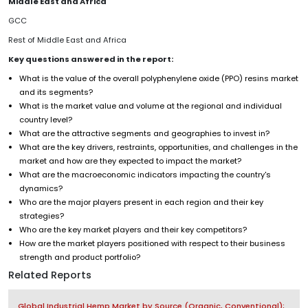
Middle East and Africa
GCC
Rest of Middle East and Africa
Key questions answered in the report:
What is the value of the overall polyphenylene oxide (PPO) resins market
and its segments?
What is the market value and volume at the regional and individual
country level?
What are the attractive segments and geographies to invest in?
What are the key drivers, restraints, opportunities, and challenges in the
market and how are they expected to impact the market?
What are the macroeconomic indicators impacting the country's
dynamics?
Who are the major players present in each region and their key
strategies?
Who are the key market players and their key competitors?
How are the market players positioned with respect to their business
strength and product portfolio?
Related Reports
Global Industrial Hemp Market by Source (Organic, Conventional);