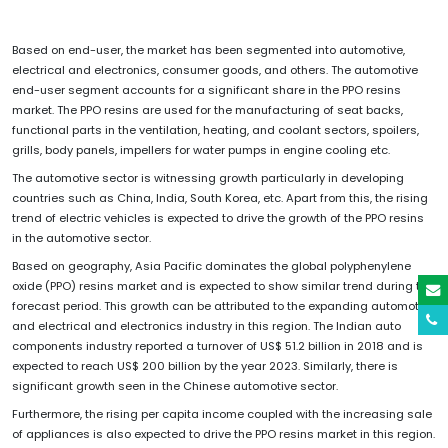
Based on end-user, the market has been segmented into automotive,
electrical and electronics, consumer goods, and others. The automotive
end-user segment accounts for a significant share in the PPO resins
market. The PPO resins are used for the manufacturing of seat backs,
functional parts in the ventilation, heating, and coolant sectors, spoilers,
grills, body panels, impellers for water pumps in engine cooling etc.
The automotive sector is witnessing growth particularly in developing
countries such as China, India, South Korea, etc. Apart from this, the rising
trend of electric vehicles is expected to drive the growth of the PPO resins
in the automotive sector.
Based on geography, Asia Pacific dominates the global polyphenylene
oxide (PPO) resins market and is expected to show similar trend during the
forecast period. This growth can be attributed to the expanding automotive
and electrical and electronics industry in this region. The Indian auto
components industry reported a turnover of US$ 51.2 billion in 2018 and is
expected to reach US$ 200 billion by the year 2023. Similarly, there is
significant growth seen in the Chinese automotive sector.
Furthermore, the rising per capita income coupled with the increasing sale
of appliances is also expected to drive the PPO resins market in this region.