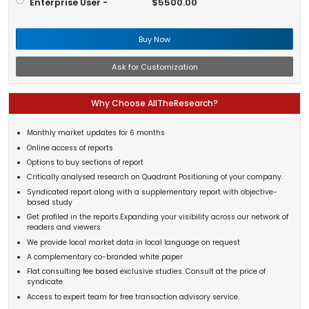
Enterprise User -
$5500.00
Buy Now
Ask for Customization
Why Choose AllTheResearch?
Monthly market updates for 6 months
Online access of reports
Options to buy sections of report
Critically analysed research on Quadrant Positioning of your company.
Syndicated report along with a supplementary report with objective-
based study
Get profiled in the reports.Expanding your visibility across our network of
readers and viewers
We provide local market data in local language on request
A complementary co-branded white paper
Flat consulting fee based exclusive studies. Consult at the price of
syndicate
Access to expert team for free transaction advisory service.