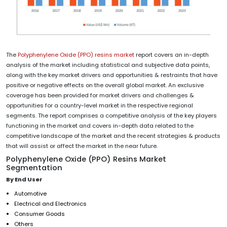
The
Polyphenylene Oxide (PPO) resins market
report covers an in-depth
analysis of the market including statistical and subjective data points,
along with the key market drivers and opportunities & restraints that have
positive or negative effects on the overall global market. An exclusive
coverage has been provided for market drivers and challenges &
opportunities for a country-level market in the respective regional
segments. The report comprises a competitive analysis of the key players
functioning in the market and covers in-depth data related to the
competitive landscape of the market and the recent strategies & products
that will assist or affect the market in the near future.
Polyphenylene Oxide (PPO) Resins Market
Segmentation
By End User
Automotive
Electrical and Electronics
Consumer Goods
Others