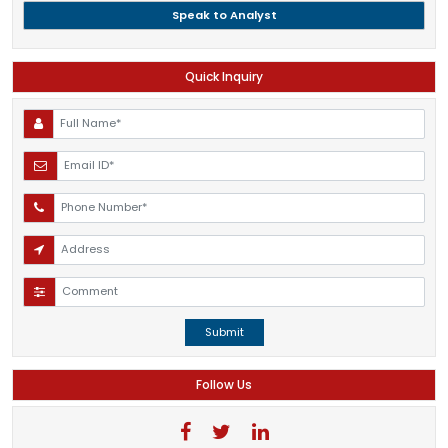
Speak to Analyst
Quick Inquiry
Submit
Follow Us