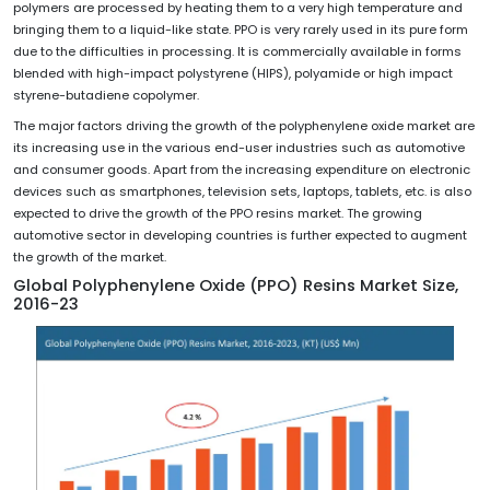
polymers are processed by heating them to a very high temperature and
bringing them to a liquid-like state. PPO is very rarely used in its pure form
due to the difficulties in processing. It is commercially available in forms
blended with high-impact polystyrene (HIPS), polyamide or high impact
styrene-butadiene copolymer.
The major factors driving the growth of the polyphenylene oxide market are
its increasing use in the various end-user industries such as automotive
and consumer goods. Apart from the increasing expenditure on electronic
devices such as smartphones, television sets, laptops, tablets, etc. is also
expected to drive the growth of the PPO resins market. The growing
automotive sector in developing countries is further expected to augment
the growth of the market.
Global Polyphenylene Oxide (PPO) Resins Market Size,
2016-23