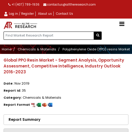
+1 (407) 789-1936
contactus@alltheresearch.com
Log in / Register
About us
Contact Us
Home
Chemicals & Materials
Polyphenylene Oxide (PPO) resins Market
Global PPO Resin Market - Segment Analysis, Opportunity
Assessment, Competitive Intelligence, Industry Outlook
2016-2023
Date:
Nov 2019
Report Id:
35
Category:
Chemicals & Materials
Report Format
Report Summary