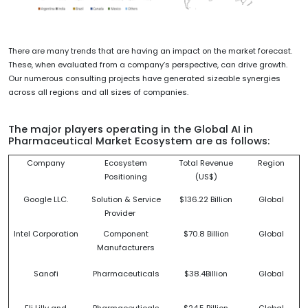
There are many trends that are having an impact on the market forecast.
These, when evaluated from a company’s perspective, can drive growth.
Our numerous consulting projects have generated sizeable synergies
across all regions and all sizes of companies.
The major players operating in the Global AI in
Pharmaceutical Market Ecosystem are as follows:
Company
Ecosystem
Total Revenue
Region
Positioning
(US$)
Google LLC.
Solution & Service
$136.22 Billion
Global
Provider
Intel Corporation
Component
$70.8 Billion
Global
Manufacturers
Sanofi
Pharmaceuticals
$38.4Billion
Global