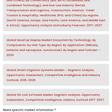
and Others), by Connectivity (BLE, Wi-Fi, Ultrasound, and
Combined Technology), and End-Use Industry (Retail,
Transportation and Logistics, Construction, Aviation, Travel
Tourism & Hospitality, Healthcare, BFSI, and Others) by regions
(North America, Europe, Asia Pacific, Latin America, and Middle East
& Africa): Opportunity Analysis and Industry Forecast, 2017-2027
Global Head Up Display Market Ecosystem By Technology; By
Components; by HUD Type; By Region; By Application (Military,
Defence and Aerospace, Automotive); By Region and Forecast -
2023
Global Smart Irrigation Systems Market - Segment Analysis,
Opportunity Assessment, Competitive Intelligence and Industry
Outlook, 2016-2026
Global 4D CAD Software Market Segment Analysis, Opportunity
Assessment, Competitive Intelligence, Industry Outlook 2017-2027
Need specific market information ?