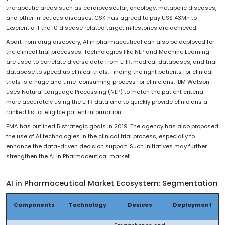
therapeutic areas such as cardiovascular, oncology, metabolic diseases,
and other infectious diseases. GSK has agreed to pay US$ 43Mn to
Exscientia if the 10 disease related target milestones are achieved.
Apart from drug discovery, AI in pharmaceutical can also be deployed for
the clinical trial processes. Technologies like NLP and Machine Learning
are used to correlate diverse data from EHR, medical databases, and trial
database to speed up clinical trials. Finding the right patients for clinical
trials is a huge and time-consuming process for clinicians. IBM Watson
uses Natural Language Processing (NLP) to match the patient criteria
more accurately using the EHR data and to quickly provide clinicians a
ranked list of eligible patient information.
EMA has outlined 5 strategic goals in 2019. The agency has also proposed
the use of AI technologies in the clinical trial process, especially to
enhance the data-driven decision support. Such initiatives may further
strengthen the AI in Pharmaceutical market.
AI in Pharmaceutical Market Ecosystem: Segmentation
Components
Technology
Devices
Deployment