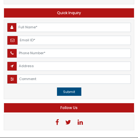
Quick Inquiry
Submit
Follow Us