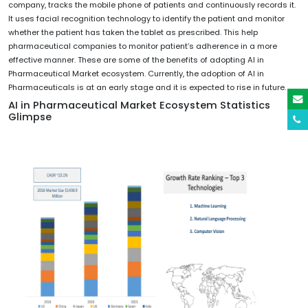
company, tracks the mobile phone of patients and continuously records it.
It uses facial recognition technology to identify the patient and monitor
whether the patient has taken the tablet as prescribed. This help
pharmaceutical companies to monitor patient’s adherence in a more
effective manner. These are some of the benefits of adopting AI in
Pharmaceutical Market ecosystem. Currently, the adoption of AI in
Pharmaceuticals is at an early stage and it is expected to rise in future.
AI in Pharmaceutical Market Ecosystem Statistics
Glimpse