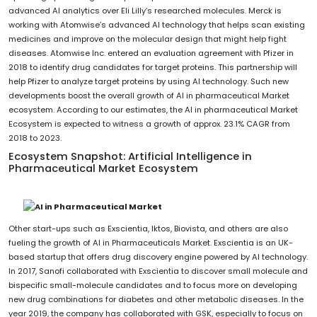
advanced AI analytics over Eli Lilly’s researched molecules. Merck is
working with Atomwise’s advanced AI technology that helps scan existing
medicines and improve on the molecular design that might help fight
diseases. Atomwise Inc. entered an evaluation agreement with Pfizer in
2018 to identify drug candidates for target proteins. This partnership will
help Pfizer to analyze target proteins by using AI technology. Such new
developments boost the overall growth of AI in pharmaceutical Market
ecosystem. According to our estimates, the AI in pharmaceutical Market
Ecosystem is expected to witness a growth of approx. 23.1% CAGR from
2018 to 2023.
Ecosystem Snapshot: Artificial Intelligence in
Pharmaceutical Market Ecosystem
Other start-ups such as Exscientia, Iktos, Biovista, and others are also
fueling the growth of AI in Pharmaceuticals Market. Exscientia is an UK-
based startup that offers drug discovery engine powered by AI technology.
In 2017, Sanofi collaborated with Exscientia to discover small molecule and
bispecific small-molecule candidates and to focus more on developing
new drug combinations for diabetes and other metabolic diseases. In the
year 2019, the company has collaborated with GSK, especially to focus on