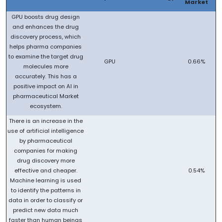
Market
GPU boosts drug design
and enhances the drug
discovery process, which
helps pharma companies
to examine the target drug
GPU
0.66%
molecules more
accurately. This has a
positive impact on AI in
pharmaceutical Market
ecosystem.
There is an increase in the
use of artificial intelligence
by pharmaceutical
companies for making
drug discovery more
effective and cheaper.
0.54%
Machine learning is used
to identify the patterns in
data in order to classify or
predict new data much
faster than human beings