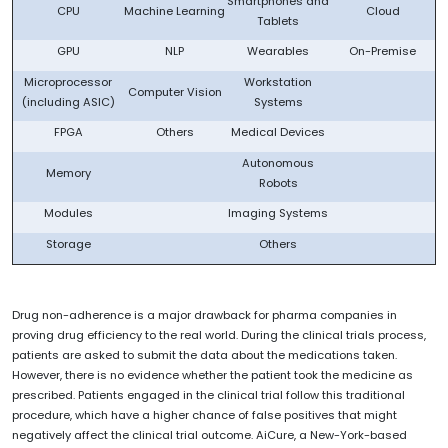
Smartphones and
CPU
Machine Learning
Cloud
Tablets
GPU
NLP
Wearables
On-Premise
Microprocessor
Workstation
Computer Vision
(including ASIC)
Systems
FPGA
Others
Medical Devices
Autonomous
Memory
Robots
Modules
Imaging Systems
Storage
Others
Drug non-adherence is a major drawback for pharma companies in
proving drug efficiency to the real world. During the clinical trials process,
patients are asked to submit the data about the medications taken.
However, there is no evidence whether the patient took the medicine as
prescribed. Patients engaged in the clinical trial follow this traditional
procedure, which have a higher chance of false positives that might
negatively affect the clinical trial outcome. AiCure, a New-York-based