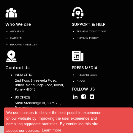
Who We are
SUPPORT & HELP
ABOUT US
TERMS & CONDITIONS
CAREERS
PRIVACY POLICY
BECOME A RESELLER
Contact Us
PRESS MEDIA
INDIA OFFICE
PRESS-RELEASE
2nd Floor, Shreeleela Plaza,
BLOGS
Baner-Mahalunge Road, Baner,
FOLLOW US
Pune - 411045.
US OFFICE
5890 Stoneridge Dr, Suite 216,
Pleasanton,
CA 94588, USA
We use cookies to deliver the best possible experience
on our website by improving the user experience and
compiling aggregate statistics. By continuing this site
accept our cookies.
Learn more
Copyright © 2026 AllTheResearch. All rights reserved.