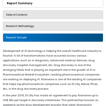
Report Summary
Table of Contents
Research Methodology
Request Sample
Development of AI technology is helping the overall healthcare industry to
flourish. A lot of transformations have occurred across various
applications such as in diagnosis, advanced medical devices, drug
discovery, hospital management, etc. Drug discovery is one of the
emerging fields that is playing an important role in the growth of AI in
Pharmaceutical Market Ecosystem. Leading pharmaceutical companies
are working on deploying AI. Atomwise is one of the leading AI companies
that helps top pharmaceutical companies such as Eli Lilly, Merck, Pfizer,
etc., in the drug discovery process.
In the year 2019, Eli Lilly has made an agreement to pay Atomwise up to
US$ 1Mn per target in discovery milestones. This partnership focuses on
speeding up the drug development process that adds Atomwise’s