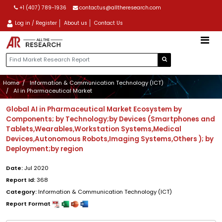
+1 (407) 789-1936
contactus@alltheresearch.com
Log in / Register
About us
Contact Us
Home
Information & Communication Technology (ICT)
AI in Pharmaceutical Market
Global AI in Pharmaceutical Market Ecosystem by
Components; by Technology;by Devices (Smartphones and
Tablets,Wearables,Workstation Systems,Medical
Devices,Autonomous Robots,Imaging Systems,Others ); by
Deployment;by region
Date:
Jul 2020
Report Id:
368
Category:
Information & Communication Technology (ICT)
Report Format