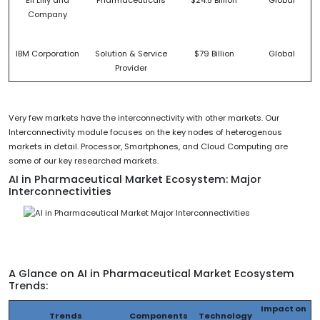
Eli Lilly and
Pharmaceuticals
$24.5 Billion
Global
Company
IBM Corporation
Solution & Service
$79 Billion
Global
Provider
Very few markets have the interconnectivity with other markets. Our
Interconnectivity module focuses on the key nodes of heterogenous
markets in detail. Processor, Smartphones, and Cloud Computing are
some of our key researched markets.
AI in Pharmaceutical Market Ecosystem: Major
Interconnectivities
A Glance on AI in Pharmaceutical Market Ecosystem
Trends:
Impact on
Trends
Components
Technology