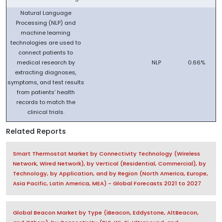
Natural Language
Processing (NLP) and
machine learning
technologies are used to
connect patients to
medical research by
NLP
0.66%
extracting diagnoses,
symptoms, and test results
from patients’ health
records to match the
clinical trials.
Related Reports
Smart Thermostat Market by Connectivity Technology (Wireless
Network, Wired Network), by Vertical (Residential, Commercial), by
Technology, by Application, and by Region (North America, Europe,
Asia Pacific, Latin America, MEA) - Global Forecasts 2021 to 2027
Global Beacon Market by Type (iBeacon, Eddystone, AltBeacon,