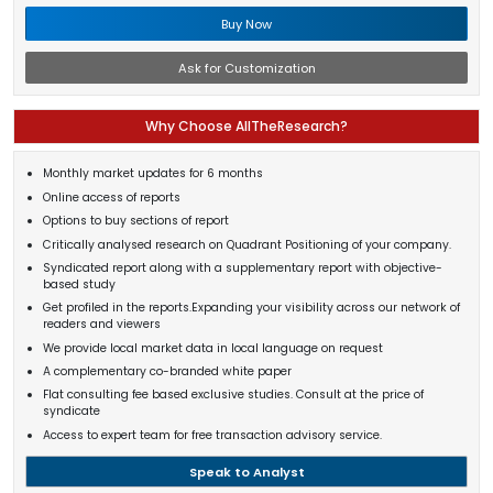
Buy Now
Ask for Customization
Why Choose AllTheResearch?
Monthly market updates for 6 months
Online access of reports
Options to buy sections of report
Critically analysed research on Quadrant Positioning of your company.
Syndicated report along with a supplementary report with objective-
based study
Get profiled in the reports.Expanding your visibility across our network of
readers and viewers
We provide local market data in local language on request
A complementary co-branded white paper
Flat consulting fee based exclusive studies. Consult at the price of
syndicate
Access to expert team for free transaction advisory service.
Speak to Analyst