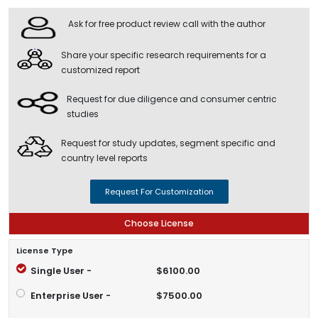
Ask for free product review call with the author
Share your specific research requirements for a
customized report
Request for due diligence and consumer centric
studies
Request for study updates, segment specific and
country level reports
Request For Customization
Choose License
License Type
Single User -
$6100.00
Enterprise User -
$7500.00