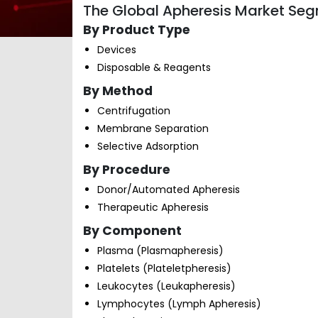
The Global Apheresis Market Seg
By Product Type
Devices
Disposable & Reagents
By Method
Centrifugation
Membrane Separation
Selective Adsorption
By Procedure
Donor/Automated Apheresis
Therapeutic Apheresis
By Component
Plasma (Plasmapheresis)
Platelets (Plateletpheresis)
Leukocytes (Leukapheresis)
Lymphocytes (Lymph Apheresis)