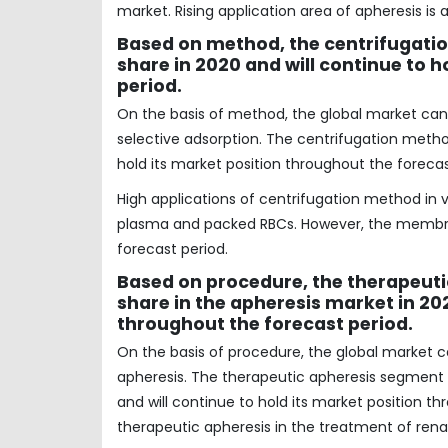
market. Rising application area of apheresis i
Based on method, the centrifugati
share in 2020 and will continue to 
period.
On the basis of method, the global market ca
selective adsorption. The centrifugation metho
hold its market position throughout the forecas
High applications of centrifugation method in 
plasma and packed RBCs. However, the membran
forecast period.
Based on procedure, the therapeuti
share in the apheresis market in 202
throughout the forecast period.
On the basis of procedure, the global market
apheresis. The therapeutic apheresis segment 
and will continue to hold its market position th
therapeutic apheresis in the treatment of renal