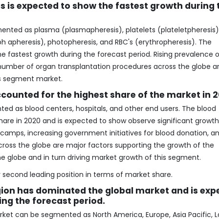
is expected to show the fastest growth during 
ted as plasma (plasmapheresis), platelets (plateletpheresis)
h apheresis), photopheresis, and RBC's (erythropheresis). The
 fastest growth during the forecast period. Rising prevalence o
 number of organ transplantation procedures across the globe a
is segment market.
counted for the highest share of the market in 
d as blood centers, hospitals, and other end users. The blood
re in 2020 and is expected to show observe significant growth
n camps, increasing government initiatives for blood donation, a
oss the globe are major factors supporting the growth of the
e globe and in turn driving market growth of this segment.
second leading position in terms of market share.
ion has dominated the global market and is exp
ing the forecast period.
arket can be segmented as North America, Europe, Asia Pacific, L