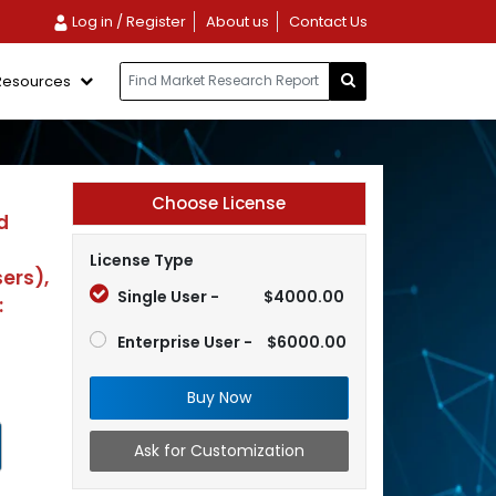
Log in / Register
About us
Contact Us
Resources
Choose License
d
License Type
ers),
Single User -
$4000.00
:
Enterprise User -
$6000.00
Buy Now
Ask for Customization