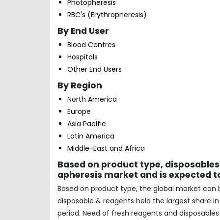
Photopheresis
RBC's (Erythropheresis)
By End User
Blood Centres
Hospitals
Other End Users
By Region
North America
Europe
Asia Pacific
Latin America
Middle-East and Africa
Based on product type, disposables
apheresis market and is expected to
Based on product type, the global market can
disposable & reagents held the largest share i
period. Need of fresh reagents and disposables