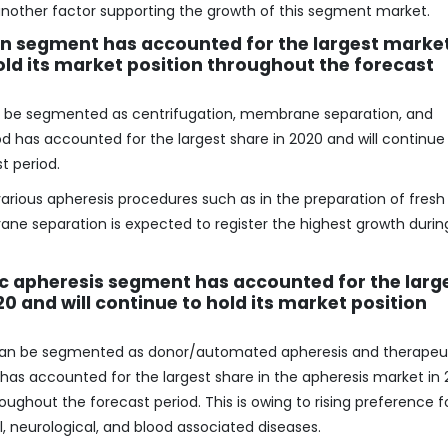
s another factor supporting the growth of this segment market.
on segment has accounted for the largest marke
hold its market position throughout the forecast
n be segmented as centrifugation, membrane separation, and
d has accounted for the largest share in 2020 and will continue
t period.
various apheresis procedures such as in the preparation of fresh
e separation is expected to register the highest growth durin
c apheresis segment has accounted for the larg
0 and will continue to hold its market position
 can be segmented as donor/automated apheresis and therapeu
has accounted for the largest share in the apheresis market in
roughout the forecast period. This is owing to rising preference f
, neurological, and blood associated diseases.