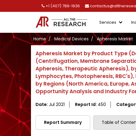
+1 (407) 789-1936
contactus@alltherese
Services
In
Home
Medical Devices
Apheresis Market
Apheresis Market by Product Type (D
(Centrifugation, Membrane Separatio
Apheresis, Therapeutic Apheresis), 
Lymphocytes, Photopheresis, RBC's), b
by Regions (North America, Europe, Asi
Opportunity Analysis and Industry F
Date:
Jul 2021
Report Id:
450
Categor
Report Summary
Table of Conten