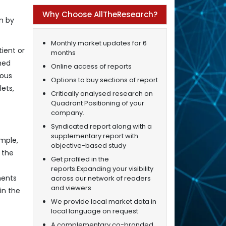
Why Choose AllTheResearch?
on by
Monthly market updates for 6
ient or
months
ned
Online access of reports
ious
Options to buy sections of report
ets,
Critically analysed research on
Quadrant Positioning of your
company.
Syndicated report along with a
supplementary report with
mple,
objective-based study
 the
Get profiled in the
reports.Expanding your visibility
nents
across our network of readers
and viewers
in the
We provide local market data in
local language on request
A complementary co-branded