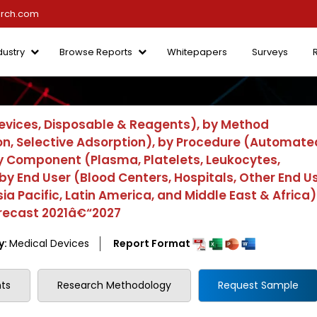
arch.com
dustry
Browse Reports
Whitepapers
Surveys
evices, Disposable & Reagents), by Method
n, Selective Adsorption), by Procedure (Automate
by Component (Plasma, Platelets, Leukocytes,
y End User (Blood Centers, Hospitals, Other End Us
a Pacific, Latin America, and Middle East & Africa)
orecast 2021â€“2027
y:
Medical Devices
Report Format
ts
Research Methodology
Request Sample