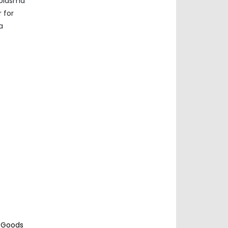
 plasma
 for
a
c Goods