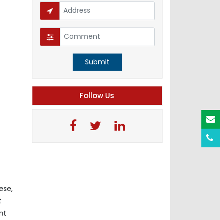
Submit
Follow Us
ese,
t
nt