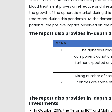
The COVID-19 outbreak has made a positive imp
blood treatment proves an effective and lifesav
the growth of the apheresis market during thi
treatment during this pandemic. As the deman
patients, the positive impact observed on the 
The report also provides in-depth a
Sr No.
1
The apheresis mark
component donation a
further expected dri
Rising number of ste
2
centres are some of
The report also provides in-depth 
Investments
In October 2019, the Terumo BCT and Mallin