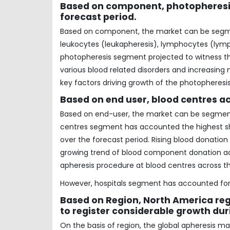
Based on component, photopheresis 
forecast period.
Based on component, the market can be segmen
leukocytes (leukapheresis), lymphocytes (lymp
photopheresis segment projected to witness the
various blood related disorders and increasing
key factors driving growth of the photopheres
Based on end user, blood centres ac
Based on end-user, the market can be segmente
centres segment has accounted the highest sha
over the forecast period. Rising blood donatio
growing trend of blood component donation acr
apheresis procedure at blood centres across th
However, hospitals segment has accounted for 
Based on Region, North America reg
to register considerable growth dur
On the basis of region, the global apheresis m