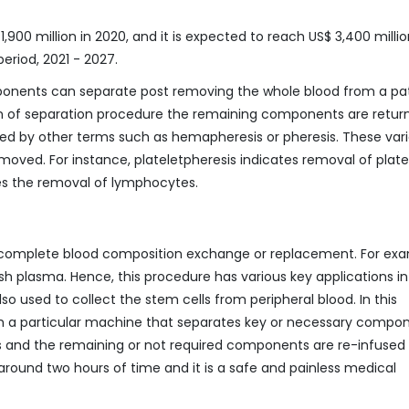
,900 million in 2020, and it is expected to reach US$ 3,400 milli
eriod, 2021 - 2027.
components can separate post removing the whole blood from a pat
tion of separation procedure the remaining components are retur
red by other terms such as hemapheresis or pheresis. These var
oved. For instance, plateletpheresis indicates removal of platel
es the removal of lymphocytes.
 complete blood composition exchange or replacement. For exa
h plasma. Hence, this procedure has various key applications in
lso used to collect the stem cells from peripheral blood. In this
h a particular machine that separates key or necessary compo
ss and the remaining or not required components are re-infused 
round two hours of time and it is a safe and painless medical