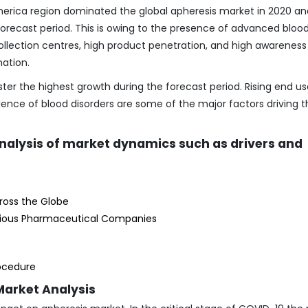
merica region dominated the global apheresis market in 2020 and
orecast period. This is owing to the presence of advanced bloo
 collection centres, high product penetration, and high awareness
ation.
ster the highest growth during the forecast period. Rising end us
lence of blood disorders are some of the major factors driving t
analysis of market dynamics such as drivers and
cross the Globe
rious Pharmaceutical Companies
rocedure
Market Analysis