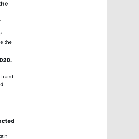
the
,
f
re the
2020.
 trend
nd
ected
atin