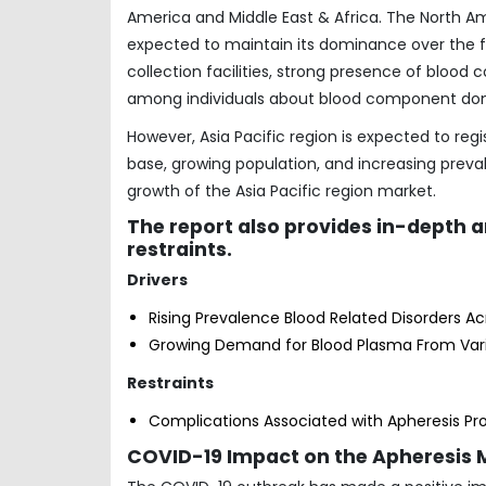
America and Middle East & Africa. The North A
expected to maintain its dominance over the f
collection facilities, strong presence of blood
among individuals about blood component don
However, Asia Pacific region is expected to regi
base, growing population, and increasing preva
growth of the Asia Pacific region market.
The report also provides in-depth 
restraints.
Drivers
Rising Prevalence Blood Related Disorders A
Growing Demand for Blood Plasma From Va
Restraints
Complications Associated with Apheresis P
COVID-19 Impact on the Apheresis 