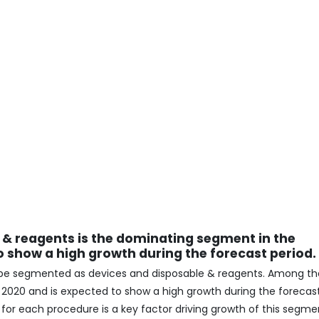
 & reagents is the dominating segment in the
 show a high growth during the forecast period.
 be segmented as devices and disposable & reagents. Among th
n 2020 and is expected to show a high growth during the forecas
 for each procedure is a key factor driving growth of this segme