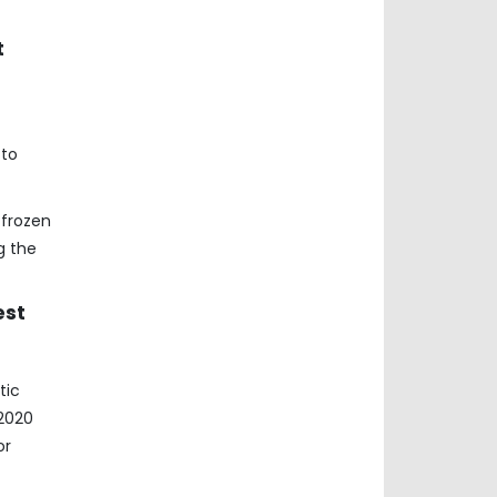
t
 to
 frozen
g the
est
tic
 2020
or