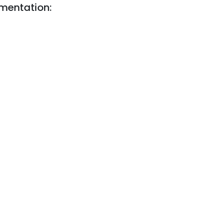
mentation: