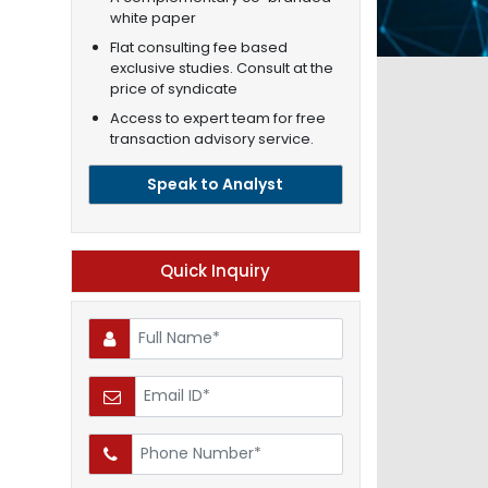
white paper
Flat consulting fee based
exclusive studies. Consult at the
price of syndicate
Access to expert team for free
transaction advisory service.
Speak to Analyst
Quick Inquiry