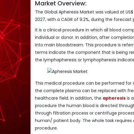
Market Overview:
The Global Apheresis Market was valued at US$ 1
2027, with a CAGR of 9.2%, during the forecast p
It is a clinical procedure in which all blood 
individual or donor. In addition, after comple
into main bloodstream. This procedure is refer
terms indicate the component that is being rem
the lymphapheresis or lymphopheresis indicat
This medical procedure can be performed for
the complete plasma can be replaced with fres
healthcare field. In addition, the
apheresis
is a
procedure the human blood is directed throug
through filtration process or centrifuge proce
human/ patient body. The whole task requires a
procedure.