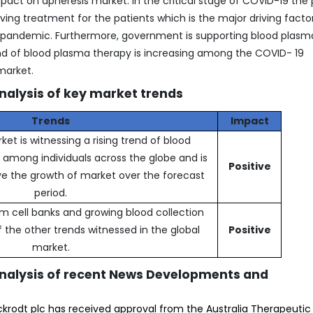
act on apheresis market. In the critical stage of COVID-19 the
ing treatment for the patients which is the major driving factor
s pandemic. Furthermore, government is supporting blood plasm
d of blood plasma therapy is increasing among the COVID- 19
market.
nalysis of key market trends
Trends
Impact
et is witnessing a rising trend of blood
mong individuals across the globe and is
Positive
ve the growth of market over the forecast
period.
m cell banks and growing blood collection
 the other trends witnessed in the global
Positive
market.
analysis of recent News Developments and
ckrodt plc has received approval from the Australia Therapeuti