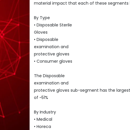
material impact that each of these segments 
By Type
• Disposable Sterile
Gloves
• Disposable
examination and
protective gloves
• Consumer gloves
The Disposable
examination and
protective gloves sub-segment has the larges
of ~51%
By Industry
• Medical
• Horeca