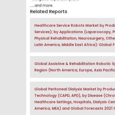
......and more.
Related Reports
Healthcare Service Robots Market by Produ
Services); by Applications (Laparoscopy, 
Physical Rehabilitation, Neurosurgery, Othe
Latin America, Middle East Africa): Global
Global Assistive & Rehabilitation Robotic S
Region (North America, Europe, Asia Pacific
Global Peritoneal Dialysis Market by Produc
Technology (CAPD, APD), by Disease (Chroni
Healthcare Settings, Hospitals, Dialysis Cen
America, MEA) and Global Forecasts 2021 