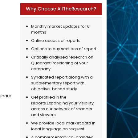
Why Choose AllTheResearch?
Monthly market updates for 6
months
Online access of reports
Options to buy sections of report
Critically analysed research on
Quadrant Positioning of your
company.
Syndicated report along with a
supplementary report with
objective-based study
share
Get profiled in the
reports.Expanding your visibility
across our network of readers
and viewers
We provide local market data in
local language on request
A complementary co-branded