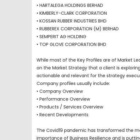
• HARTALEGA HOLDINGS BERHAD
• KIMBERLY-CLARK CORPORATION
• KOSSAN RUBBER INDUSTRIES BHD
• RUBBEREX CORPORATION (M) BERHAD
• SEMPERIT AG HOLDING
• TOP GLOVE CORPORATION BHD
While most of the Key Profiles are of Market L
on the Market Strategy that a client is explor
actionable and relevant for the strategy execu
Company profiles usually include:
• Company Overview
• Performance Overview
• Products / Services Overview
• Recent Developments
The Covid19 pandemic has transformed the mar
importance of Business Resilience and is puttin