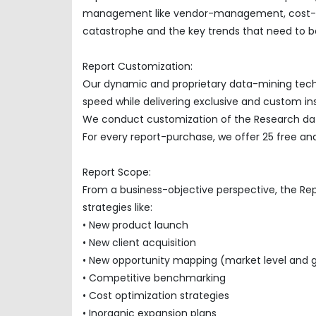
management like vendor-management, cost-opti
catastrophe and the key trends that need to be
Report Customization:
Our dynamic and proprietary data-mining techno
speed while delivering exclusive and custom insi
We conduct customization of the Research data
For every report-purchase, we offer 25 free ana
Report Scope:
From a business-objective perspective, the Re
strategies like:
• New product launch
• New client acquisition
• New opportunity mapping (market level and 
• Competitive benchmarking
• Cost optimization strategies
• Inorganic expansion plans