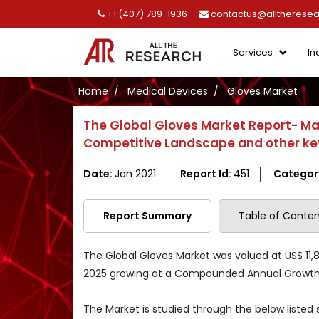
+1 (407) 789-1936
contactus@alltherese
Services
In
Home
Medical Devices
Gloves Market
The Global Gloves Market Report- Ma
Competitive Landscape and other ke
Date:
Jan 2021
Report Id:
451
Categor
Report Summary
Table of Conten
The Global Gloves Market was valued at US$ 11,80
2025 growing at a Compounded Annual Growth R
The Market is studied through the below listed