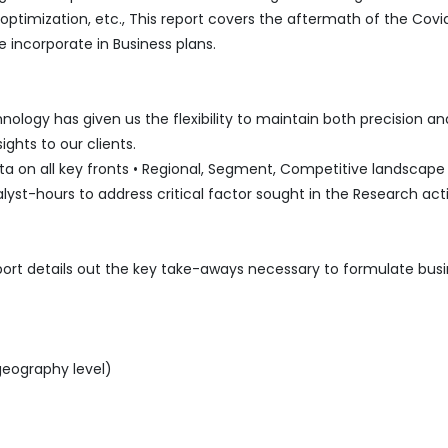
mization, etc., This report covers the aftermath of the Covi
 incorporate in Business plans.
logy has given us the flexibility to maintain both precision an
ghts to our clients.
 on all key fronts • Regional, Segment, Competitive landscape l
lyst-hours to address critical factor sought in the Research acti
port details out the key take-aways necessary to formulate bus
geography level)