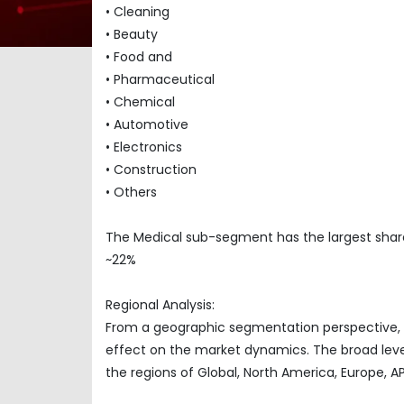
• Cleaning
• Beauty
• Food and
• Pharmaceutical
• Chemical
• Automotive
• Electronics
• Construction
• Others
The Medical sub-segment has the largest share
~22%
Regional Analysis:
From a geographic segmentation perspective, t
effect on the market dynamics. The broad level
the regions of Global, North America, Europe, 