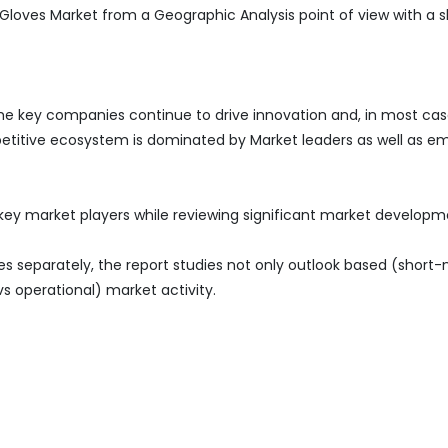
 Gloves Market from a Geographic Analysis point of view with a s
the key companies continue to drive innovation and, in most cas
petitive ecosystem is dominated by Market leaders as well as e
 key market players while reviewing significant market develop
es separately, the report studies not only outlook based (short
vs operational) market activity.