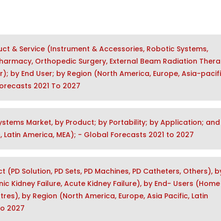
ct & Service (Instrument & Accessories, Robotic Systems,
Pharmacy, Orthopedic Surgery, External Beam Radiation Thera
r); by End User; by Region (North America, Europe, Asia-pacifi
 Forecasts 2021 To 2027
ystems Market, by Product; by Portability; by Application; and
, Latin America, MEA); - Global Forecasts 2021 to 2027
t (PD Solution, PD Sets, PD Machines, PD Catheters, Others), b
c Kidney Failure, Acute Kidney Failure), by End- Users (Home
tres), by Region (North America, Europe, Asia Pacific, Latin
to 2027