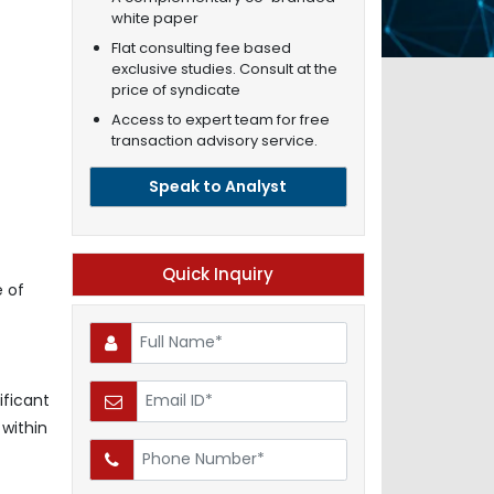
white paper
Flat consulting fee based
exclusive studies. Consult at the
price of syndicate
Access to expert team for free
transaction advisory service.
Speak to Analyst
Quick Inquiry
 of
ificant
 within