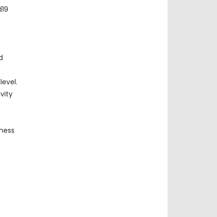
d19
d
evel.
vity
iness