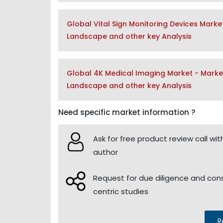
Global Vital Sign Monitoring Devices Marke
Landscape and other key Analysis
Global 4K Medical Imaging Market - Market
Landscape and other key Analysis
Need specific market information ?
Ask for free product review call wit
author
Request for due diligence and co
centric studies
R