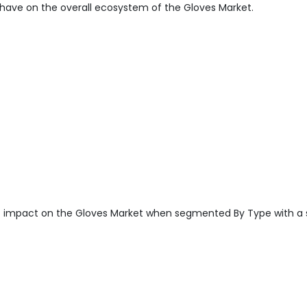
have on the overall ecosystem of the Gloves Market.
t impact on the Gloves Market when segmented By Type with a 