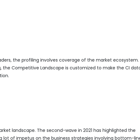
eaders, the profiling involves coverage of the market ecosystem.
ing, the Competitive Landscape is customized to make the CI da
tion.
ket landscape. The second-wave in 2021 has highlighted the
g lot of impetus on the business strategies involving bottom-lin