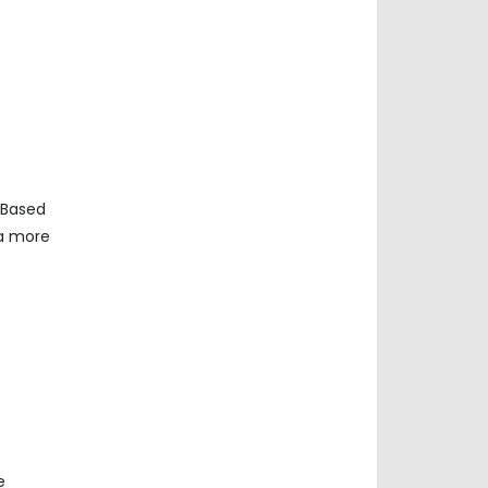
 Based
ta more
e