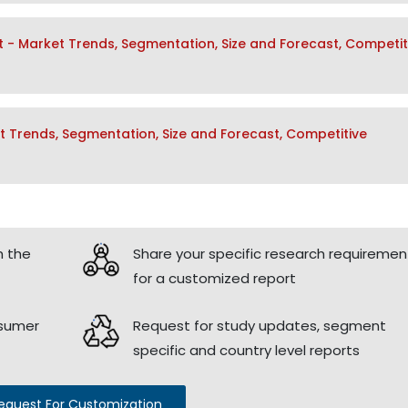
t - Market Trends, Segmentation, Size and Forecast, Competit
 Trends, Segmentation, Size and Forecast, Competitive
h the
Share your specific research requiremen
for a customized report
nsumer
Request for study updates, segment
specific and country level reports
equest For Customization