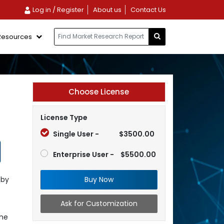
Log in / Register
About us
Contact Us
Resources
Choose License
License Type
Single User -
$3500.00
Enterprise User -
$5500.00
Buy Now
 by
Ask for Customization
the