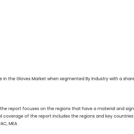
 in the Gloves Market when segmented By Industry with a share
he report focuses on the regions that have a material and sign
 coverage of the report includes the regions and key countries
APAC, MEA