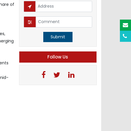
hare of
es,
Submit
merging
Follow Us
ments
-mid-