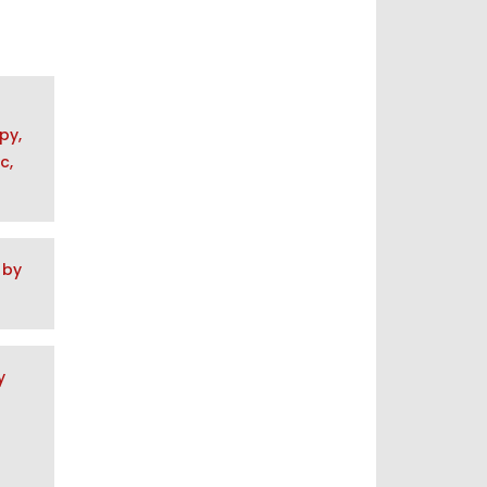
py,
c,
 by
y