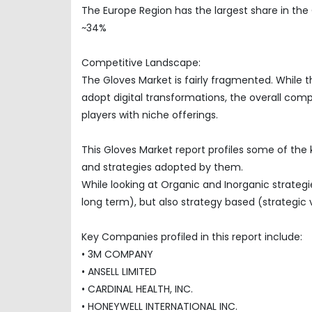
The Europe Region has the largest share in the
~34%
Competitive Landscape:
The Gloves Market is fairly fragmented. While 
adopt digital transformations, the overall com
players with niche offerings.
This Gloves Market report profiles some of the
and strategies adopted by them.
While looking at Organic and Inorganic strategi
long term), but also strategy based (strategic 
Key Companies profiled in this report include:
• 3M COMPANY
• ANSELL LIMITED
• CARDINAL HEALTH, INC.
• HONEYWELL INTERNATIONAL INC.