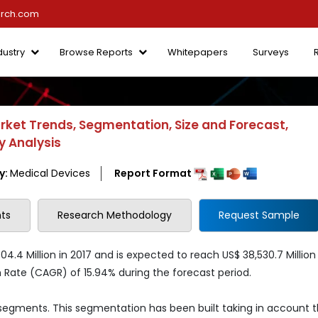
arch.com
dustry
Browse Reports
Whitepapers
Surveys
rket Trends, Segmentation, Size and Forecast,
y Analysis
y:
Medical Devices
Report Format
ts
Research Methodology
Request Sample
4.4 Million in 2017 and is expected to reach US$ 38,530.7 Million
ate (CAGR) of 15.94% during the forecast period.
 segments. This segmentation has been built taking in account 