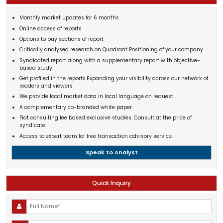
Monthly market updates for 6 months
Online access of reports
Options to buy sections of report
Critically analysed research on Quadrant Positioning of your company.
Syndicated report along with a supplementary report with objective-
based study
Get profiled in the reports.Expanding your visibility across our network of
readers and viewers
We provide local market data in local language on request
A complementary co-branded white paper
Flat consulting fee based exclusive studies. Consult at the price of
syndicate
Access to expert team for free transaction advisory service.
Speak to Analyst
Quick Inquiry