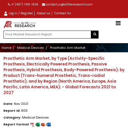
+1 (407) 789-1936
contactus@alltheresearch.com
Log in / Register
About us
Contact Us
Home
Medical Devices
Prosthetic Arm Market
Prosthetic Arm Market, by Type (Activity-Specific
Prosthesis, Electrically Powered Prosthesis, Passive
Prosthesis, Hybrid Prosthesis, Body-Powered Prosthesis); by
Product (Trans-humeral Prosthetic, Trans-radial
Prosthetic); and by Region (North America, Europe, Asia
Pacific, Latin America, MEA); - Global Forecasts 2021 to
2027
Date:
Nov 2021
Report Id:
805
Category:
Medical Devices
Report Format