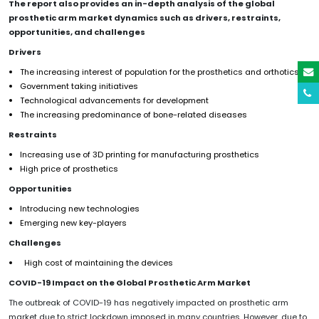
The report also provides an in-depth analysis of the global
prosthetic arm
market dynamics such as drivers, restraints
,
opportunities
,
and challenges
Drivers
The increasing interest of population for the prosthetics and orthotics
Government taking initiatives
Technological advancements for development
The increasing predominance of bone-related diseases
Restraints
Increasing use of 3D printing for manufacturing prosthetics
High price of prosthetics
Opportunities
Introducing new technologies
Emerging new key-players
Challenges
High cost of maintaining the devices
COVID-19 Impact on the Global
Prosthetic Arm
Market
The outbreak of COVID-19 has negatively impacted on prosthetic arm
market due to strict lockdown imposed in many countries. However, due to