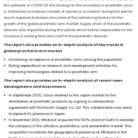
the outbreak of COVID-19, the funding for the innovation in prosthetic arms
is distracted and lesser number of injuries & accidents during this period
due to imposed lockdown are some of the restraining factors for the
growth of the global prosthetic arm market. Supply chain of the prosthetic
devices was impacted during this period which further responsible for the
increase in waiting time and cost for the prosthetic devices.
The report also provides an in-depth analysis of key trends in
global prosthetic arm
market
Increasing acceptance of prosthetic arms among the population
Rising expenditure on research and development activities for
improving technologies related to a prosthetic arm
The report also provides an in-depth analysis of recent news
developments and investments
In September 2020, Ossur entered in the Japan market for the
distribution of prosthetic products by signing a collaboration
agreement with the Pacific Supply Co., Ltd. This collaboration was done
to expand it’s presence in Japan.
In November 2021, Ottobock acquired the 100% share of SuitX to develop
the company in the orthotics, prosthetics, and exoskeleton market. This
acquisition increases the geographical presence of Ottobock in the