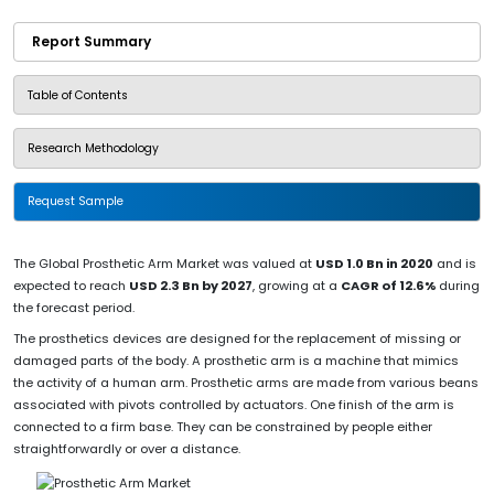
Report Summary
Table of Contents
Research Methodology
Request Sample
The Global Prosthetic Arm Market was valued at
USD 1.0 Bn in 2020
and is
expected to reach
USD 2.3 Bn by 2027
, growing at a
CAGR of 12.6%
during
the forecast period.
The prosthetics devices are designed for the replacement of missing or
damaged parts of the body. A prosthetic arm is a machine that mimics
the activity of a human arm. Prosthetic arms are made from various beans
associated with pivots controlled by actuators. One finish of the arm is
connected to a firm base. They can be constrained by people either
straightforwardly or over a distance.