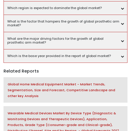
Which region is expected to dominate the global market?
What is the factor that hampers the growth of global prosthetic arm
market?
What are the major driving factors for the growth of global
prosthetic arm market?
Which is the base year provided in the report of global market?
Related Reports
Global Home Medical Equipment Market - Market Trends,
Segmentation, Size and Forecast, Competitive Landscape and
other key Analysis
Wearable Medical Devices Market By Device Type (Diagnostic &
Monitoring Devices and Therapeutic Devices), Application,
Products, Grade Type (Consumer-grade and Clinical-grade),
Distribution Channel, Site and by Region, - Global Forecasts 2017