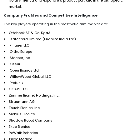
North America and expand it’s product portfolio in the orthopedic
market.
Company Profiles and Competitive Intelligence
The key players operating in the prosthetic arm market are:
Ottobock SE & Co. KgaA
Blatchford Limited (Endolite India Ltd)
Fillauer LLC
Ortho Europe
Steeper, Inc.
Ossur
Open Bionics Ltd
WillowWood Global, LLC
Protunix
COAPT LLC
Zimmer Biomet Holdings, Inc.
Straumann AG
Touch Bionics, Inc.
Mobius Bionics
Shadow Robot Company
Ekso Bionics
ReWalk Robotics
Xilloc Medical