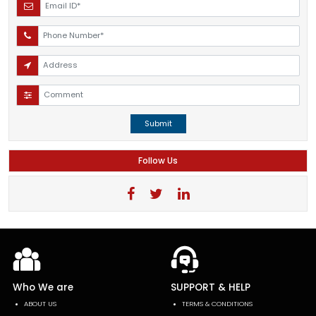
Submit
Follow Us
Who We are
SUPPORT & HELP
ABOUT US
TERMS & CONDITIONS