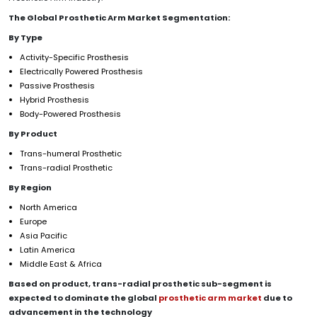
The Global
Prosthetic Arm Market
Segmentation:
By
Type
Activity-Specific Prosthesis
Electrically Powered Prosthesis
Passive Prosthesis
Hybrid Prosthesis
Body-Powered Prosthesis
By
Product
Trans-humeral Prosthetic
Trans-radial Prosthetic
By Region
North America
Europe
Asia Pacific
Latin America
Middle East & Africa
Based on
product
,
trans-radial prosthetic sub-segment
is
expected to
dominate the global
prosthetic arm
market
due to
advancement in the technology