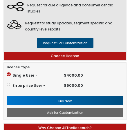
Request for due diligence and consumer centric
studies
Request for study updates, segment specific and
country level reports
Request For Customization
Choose License
License Type
Single User -
$4000.00
Enterprise User -
$6000.00
Buy Now
Ask for Customization
Why Choose AllTheResearch?