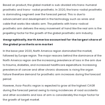
Based on product, the global market is sub-divided into trans-humeral
prosthetic and trans- radial prosthetic. In 2020, the trans-radial prosthetic
is dominating segment over the forecast period. This is due to
advancement and development in the technology such as wires and
cable that works like robotic arm. The patients with trans-radical
prosthetic arm delivers the easy movement of hand like the real arm is the
propelling factor for the growth of the global prosthetic arm Industry.
Geographically, North America accounted for the largest share of
the global
prosthetic arm market
In the base year 2020, North America region dominated the market,
followed by Europe region. The major reasons behind the dominance of the
North America region are the increasing prevalence of loss in the arm due
to trauma, diabetes, and increased healthcare expenditure. Increasing
prevalence of cancer and other chronic diseases is rising the organ
failure therefore demand for prosthetic arm increases during the forecast
period.
However, Asia-Pacific region is expected to grow at the highest CAGR
during the forecast period owing to rising incidences of road accidents
and other accidents and loss of arm is considerably the major factor for
the growth of target market.