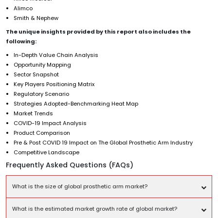
Alimco
Smith & Nephew
The unique insights provided by this report also includes the
following:
In-Depth Value Chain Analysis
Opportunity Mapping
Sector Snapshot
Key Players Positioning Matrix
Regulatory Scenario
Strategies Adopted-Benchmarking Heat Map
Market Trends
COVID-19 Impact Analysis
Product Comparison
Pre & Post COVID 19 Impact on The Global Prosthetic Arm Industry
Competitive Landscape
Frequently Asked Questions (FAQs)
What is the size of global prosthetic arm market?
What is the estimated market growth rate of global market?