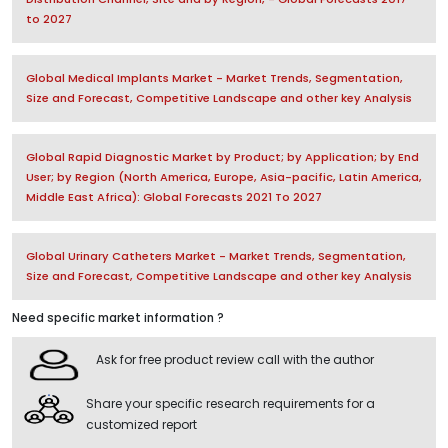
to 2027
Global Medical Implants Market - Market Trends, Segmentation,
Size and Forecast, Competitive Landscape and other key Analysis
Global Rapid Diagnostic Market by Product; by Application; by End
User; by Region (North America, Europe, Asia-pacific, Latin America,
Middle East Africa): Global Forecasts 2021 To 2027
Global Urinary Catheters Market - Market Trends, Segmentation,
Size and Forecast, Competitive Landscape and other key Analysis
Need specific market information ?
Ask for free product review call with the author
Share your specific research requirements for a
customized report