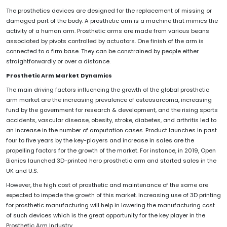
The prosthetics devices are designed for the replacement of missing or
damaged part of the body. A prosthetic arm is a machine that mimics the
activity of a human arm. Prosthetic arms are made from various beans
associated by pivots controlled by actuators. One finish of the arm is
connected to a firm base. They can be constrained by people either
straightforwardly or over a distance.
Prosthetic Arm
Market
Dynamics
The main driving factors influencing the growth of the global prosthetic
arm market are the increasing prevalence of osteosarcoma, increasing
fund by the government for research & development, and the rising sports
accidents, vascular disease, obesity, stroke, diabetes, and arthritis led to
an increase in the number of amputation cases. Product launches in past
four to five years by the key-players and increase in sales are the
propelling factors for the growth of the market. For instance, in 2019, Open
Bionics launched 3D-printed hero prosthetic arm and started sales in the
UK and U.S.
However, the high cost of prosthetic and maintenance of the same are
expected to impede the growth of this market. Increasing use of 3D printing
for prosthetic manufacturing will help in lowering the manufacturing cost
of such devices which is the great opportunity for the key player in the
Prosthetic Arm Industry.