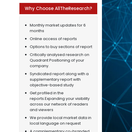
Why Choose AllTheResearch?
Monthly market updates for 6
months
Online access of reports
Options to buy sections of report
Critically analysed research on
Quadrant Positioning of your
company.
Syndicated report along with a
supplementary report with
objective-based study
Get profiled in the
reports.Expanding your visibility
across our network of readers
and viewers
We provide local market data in
local language on request
A complementary co-branded