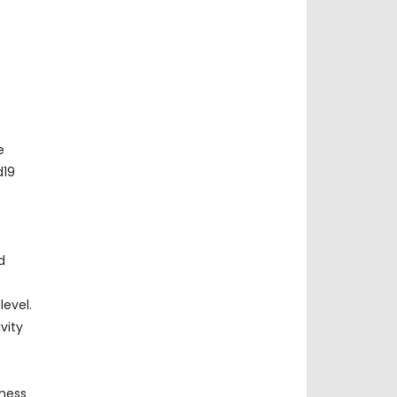
e
d19
d
evel.
vity
iness