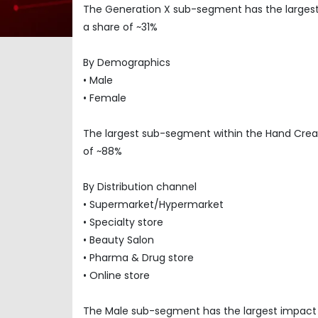
The Generation X sub-segment has the larges
a share of ~31%
By Demographics
• Male
• Female
The largest sub-segment within the Hand Cre
of ~88%
By Distribution channel
• Supermarket/Hypermarket
• Specialty store
• Beauty Salon
• Pharma & Drug store
• Online store
The Male sub-segment has the largest impact