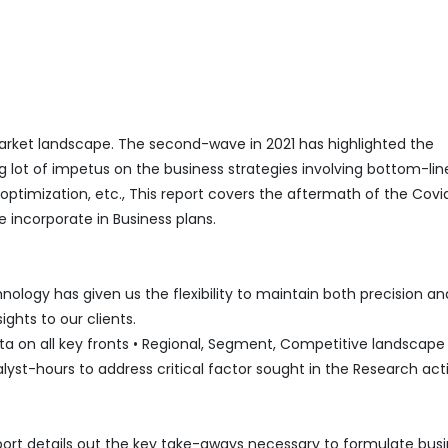
ket landscape. The second-wave in 2021 has highlighted the
g lot of impetus on the business strategies involving bottom-lin
mization, etc., This report covers the aftermath of the Covi
 incorporate in Business plans.
logy has given us the flexibility to maintain both precision an
ghts to our clients.
 on all key fronts • Regional, Segment, Competitive landscape l
lyst-hours to address critical factor sought in the Research acti
port details out the key take-aways necessary to formulate bus