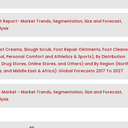
t Report- Market Trends, Segmentation, Size and Forecast,
ysis
ot Creams, Slough Scrub, Foot Repair Ointments, Foot Cleans
al, Personal Comfort and Athletics & Sports), By Distribution
 Drug Stores, Online Stores, and Others) and By Region (Nort
ca, and Middle East & Africa): Global Forecasts 2017 To 2027
Market - Market Trends, Segmentation, Size and Forecast,
ysis