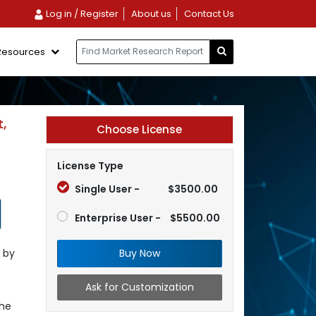
Log in / Register
About us
Contact Us
Resources
,
Choose License
License Type
Single User -
$3500.00
Enterprise User -
$5500.00
Buy Now
 by
Ask for Customization
the