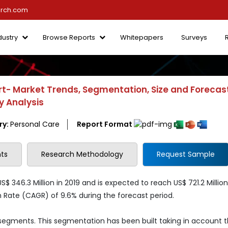
arch.com
dustry
Browse Reports
Whitepapers
Surveys
- Market Trends, Segmentation, Size and Forecast
y Analysis
ry:
Personal Care
Report Format
ts
Research Methodology
Request Sample
346.3 Million in 2019 and is expected to reach US$ 721.2 Million
ate (CAGR) of 9.6% during the forecast period.
 segments. This segmentation has been built taking in account 