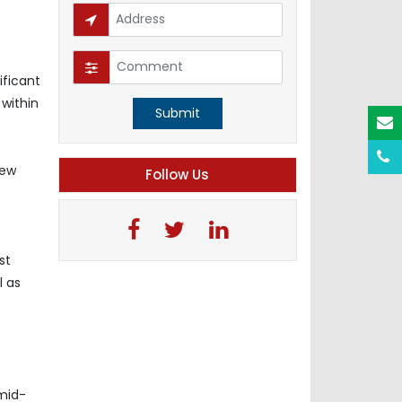
ificant
 within
Submit
iew
Follow Us
st
l as
-mid-