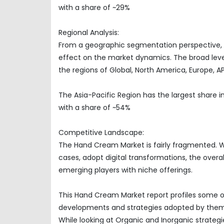
with a share of ~29%
Regional Analysis:
From a geographic segmentation perspective, t
effect on the market dynamics. The broad level
the regions of Global, North America, Europe, 
The Asia-Pacific Region has the largest share 
with a share of ~54%
Competitive Landscape:
The Hand Cream Market is fairly fragmented. W
cases, adopt digital transformations, the over
emerging players with niche offerings.
This Hand Cream Market report profiles some of
developments and strategies adopted by them
While looking at Organic and Inorganic strategi