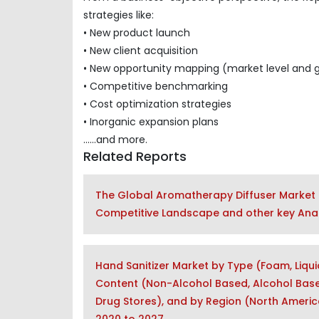
strategies like:
• New product launch
• New client acquisition
• New opportunity mapping (market level and 
• Competitive benchmarking
• Cost optimization strategies
• Inorganic expansion plans
......and more.
Related Reports
The Global Aromatherapy Diffuser Market 
Competitive Landscape and other key Anal
Hand Sanitizer Market by Type (Foam, Liqui
Content (Non-Alcohol Based, Alcohol Based
Drug Stores), and by Region (North America