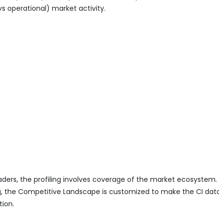
vs operational) market activity.
eaders, the profiling involves coverage of the market ecosystem.
ing, the Competitive Landscape is customized to make the CI da
tion.