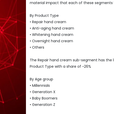
material impact that each of these segments 
By Product Type
• Repair hand cream
• Anti-aging hand cream
• Whitening hand cream
• Overnight hand cream
• Others
The Repair hand cream sub-segment has the 
Product Type with a share of ~26%
By Age group
• Millennials
• Generation X
• Baby Boomers
• Generation Z