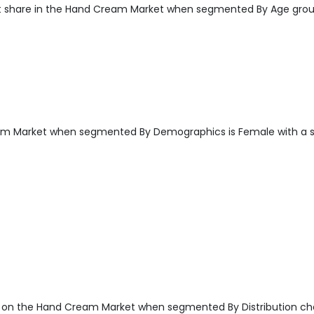
t share in the Hand Cream Market when segmented By Age grou
am Market when segmented By Demographics is Female with a 
 on the Hand Cream Market when segmented By Distribution ch