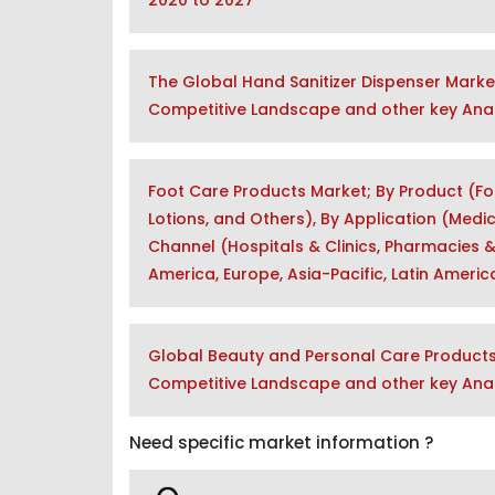
2020 to 2027
The Global Hand Sanitizer Dispenser Marke
Competitive Landscape and other key Anal
Foot Care Products Market; By Product (Fo
Lotions, and Others), By Application (Medic
Channel (Hospitals & Clinics, Pharmacies &
America, Europe, Asia-Pacific, Latin Ameri
Global Beauty and Personal Care Products 
Competitive Landscape and other key Anal
Need specific market information ?