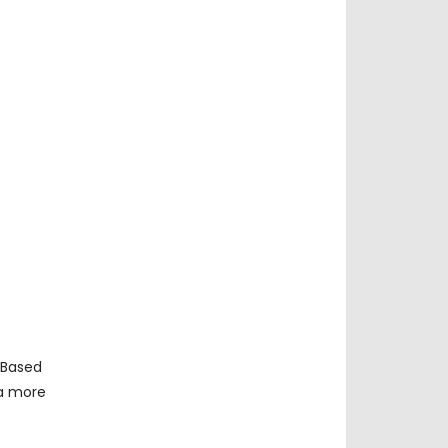
 Based
ta more