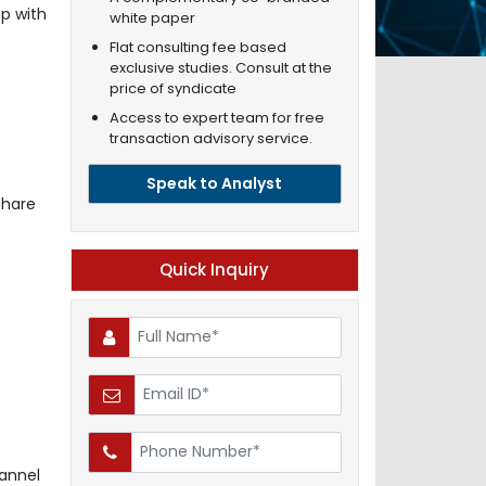
p with
white paper
Flat consulting fee based
exclusive studies. Consult at the
price of syndicate
Access to expert team for free
transaction advisory service.
Speak to Analyst
share
Quick Inquiry
annel