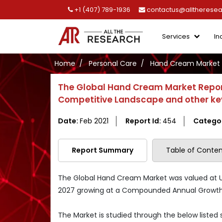
+1 (407) 789-1936
contactus@alltherese
Services
In
Home
Personal Care
Hand Cream Market
The Global Hand Cream Market Report
Competitive Landscape and other ke
Date:
Feb 2021
Report Id:
454
Catego
Report Summary
Table of Conten
The Global Hand Cream Market was valued at US$ 
2027 growing at a Compounded Annual Growth R
The Market is studied through the below listed