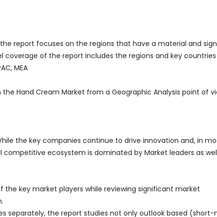
he report focuses on the regions that have a material and sign
 coverage of the report includes the regions and key countries
APAC, MEA
in the Hand Cream Market from a Geographic Analysis point of v
hile the key companies continue to drive innovation and, in mo
all competitive ecosystem is dominated by Market leaders as wel
 the key market players while reviewing significant market
.
es separately, the report studies not only outlook based (short