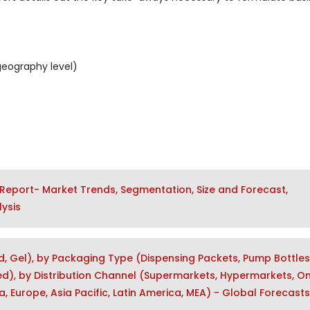
geography level)
Report- Market Trends, Segmentation, Size and Forecast,
ysis
d, Gel), by Packaging Type (Dispensing Packets, Pump Bottles
), by Distribution Channel (Supermarkets, Hypermarkets, Onl
, Europe, Asia Pacific, Latin America, MEA) - Global Forecasts