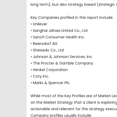
long term), but also strategy based (strategic 
Key Companies profiled in this report include:
• Unilever
• Sanghai Jahwa United Co., Ltd
• Sanofi Consumer Health Inc.
• Beiersdorf AG
• Sheisedo Co., Ltd
• Johnson & Johnson Services, Inc.
• The Procter & Gamble Company
• Henkel Corporation
• Coty Inc.
• Marks & Spencer Plc.
While most of the Key Profiles are of Market L
on the Market Strategy that a client is explor
actionable and relevant for the strategy execu
Company profiles usually include: