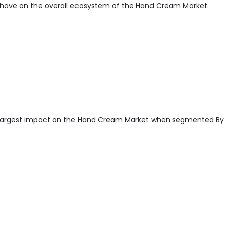
have on the overall ecosystem of the Hand Cream Market.
largest impact on the Hand Cream Market when segmented By