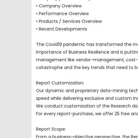
• Company Overview
• Performance Overview
• Products / Services Overview
• Recent Developments
The Covid19 pandemic has transformed the mar
importance of Business Resilience and is puttin
management like vendor-management, cost-opti
catastrophe and the key trends that need to be
Report Customization:
Our dynamic and proprietary data-mining techno
speed while delivering exclusive and custom insi
We conduct customization of the Research data
For every report-purchase, we offer 25 free ana
Report Scope:
From a business-objective perspective, the Re