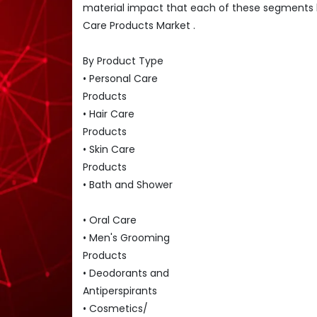
material impact that each of these segments 
Care Products Market .
By Product Type
• Personal Care
Products
• Hair Care
Products
• Skin Care
Products
• Bath and Shower
• Oral Care
• Men's Grooming
Products
• Deodorants and
Antiperspirants
• Cosmetics/