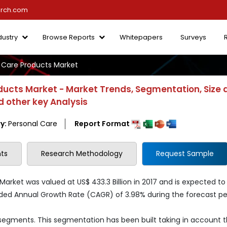
arch.com
dustry
Browse Reports
Whitepapers
Surveys
 Care Products Market
ducts Market - Market Trends, Segmentation, Size 
 other key Analysis
y:
Personal Care
Report Format
ts
Research Methodology
Request Sample
arket was valued at US$ 433.3 Billion in 2017 and is expected to
nded Annual Growth Rate (CAGR) of 3.98% during the forecast pe
 segments. This segmentation has been built taking in account 