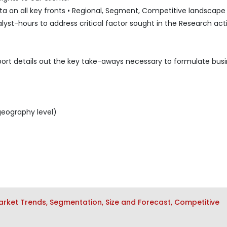
 on all key fronts • Regional, Segment, Competitive landscape l
lyst-hours to address critical factor sought in the Research acti
port details out the key take-aways necessary to formulate bus
geography level)
ket Trends, Segmentation, Size and Forecast, Competitive