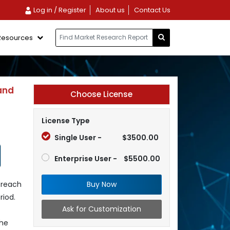
Log in / Register
About us
Contact Us
Resources
and
Choose License
License Type
Single User -
$3500.00
Enterprise User -
$5500.00
Buy Now
 reach
riod.
Ask for Customization
the