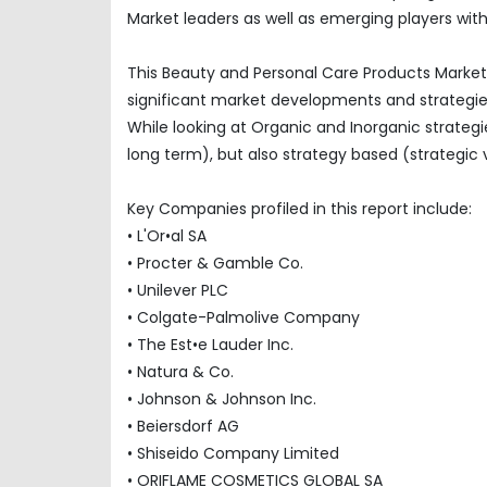
Market leaders as well as emerging players with
This Beauty and Personal Care Products Market 
significant market developments and strategi
While looking at Organic and Inorganic strategi
long term), but also strategy based (strategic 
Key Companies profiled in this report include:
• L'Or•al SA
• Procter & Gamble Co.
• Unilever PLC
• Colgate-Palmolive Company
• The Est•e Lauder Inc.
• Natura & Co.
• Johnson & Johnson Inc.
• Beiersdorf AG
• Shiseido Company Limited
• ORIFLAME COSMETICS GLOBAL SA