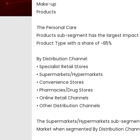
Make-up
Products
The Personal Care
Products sub-segment has the largest impact
Product Type with a share of ~85%
By Distribution Channel
• Specialist Retail Stores
• Supermarkets/Hypermarkets
• Convenience Stores
• Pharmacies/Drug Stores
• Online Retail Channels
• Other Distribution Channels
The Supermarkets/Hypermarkets sub-segment ha
Market when segmented By Distribution Channe