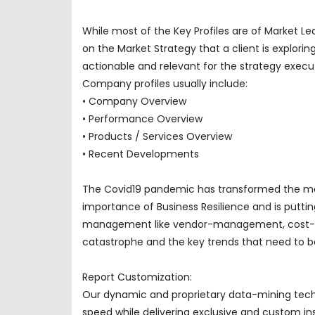
While most of the Key Profiles are of Market L
on the Market Strategy that a client is explor
actionable and relevant for the strategy execu
Company profiles usually include:
• Company Overview
• Performance Overview
• Products / Services Overview
• Recent Developments
The Covid19 pandemic has transformed the mar
importance of Business Resilience and is puttin
management like vendor-management, cost-opti
catastrophe and the key trends that need to be
Report Customization:
Our dynamic and proprietary data-mining techno
speed while delivering exclusive and custom insi