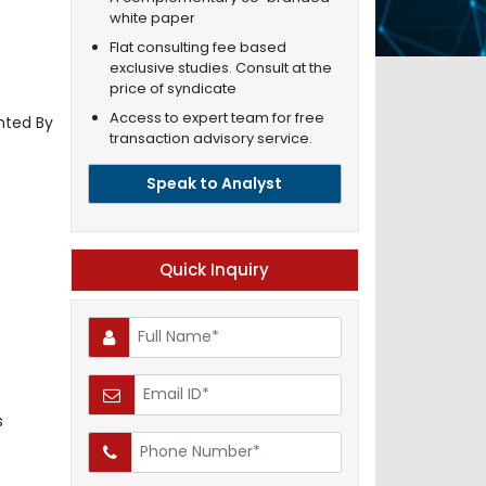
white paper
Flat consulting fee based
exclusive studies. Consult at the
price of syndicate
Access to expert team for free
nted By
transaction advisory service.
Speak to Analyst
Quick Inquiry
s