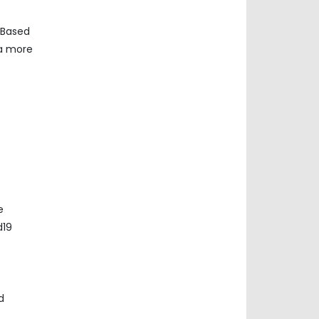
 Based
ta more
e
d19
d