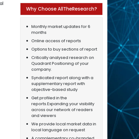
al
Why Choose AllTheResearch?
Monthly market updates for 6
months
Online access of reports
Options to buy sections of report
Critically analysed research on
Quadrant Positioning of your
company.
Syndicated report along with a
supplementary report with
objective-based study
Get profiled in the
reports.Expanding your visibility
across our network of readers
and viewers
We provide local market data in
local language on request
A complementary co-branded