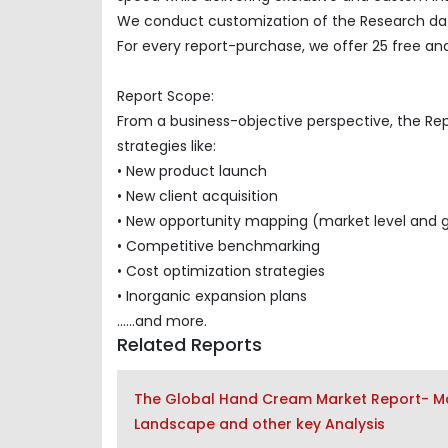
We conduct customization of the Research data
For every report-purchase, we offer 25 free ana
Report Scope:
From a business-objective perspective, the Re
strategies like:
• New product launch
• New client acquisition
• New opportunity mapping (market level and 
• Competitive benchmarking
• Cost optimization strategies
• Inorganic expansion plans
......and more.
Related Reports
The Global Hand Cream Market Report- Mar
Landscape and other key Analysis