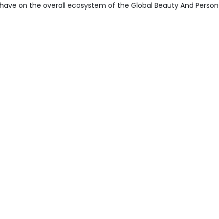
have on the overall ecosystem of the Global Beauty And Person