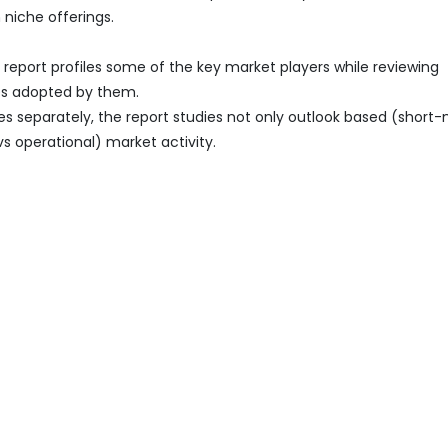
 niche offerings.
report profiles some of the key market players while reviewing
es adopted by them.
es separately, the report studies not only outlook based (short
vs operational) market activity.