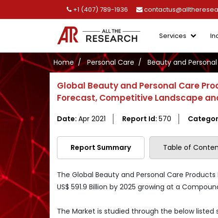
+1 (407) 789-1936
contactus@alltherese
Services
In
Home
Personal Care
Beauty and Personal
Global Beauty and Personal Care Pro
Forecast, Competitive Landscape and
Date:
Apr 2021
Report Id:
570
Categor
Report Summary
Table of Conten
The Global Beauty and Personal Care Products M
US$ 591.9 Billion by 2025 growing at a Compou
The Market is studied through the below listed