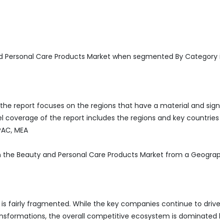
d Personal Care Products Market when segmented By Category 
he report focuses on the regions that have a material and sign
 coverage of the report includes the regions and key countries
APAC, MEA
 in the Beauty and Personal Care Products Market from a Geogra
is fairly fragmented. While the key companies continue to driv
ransformations, the overall competitive ecosystem is dominated