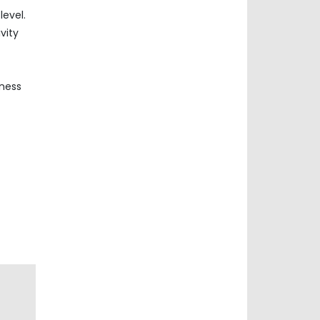
evel.
vity
iness