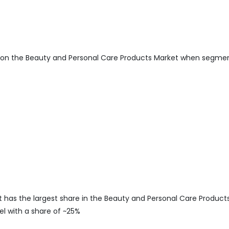
 on the Beauty and Personal Care Products Market when segme
s the largest share in the Beauty and Personal Care Product
l with a share of ~25%