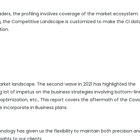
eaders, the profiling involves coverage of the market ecosystem.
ing, the Competitive Landscape is customized to make the CI da
tion.
ket landscape. The second-wave in 2021 has highlighted the
g lot of impetus on the business strategies involving bottom-lin
mization, etc., This report covers the aftermath of the Covi
 incorporate in Business plans.
logy has given us the flexibility to maintain both precision an
ghts to our clients.