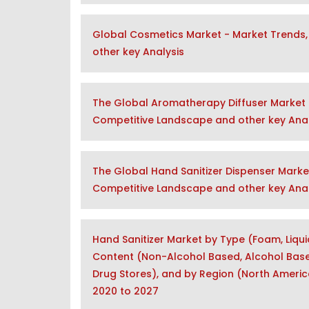
Global Cosmetics Market - Market Trends,
other key Analysis
The Global Aromatherapy Diffuser Market 
Competitive Landscape and other key Anal
The Global Hand Sanitizer Dispenser Marke
Competitive Landscape and other key Anal
Hand Sanitizer Market by Type (Foam, Liqui
Content (Non-Alcohol Based, Alcohol Based
Drug Stores), and by Region (North America
2020 to 2027