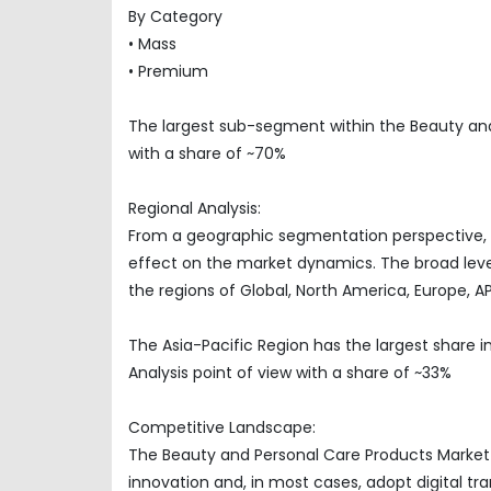
By Category
• Mass
• Premium
The largest sub-segment within the Beauty an
with a share of ~70%
Regional Analysis:
From a geographic segmentation perspective, t
effect on the market dynamics. The broad level
the regions of Global, North America, Europe, 
The Asia-Pacific Region has the largest share
Analysis point of view with a share of ~33%
Competitive Landscape:
The Beauty and Personal Care Products Market 
innovation and, in most cases, adopt digital t