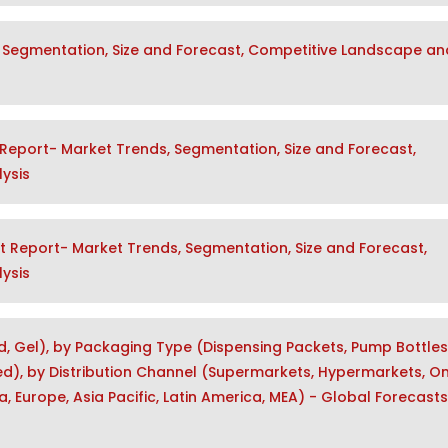
 Segmentation, Size and Forecast, Competitive Landscape an
Report- Market Trends, Segmentation, Size and Forecast,
ysis
t Report- Market Trends, Segmentation, Size and Forecast,
ysis
d, Gel), by Packaging Type (Dispensing Packets, Pump Bottles
), by Distribution Channel (Supermarkets, Hypermarkets, Onl
, Europe, Asia Pacific, Latin America, MEA) - Global Forecasts