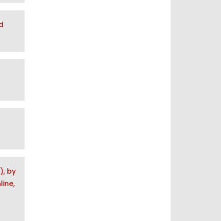
d
), by
ine,