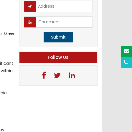
is Mass
Submit
Follow Us
ificant
 within
phic
e
 by