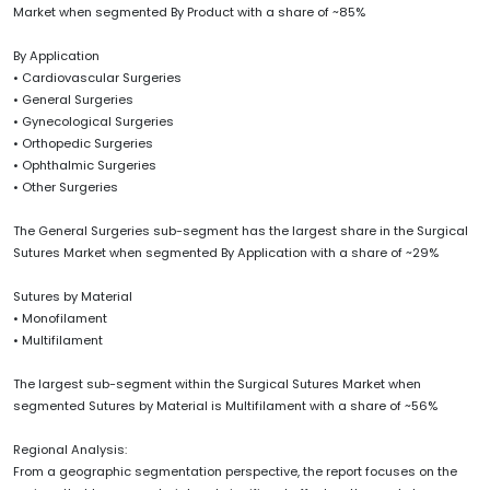
Market when segmented By Product with a share of ~85%
By Application
• Cardiovascular Surgeries
• General Surgeries
• Gynecological Surgeries
• Orthopedic Surgeries
• Ophthalmic Surgeries
• Other Surgeries
The General Surgeries sub-segment has the largest share in the Surgical
Sutures Market when segmented By Application with a share of ~29%
Sutures by Material
• Monofilament
• Multifilament
The largest sub-segment within the Surgical Sutures Market when
segmented Sutures by Material is Multifilament with a share of ~56%
Regional Analysis:
From a geographic segmentation perspective, the report focuses on the