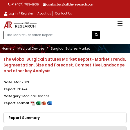
+1 (407) 789-1936
contactus@alltheresearch.com
Log in / Register
About us
Contact Us
Home
Medical Devices
Surgical Sutures Market
The Global Surgical Sutures Market Report- Market Trends,
Segmentation, Size and Forecast, Competitive Landscape
and other key Analysis
Date:
Mar 2021
Report Id:
474
Category:
Medical Devices
Report Format
Report Summary