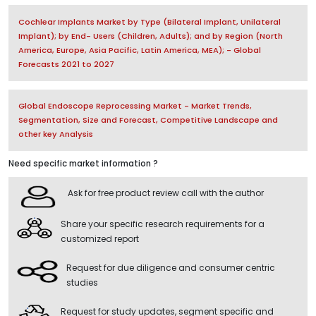
Cochlear Implants Market by Type (Bilateral Implant, Unilateral
Implant); by End- Users (Children, Adults); and by Region (North
America, Europe, Asia Pacific, Latin America, MEA); - Global
Forecasts 2021 to 2027
Global Endoscope Reprocessing Market - Market Trends,
Segmentation, Size and Forecast, Competitive Landscape and
other key Analysis
Need specific market information ?
Ask for free product review call with the author
Share your specific research requirements for a
customized report
Request for due diligence and consumer centric
studies
Request for study updates, segment specific and