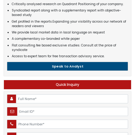
Critically analysed research on Quadrant Positioning of your company.
Syndicated report along with a supplementary report with objective-
based study
Get profiled in the reports.Expanding your visibility across our network of
readers and viewers
We provide local market data in local language on request
A complementary co-branded white paper
Flat consulting fee based exclusive studies. Consult at the price of
syndicate
Access to expert team for free transaction advisory service.
Speak to Analyst
Quick Inquiry