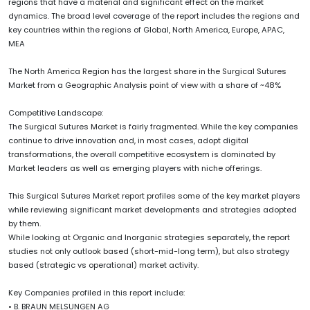
regions that have a material and significant effect on the market
dynamics. The broad level coverage of the report includes the regions and
key countries within the regions of Global, North America, Europe, APAC,
MEA
The North America Region has the largest share in the Surgical Sutures
Market from a Geographic Analysis point of view with a share of ~48%
Competitive Landscape:
The Surgical Sutures Market is fairly fragmented. While the key companies
continue to drive innovation and, in most cases, adopt digital
transformations, the overall competitive ecosystem is dominated by
Market leaders as well as emerging players with niche offerings.
This Surgical Sutures Market report profiles some of the key market players
while reviewing significant market developments and strategies adopted
by them.
While looking at Organic and Inorganic strategies separately, the report
studies not only outlook based (short-mid-long term), but also strategy
based (strategic vs operational) market activity.
Key Companies profiled in this report include:
• B. BRAUN MELSUNGEN AG