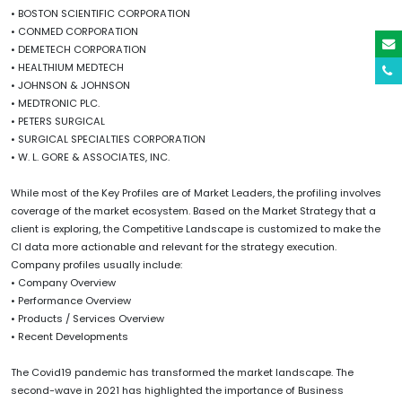
• BOSTON SCIENTIFIC CORPORATION
• CONMED CORPORATION
• DEMETECH CORPORATION
• HEALTHIUM MEDTECH
• JOHNSON & JOHNSON
• MEDTRONIC PLC.
• PETERS SURGICAL
• SURGICAL SPECIALTIES CORPORATION
• W. L. GORE & ASSOCIATES, INC.
While most of the Key Profiles are of Market Leaders, the profiling involves
coverage of the market ecosystem. Based on the Market Strategy that a
client is exploring, the Competitive Landscape is customized to make the
CI data more actionable and relevant for the strategy execution.
Company profiles usually include:
• Company Overview
• Performance Overview
• Products / Services Overview
• Recent Developments
The Covid19 pandemic has transformed the market landscape. The
second-wave in 2021 has highlighted the importance of Business