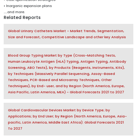
• Inorganic expansion plans
......and more.
Related Reports
Global Urinary Catheters Market - Market Trends, Segmentation,
Size and Forecast, Competitive Landscape and other key Analysis
Blood Group Typing Market by Type (Cross-Matching Tests,
Human Leukocyte Antigen (HLA) Typing, Antigen Typing, Antibody
Screening, ABO Tests), by Products (Reagents, Instruments, Kits),
by Techniques (Massively Parallel Sequencing, Assay-Based
Techniques, PCR-Based and Microarray Techniques, Other
Techniques), by End- user, and by Region (North America, Europe,
Asia Pacific, Latin America, MEA) - Global Forecasts 2021 to 2027
Global Cardiovascular Devices Market by Device Type; by
Applications; by End User; by Region (North America, Europe, Asia-
pacific, Latin America, Middle East Africa): Global Forecasts 2021
To 2027