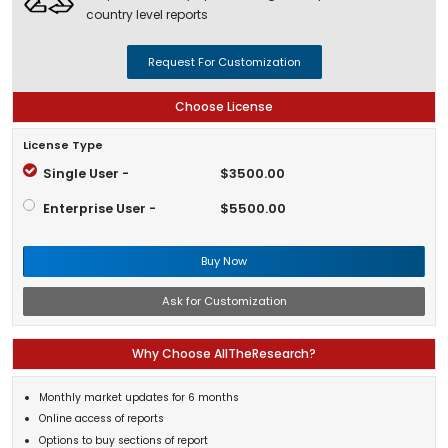
country level reports
Request For Customization
Choose License
License Type
Single User -
$3500.00
Enterprise User -
$5500.00
Buy Now
Ask for Customization
Why Choose AllTheResearch?
Monthly market updates for 6 months
Online access of reports
Options to buy sections of report