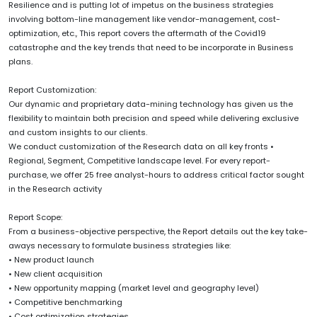
Resilience and is putting lot of impetus on the business strategies
involving bottom-line management like vendor-management, cost-
optimization, etc., This report covers the aftermath of the Covid19
catastrophe and the key trends that need to be incorporate in Business
plans.
Report Customization:
Our dynamic and proprietary data-mining technology has given us the
flexibility to maintain both precision and speed while delivering exclusive
and custom insights to our clients.
We conduct customization of the Research data on all key fronts •
Regional, Segment, Competitive landscape level. For every report-
purchase, we offer 25 free analyst-hours to address critical factor sought
in the Research activity
Report Scope:
From a business-objective perspective, the Report details out the key take-
aways necessary to formulate business strategies like:
• New product launch
• New client acquisition
• New opportunity mapping (market level and geography level)
• Competitive benchmarking
• Cost optimization strategies