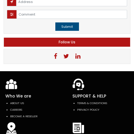
Submit
Follow Us
Who We are
SUPPORT & HELP
ABOUT US
TERMS & CONDITIONS
CAREERS
PRIVACY POLICY
BECOME A RESELLER