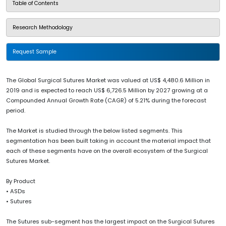
Table of Contents
Research Methodology
Request Sample
The Global Surgical Sutures Market was valued at US$ 4,480.6 Million in
2019 and is expected to reach US$ 6,726.5 Million by 2027 growing at a
Compounded Annual Growth Rate (CAGR) of 5.21% during the forecast
period.
The Market is studied through the below listed segments. This
segmentation has been built taking in account the material impact that
each of these segments have on the overall ecosystem of the Surgical
Sutures Market.
By Product
• ASDs
• Sutures
The Sutures sub-segment has the largest impact on the Surgical Sutures