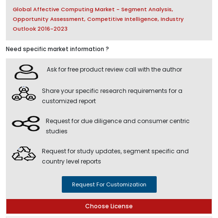
Global Affective Computing Market - Segment Analysis,
Opportunity Assessment, Competitive Intelligence, Industry
Outlook 2016-2023
Need specific market information ?
Ask for free product review call with the author
Share your specific research requirements for a
customized report
Request for due diligence and consumer centric
studies
Request for study updates, segment specific and
country level reports
Request For Customization
Choose License