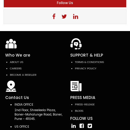
Follow Us
Who We are
SUPPORT & HELP
ABOUT US
TERMS & CONDITIONS
CAREERS
PRIVACY POLICY
BECOME A RESELLER
Contact Us
PRESS MEDIA
INDIA OFFICE
PRESS-RELEASE
2nd Floor, Shreeleela Plaza,
BLOGS
Baner-Mahalunge Road, Baner,
FOLLOW US
Pune - 411045.
US OFFICE