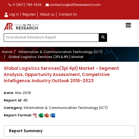
+1 (407) 789-1936
contactus@alltheresearch.com
Log in / Register
About us
Contact Us
Home
Information & Communication Technology (ICT)
Global Logistics Services (3PL&4PL) Market
Global Logistics Services(3pl 4pl) Market - Segment
Analysis, Opportunity Assessment, Competitive
Intelligence, Industry Outlook 2016-2023
Date:
Nov 2019
Report Id:
48
Category:
Information & Communication Technology (ICT)
Report Format
Report Summary