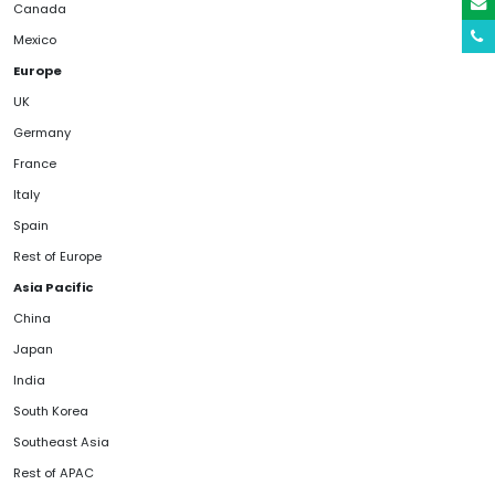
Canada
Mexico
Europe
UK
Germany
France
Italy
Spain
Rest of Europe
Asia Pacific
China
Japan
India
South Korea
Southeast Asia
Rest of APAC