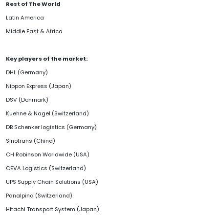
Rest of The World
Latin America
Middle East & Africa
Key players of the market:
DHL (Germany)
Nippon Express (Japan)
DSV (Denmark)
Kuehne & Nagel (Switzerland)
DB Schenker logistics (Germany)
Sinotrans (China)
CH Robinson Worldwide (USA)
CEVA Logistics (Switzerland)
UPS Supply Chain Solutions (USA)
Panalpina (Switzerland)
Hitachi Transport System (Japan)