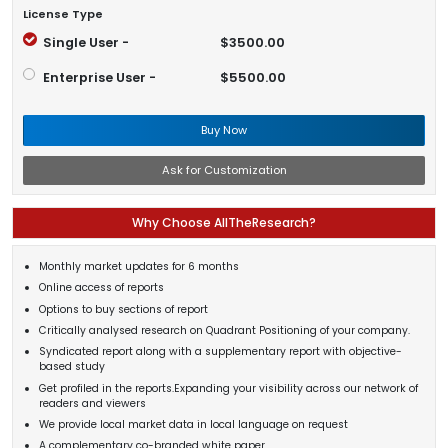
License Type
Single User -
$3500.00
Enterprise User -
$5500.00
Buy Now
Ask for Customization
Why Choose AllTheResearch?
Monthly market updates for 6 months
Online access of reports
Options to buy sections of report
Critically analysed research on Quadrant Positioning of your company.
Syndicated report along with a supplementary report with objective-
based study
Get profiled in the reports.Expanding your visibility across our network of
readers and viewers
We provide local market data in local language on request
A complementary co-branded white paper