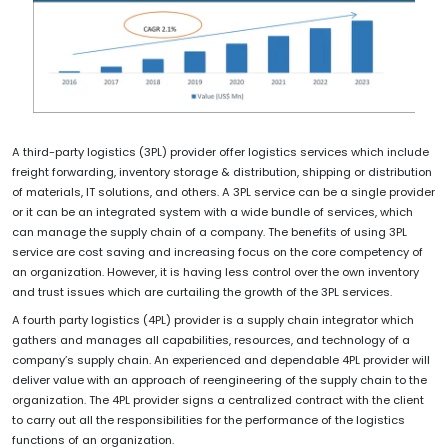
A third-party logistics (3PL) provider offer logistics services which include
freight forwarding, inventory storage & distribution, shipping or distribution
of materials, IT solutions, and others. A 3PL service can be a single provider
or it can be an integrated system with a wide bundle of services, which
can manage the supply chain of a company. The benefits of using 3PL
service are cost saving and increasing focus on the core competency of
an organization. However, it is having less control over the own inventory
and trust issues which are curtailing the growth of the 3PL services.
A fourth party logistics (4PL) provider is a supply chain integrator which
gathers and manages all capabilities, resources, and technology of a
company’s supply chain. An experienced and dependable 4PL provider will
deliver value with an approach of reengineering of the supply chain to the
organization. The 4PL provider signs a centralized contract with the client
to carry out all the responsibilities for the performance of the logistics
functions of an organization.