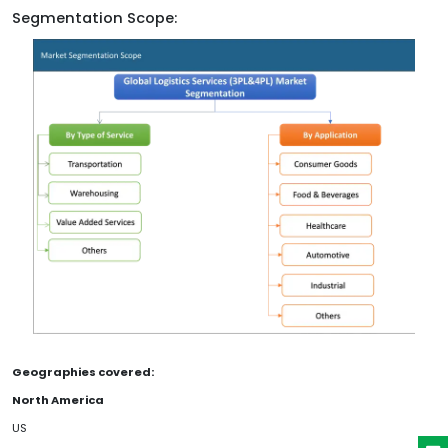
Segmentation Scope:
Geographies covered:
North America
US