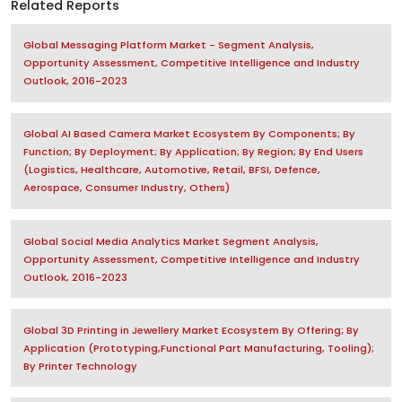
Related Reports
Global Messaging Platform Market - Segment Analysis,
Opportunity Assessment, Competitive Intelligence and Industry
Outlook, 2016-2023
Global AI Based Camera Market Ecosystem By Components; By
Function; By Deployment; By Application; By Region; By End Users
(Logistics, Healthcare, Automotive, Retail, BFSI, Defence,
Aerospace, Consumer Industry, Others)
Global Social Media Analytics Market Segment Analysis,
Opportunity Assessment, Competitive Intelligence and Industry
Outlook, 2016-2023
Global 3D Printing in Jewellery Market Ecosystem By Offering; By
Application (Prototyping,Functional Part Manufacturing, Tooling);
By Printer Technology