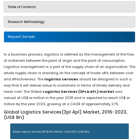
Table of Contents
Research Methodology
Request Sample
In a business process, logistics is defined as the management of the flow
of materials between the point of origin and the point of consumption.
Logistics management is a part of the supply chain of an organization. The
whole supply chain is standing on the concept of trade-offs between cost
and effectiveness. The
logistics services
should be designed in such a
way that it will deliver value to customers in terms of timely delivery and
lower cost. The Global
Logistics Services (3PL&4PL) market
was
valued at US$ xx million in the year 2018 and is expected to reach US$ xx
million by the year 2023, growing at a CAGR of approximately 2.1%.
Global Logistics Services(3pl 4pl) Market, 2016-2023,
(US$ Bn)