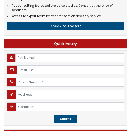
Flat consulting fee based exclusive studies. Consult at the price of
syndicate
Access to expert team for free transaction advisory service.
Speak to Analyst
Quick Inquiry
Submit