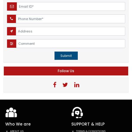
Submit
Follow Us
Who We are
SUPPORT & HELP
ABOUT US
TERMS & CONDITIONS