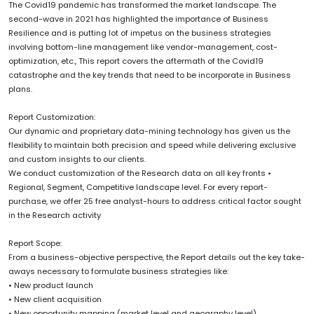
The Covid19 pandemic has transformed the market landscape. The
second-wave in 2021 has highlighted the importance of Business
Resilience and is putting lot of impetus on the business strategies
involving bottom-line management like vendor-management, cost-
optimization, etc., This report covers the aftermath of the Covid19
catastrophe and the key trends that need to be incorporate in Business
plans.
Report Customization:
Our dynamic and proprietary data-mining technology has given us the
flexibility to maintain both precision and speed while delivering exclusive
and custom insights to our clients.
We conduct customization of the Research data on all key fronts •
Regional, Segment, Competitive landscape level. For every report-
purchase, we offer 25 free analyst-hours to address critical factor sought
in the Research activity
Report Scope:
From a business-objective perspective, the Report details out the key take-
aways necessary to formulate business strategies like:
• New product launch
• New client acquisition
• New opportunity mapping (market level and geography level)