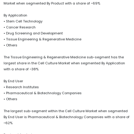
Market when segmented By Product with a share of ~69%
By Application
• Stem Cell Technology
• Cancer Research
• Drug Screening and Development
• Tissue Engineering & Regenerative Medicine
• Others
The Tissue Engineering & Regenerative Medicine sub-segment has the
largest share in the Cell Culture Market when segmented By Application
with a share of ~38%
By End User
• Research Institutes
• Pharmaceutical & Biotechnology Companies
• Others
The largest sub-segment within the Cell Culture Market when segmented
By End User is Pharmaceutical & Biotechnology Companies with a share of
~62%