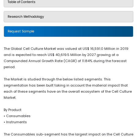
Table of Contents
Research Methodology
Request Sample
The Global Cell Culture Market was valued at US$ 16,591.0 Million in 2019
and is expected to reach US$ 40,619.5 Million by 2027 growing at a
Compounded Annual Growth Rate (CAGR) of 11.84% during the forecast
period.
The Market is studied through the below listed segments. This
segmentation has been built taking in account the material impact that
each of these segments have on the overall ecosystem of the Cell Culture
Market.
By Product
• Consumables
• Instruments
The Consumables sub-segment has the largest impact on the Cell Culture