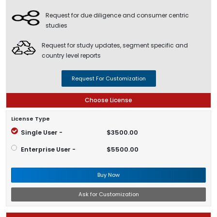
Request for due diligence and consumer centric
studies
Request for study updates, segment specific and
country level reports
Request For Customization
Choose License
License Type
Single User -
$3500.00
Enterprise User -
$5500.00
Buy Now
Ask for Customization