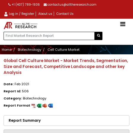
+1 (407) 789-1936
contactus@alltheresearch.com
Log in / Register
About us
Contact Us
Home
Biotechnology
Cell Culture Market
Global Cell Culture Market - Market Trends, Segmentation,
Size and Forecast, Competitive Landscape and other key
Analysis
Date:
Feb 2021
Report Id:
506
Category:
Biotechnology
Report Format
Report Summary