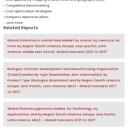
• Competitive benchmarking
• Cost optimization strategies
• Inorganic expansion plans
......and more.
Related Reports
Global Probiotics in Animal Feed Market by Source; by Livestock; by
Form; by Region (North America, Europe, Asia-pacific, Latin
America, Middle East Africa): Global Forecasts 2021 To 2027
Biologics Contract Development and Manufacturing Organization
(CDMO) Market By Type (Mammalian, Non-mammalian), By
Product Type (Biologics, Biosimilars) and By Region (North America,
Europe, Asia-Pacific, Latin America, MEA) - Global Forecasts 2017
to 2027
Global Pharmacogenomics Market, by Technology; by
Applications; and by Region (North America, Europe, Asia Pacific,
Latin America, MEA); - Global Forecasts 2021 to 2027