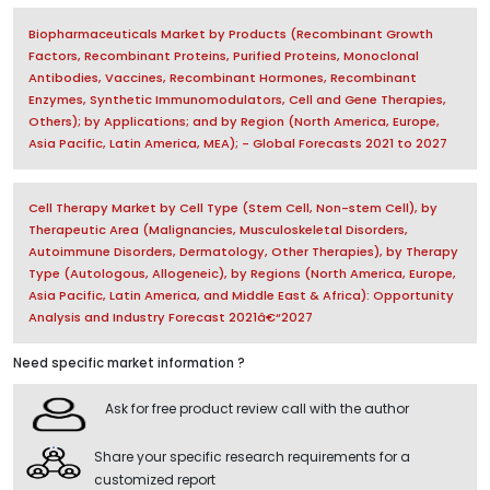
Biopharmaceuticals Market by Products (Recombinant Growth
Factors, Recombinant Proteins, Purified Proteins, Monoclonal
Antibodies, Vaccines, Recombinant Hormones, Recombinant
Enzymes, Synthetic Immunomodulators, Cell and Gene Therapies,
Others); by Applications; and by Region (North America, Europe,
Asia Pacific, Latin America, MEA); - Global Forecasts 2021 to 2027
Cell Therapy Market by Cell Type (Stem Cell, Non-stem Cell), by
Therapeutic Area (Malignancies, Musculoskeletal Disorders,
Autoimmune Disorders, Dermatology, Other Therapies), by Therapy
Type (Autologous, Allogeneic), by Regions (North America, Europe,
Asia Pacific, Latin America, and Middle East & Africa): Opportunity
Analysis and Industry Forecast 2021â€“2027
Need specific market information ?
Ask for free product review call with the author
Share your specific research requirements for a
customized report