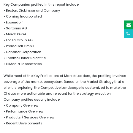
Key Companies profiled in this report include:
• Becton, Dickinson and Company
• Corning Incorporated
• Eppendorf
• Sartorius AG
• Merck KGaA
• Lonza Group AG
• PromoCell GmbH
• Danaher Corporation
• Thermo Fisher Scientific
• HiMedia Laboratories.
While most of the Key Profiles are of Market Leaders, the profiling involves
coverage of the market ecosystem. Based on the Market Strategy that a
client is exploring, the Competitive Landscape is customized to make the
CI data more actionable and relevant for the strategy execution.
Company profiles usually include:
• Company Overview
• Performance Overview
• Products / Services Overview
• Recent Developments