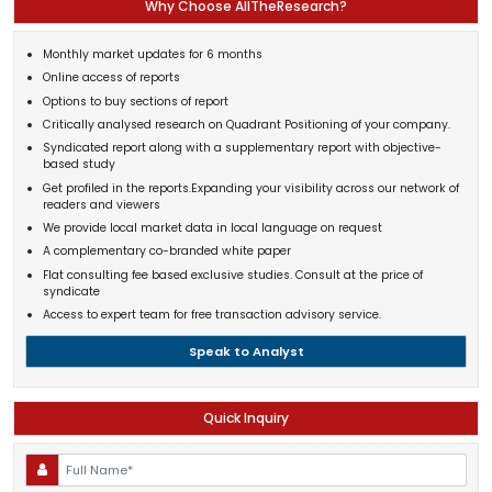
Why Choose AllTheResearch?
Monthly market updates for 6 months
Online access of reports
Options to buy sections of report
Critically analysed research on Quadrant Positioning of your company.
Syndicated report along with a supplementary report with objective-
based study
Get profiled in the reports.Expanding your visibility across our network of
readers and viewers
We provide local market data in local language on request
A complementary co-branded white paper
Flat consulting fee based exclusive studies. Consult at the price of
syndicate
Access to expert team for free transaction advisory service.
Speak to Analyst
Quick Inquiry