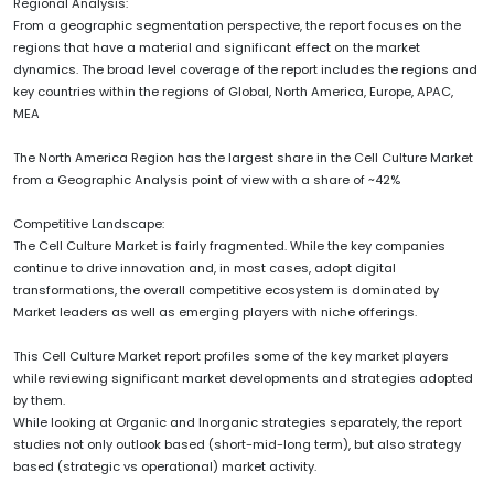
Regional Analysis:
From a geographic segmentation perspective, the report focuses on the
regions that have a material and significant effect on the market
dynamics. The broad level coverage of the report includes the regions and
key countries within the regions of Global, North America, Europe, APAC,
MEA
The North America Region has the largest share in the Cell Culture Market
from a Geographic Analysis point of view with a share of ~42%
Competitive Landscape:
The Cell Culture Market is fairly fragmented. While the key companies
continue to drive innovation and, in most cases, adopt digital
transformations, the overall competitive ecosystem is dominated by
Market leaders as well as emerging players with niche offerings.
This Cell Culture Market report profiles some of the key market players
while reviewing significant market developments and strategies adopted
by them.
While looking at Organic and Inorganic strategies separately, the report
studies not only outlook based (short-mid-long term), but also strategy
based (strategic vs operational) market activity.