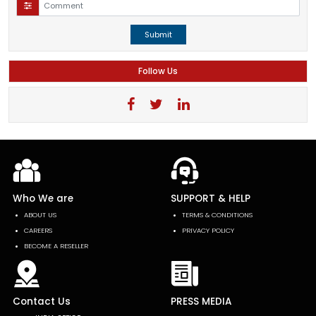
Submit
Follow Us
Who We are
SUPPORT & HELP
ABOUT US
TERMS & CONDITIONS
CAREERS
PRIVACY POLICY
BECOME A RESELLER
Contact Us
PRESS MEDIA