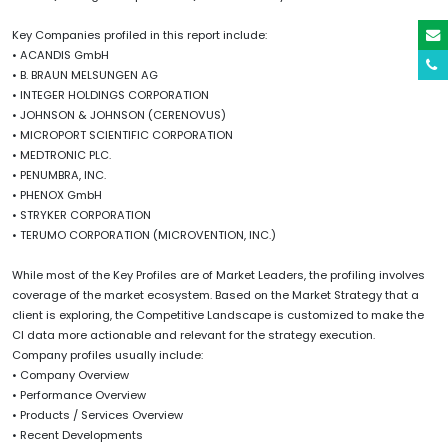
Key Companies profiled in this report include:
• ACANDIS GmbH
• B. BRAUN MELSUNGEN AG
• INTEGER HOLDINGS CORPORATION
• JOHNSON & JOHNSON (CERENOVUS)
• MICROPORT SCIENTIFIC CORPORATION
• MEDTRONIC PLC.
• PENUMBRA, INC.
• PHENOX GmbH
• STRYKER CORPORATION
• TERUMO CORPORATION (MICROVENTION, INC.)
While most of the Key Profiles are of Market Leaders, the profiling involves
coverage of the market ecosystem. Based on the Market Strategy that a
client is exploring, the Competitive Landscape is customized to make the
CI data more actionable and relevant for the strategy execution.
Company profiles usually include:
• Company Overview
• Performance Overview
• Products / Services Overview
• Recent Developments