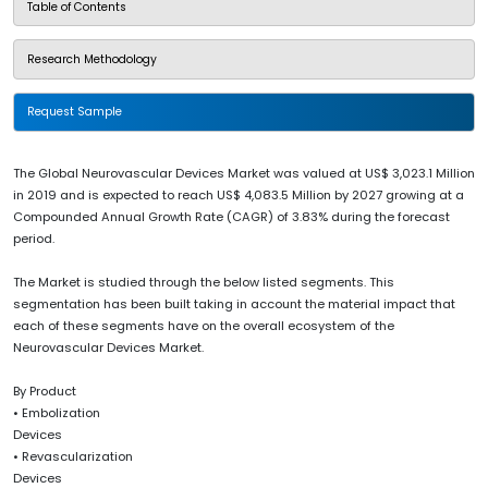
Table of Contents
Research Methodology
Request Sample
The Global Neurovascular Devices Market was valued at US$ 3,023.1 Million
in 2019 and is expected to reach US$ 4,083.5 Million by 2027 growing at a
Compounded Annual Growth Rate (CAGR) of 3.83% during the forecast
period.
The Market is studied through the below listed segments. This
segmentation has been built taking in account the material impact that
each of these segments have on the overall ecosystem of the
Neurovascular Devices Market.
By Product
• Embolization
Devices
• Revascularization
Devices