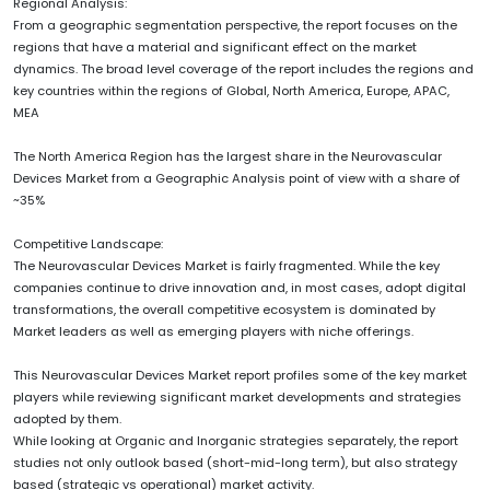
Regional Analysis:
From a geographic segmentation perspective, the report focuses on the
regions that have a material and significant effect on the market
dynamics. The broad level coverage of the report includes the regions and
key countries within the regions of Global, North America, Europe, APAC,
MEA
The North America Region has the largest share in the Neurovascular
Devices Market from a Geographic Analysis point of view with a share of
~35%
Competitive Landscape:
The Neurovascular Devices Market is fairly fragmented. While the key
companies continue to drive innovation and, in most cases, adopt digital
transformations, the overall competitive ecosystem is dominated by
Market leaders as well as emerging players with niche offerings.
This Neurovascular Devices Market report profiles some of the key market
players while reviewing significant market developments and strategies
adopted by them.
While looking at Organic and Inorganic strategies separately, the report
studies not only outlook based (short-mid-long term), but also strategy
based (strategic vs operational) market activity.