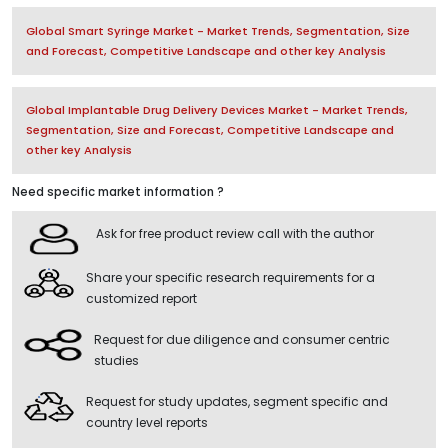
Global Smart Syringe Market - Market Trends, Segmentation, Size
and Forecast, Competitive Landscape and other key Analysis
Global Implantable Drug Delivery Devices Market - Market Trends,
Segmentation, Size and Forecast, Competitive Landscape and
other key Analysis
Need specific market information ?
Ask for free product review call with the author
Share your specific research requirements for a
customized report
Request for due diligence and consumer centric
studies
Request for study updates, segment specific and
country level reports