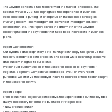
The Covid19 pandemic has transformed the market landscape. The
second-wave in 2021 has highlighted the importance of Business
Resilience and is putting lot of impetus on the business strategies
involving bottom-line management like vendor-management, cost-
optimization, etc., This report covers the aftermath of the Covid19
catastrophe and the key trends that need to be incorporate in Business
plans.
Report Customization:
Our dynamic and proprietary data-mining technology has given us the
flexibility to maintain both precision and speed while delivering exclusive
and custom insights to our clients.
We conduct customization of the Research data on all key fronts •
Regional, Segment, Competitive landscape level. For every report-
purchase, we offer 25 free analyst-hours to address critical factor sought
in the Research activity
Report Scope:
From a business-objective perspective, the Report details out the key take-
aways necessary to formulate business strategies like:
• New product launch
• New client acquisition