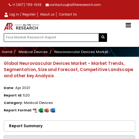
+1 (407) 789-1936
contactus@alltheresearch.com
Log in / Register
About us
Contact Us
Home
Medical Devices
Neurovascular Devices Market
Global Neurovascular Devices Market - Market Trends,
Segmentation, Size and Forecast, Competitive Landscape
and other key Analysis
Date:
Apr 2021
Report Id:
520
Category:
Medical Devices
Report Format
Report Summary