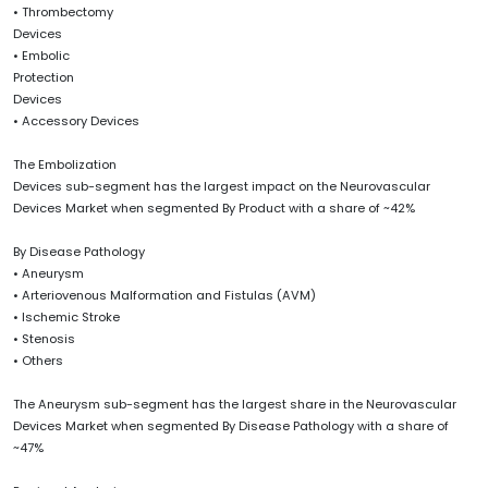
• Thrombectomy
Devices
• Embolic
Protection
Devices
• Accessory Devices
The Embolization
Devices sub-segment has the largest impact on the Neurovascular
Devices Market when segmented By Product with a share of ~42%
By Disease Pathology
• Aneurysm
• Arteriovenous Malformation and Fistulas (AVM)
• Ischemic Stroke
• Stenosis
• Others
The Aneurysm sub-segment has the largest share in the Neurovascular
Devices Market when segmented By Disease Pathology with a share of
~47%