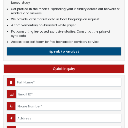
based study
Get profiled in the reports.Expanding your visibility across our network of
readers and viewers
We provide local market data in local language on request
A complementary co-branded white paper
Flat consulting fee based exclusive studies. Consult at the price of
syndicate
Access to expert team for free transaction advisory service.
Speak to Analyst
Quick Inquiry