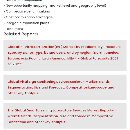
• New opportunity mapping (market level and geography level)
• Competitive benchmarking
• Cost optimization strategies
• Inorganic expansion plans
......and more.
Related Reports
Global In-Vitro Fertilization(IVF) Market by Products; by Procedure
Type; by Donor Type; by End Users; and by Region (North America,
Europe, Asia Pacific, Latin America, MEA); - Global Forecasts 2021
to 2027
Global Vital Sign Monitoring Devices Market - Market Trends,
Segmentation, Size and Forecast, Competitive Landscape and
other key Analysis
The Global Drug Screening Laboratory Services Market Report-
Market Trends, Segmentation, Size and Forecast, Competitive
Landscape and other key Analysis