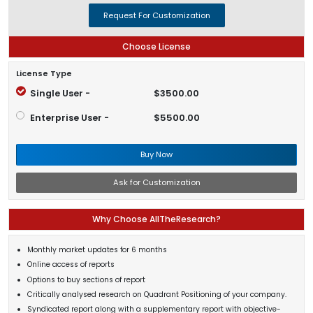
Request For Customization
Choose License
License Type
Single User -
$3500.00
Enterprise User -
$5500.00
Buy Now
Ask for Customization
Why Choose AllTheResearch?
Monthly market updates for 6 months
Online access of reports
Options to buy sections of report
Critically analysed research on Quadrant Positioning of your company.
Syndicated report along with a supplementary report with objective-