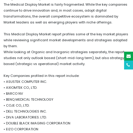
The Medical Display Market is fairly fragmented. While the key companies
continue to drive innovation and, in most cases, adopt digital
transformations, the overall competitive ecosystem is dominated by
Market leaders as well as emerging players with niche offerings.
This Medical Display Market report profiles some of the key market players
while reviewing significant market developments and strategies adopted
by them.
While looking at Organic and Inorganic strategies separately, the report
studies not only outlook based (short-mid-long term), but also strategy
based (strategic vs operational) market activity.
Key Companies profiled in this report include:
• ASUSTEK COMPUTER INC.
• AXIOMTEK CO., LTD.
• BARCO NV
• BENQ MEDICAL TECHNOLOGY
• COJE CO., LTD.
• DELL TECHNOLOGIES INC.
• DIVA LABORATORIES. LTD.
• DOUBLE BLACK IMAGING CORPORATION
• EIZO CORPORATION