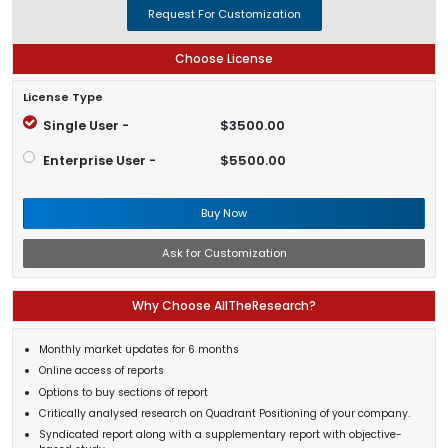
Request For Customization
Choose License
License Type
Single User -
$3500.00
Enterprise User -
$5500.00
Buy Now
Ask for Customization
Why Choose AllTheResearch?
Monthly market updates for 6 months
Online access of reports
Options to buy sections of report
Critically analysed research on Quadrant Positioning of your company.
Syndicated report along with a supplementary report with objective-