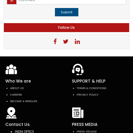
Submit
Follow Us
Who We are
SUPPORT & HELP
ABOUT US
TERMS & CONDITIONS
CAREERS
PRIVACY POLICY
BECOME A RESELLER
Contact Us
PRESS MEDIA
INDIA OFFICE
PRESS-RELEASE