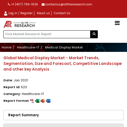
+1 (407) 789-1936
contactus@alltheresearch.com
Log in / Register
About us
Contact Us
Home
Healthcare-IT
Medical Display Market
Global Medical Display Market - Market Trends,
Segmentation, Size and Forecast, Competitive Landscape
and other key Analysis
Date:
Jan 2021
Report Id:
523
Category:
Healthcare-IT
Report Format
Report Summary