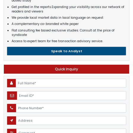
based study
Get profiled in the reports.Expanding your visibility across our network of
readers and viewers
We provide local market data in local language on request
A complementary co-branded white paper
Flat consulting fee based exclusive studies. Consult at the price of
syndicate
Access to expert team for free transaction advisory service.
Speak to Analyst
Quick Inquiry