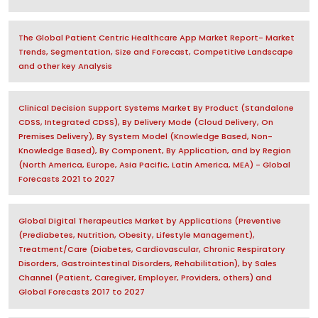
The Global Patient Centric Healthcare App Market Report- Market
Trends, Segmentation, Size and Forecast, Competitive Landscape
and other key Analysis
Clinical Decision Support Systems Market By Product (Standalone
CDSS, Integrated CDSS), By Delivery Mode (Cloud Delivery, On
Premises Delivery), By System Model (Knowledge Based, Non-
Knowledge Based), By Component, By Application, and by Region
(North America, Europe, Asia Pacific, Latin America, MEA) - Global
Forecasts 2021 to 2027
Global Digital Therapeutics Market by Applications (Preventive
(Prediabetes, Nutrition, Obesity, Lifestyle Management),
Treatment/Care (Diabetes, Cardiovascular, Chronic Respiratory
Disorders, Gastrointestinal Disorders, Rehabilitation), by Sales
Channel (Patient, Caregiver, Employer, Providers, others) and
Global Forecasts 2017 to 2027