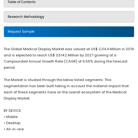
Table of Contents
Research Methodology
Request Sample
The Global Medical Display Market was valued at US$ 2,114.4 Million in 2019
and is expected to reach US$ 3,514.2 Million by 2027 growing at a
Compounded Annual Growth Rate (CAGR) of 6.56% during the forecast
period.
The Market is studied through the below listed segments. This
segmentation has been built taking in account the material impact that
each of these segments have on the overall ecosystem of the Medical
Display Market.
BY DEVICE
• Mobile
• Desktop
• All-in-one