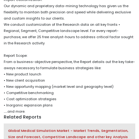
Our dynamic and proprietary data-mining technology has given us the
flexibility to maintain both precision and speed while delivering exclusive
and custom insights to our clients.
We conduct customization of the Research data on all key fronts •
Regional, Segment, Competitive landscape level. For every report-
purchase, we offer 25 free analyst-hours to address critical factor sought
in the Research activity
Report Scope:
From a business-objective perspective, the Report details out the key take-
aways necessary to formulate business strategies like:
• New product launch
• New client acquisition
• New opportunity mapping (market level and geography level)
• Competitive benchmarking
• Cost optimization strategies
• Inorganic expansion plans
......and more.
Related Reports
Global Medical Simulation Market - Market Trends, Segmentation,
Size and Forecast, Competitive Landscape and other key Analysis