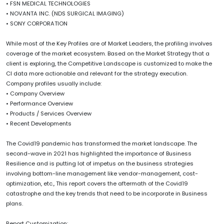
• FSN MEDICAL TECHNOLOGIES
• NOVANTA INC. (NDS SURGICAL IMAGING)
• SONY CORPORATION
While most of the Key Profiles are of Market Leaders, the profiling involves
coverage of the market ecosystem. Based on the Market Strategy that a
client is exploring, the Competitive Landscape is customized to make the
CI data more actionable and relevant for the strategy execution.
Company profiles usually include:
• Company Overview
• Performance Overview
• Products / Services Overview
• Recent Developments
The Covid19 pandemic has transformed the market landscape. The
second-wave in 2021 has highlighted the importance of Business
Resilience and is putting lot of impetus on the business strategies
involving bottom-line management like vendor-management, cost-
optimization, etc., This report covers the aftermath of the Covid19
catastrophe and the key trends that need to be incorporate in Business
plans.
Report Customization: