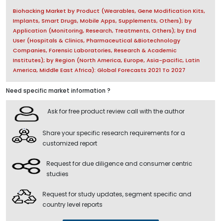
Biohacking Market by Product (Wearables, Gene Modification Kits,
Implants, Smart Drugs, Mobile Apps, Supplements, Others); by
Application (Monitoring, Research, Treatments, Others); by End
User (Hospitals & Clinics, Pharmaceutical &Biotechnology
Companies, Forensic Laboratories, Research & Academic
Institutes); by Region (North America, Europe, Asia-pacific, Latin
America, Middle East Africa): Global Forecasts 2021 To 2027
Need specific market information ?
Ask for free product review call with the author
Share your specific research requirements for a
customized report
Request for due diligence and consumer centric
studies
Request for study updates, segment specific and
country level reports