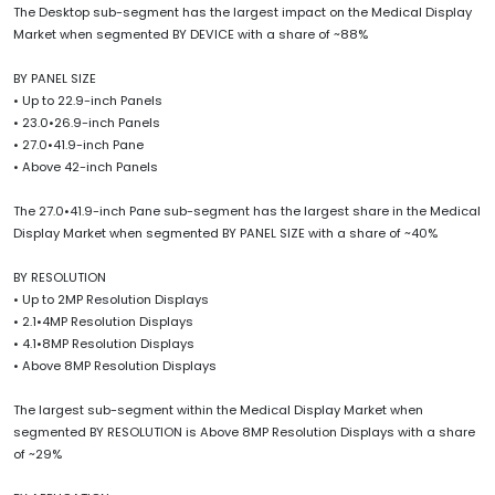
The Desktop sub-segment has the largest impact on the Medical Display
Market when segmented BY DEVICE with a share of ~88%
BY PANEL SIZE
• Up to 22.9-inch Panels
• 23.0•26.9-inch Panels
• 27.0•41.9-inch Pane
• Above 42-inch Panels
The 27.0•41.9-inch Pane sub-segment has the largest share in the Medical
Display Market when segmented BY PANEL SIZE with a share of ~40%
BY RESOLUTION
• Up to 2MP Resolution Displays
• 2.1•4MP Resolution Displays
• 4.1•8MP Resolution Displays
• Above 8MP Resolution Displays
The largest sub-segment within the Medical Display Market when
segmented BY RESOLUTION is Above 8MP Resolution Displays with a share
of ~29%