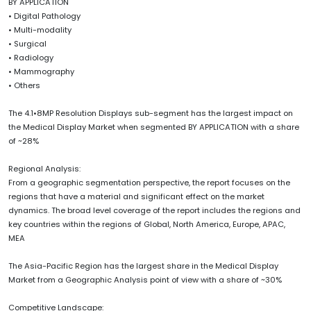
BY APPLICATION
• Digital Pathology
• Multi-modality
• Surgical
• Radiology
• Mammography
• Others
The 4.1•8MP Resolution Displays sub-segment has the largest impact on
the Medical Display Market when segmented BY APPLICATION with a share
of ~28%
Regional Analysis:
From a geographic segmentation perspective, the report focuses on the
regions that have a material and significant effect on the market
dynamics. The broad level coverage of the report includes the regions and
key countries within the regions of Global, North America, Europe, APAC,
MEA
The Asia-Pacific Region has the largest share in the Medical Display
Market from a Geographic Analysis point of view with a share of ~30%
Competitive Landscape: