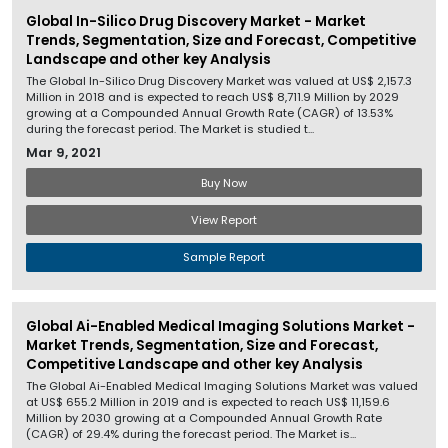
Global In-Silico Drug Discovery Market - Market
Trends, Segmentation, Size and Forecast, Competitive
Landscape and other key Analysis
The Global In-Silico Drug Discovery Market was valued at US$ 2,157.3
Million in 2018 and is expected to reach US$ 8,711.9 Million by 2029
growing at a Compounded Annual Growth Rate (CAGR) of 13.53%
during the forecast period. The Market is studied t...
Mar 9, 2021
Buy Now
View Report
Sample Report
Global Ai-Enabled Medical Imaging Solutions Market -
Market Trends, Segmentation, Size and Forecast,
Competitive Landscape and other key Analysis
The Global Ai-Enabled Medical Imaging Solutions Market was valued
at US$ 655.2 Million in 2019 and is expected to reach US$ 11,159.6
Million by 2030 growing at a Compounded Annual Growth Rate
(CAGR) of 29.4% during the forecast period. The Market is...