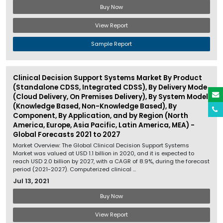
Buy Now
View Report
Sample Report
Clinical Decision Support Systems Market By Product
(Standalone CDSS, Integrated CDSS), By Delivery Mode
(Cloud Delivery, On Premises Delivery), By System Model
(Knowledge Based, Non-Knowledge Based), By
Component, By Application, and by Region (North
America, Europe, Asia Pacific, Latin America, MEA) -
Global Forecasts 2021 to 2027
Market Overview: The Global Clinical Decision Support Systems
Market was valued at USD 1.1 billion in 2020, and it is expected to
reach USD 2.0 billion by 2027, with a CAGR of 8.9%, during the forecast
period (2021-2027). Computerized clinical ...
Jul 13, 2021
Buy Now
View Report