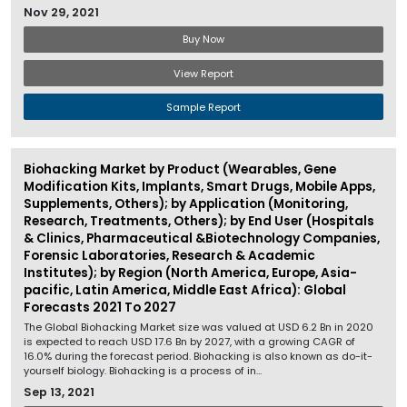
Nov 29, 2021
Buy Now
View Report
Sample Report
Biohacking Market by Product (Wearables, Gene
Modification Kits, Implants, Smart Drugs, Mobile Apps,
Supplements, Others); by Application (Monitoring,
Research, Treatments, Others); by End User (Hospitals
& Clinics, Pharmaceutical &Biotechnology Companies,
Forensic Laboratories, Research & Academic
Institutes); by Region (North America, Europe, Asia-
pacific, Latin America, Middle East Africa): Global
Forecasts 2021 To 2027
The Global Biohacking Market size was valued at USD 6.2 Bn in 2020
is expected to reach USD 17.6 Bn by 2027, with a growing CAGR of
16.0% during the forecast period. Biohacking is also known as do-it-
yourself biology. Biohacking is a process of in...
Sep 13, 2021