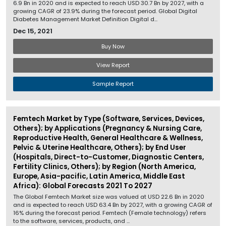
6.9 Bn in 2020 and is expected to reach USD 30.7 Bn by 2027, with a
growing CAGR of 23.9% during the forecast period. Global Digital
Diabetes Management Market Definition Digital d...
Dec 15, 2021
Buy Now
View Report
Sample Report
Femtech Market by Type (Software, Services, Devices,
Others); by Applications (Pregnancy & Nursing Care,
Reproductive Health, General Healthcare & Wellness,
Pelvic & Uterine Healthcare, Others); by End User
(Hospitals, Direct-to-Customer, Diagnostic Centers,
Fertility Clinics, Others); by Region (North America,
Europe, Asia-pacific, Latin America, Middle East
Africa): Global Forecasts 2021 To 2027
The Global Femtech Market size was valued at USD 22.6 Bn in 2020
and is expected to reach USD 63.4 Bn by 2027, with a growing CAGR of
16% during the forecast period. Femtech (Female technology) refers
to the software, services, products, and ...