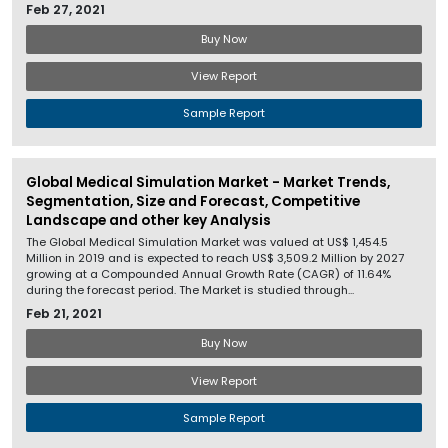
Feb 27, 2021
Buy Now
View Report
Sample Report
Global Medical Simulation Market - Market Trends,
Segmentation, Size and Forecast, Competitive
Landscape and other key Analysis
The Global Medical Simulation Market was valued at US$ 1,454.5
Million in 2019 and is expected to reach US$ 3,509.2 Million by 2027
growing at a Compounded Annual Growth Rate (CAGR) of 11.64%
during the forecast period. The Market is studied through...
Feb 21, 2021
Buy Now
View Report
Sample Report