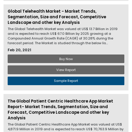
Global Telehealth Market - Market Trends,
Segmentation, Size and Forecast, Competitive
Landscape and other key Analysis
The Global Telehealth Market was valued at US$ 13.7 Billion in 2019
and is expected to reach US$ 67.0 Billion by 2025 growing at a
Compounded Annual Growth Rate (CAGR) of 30.28% during the
forecast period. The Market is studied through the below lis...
Feb 20, 2021
Buy Now
View Report
Sample Report
The Global Patient Centric Healthcare App Market
Report- Market Trends, Segmentation, Size and
Forecast, Competitive Landscape and other key
Analysis
The Global Patient Centric Healthcare App Market was valued at US$
4,871.9 Million in 2019 and is expected to reach US$ 70,763.9 Million by