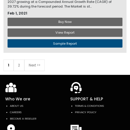
2027 growing at a Compounded Annual Growth Rate (CAGR) of
39.72% during the forecast period. The Market is st...
Feb 1, 2021
Buy Now
View Report
Sample Report
1
2
Next >>
Who We are
SUPPORT & HELP
ABOUT US
TERMS & CONDITIONS
CAREERS
PRIVACY POLICY
BECOME A RESELLER