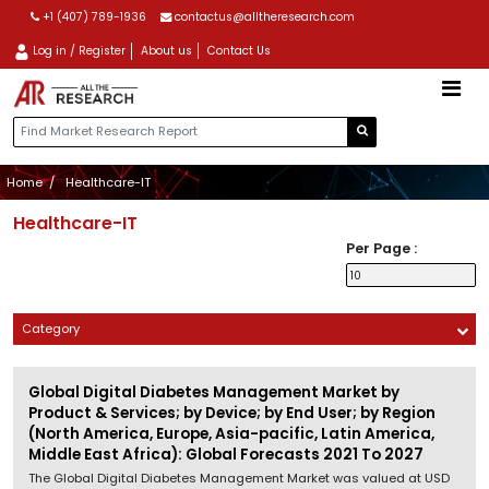
+1 (407) 789-1936
contactus@alltheresearch.com
Log in / Register
About us
Contact Us
Home
Healthcare-IT
Healthcare-IT
Per Page :
Category
Global Digital Diabetes Management Market by
Product & Services; by Device; by End User; by Region
(North America, Europe, Asia-pacific, Latin America,
Middle East Africa): Global Forecasts 2021 To 2027
The Global Digital Diabetes Management Market was valued at USD