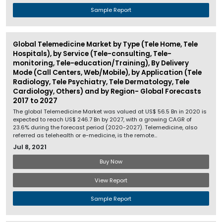
Sample Report
Global Telemedicine Market by Type (Tele Home, Tele
Hospitals), by Service (Tele-consulting, Tele-
monitoring, Tele-education/Training), By Delivery
Mode (Call Centers, Web/Mobile), by Application (Tele
Radiology, Tele Psychiatry, Tele Dermatology, Tele
Cardiology, Others) and by Region- Global Forecasts
2017 to 2027
The global Telemedicine Market was valued at US$ 56.5 Bn in 2020 is
expected to reach US$ 246.7 Bn by 2027, with a growing CAGR of
23.6% during the forecast period (2020-2027). Telemedicine, also
referred as telehealth or e-medicine, is the remote...
Jul 8, 2021
Buy Now
View Report
Sample Report