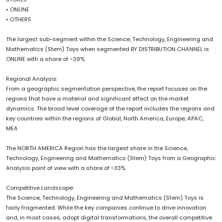
• ONLINE
• OTHERS
The largest sub-segment within the Science, Technology, Engineering and
Mathematics (Stem) Toys when segmented BY DISTRIBUTION CHANNEL is
ONLINE with a share of ~39%
Regional Analysis:
From a geographic segmentation perspective, the report focuses on the
regions that have a material and significant effect on the market
dynamics. The broad level coverage of the report includes the regions and
key countries within the regions of Global, North America, Europe, APAC,
MEA
The NORTH AMERICA Region has the largest share in the Science,
Technology, Engineering and Mathematics (Stem) Toys from a Geographic
Analysis point of view with a share of ~33%
Competitive Landscape:
The Science, Technology, Engineering and Mathematics (Stem) Toys is
fairly fragmented. While the key companies continue to drive innovation
and, in most cases, adopt digital transformations, the overall competitive