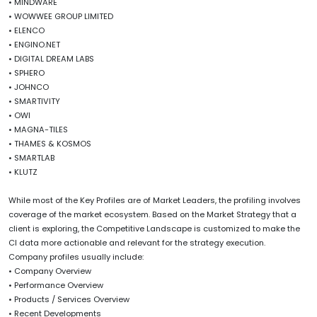
• MINDWARE
• WOWWEE GROUP LIMITED
• ELENCO
• ENGINO.NET
• DIGITAL DREAM LABS
• SPHERO
• JOHNCO
• SMARTIVITY
• OWI
• MAGNA-TILES
• THAMES & KOSMOS
• SMARTLAB
• KLUTZ
While most of the Key Profiles are of Market Leaders, the profiling involves
coverage of the market ecosystem. Based on the Market Strategy that a
client is exploring, the Competitive Landscape is customized to make the
CI data more actionable and relevant for the strategy execution.
Company profiles usually include:
• Company Overview
• Performance Overview
• Products / Services Overview
• Recent Developments