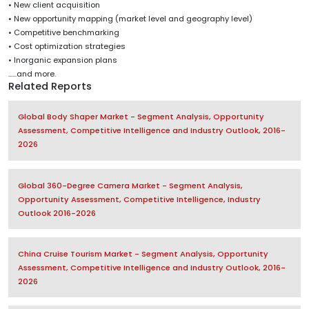
• New client acquisition
• New opportunity mapping (market level and geography level)
• Competitive benchmarking
• Cost optimization strategies
• Inorganic expansion plans
......and more.
Related Reports
Global Body Shaper Market - Segment Analysis, Opportunity
Assessment, Competitive Intelligence and Industry Outlook, 2016-
2026
Global 360-Degree Camera Market - Segment Analysis,
Opportunity Assessment, Competitive Intelligence, Industry
Outlook 2016-2026
China Cruise Tourism Market - Segment Analysis, Opportunity
Assessment, Competitive Intelligence and Industry Outlook, 2016-
2026