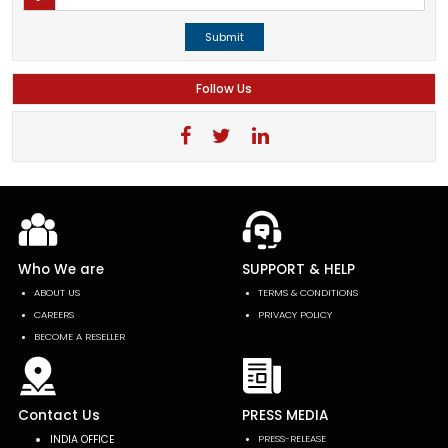
Submit
Follow Us
Who We are
SUPPORT & HELP
ABOUT US
TERMS & CONDITIONS
CAREERS
PRIVACY POLICY
BECOME A RESELLER
Contact Us
PRESS MEDIA
INDIA OFFICE
PRESS-RELEASE