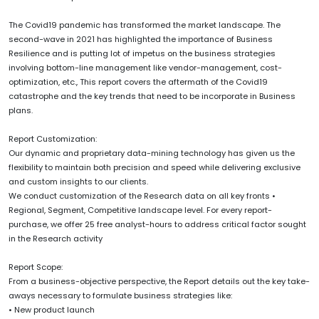
The Covid19 pandemic has transformed the market landscape. The
second-wave in 2021 has highlighted the importance of Business
Resilience and is putting lot of impetus on the business strategies
involving bottom-line management like vendor-management, cost-
optimization, etc., This report covers the aftermath of the Covid19
catastrophe and the key trends that need to be incorporate in Business
plans.
Report Customization:
Our dynamic and proprietary data-mining technology has given us the
flexibility to maintain both precision and speed while delivering exclusive
and custom insights to our clients.
We conduct customization of the Research data on all key fronts •
Regional, Segment, Competitive landscape level. For every report-
purchase, we offer 25 free analyst-hours to address critical factor sought
in the Research activity
Report Scope:
From a business-objective perspective, the Report details out the key take-
aways necessary to formulate business strategies like:
• New product launch