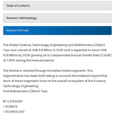
Table of Contents
Research Methodology
Request Sample
The Global Science, Technology, Engineering and Mathematics (Stem)
Toys was valued at US$ 6.8 Billion in 2019 and is expected to reach US$
10.8 Billion by 2025 growing at a Compounded Annual Growth Rate (CAGR)
of 7.99% during the forecast period.
The Market is studied through the below listed segments. This
segmentation has been built taking in account the material impact that
each of these segments have on the overall ecosystem of the Science,
Technology, Engineering
And Mathematics (Stem) Toys.
BY CATEGORY
• SCIENCE
• TECHNOLOGY