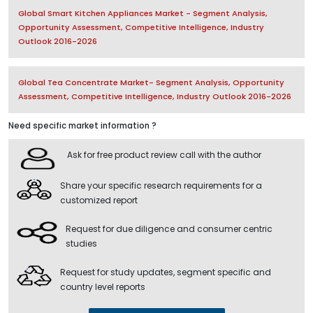
Global Smart Kitchen Appliances Market - Segment Analysis,
Opportunity Assessment, Competitive Intelligence, Industry
Outlook 2016-2026
Global Tea Concentrate Market- Segment Analysis, Opportunity
Assessment, Competitive Intelligence, Industry Outlook 2016-2026
Need specific market information ?
Ask for free product review call with the author
Share your specific research requirements for a
customized report
Request for due diligence and consumer centric
studies
Request for study updates, segment specific and
country level reports