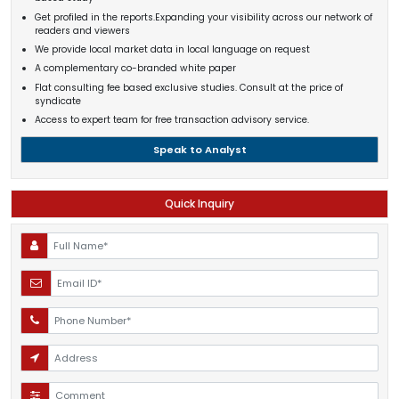
Get profiled in the reports.Expanding your visibility across our network of
readers and viewers
We provide local market data in local language on request
A complementary co-branded white paper
Flat consulting fee based exclusive studies. Consult at the price of
syndicate
Access to expert team for free transaction advisory service.
Speak to Analyst
Quick Inquiry