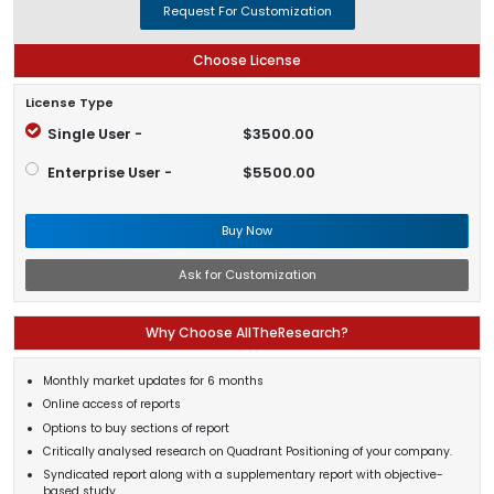
Request For Customization
Choose License
License Type
Single User -
$3500.00
Enterprise User -
$5500.00
Buy Now
Ask for Customization
Why Choose AllTheResearch?
Monthly market updates for 6 months
Online access of reports
Options to buy sections of report
Critically analysed research on Quadrant Positioning of your company.
Syndicated report along with a supplementary report with objective-
based study