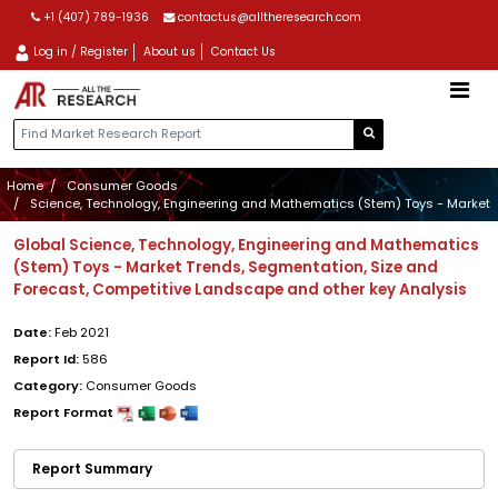
+1 (407) 789-1936
contactus@alltheresearch.com
Log in / Register
About us
Contact Us
Home
Consumer Goods
Science, Technology, Engineering and Mathematics (Stem) Toys - Market
Global Science, Technology, Engineering and Mathematics
(Stem) Toys - Market Trends, Segmentation, Size and
Forecast, Competitive Landscape and other key Analysis
Date:
Feb 2021
Report Id:
586
Category:
Consumer Goods
Report Format
Report Summary