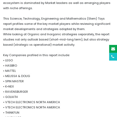
ecosystem is dominated by Market leaders as well as emerging players
with niche offerings.
This Science, Technology, Engineering and Mathematics (Stem) Toys
report profiles some of the key market players while reviewing significant
market developments and strategies adopted by them.
While looking at Organic and Inorganic strategies separately, the report
studies not only outlook based (short-mid-long term), but also strategy
based (strategic vs operational) market activity.
Key Companies profiled in this report include:
• LEGO
• HASBRO
• MATTEL
• MELISSA & DOUG
• SPIN MASTER
• K•NEX
• RAVENSBURGER
• GOLIATH
• VTECH ELECTRONICS NORTH AMERICA
• VTECH ELECTRONICS NORTH AMERICA
• THINKFUN