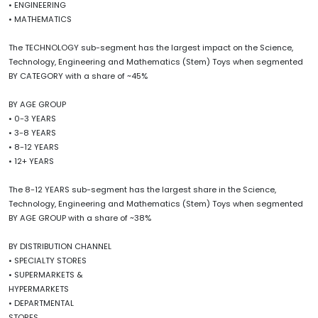
• ENGINEERING
• MATHEMATICS
The TECHNOLOGY sub-segment has the largest impact on the Science,
Technology, Engineering and Mathematics (Stem) Toys when segmented
BY CATEGORY with a share of ~45%
BY AGE GROUP
• 0-3 YEARS
• 3-8 YEARS
• 8-12 YEARS
• 12+ YEARS
The 8-12 YEARS sub-segment has the largest share in the Science,
Technology, Engineering and Mathematics (Stem) Toys when segmented
BY AGE GROUP with a share of ~38%
BY DISTRIBUTION CHANNEL
• SPECIALTY STORES
• SUPERMARKETS &
HYPERMARKETS
• DEPARTMENTAL
STORES