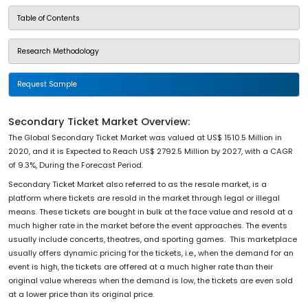
Table of Contents
Research Methodology
Request Sample
Secondary Ticket Market Overview:
The Global Secondary Ticket Market was valued at US$ 1510.5 Million in
2020, and it is Expected to Reach US$ 2792.5 Million by 2027, with a CAGR
of 9.3%, During the Forecast Period.
Secondary Ticket Market also referred to as the resale market, is a
platform where tickets are resold in the market through legal or illegal
means. These tickets are bought in bulk at the face value and resold at a
much higher rate in the market before the event approaches. The events
usually include concerts, theatres, and sporting games. This marketplace
usually offers dynamic pricing for the tickets, i.e., when the demand for an
event is high, the tickets are offered at a much higher rate than their
original value whereas when the demand is low, the tickets are even sold
at a lower price than its original price.