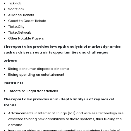
TickPick
SeatGeek
Alliance Tickets
Coast to Coast Tickets
TicketCity
TicketNetwork
Other Notable Players
The report also provides in-depth analysis of market dynamics
such as drivers, restraints opportunities and challenges
Drivers
Rising consumer disposable income
Rising spending on entertainment
Restraints
Threats of illegal transactions
The report also provides an in-depth analysis of key market
trends:
Advancements in Internet of Things (IoT) and wireless technology are
expected to bring new capabilities to these systems, thus fueling the
demand.
Increasing stringent government regulations pertaining to safety of