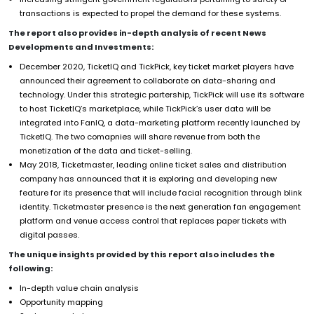
transactions is expected to propel the demand for these systems.
The report also provides in-depth analysis of recent News
Developments and Investments:
December 2020, TicketIQ and TickPick, key ticket market players have
announced their agreement to collaborate on data-sharing and
technology. Under this strategic partership, TickPick will use its software
to host TicketIQ’s marketplace, while TickPick’s user data will be
integrated into FanIQ, a data-marketing platform recently launched by
TicketIQ. The two comapnies will share revenue from both the
monetization of the data and ticket-selling.
May 2018, Ticketmaster, leading online ticket sales and distribution
company has announced that it is exploring and developing new
feature for its presence that will include facial recognition through blink
identity. Ticketmaster presence is the next generation fan engagement
platform and venue access control that replaces paper tickets with
digital passes.
The unique insights provided by this report also includes the
following:
In-depth value chain analysis
Opportunity mapping