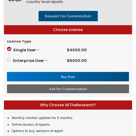
country level reports
Request For Customization
Choose License
License Type
Single User -
$4000.00
Enterprise User -
$6000.00
Buy Now
Ask for Customization
Why Choose AllTheResearch?
Monthly market updates for 6 months
Online access of reports
Options to buy sections of report