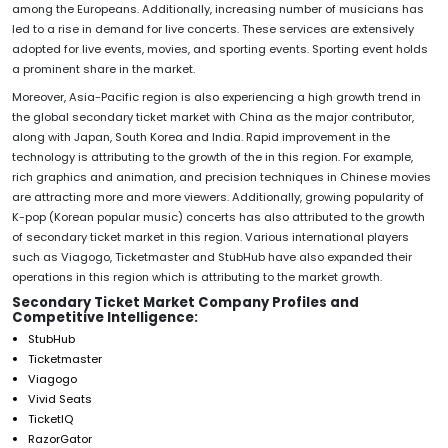
among the Europeans. Additionally, increasing number of musicians has
led to a rise in demand for live concerts. These services are extensively
adopted for live events, movies, and sporting events. Sporting event holds
a prominent share in the market.
Moreover, Asia-Pacific region is also experiencing a high growth trend in
the global secondary ticket market with China as the major contributor,
along with Japan, South Korea and India. Rapid improvement in the
technology is attributing to the growth of the in this region. For example,
rich graphics and animation, and precision techniques in Chinese movies
are attracting more and more viewers. Additionally, growing popularity of
K-pop (Korean popular music) concerts has also attributed to the growth
of secondary ticket market in this region. Various international players
such as Viagogo, Ticketmaster and StubHub have also expanded their
operations in this region which is attributing to the market growth.
Secondary Ticket Market Company Profiles and
Competitive Intelligence:
StubHub
Ticketmaster
Viagogo
Vivid Seats
TicketIQ
RazorGator