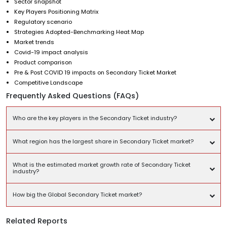
Sector snapshot
Key Players Positioning Matrix
Regulatory scenario
Strategies Adopted-Benchmarking Heat Map
Market trends
Covid-19 impact analysis
Product comparison
Pre & Post COVID 19 impacts on Secondary Ticket Market
Competitive Landscape
Frequently Asked Questions (FAQs)
Who are the key players in the Secondary Ticket industry?
What region has the largest share in Secondary Ticket market?
What is the estimated market growth rate of Secondary Ticket
industry?
How big the Global Secondary Ticket market?
Related Reports