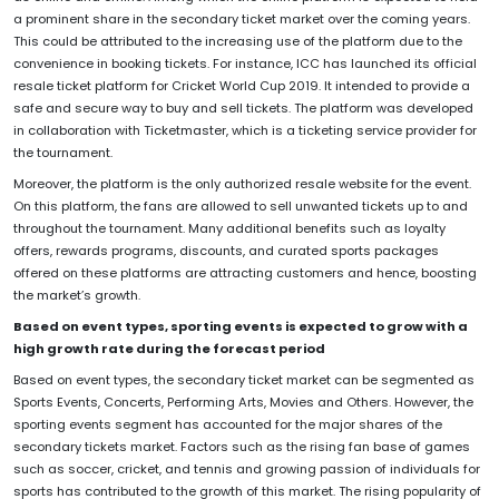
a prominent share in the secondary ticket market over the coming years.
This could be attributed to the increasing use of the platform due to the
convenience in booking tickets. For instance, ICC has launched its official
resale ticket platform for Cricket World Cup 2019. It intended to provide a
safe and secure way to buy and sell tickets. The platform was developed
in collaboration with Ticketmaster, which is a ticketing service provider for
the tournament.
Moreover, the platform is the only authorized resale website for the event.
On this platform, the fans are allowed to sell unwanted tickets up to and
throughout the tournament. Many additional benefits such as loyalty
offers, rewards programs, discounts, and curated sports packages
offered on these platforms are attracting customers and hence, boosting
the market’s growth.
Based on event types, sporting events is expected to grow with a
high growth rate during the forecast period
Based on event types, the secondary ticket market can be segmented as
Sports Events, Concerts, Performing Arts, Movies and Others. However, the
sporting events segment has accounted for the major shares of the
secondary tickets market. Factors such as the rising fan base of games
such as soccer, cricket, and tennis and growing passion of individuals for
sports has contributed to the growth of this market. The rising popularity of