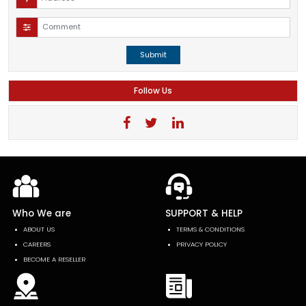
Submit
Follow Us
Who We are
SUPPORT & HELP
ABOUT US
TERMS & CONDITIONS
CAREERS
PRIVACY POLICY
BECOME A RESELLER