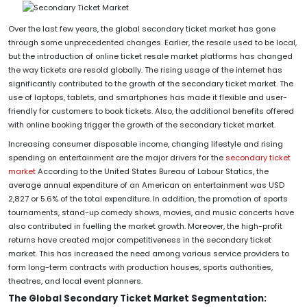
Over the last few years, the global secondary ticket market has gone
through some unprecedented changes. Earlier, the resale used to be local,
but the introduction of online ticket resale market platforms has changed
the way tickets are resold globally. The rising usage of the internet has
significantly contributed to the growth of the secondary ticket market. The
use of laptops, tablets, and smartphones has made it flexible and user-
friendly for customers to book tickets. Also, the additional benefits offered
with online booking trigger the growth of the secondary ticket market.
Increasing consumer disposable income, changing lifestyle and rising
spending on entertainment are the major drivers for the
secondary ticket
market
According to the United States Bureau of Labour Statics, the
average annual expenditure of an American on entertainment was USD
2,827 or 5.6% of the total expenditure. In addition, the promotion of sports
tournaments, stand-up comedy shows, movies, and music concerts have
also contributed in fuelling the market growth. Moreover, the high-profit
returns have created major competitiveness in the secondary ticket
market. This has increased the need among various service providers to
form long-term contracts with production houses, sports authorities,
theatres, and local event planners.
The Global Secondary Ticket Market Segmentation: