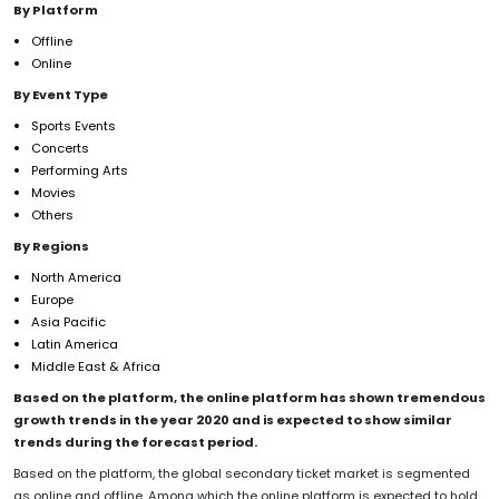
By Platform
Offline
Online
By Event Type
Sports Events
Concerts
Performing Arts
Movies
Others
By Regions
North America
Europe
Asia Pacific
Latin America
Middle East & Africa
Based on the platform, the online platform has shown tremendous
growth trends in the year 2020 and is expected to show similar
trends during the forecast period.
Based on the platform, the global secondary ticket market is segmented
as online and offline. Among which the online platform is expected to hold