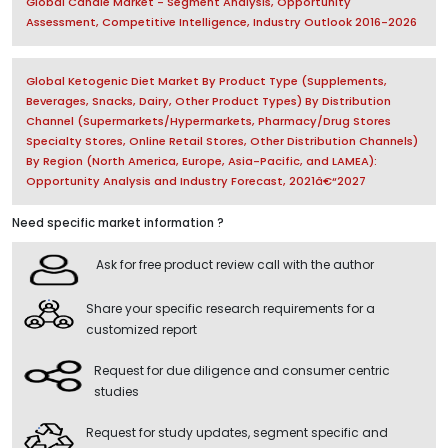
Global Candle Market - Segment Analysis, Opportunity
Assessment, Competitive Intelligence, Industry Outlook 2016-2026
Global Ketogenic Diet Market By Product Type (Supplements,
Beverages, Snacks, Dairy, Other Product Types) By Distribution
Channel (Supermarkets/Hypermarkets, Pharmacy/Drug Stores
Specialty Stores, Online Retail Stores, Other Distribution Channels)
By Region (North America, Europe, Asia-Pacific, and LAMEA):
Opportunity Analysis and Industry Forecast, 2021â€“2027
Need specific market information ?
Ask for free product review call with the author
Share your specific research requirements for a
customized report
Request for due diligence and consumer centric
studies
Request for study updates, segment specific and