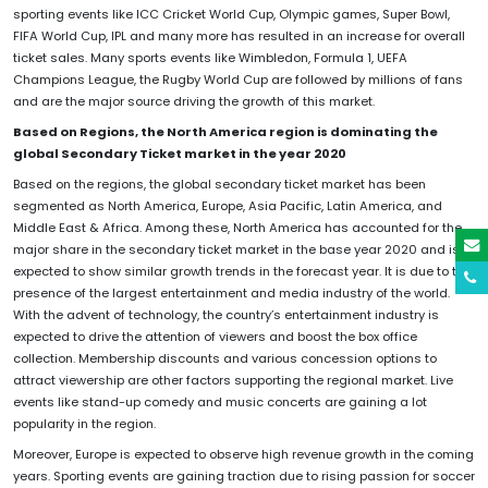
sporting events like ICC Cricket World Cup, Olympic games, Super Bowl,
FIFA World Cup, IPL and many more has resulted in an increase for overall
ticket sales. Many sports events like Wimbledon, Formula 1, UEFA
Champions League, the Rugby World Cup are followed by millions of fans
and are the major source driving the growth of this market.
Based on Regions, the North America region is dominating the
global Secondary Ticket market in the year 2020
Based on the regions, the global secondary ticket market has been
segmented as North America, Europe, Asia Pacific, Latin America, and
Middle East & Africa. Among these, North America has accounted for the
major share in the secondary ticket market in the base year 2020 and is
expected to show similar growth trends in the forecast year. It is due to the
presence of the largest entertainment and media industry of the world.
With the advent of technology, the country’s entertainment industry is
expected to drive the attention of viewers and boost the box office
collection. Membership discounts and various concession options to
attract viewership are other factors supporting the regional market. Live
events like stand-up comedy and music concerts are gaining a lot
popularity in the region.
Moreover, Europe is expected to observe high revenue growth in the coming
years. Sporting events are gaining traction due to rising passion for soccer