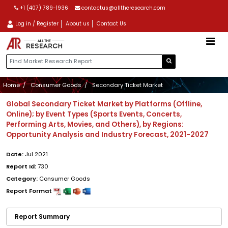
+1 (407) 789-1936
contactus@alltheresearch.com
Log in / Register
About us
Contact Us
Home
Consumer Goods
Secondary Ticket Market
Global Secondary Ticket Market by Platforms (Offline,
Online); by Event Types (Sports Events, Concerts,
Performing Arts, Movies, and Others), by Regions:
Opportunity Analysis and Industry Forecast, 2021-2027
Date:
Jul 2021
Report Id:
730
Category:
Consumer Goods
Report Format
Report Summary