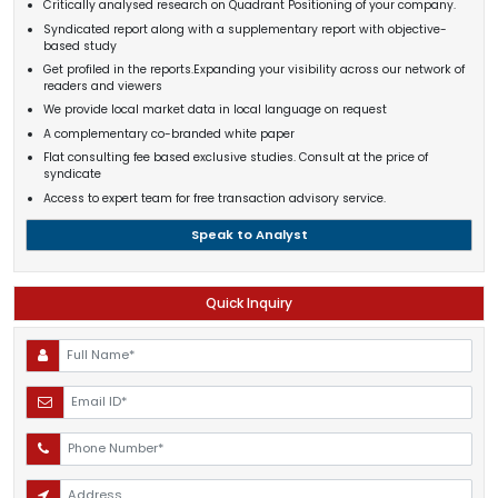
Critically analysed research on Quadrant Positioning of your company.
Syndicated report along with a supplementary report with objective-
based study
Get profiled in the reports.Expanding your visibility across our network of
readers and viewers
We provide local market data in local language on request
A complementary co-branded white paper
Flat consulting fee based exclusive studies. Consult at the price of
syndicate
Access to expert team for free transaction advisory service.
Speak to Analyst
Quick Inquiry