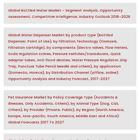
Global Bottled Water Market - Segment Analysis, Opportunity
Assessment, Competitive Intelligence, Industry Outlook 2016-2026
Global Water Dispenser Market by product type (Bottled
Dispenser, Point of Use), by Filtration Technology (Osmosis,
Filtration cartridge), by components (Electro valves, Flow meters,
Soda regulation screws, Pressure switches/transducers, Quick
adapter tubes, Anti flood devices, Water Pressure Regulator, Drip
Tray, Puncture Tube Pencil Needle and others), by application
(Domestic, Horeca), by Distribution Channel (offline, online):
Opportunity Analysis and Industry Forecast, 2017-2027
Pet Insurance Market by Policy Coverage Type (Accidents &
Illnesses, Only Accidents, Others), by Animal Type (Dog, Cat,
Others), by Provider (Private, Public), by Region (North America,
Europe, Asia-pacific, South America, Middle East and Africa):
Global Forecasts 2017 To 2027