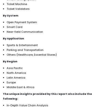
Ticket Machine
Ticket Validators
By System
Open Payment System
Smart Card
Near-field Communication
By Application
Sports & Entertainment
Parking and Transportation
Others (Healthcare, Essential Stores)
By Region
Asia Pacific
North America
Latin America
Europe
Middle East & Africa
The unique insights provided by this report also include the
following:
In-Depth Value Chain Analysis