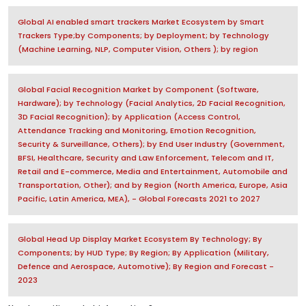
Global AI enabled smart trackers Market Ecosystem by Smart
Trackers Type;by Components; by Deployment; by Technology
(Machine Learning, NLP, Computer Vision, Others ); by region
Global Facial Recognition Market by Component (Software,
Hardware); by Technology (Facial Analytics, 2D Facial Recognition,
3D Facial Recognition); by Application (Access Control,
Attendance Tracking and Monitoring, Emotion Recognition,
Security & Surveillance, Others); by End User Industry (Government,
BFSI, Healthcare, Security and Law Enforcement, Telecom and IT,
Retail and E-commerce, Media and Entertainment, Automobile and
Transportation, Other); and by Region (North America, Europe, Asia
Pacific, Latin America, MEA), - Global Forecasts 2021 to 2027
Global Head Up Display Market Ecosystem By Technology; By
Components; by HUD Type; By Region; By Application (Military,
Defence and Aerospace, Automotive); By Region and Forecast -
2023