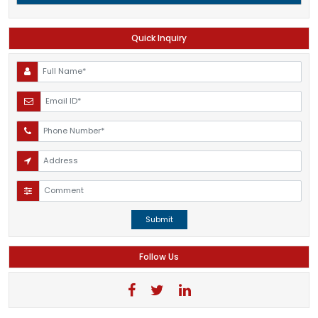
Quick Inquiry
Submit
Follow Us