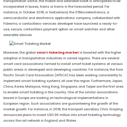
transportation sector, the mobile and wearable ticket is anticipated to be
incorporated in buses, trains or trams in the forecasted period. For
instance, in October 2018, in Switzerland, the STMicroelectronics, a
semiconductor and electronics applications company, collaborated with
Fidesmo, a contactless-services developer have launched a ready-to-
use, secure, contactless payment option on smart watches and other
wearable devices.
Moreover, the global
smart ticketing market
is boosted with the higher
adoption in transportation industries in varied regions. There are several
smart card associations formed to install smart ticket systems at various
public areas in developed and developing countries. For instance, the Asia
Pacific Smart Card Association (APSCA) has been working consistently to
implement smart ticketing systems all over the region. Furthermore, Japan,
China, Korea, Malaysia, Hong Kong, Singapore, and Taipei are the first ones
to enable smart ticketing in the country. One of the similar associations
based in Europe are working on technological implementations in
European region. Such associations are guaranteeing the growth of the
market growth. For instance, in 2018, the transport secretary Chris Grayling
announced plans to invest USD 95 million into smart ticketing technology
across the rail network in England and Wales.