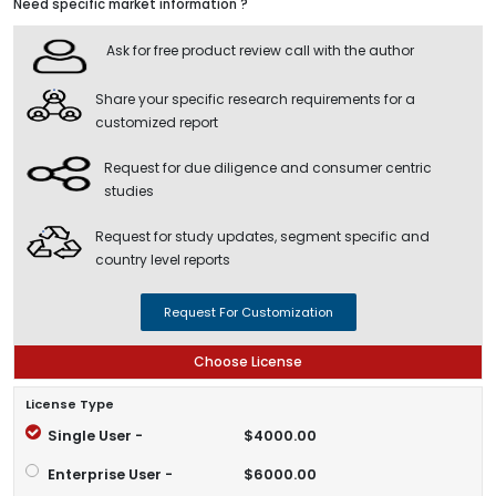
Need specific market information ?
Ask for free product review call with the author
Share your specific research requirements for a
customized report
Request for due diligence and consumer centric
studies
Request for study updates, segment specific and
country level reports
Request For Customization
Choose License
License Type
Single User -
$4000.00
Enterprise User -
$6000.00