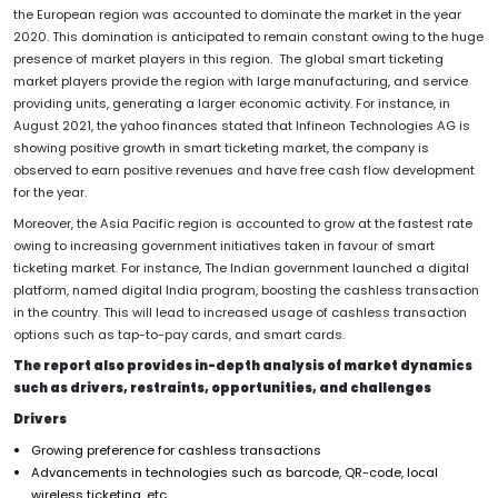
the European region was accounted to dominate the market in the year
2020. This domination is anticipated to remain constant owing to the huge
presence of market players in this region. The global smart ticketing
market players provide the region with large manufacturing, and service
providing units, generating a larger economic activity. For instance, in
August 2021, the yahoo finances stated that Infineon Technologies AG is
showing positive growth in smart ticketing market, the company is
observed to earn positive revenues and have free cash flow development
for the year.
Moreover, the Asia Pacific region is accounted to grow at the fastest rate
owing to increasing government initiatives taken in favour of smart
ticketing market. For instance, The Indian government launched a digital
platform, named digital India program, boosting the cashless transaction
in the country. This will lead to increased usage of cashless transaction
options such as tap-to-pay cards, and smart cards.
The report also provides in-depth analysis of market dynamics
such as drivers, restraints, opportunities, and challenges
Drivers
Growing preference for cashless transactions
Advancements in technologies such as barcode, QR-code, local
wireless ticketing, etc.