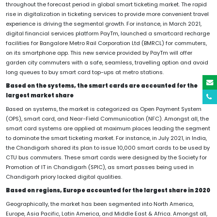
throughout the forecast period in global smart ticketing market. The rapid
rise in digitalization in ticketing services to provide more convenient travel
experience is driving the segmental growth. For instance, in March 2021,
digital financial services platform PayTm, launched a smartcard recharge
facilities for Bangalore Metro Rail Corporation Ltd (BMRCL) for commuters,
on its smartphone app. This new service provided by PayTm will offer
garden city commuters with a safe, seamless, travelling option and avoid
long queues to buy smart card top-ups at metro stations.
Based on the systems, the smart cards are accounted for the
largest market share
Based on systems, the market is categorized as Open Payment System
(OPS), smart card, and Near-Field Communication (NFC). Amongst all, the
smart card systems are applied at maximum places leading the segment
to dominate the smart ticketing market. For instance, in July 2021, in India,
the Chandigarh shared its plan to issue 10,000 smart cards to be used by
CTU bus commuters. These smart cards were designed by the Society for
Promotion of IT in Chandigarh (SPIC), as smart passes being used in
Chandigarh priory lacked digital qualities.
Based on regions, Europe accounted for the largest share in 2020
Geographically, the market has been segmented into North America,
Europe, Asia Pacific, Latin America, and Middle East & Africa. Amongst all,