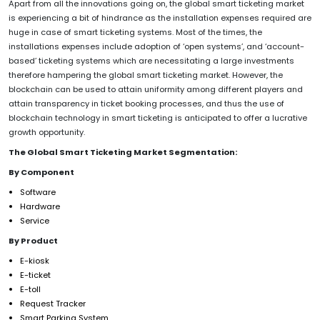
Apart from all the innovations going on, the global smart ticketing market
is experiencing a bit of hindrance as the installation expenses required are
huge in case of smart ticketing systems. Most of the times, the
installations expenses include adoption of ‘open systems’, and ‘account-
based’ ticketing systems which are necessitating a large investments
therefore hampering the global smart ticketing market. However, the
blockchain can be used to attain uniformity among different players and
attain transparency in ticket booking processes, and thus the use of
blockchain technology in smart ticketing is anticipated to offer a lucrative
growth opportunity.
The Global Smart Ticketing Market Segmentation:
By Component
Software
Hardware
Service
By Product
E-kiosk
E-ticket
E-toll
Request Tracker
Smart Parking System