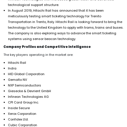
technological support structure.
In August 2019, Hitachi Rail has announced that it has been
meticulously testing smart ticketing technology for Trenito
Transportation in Trento, Italy. Hitachi Rail is looking forward to bring the
technology to the United Kingdom to apply with trams, trains and buses.
The company is also exploring ways to advance the smart ticketing
systems using sensor beacon technology.
Company Profiles and Competitive Intelligence
The key players operating in the market are:
Hitachi Rail
Indra
HID Global Corporation
Gemalto NV
NXP Semiconductors
Giesecke & Devrient GmbH
Infineon Technologies AG
CPI Card Group Inc.
Inside Secure
Xerox Corporation
Confidex Ltd.
Cubic Corporation