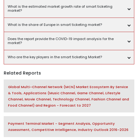
What is the estimated market growth rate of smart ticketing
market?
What is the share of Europe in smart ticketing market?
Does the report provide the COVID-19 impact analysis for the
market?
Who are the key players in the smart ticketing Market?
Related Reports
Global Multi-Channel Network (MCN) Market Ecosystem By Service
& Tools, Applications (Music Channel, Game Channel, Lifestyle
Channel, Movie Channel, Technology Channel, Fashion Channel and
Food Channel) and Region - Forecast to 2027
Payment Terminal Market - Segment Analysis, Opportunity
Assessment, Competitive Intelligence, Industry Outlook 2016-2026