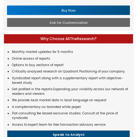
Buy Now
Ask for Customization
Why Choose AllTheResearch?
Monthly market updates for 6 months
Online access of reports
Options to buy sections of report
Critically analysed research on Quadrant Positioning of your company.
Syndicated report along with a supplementary report with objective-
based study
Get profiled in the reports.Expanding your visibility across our network of
readers and viewers
We provide local market data in local language on request
A complementary co-branded white paper
Flat consulting fee based exclusive studies. Consult at the price of
syndicate
Access to expert team for free transaction advisory service.
Speak to Analyst