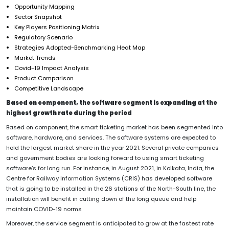
Opportunity Mapping
Sector Snapshot
Key Players Positioning Matrix
Regulatory Scenario
Strategies Adopted-Benchmarking Heat Map
Market Trends
Covid-19 Impact Analysis
Product Comparison
Competitive Landscape
Based on component, the software segment is expanding at the
highest growth rate during the period
Based on component, the smart ticketing market has been segmented into
software, hardware, and services. The software systems are expected to
hold the largest market share in the year 2021. Several private companies
and government bodies are looking forward to using smart ticketing
software’s for long run. For instance, in August 2021, in Kolkata, India, the
Centre for Railway Information Systems (CRIS) has developed software
that is going to be installed in the 26 stations of the North-South line, the
installation will benefit in cutting down of the long queue and help
maintain COVID-19 norms
Moreover, the service segment is anticipated to grow at the fastest rate