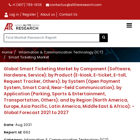
+1 (407) 789-1936
contactus@alltheresearch.com
Log in / Register
About us
Contact Us
Home
Information & Communication Technology (ICT)
Smart Ticketing Market
Global Smart Ticketing Market by Component (Software,
Hardware, Service); by Product (E-kiosk, E-ticket, E-toll,
Request Tracker, Others); by System (Open Payment
System, Smart Card, Near-field Communication); by
Application (Parking, Sports & Entertainment,
Transportation, Others); and by Region (North America,
Europe, Asia Pacific, Latin America, Middle East & Africa); -
Global Forecast 2021 to 2027
Date:
Aug 2021
Report Id:
662
Category:
Information & Communication Technology (ICT)