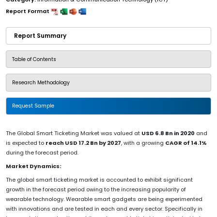
Report Format
Report Summary
Table of Contents
Research Methodology
Request Sample
The Global Smart Ticketing Market was valued at
USD 6.8 Bn in 2020
and
is expected to
reach USD 17.2 Bn by 2027
, with a growing
CAGR of 14.1%
during the forecast period.
Market Dynamics:
The global smart ticketing market is accounted to exhibit significant
growth in the forecast period owing to the increasing popularity of
wearable technology. Wearable smart gadgets are being experimented
with innovations and are tested in each and every sector. Specifically in