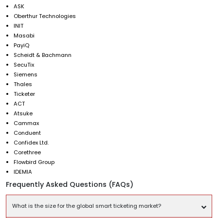
ASK
Oberthur Technologies
INIT
Masabi
PayiQ
Scheidt & Bachmann
SecuTix
Siemens
Thales
Ticketer
ACT
Atsuke
Cammax
Conduent
Confidex Ltd.
Corethree
Flowbird Group
IDEMIA
Frequently Asked Questions (FAQs)
What is the size for the global smart ticketing market?