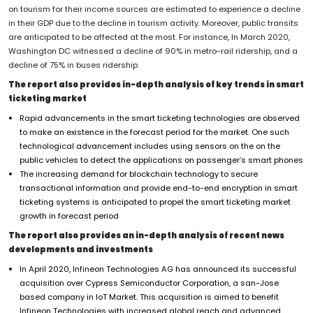
on tourism for their income sources are estimated to experience a decline
in their GDP due to the decline in tourism activity. Moreover, public transits
are anticipated to be affected at the most. For instance, In March 2020,
Washington DC witnessed a decline of 90% in metro-rail ridership, and a
decline of 75% in buses ridership.
The report also provides in-depth analysis of key trends in smart
ticketing market
Rapid advancements in the smart ticketing technologies are observed
to make an existence in the forecast period for the market. One such
technological advancement includes using sensors on the on the
public vehicles to detect the applications on passenger’s smart phones
The increasing demand for blockchain technology to secure
transactional information and provide end-to-end encryption in smart
ticketing systems is anticipated to propel the smart ticketing market
growth in forecast period
The report also provides an in-depth analysis of recent news
developments and investments
In April 2020, Infineon Technologies AG has announced its successful
acquisition over Cypress Semiconductor Corporation, a san-Jose
based company in IoT Market. This acquisition is aimed to benefit
Infineon Technologies with increased global reach and advanced