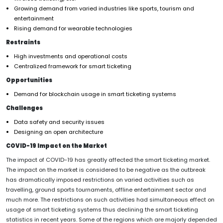
Growing demand from varied industries like sports, tourism and
entertainment
Rising demand for wearable technologies
Restraints
High investments and operational costs
Centralized framework for smart ticketing
Opportunities
Demand for blockchain usage in smart ticketing systems
Challenges
Data safety and security issues
Designing an open architecture
COVID-19 Impact on the Market
The impact of COVID-19 has greatly affected the smart ticketing market.
The impact on the market is considered to be negative as the outbreak
has dramatically imposed restrictions on varied activities such as
travelling, ground sports tournaments, offline entertainment sector and
much more. The restrictions on such activities had simultaneous effect on
usage of smart ticketing systems thus declining the smart ticketing
statistics in recent years. Some of the regions which are majorly depended