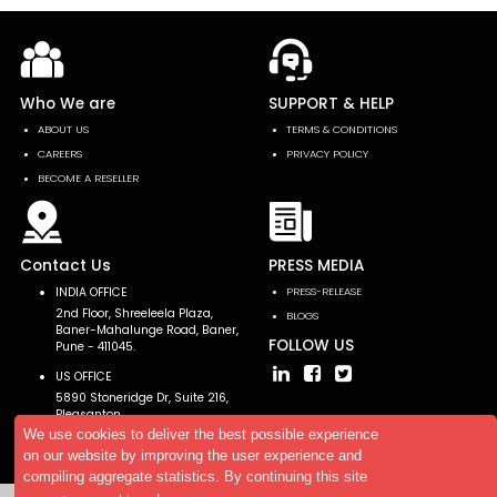
Who We are
SUPPORT & HELP
ABOUT US
TERMS & CONDITIONS
CAREERS
PRIVACY POLICY
BECOME A RESELLER
Contact Us
PRESS MEDIA
INDIA OFFICE
PRESS-RELEASE
2nd Floor, Shreeleela Plaza,
BLOGS
Baner-Mahalunge Road, Baner,
FOLLOW US
Pune - 411045.
US OFFICE
5890 Stoneridge Dr, Suite 216,
Pleasanton,
CA 94588, USA
We use cookies to deliver the best possible experience
on our website by improving the user experience and
compiling aggregate statistics. By continuing this site