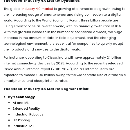
The Global Industry 4.0 Market Dynamics:
The global
industry 4.0 market
is growing at a remarkable growth owing to
the increasing usage of smartphones and rising connection to a digital
world. According to the World Economic Forum, three billion people are
using smartphones all over the world, with an annual growth rate of 10%.
With the gradual increase in the number of connected devices, the huge
increase in the amount of data in field equipment, and the changing
technological environment, it is essential for companies to quickly adapt
their products and services to the digital world.
For instance, according to Cisco, India will have approximately 2.1 billion
internet connectivity devices by 2023. According to the recently released
Cisco Annual Internet Report (2018-2023), India's Internet users are
expected to exceed 900 million owing to the widespread use of affordable
smartphones and cheap internet rates.
The Global Industry 4.0 Market Segmentation:
By Technology
AI and ML
Extended Reality
Industrial Robotics
3D Printing
Industrial IoT