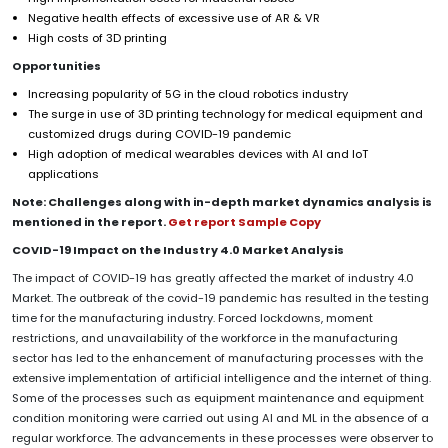
Negative health effects of excessive use of AR & VR
High costs of 3D printing
Opportunities
Increasing popularity of 5G in the cloud robotics industry
The surge in use of 3D printing technology for medical equipment and
customized drugs during COVID-19 pandemic
High adoption of medical wearables devices with AI and IoT
applications
Note: Challenges along with in-depth market dynamics analysis is
mentioned in the report.
Get report Sample Copy
COVID-19 Impact on the Industry 4.0 Market Analysis
The impact of COVID-19 has greatly affected the market of industry 4.0
Market. The outbreak of the covid-19 pandemic has resulted in the testing
time for the manufacturing industry. Forced lockdowns, moment
restrictions, and unavailability of the workforce in the manufacturing
sector has led to the enhancement of manufacturing processes with the
extensive implementation of artificial intelligence and the internet of thing.
Some of the processes such as equipment maintenance and equipment
condition monitoring were carried out using AI and ML in the absence of a
regular workforce. The advancements in these processes were observer to