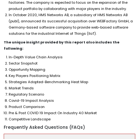
factories. The company is expected to focus on the expansion of the
product portfolio by collaborating with major players in the industry.
In October 2020, HMS Networks AB, a subsidiary of HMS Networks AB
(publ), announced its successful acquisition over WEBFactory GmbH, a
Germany-based software company to provide web-based software
solutions for the industrial Internet of Things (IIoT).
The unique insight provided by this report also includes the
following:
In-Depth Value Chain Analysis
Sector Snapshot
Opportunity Mapping
Key Players Positioning Matrix
Strategies Adopted-Benchmarking Heat Map
Market Trends
Regulatory Scenario
Covid-19 Impact Analysis
Product Comparison
Pre & Post COVID 19 Impact On Industry 4.0 Market
Competitive Landscape
Frequently Asked Questions (FAQs)