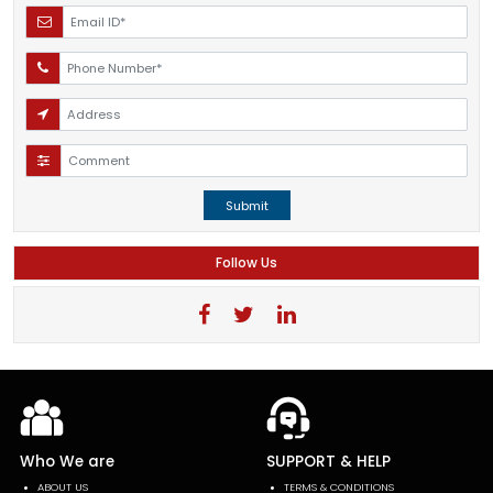
Submit
Follow Us
Who We are
SUPPORT & HELP
ABOUT US
TERMS & CONDITIONS