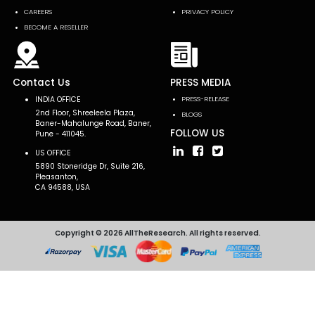
CAREERS
PRIVACY POLICY
BECOME A RESELLER
Contact Us
PRESS MEDIA
INDIA OFFICE
PRESS-RELEASE
2nd Floor, Shreeleela Plaza,
BLOGS
Baner-Mahalunge Road, Baner,
FOLLOW US
Pune - 411045.
US OFFICE
5890 Stoneridge Dr, Suite 216,
Pleasanton,
CA 94588, USA
Copyright © 2026 AllTheResearch. All rights reserved.