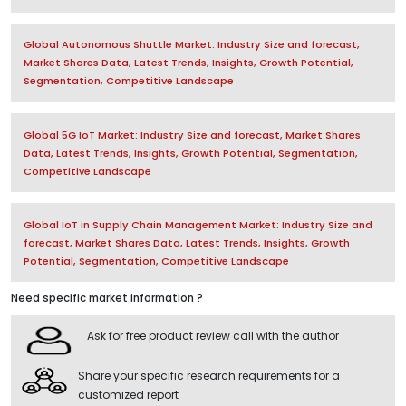
Global Autonomous Shuttle Market: Industry Size and forecast,
Market Shares Data, Latest Trends, Insights, Growth Potential,
Segmentation, Competitive Landscape
Global 5G IoT Market: Industry Size and forecast, Market Shares
Data, Latest Trends, Insights, Growth Potential, Segmentation,
Competitive Landscape
Global IoT in Supply Chain Management Market: Industry Size and
forecast, Market Shares Data, Latest Trends, Insights, Growth
Potential, Segmentation, Competitive Landscape
Need specific market information ?
Ask for free product review call with the author
Share your specific research requirements for a
customized report