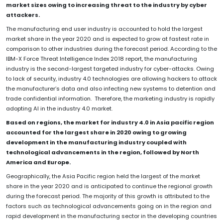
market sizes owing to increasing threat to the industry by cyber
attackers.
The manufacturing end user industry is accounted to hold the largest
market share in the year 2020 and is expected to grow at fastest rate in
comparison to other industries during the forecast period. According to the
IBM-X Force Threat Intelligence Index 2018 report, the manufacturing
industry is the second-largest targeted industry for cyber-attacks. Owing
to lack of security, industry 4.0 technologies are allowing hackers to attack
the manufacturer’s data and also infecting new systems to detention and
trade confidential information. Therefore, the marketing industry is rapidly
adopting AI in the industry 4.0 market.
Based on regions, the market for industry 4.0 in Asia pacific region
accounted for the largest share in 2020 owing to growing
development in the manufacturing industry coupled with
technological advancements in the region, followed by North
America and Europe.
Geographically, the Asia Pacific region held the largest of the market
share in the year 2020 and is anticipated to continue the regional growth
during the forecast period. The majority of this growth is attributed to the
factors such as technological advancements going on in the region and
rapid development in the manufacturing sector in the developing countries