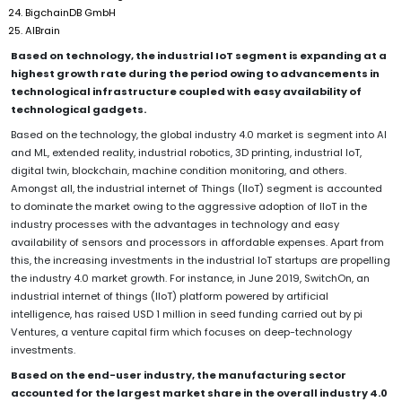
BigchainDB GmbH
AIBrain
Based on technology, the industrial IoT segment is expanding at a
highest growth rate during the period owing to advancements in
technological infrastructure coupled with easy availability of
technological gadgets.
Based on the technology, the global industry 4.0 market is segment into AI
and ML, extended reality, industrial robotics, 3D printing, industrial IoT,
digital twin, blockchain, machine condition monitoring, and others.
Amongst all, the industrial internet of Things (IIoT) segment is accounted
to dominate the market owing to the aggressive adoption of IIoT in the
industry processes with the advantages in technology and easy
availability of sensors and processors in affordable expenses. Apart from
this, the increasing investments in the industrial IoT startups are propelling
the industry 4.0 market growth. For instance, in June 2019, SwitchOn, an
industrial internet of things (IIoT) platform powered by artificial
intelligence, has raised USD 1 million in seed funding carried out by pi
Ventures, a venture capital firm which focuses on deep-technology
investments.
Based on the end-user industry, the manufacturing sector
accounted for the largest market share in the overall industry 4.0