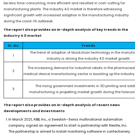
be less time-consuming, more efficient and resulted in cost-cutting for
manufacturing plants. The industry 4.0 market is therefore witnessing
significant growth with increased adoption in the manufacturing industry
during the covid-19 outbreak.
The report also provides an in-depth analysis of key trends in the
industry 4.0 market
Sr. No.
Trends
The trend of adoption of blockchain technology in the manufa
1
industry is driving the industry 4.0 market growth
The increasing demand for industrial robots in the pharmaceu
2
medical device manufacturing sector is boosting up the industry
The rising government investments in 3D printing and addi
3
manufacturing is propelling market growth during the forecas
The report also provides an in-depth analysis of recent news
developments and investments
In March 2021, ABB, Inc., a Swedish–Swiss multinational automation
company, signed an agreement to start a partnership with Nestle, Inc.
The partnership is aimed to install monitoring software in confectionery