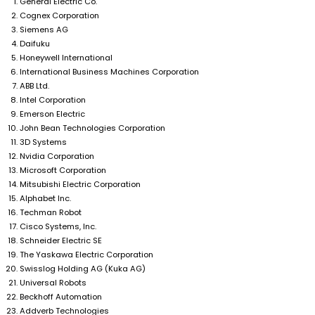
General Electric Co.
Cognex Corporation
Siemens AG
Daifuku
Honeywell International
International Business Machines Corporation
ABB Ltd.
Intel Corporation
Emerson Electric
John Bean Technologies Corporation
3D Systems
Nvidia Corporation
Microsoft Corporation
Mitsubishi Electric Corporation
Alphabet Inc.
Techman Robot
Cisco Systems, Inc.
Schneider Electric SE
The Yaskawa Electric Corporation
Swisslog Holding AG (Kuka AG)
Universal Robots
Beckhoff Automation
Addverb Technologies