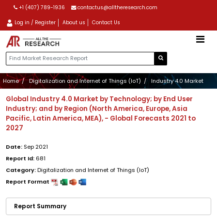
+1 (407) 789-1936
contactus@alltheresearch.com
Log in / Register
About us
Contact Us
Home
Digitalization and Internet of Things (IoT)
Industry 4.0 Market
Global Industry 4.0 Market by Technology; by End User
Industry; and by Region (North America, Europe, Asia
Pacific, Latin America, MEA), - Global Forecasts 2021 to
2027
Date:
Sep 2021
Report Id:
681
Category:
Digitalization and Internet of Things (IoT)
Report Format
Report Summary