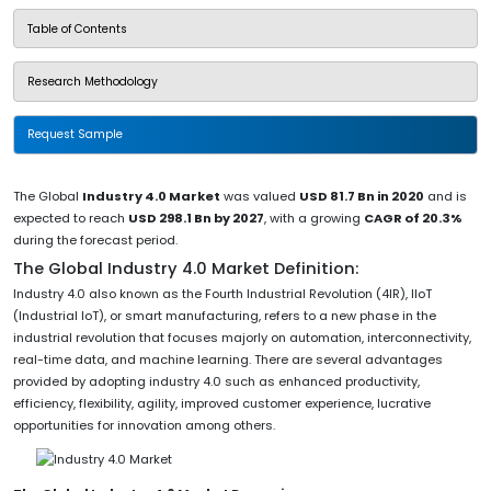
Table of Contents
Research Methodology
Request Sample
The Global
Industry 4.0 Market
was valued
USD 81.7 Bn in 2020
and is
expected to reach
USD 298.1 Bn by 2027
, with a growing
CAGR of 20.3%
during the forecast period.
The Global Industry 4.0 Market Definition:
Industry 4.0 also known as the Fourth Industrial Revolution (4IR), IIoT
(Industrial IoT), or smart manufacturing, refers to a new phase in the
industrial revolution that focuses majorly on automation, interconnectivity,
real-time data, and machine learning. There are several advantages
provided by adopting industry 4.0 such as enhanced productivity,
efficiency, flexibility, agility, improved customer experience, lucrative
opportunities for innovation among others.