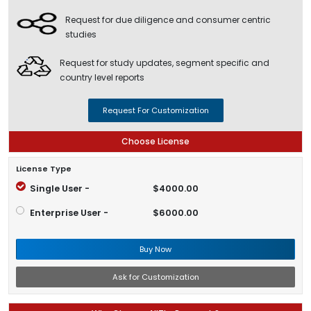
Request for due diligence and consumer centric
studies
Request for study updates, segment specific and
country level reports
Request For Customization
Choose License
License Type
Single User -
$4000.00
Enterprise User -
$6000.00
Buy Now
Ask for Customization