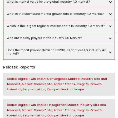
What is market value for the global industry 4.0 market?
What is the estimated market growth rate of industry 4.0 Market?
Which is the largest regional market share in industry 4.0 market?
Who are the key players in the industry 4.0 Market?
Does the report provide detailed COVID-19 analysis for industry 4.0
market?
Related Reports
Global Digital Twin and AI Convergence Market: Industry Size and
forecast, Market Shares Data, Latest Trends, Insights, Growth
Potential, Segmentation, Competitive Landscape
Global Digital Twin and IoT Integration Market: Industry Size and
forecast, Market Shares Data, Latest Trends, Insights, Growth
Potential, Segmentation, Competitive Landscape