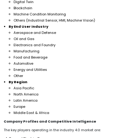
Digital Twin
Blockchain
Machine Condition Monitoring
Others (Industrial Sensor, HMI, Machine Vision)
By End User Industry
Aerospace and Defense
Oil and Gas
Electronics and Foundry
Manufacturing
Food and Beverage
Automotive
Energy and Utilities
Other
By Region
Asia Pacific
North America
Latin America
Europe
Middle East & Africa
Company Profiles and Competitive Intelligence
The key players operating in the industry 4.0 market are: