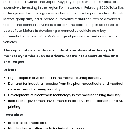
such as India, China, and Japan. Key players present in the market are
extensively investing in the region For instance, in February 2020, Tata Elxsi,
a design and technology services firm announced a partnership with Tata
Motors group firm, India-based automotive manufacturers to develop a
unified and connected vehicle platform. The partnership is expected to
assist Tata Motors in developing a connected vehicle as a key
differentiator to most of its BS-VI range of passenger and commercial
vehicles.
The report also provides an in-depth analysis of industry 4.0
market dynamics such as drivers, restraints opportunities and
challenges
Drivers
High adoption of AI and IoT in the manufacturing industry
Demand for industrial robotics from the pharmaceuticals and medical
devices manufacturing industry
Development of blockchain technology in the manufacturing industry
Increasing government investments in additive manufacturing and 3D
printing
Restraints
lack of skilled workforce
High implementation costs for industrial robots