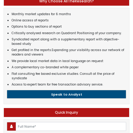
Why Choose AllTheResearch?
Monthly market updates for 6 months
Online access of reports
Options to buy sections of report
Critically analysed research on Quadrant Positioning of your company.
Syndicated report along with a supplementary report with objective-
based study
Get profiled in the reports.Expanding your visibility across our network of
readers and viewers
We provide local market data in local language on request
A complementary co-branded white paper
Flat consulting fee based exclusive studies. Consult at the price of
syndicate
Access to expert team for free transaction advisory service.
Speak to Analyst
Quick Inquiry