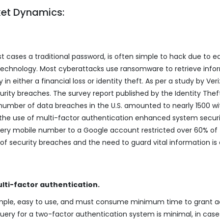
ket Dynamics:
t cases a traditional password, is often simple to hack due to e
 technology. Most cyberattacks use ransomware to retrieve info
 in either a financial loss or identity theft. As per a study by Veri
urity breaches. The survey report published by the Identity Thef
number of data breaches in the U.S. amounted to nearly 1500 wi
, the use of multi-factor authentication enhanced system securi
very mobile number to a Google account restricted over 60% of
of security breaches and the need to guard vital information is 
lti-factor authentication.
imple, easy to use, and must consume minimum time to grant a
query for a two-factor authentication system is minimal, in case