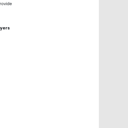
rovide
ayers