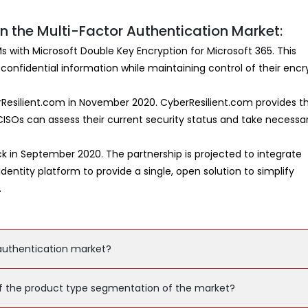
 the Multi-Factor Authentication Market:
Ms with Microsoft Double Key Encryption for Microsoft 365. This
 confidential information while maintaining control of their encr
Resilient.com in November 2020. CyberResilient.com provides t
ISOs can assess their current security status and take necessa
 in September 2020. The partnership is projected to integrate
entity platform to provide a single, open solution to simplify
.
 authentication market?
f the product type segmentation of the market?