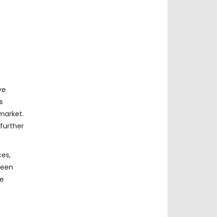
ve
s
market.
further
ces,
ween
he