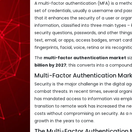
A multi-factor authentication (MFA) is a metho
set of credentials, usually a username and pass
that it enhances the security of a user or organi
information, classified into three main types 
security questions, passwords, and other thing
text, email, or apps, access badges, smart cards
fingerprints, facial, voice, retina or iris recognit
The
multi-factor authentication market
si
billion by 2027
; this converts into a compoun
Multi-Factor Authentication Mark
Security is the major challenge in the digital
combat threats. In recent times, several orga
has mandated access to information via emplo
transition to remote work has increased the ne
costs without compromising on security. As a re
growth in the years to come.
The Multi-Factor Authentication 