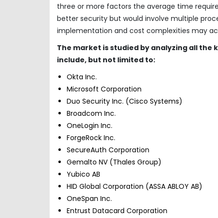
three or more factors the average time require
better security but would involve multiple pro
implementation and cost complexities may act 
The market is studied by analyzing all the
include, but not limited to:
Okta Inc.
Microsoft Corporation
Duo Security Inc. (Cisco Systems)
Broadcom Inc.
OneLogin Inc.
ForgeRock Inc.
SecureAuth Corporation
Gemalto NV (Thales Group)
Yubico AB
HID Global Corporation (ASSA ABLOY AB)
OneSpan Inc.
Entrust Datacard Corporation