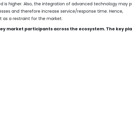
d is higher. Also, the integration of advanced technology may p
cesses and therefore increase service/response time. Hence,
as a restraint for the market.
 key market participants across the ecosystem. The key pl