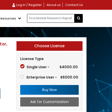
Log in / Register
About us
Contact Us
Resources
tor,
Choose License
License Type
Single User -
$4000.00
Enterprise User -
$6000.00
Buy Now
Ask for Customization