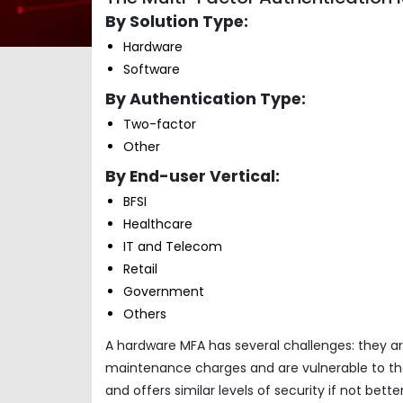
By Solution Type:
Hardware
Software
By Authentication Type:
Two-factor
Other
By End-user Vertical:
BFSI
Healthcare
IT and Telecom
Retail
Government
Others
A hardware MFA has several challenges: they ar
maintenance charges and are vulnerable to th
and offers similar levels of security if not bet