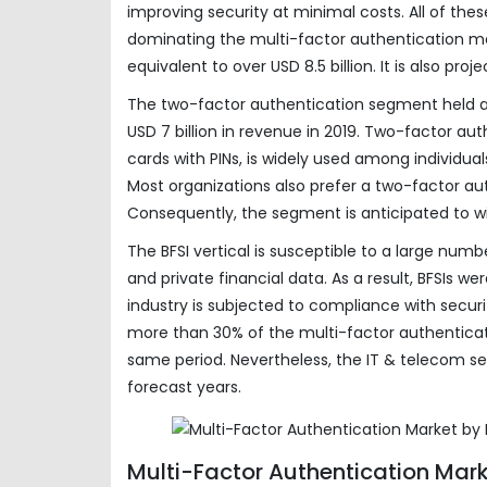
improving security at minimal costs. All of t
dominating the multi-factor authentication m
equivalent to over USD 8.5 billion. It is also pr
The two-factor authentication segment held a
USD 7 billion in revenue in 2019. Two-factor a
cards with PINs, is widely used among individua
Most organizations also prefer a two-factor aut
Consequently, the segment is anticipated to 
The BFSI vertical is susceptible to a large num
and private financial data. As a result, BFSIs w
industry is subjected to compliance with securi
more than 30% of the multi-factor authenticatio
same period. Nevertheless, the IT & telecom s
forecast years.
Multi-Factor Authentication Mar