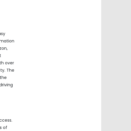
asy
rmation
zon,
t
th over
ty. The
 the
driving
ccess.
s of