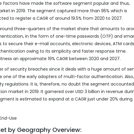
hese factors have made the software segment popular and thus,
arket in 2019. The segment captured more than 95% which is
ojected to register a CAGR of around 19.5% from 2020 to 2027.
round three-quarters of the market share that amounts to ar
uthentication, in the form of one-time passwords (OTP) and smar
ls to secure their e-mail accounts, electronic devices, ATM cards
hentication owing to its simplicity and faster response time.
witness an approximate 19% CAGR between 2020 and 2027.
ber of security breaches since it deals with a huge amount of sen
ere one of the early adopters of multi-factor authentication. Also
ty regulations. It is, therefore, no doubt the segment accounted
n market in 2019. It garnered over USD 3 billion in revenue duri
egment is estimated to expand at a CAGR just under 20% during
ket by Geography Overview: