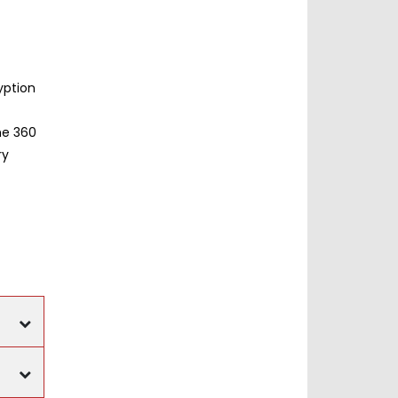
yption
he 360
ry