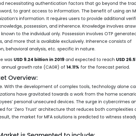
d necessitating authentication factors that go beyond the trad
word, to grant access to information. The benefit of using an M
zation’s information. It requires users to provide additional verif
– knowledge, possession, and inherence. Knowledge involves answ
s known to the individual only. Possession involves OTP generate
, and more that is available exclusively. Inherence consists of
ion, behavioral analysis, etc. specific in nature.
ze was
USD 9.24 billion in 2019
and expected to reach
USD 26.5
d annual growth rate (CAGR) of
14.11%
for the forecast period.
et Overview:
 age. With the development of complex tools, technology alone c
nizations have gravitated towards a work from the home scenari
yees’ personal unsecured devices. The surge in cybercrimes a
ed for ‘Zero Trust’ architecture that reduces both complexities
sult, the market for MFA solutions is predicted to witness stead
Market is Segmented to include: