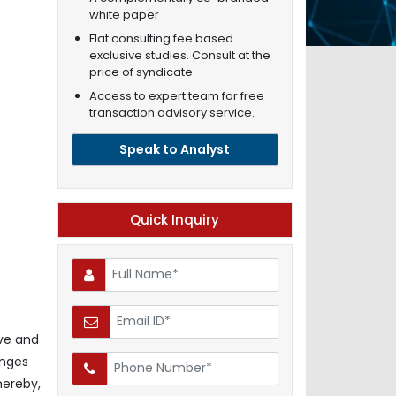
white paper
Flat consulting fee based
exclusive studies. Consult at the
price of syndicate
Access to expert team for free
transaction advisory service.
Speak to Analyst
Quick Inquiry
ive and
enges
hereby,