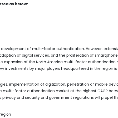
ted as below:
e development of multi-factor authentication. However, extensi
doption of digital services, and the proliferation of smartphone
the expansion of the North America multi-factor authentication 
 investments by major players headquartered in the region is 
ies, implementation of digitization, penetration of mobile devi
ific multi-factor authentication market at the highest CAGR bet
 privacy and security and government regulations will propel t