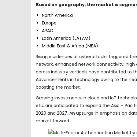
Based on geography, the market is segmen
North America
Europe
APAC
Latin America (LATAM)
Middle East & Africa (MEA)
Rising incidences of cyberattacks triggered th
network, enhanced network connectivity, high a
across industry verticals have contributed to 
Advancements in technology owing to the heavy
boosting the market.
Growing investments in cloud and IoT technolog
etc. are anticipated to expand the Asia – Pac
2020 and 2027. An upsurge in emphasis on data
market forward.