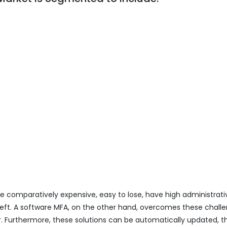
e comparatively expensive, easy to lose, have high administrat
eft. A software MFA, on the other hand, overcomes these chall
ter. Furthermore, these solutions can be automatically updated, t