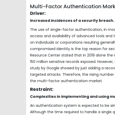
Multi-Factor Authentication Mar
Driver:
Increased incidences of a security breach.
The use of single-factor authentication, in mos
access and availability of advanced tools and
on individuals or corporations resulting generally
compromised identity is the top reason for sec
Resource Center stated that in 2019 alone the 
150 million sensitive records exposed. However
study by Google showed by just adding a reco
targeted attacks. Therefore, the rising number 
the multi-factor authentication market.
Restraint:
Complexities in implementing and using mu
An authentication system is expected to be s
Although the time required to handle a single 