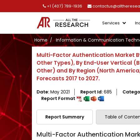
+1 (407) 789-1936
contactus@alltherese
Services
In
Home
Information & Communication Techno
Multi-Factor Authentication Market B
Other Types), By End-User Vertical (B
Other) and By Region (North America, 
Forecasts 2017 to 2027.
Date:
May 2021
Report Id:
685
Catego
Report Format
Report Summary
Table of Conten
Multi-Factor Authentication Marke