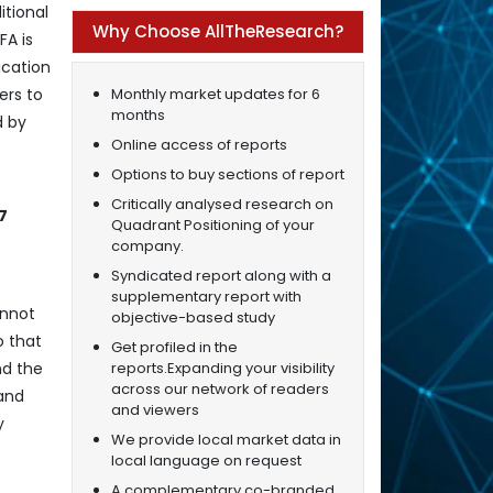
itional
Why Choose AllTheResearch?
FA is
ication
Monthly market updates for 6
ers to
months
d by
Online access of reports
Options to buy sections of report
Critically analysed research on
7
Quadrant Positioning of your
company.
Syndicated report along with a
supplementary report with
annot
objective-based study
o that
Get profiled in the
reports.Expanding your visibility
nd the
across our network of readers
 and
and viewers
y
We provide local market data in
local language on request
A complementary co-branded