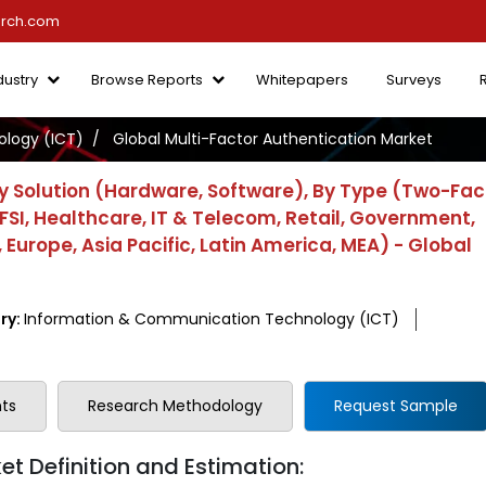
arch.com
dustry
Browse Reports
Whitepapers
Surveys
logy (ICT)
Global Multi-Factor Authentication Market
y Solution (Hardware, Software), By Type (Two-Fac
FSI, Healthcare, IT & Telecom, Retail, Government,
Europe, Asia Pacific, Latin America, MEA) - Global
ry:
Information & Communication Technology (ICT)
ts
Research Methodology
Request Sample
t Definition and Estimation: