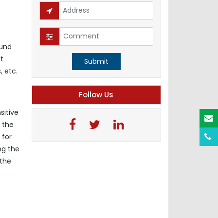
ound
t
Submit
, etc.
Follow Us
sitive
, the
 for
ng the
 the