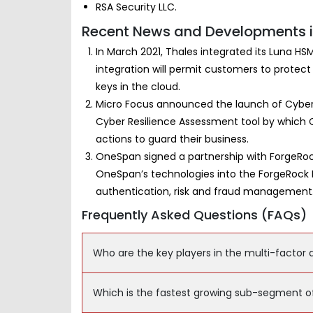
RSA Security LLC.
Recent News and Developments in
In March 2021, Thales integrated its Luna HS
integration will permit customers to protect
keys in the cloud.
Micro Focus announced the launch of Cyber
Cyber Resilience Assessment tool by which C
actions to guard their business.
OneSpan signed a partnership with ForgeRock
OneSpan’s technologies into the ForgeRock Id
authentication, risk and fraud management
Frequently Asked Questions (FAQs)
Who are the key players in the multi-factor
Which is the fastest growing sub-segment o