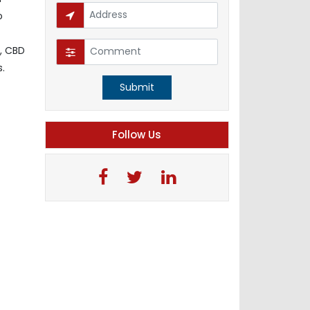
o
, CBD
s.
Submit
Follow Us