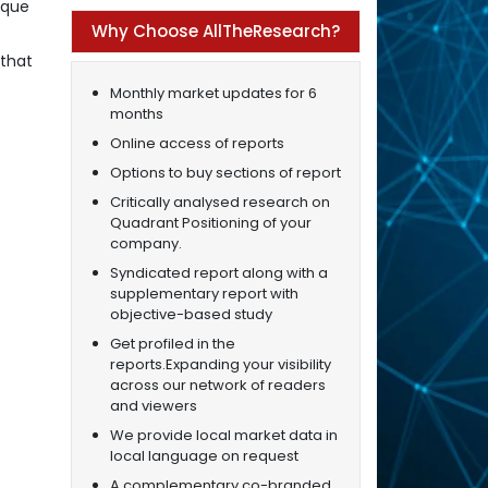
ique
Why Choose AllTheResearch?
 that
Monthly market updates for 6
months
Online access of reports
Options to buy sections of report
Critically analysed research on
Quadrant Positioning of your
company.
Syndicated report along with a
supplementary report with
objective-based study
Get profiled in the
reports.Expanding your visibility
across our network of readers
and viewers
We provide local market data in
local language on request
A complementary co-branded