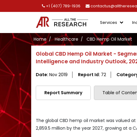
+1 (407) 789-1936
contactus@alltherese
Services
In
Home
Healthcare
CBD Hemp Oil Market
Global CBD Hemp Oil Market - Segmen
Intelligence and Industry Outlook, 2
Date:
Nov 2019
Report Id:
72
Categor
Report Summary
Table of Conten
The global CBD hemp oil market was valued at US
2,859.5 million by the year 2027, growing at a 