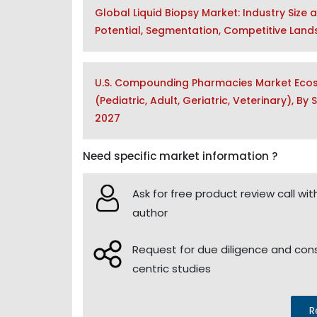
Global Liquid Biopsy Market: Industry Size 
Potential, Segmentation, Competitive Lan
U.S. Compounding Pharmacies Market Ecos
(Pediatric, Adult, Geriatric, Veterinary), B
2027
Need specific market information ?
Ask for free product review call wit
author
Request for due diligence and co
centric studies
R