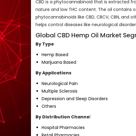
CBD is a phytocannabinoid that is extracted fr
nature and low THC content. The oil contains o
phytocannabinoids like CBD, CBCV, CBN, and ot
helps control diseases like neurological disorde
Global CBD Hemp Oil Market Seg
By Type
Hemp Based
Marijuana Based
By Applications
Neurological Pain
Multiple Sclerosis
Depression and Sleep Disorders
Others
By Distribution Channe
l
Hospital Pharmacies
Retail Pharmacies