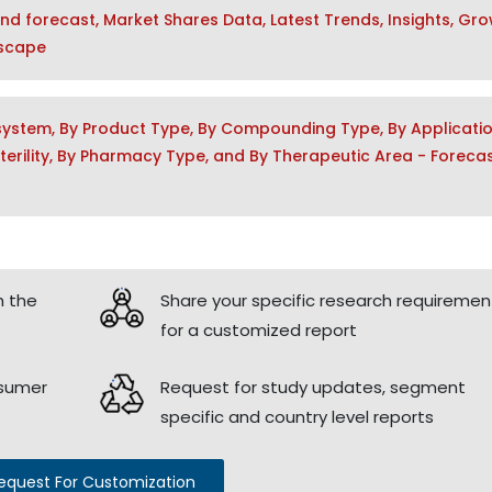
and forecast, Market Shares Data, Latest Trends, Insights, Gr
dscape
ystem, By Product Type, By Compounding Type, By Applicati
y Sterility, By Pharmacy Type, and By Therapeutic Area - Foreca
h the
Share your specific research requiremen
for a customized report
nsumer
Request for study updates, segment
specific and country level reports
equest For Customization