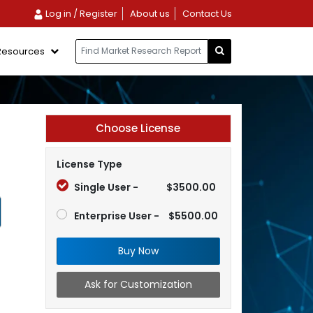
Log in / Register
About us
Contact Us
Resources
Choose License
License Type
Single User -
$3500.00
Enterprise User -
$5500.00
Buy Now
Ask for Customization