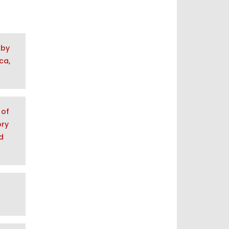
 by
ca,
 of
ory
d