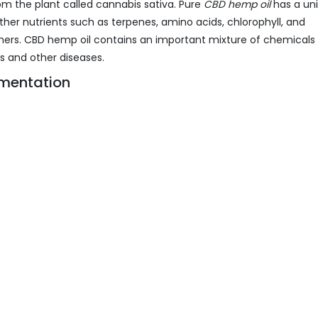
om the plant called cannabis sativa. Pure
CBD hemp oil
has a un
ther nutrients such as terpenes, amino acids, chlorophyll, and
hers. CBD hemp oil contains an important mixture of chemicals
rs and other diseases.
mentation