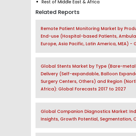
Rest of Middle East & Africa
Related Reports
Remote Patient Monitoring Market by Product
End-use (Hospital-based Patients, Ambula
Europe, Asia Pacific, Latin America, MEA) -
Global Stents Market by Type (Bare-metal 
Delivery (Self-expandable, Balloon Expanda
Surgery Centers, Others) and Region (North
Africa): Global Forecasts 2017 to 2027
Global Companion Diagnostics Market: Indu
Insights, Growth Potential, Segmentation,