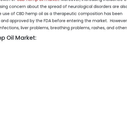
ing concern about the spread of neurological disorders are als
e use of CBD hemp oil as a therapeutic composition has been
n and approved by the FDA before entering the market. However
nfections, liver problems, breathing problems, rashes, and other
 Oil Market: