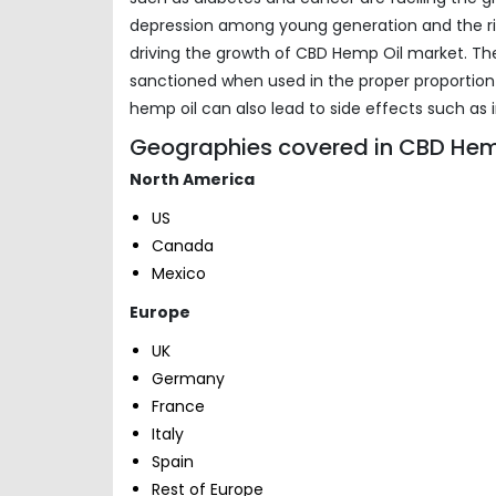
depression among young generation and the ris
driving the growth of CBD Hemp Oil market. Th
sanctioned when used in the proper proportio
hemp oil can also lead to side effects such as i
Geographies covered in CBD Hemp
North America
US
Canada
Mexico
Europe
UK
Germany
France
Italy
Spain
Rest of Europe