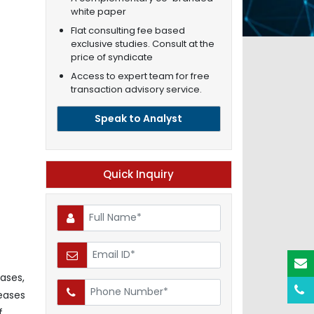
white paper
Flat consulting fee based
exclusive studies. Consult at the
price of syndicate
Access to expert team for free
transaction advisory service.
Speak to Analyst
Quick Inquiry
eases,
eases
f