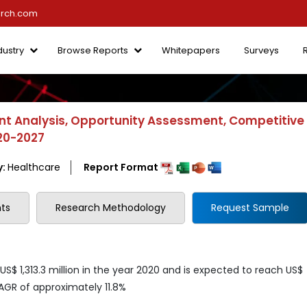
arch.com
dustry
Browse Reports
Whitepapers
Surveys
t Analysis, Opportunity Assessment, Competitive
020-2027
y:
Healthcare
Report Format
ts
Research Methodology
Request Sample
$ 1,313.3 million in the year 2020 and is expected to reach US$
CAGR of approximately 11.8%