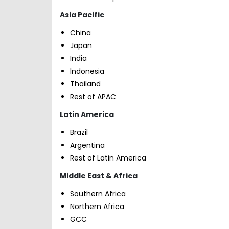
Asia Pacific
China
Japan
India
Indonesia
Thailand
Rest of APAC
Latin America
Brazil
Argentina
Rest of Latin America
Middle East & Africa
Southern Africa
Northern Africa
GCC