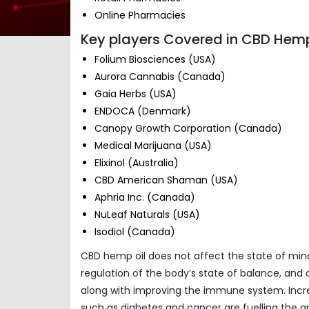
Online Pharmacies
Key players Covered in CBD Hemp
Folium Biosciences (USA)
Aurora Cannabis (Canada)
Gaia Herbs (USA)
ENDOCA (Denmark)
Canopy Growth Corporation (Canada)
Medical Marijuana (USA)
Elixinol (Australia)
CBD American Shaman (USA)
Aphria Inc. (Canada)
NuLeaf Naturals (USA)
Isodiol (Canada)
CBD hemp oil does not affect the state of mind 
regulation of the body’s state of balance, and 
along with improving the immune system. Incre
such as diabetes and cancer are fuelling the 