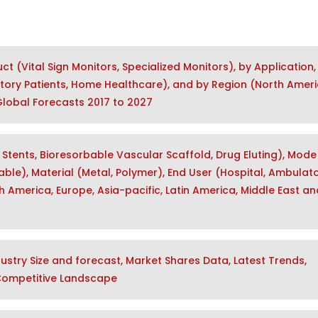
 (Vital Sign Monitors, Specialized Monitors), by Application,
tory Patients, Home Healthcare), and by Region (North Ameri
 Global Forecasts 2017 to 2027
Stents, Bioresorbable Vascular Scaffold, Drug Eluting), Mode
ble), Material (Metal, Polymer), End User (Hospital, Ambulat
 America, Europe, Asia-pacific, Latin America, Middle East an
stry Size and forecast, Market Shares Data, Latest Trends,
 Competitive Landscape