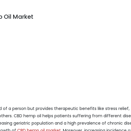
 Oil Market
of a person but provides therapeutic benefits like stress relief,
others. CBD hemp oil helps patients suffering from different dis
asing geriatric population and a high prevalence of chronic dis
growth of
CBD hemp oil market
. Moreover, increasing incidence o