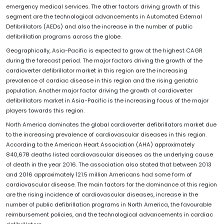
emergency medical services. The other factors driving growth of this
segment are the technological advancements in Automated External
Defibrillators (AEDs) and also the increase in the number of public
defibrillation programs across the globe.
Geographically, Asia-Pacific is expected to grow at the highest CAGR
during the forecast period. The major factors driving the growth of the
cardioverter defibrillator market in this region are the increasing
prevalence of cardiac disease in this region and the rising geriatric
population. Another major factor driving the growth of cardioverter
defibrillators market in Asia-Pacific is the increasing focus of the major
players towards this region.
North America dominates the global cardioverter defibrillators market due
to the increasing prevalence of cardiovascular diseases in this region.
According to the American Heart Association (AHA) approximately
840,678 deaths listed cardiovascular diseases as the underlying cause
of death in the year 2016. The association also stated that between 2013
and 2016 approximately 121.5 million Americans had some form of
cardiovascular disease. The main factors for the dominance of this region
are the rising incidence of cardiovascular diseases, increase in the
number of public defibrillation programs in North America, the favourable
reimbursement policies, and the technological advancements in cardiac