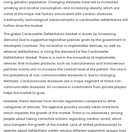
rising geriatric population. Changing lifestyles have led to increased
smoking and alcohol consumption, and increasing obesity, which are
some of the major risk factors associated with cardiac diseases.
Additionally, technological advancements in cardioverter defibrillators will
further drive the market.
The global Cardioverter Defibrillators Market is driven by increasing
demand due to supportive legislation policies given by the government in
developed countries. The innovation in implantable devices, as well as
external defibrillators, is rising the demand for the Cardioverter
Defibrillators Market. There is a rise in the innovation of implantable
devices that includes products such as subcutaneous and transvenous
patches mainly aim to increase the comfort level of the patient. The rise in
the prevalence of non-communicable diseases is due to changing
lifestyles. Cardiovascular diseases are a major segment of these non-
communicable diseases. An increase in investments from private players
helps the market to grow.
However, these devices face stricter regulations compared to other
categories of devices. The approval process usually takes more time
which impedes the growth of the market. There is no awareness among
people about taking corrective actions regarding cardiac arrest, which
also hampers the growth of the market. Lack of skilled professionals to
operate about defibrillator safety among different population groups may