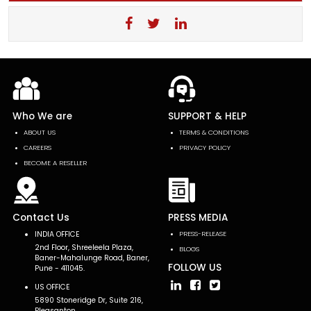
Who We are
SUPPORT & HELP
ABOUT US
TERMS & CONDITIONS
CAREERS
PRIVACY POLICY
BECOME A RESELLER
Contact Us
PRESS MEDIA
INDIA OFFICE
PRESS-RELEASE
2nd Floor, Shreeleela Plaza,
BLOGS
Baner-Mahalunge Road, Baner,
FOLLOW US
Pune - 411045.
US OFFICE
5890 Stoneridge Dr, Suite 216,
Pleasanton,