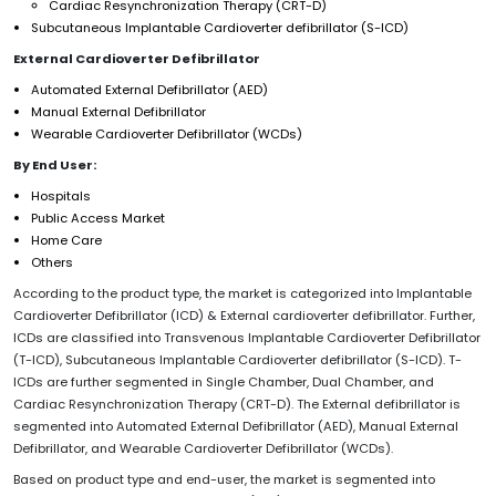
Cardiac Resynchronization Therapy (CRT-D)
Subcutaneous Implantable Cardioverter defibrillator (S-ICD)
External Cardioverter Defibrillator
Automated External Defibrillator (AED)
Manual External Defibrillator
Wearable Cardioverter Defibrillator (WCDs)
By End User:
Hospitals
Public Access Market
Home Care
Others
According to the product type, the market is categorized into Implantable
Cardioverter Defibrillator (ICD) & External cardioverter defibrillator. Further,
ICDs are classified into Transvenous Implantable Cardioverter Defibrillator
(T-ICD), Subcutaneous Implantable Cardioverter defibrillator (S-ICD). T-
ICDs are further segmented in Single Chamber, Dual Chamber, and
Cardiac Resynchronization Therapy (CRT-D). The External defibrillator is
segmented into Automated External Defibrillator (AED), Manual External
Defibrillator, and Wearable Cardioverter Defibrillator (WCDs).
Based on product type and end-user, the market is segmented into