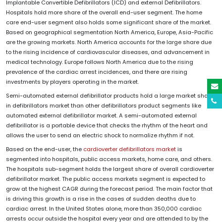
Implantable Convertible Defibrillators (ICD) and external Defibrillators.
Hospitals hold more share of the overall end-user segment. The home
care end-user segment also holds some significant share of the market.
Based on geographical segmentation North America, Europe, Asia-Pacific
are the growing markets. North America accounts for the large share due
to the rising incidence of cardiovascular diseases, and advancement in
medical technology. Europe follows North America due to the rising
prevalence of the cardiac arrest incidences, and there are rising
investments by players operating in the market.
Semi-automated external defibrillator products hold a large market share
in defibrillators market than other defibrillators product segments like
automated external defibrillator market. A semi-automated external
defibrillator is a portable device that checks the rhythm of the heart and
allows the user to send an electric shock to normalize rhythm if not.
Based on the end-user, the
cardioverter defibrillators market
is
segmented into hospitals, public access markets, home care, and others.
The hospitals sub-segment holds the largest share of overall cardioverter
defibrillator market. The public access markets segment is expected to
grow at the highest CAGR during the forecast period. The main factor that
is driving this growth is a rise in the cases of sudden deaths due to
cardiac arrest. In the United States alone, more than 350,000 cardiac
arrests occur outside the hospital every year and are attended to by the