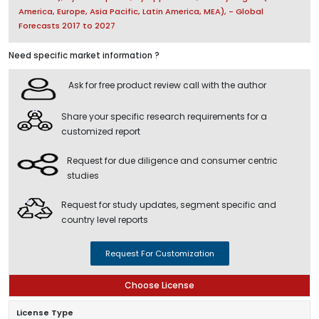
America, Europe, Asia Pacific, Latin America, MEA), - Global
Forecasts 2017 to 2027
Need specific market information ?
Ask for free product review call with the author
Share your specific research requirements for a
customized report
Request for due diligence and consumer centric
studies
Request for study updates, segment specific and
country level reports
Request For Customization
Choose License
License Type