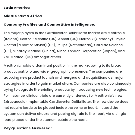
Latin America
Middle East & Africa
Company Profiles and Competitive Intelligence:
The major players in the Cardioverter Defibrillator market are Medtronic
(Ireland), Boston Scientific (US), Abbott (US), Biotronik (Germany), Physio-
Control (a part of Stryker) (US), Philips (Netherlands), Cardiac Science
(US), Mindray Medical (China), Nihon Kohden Corporation (Japan), and
Zoll Medical (US) amongst others.
Medtronic holds a dominant position in the market owing to its broad
product portfolio and wider geographic presence. The companies are
adopting new product launch and mergers and acquisitions as major
strategies in order to gain market share. Companies are also continuously
trying to upgrade the existing products by introducing new technologies.
For instance, clinical trials are currently underway for Medtronic’s new
Extravascular Implantable Cardioverter Defibrillator. The new device does
not require leads to be placed inside the veins or heart. Instead the
system can deliver shocks and pacing signals to the heart, via a single
lead placed under the sternum outside the heart.
Key Questions Answered: