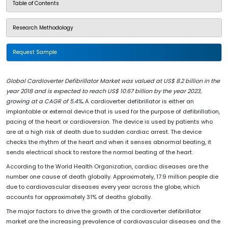
Table of Contents
Research Methodology
Request Sample
Global Cardioverter Defibrillator Market was valued at US$ 8.2 billion in the
year 2018 and is expected to reach US$ 10.67 billion by the year 2023,
growing at a CAGR of 5.4%
.
A cardioverter defibrillator is either an
implantable or external device that is used for the purpose of defibrillation,
pacing of the heart or cardioversion. The device is used by patients who
are at a high risk of death due to sudden cardiac arrest. The device
checks the rhythm of the heart and when it senses abnormal beating, it
sends electrical shock to restore the normal beating of the heart.
According to the World Health Organization, cardiac diseases are the
number one cause of death globally. Approximately, 17.9 million people die
due to cardiovascular diseases every year across the globe, which
accounts for approximately 31% of deaths globally.
The major factors to drive the growth of the cardioverter defibrillator
market are the increasing prevalence of cardiovascular diseases and the