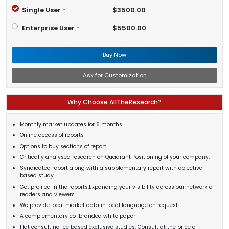
Single User -
$3500.00
Enterprise User -
$5500.00
Buy Now
Ask for Customization
Why Choose AllTheResearch?
Monthly market updates for 6 months
Online access of reports
Options to buy sections of report
Critically analysed research on Quadrant Positioning of your company.
Syndicated report along with a supplementary report with objective-
based study
Get profiled in the reports.Expanding your visibility across our network of
readers and viewers
We provide local market data in local language on request
A complementary co-branded white paper
Flat consulting fee based exclusive studies. Consult at the price of