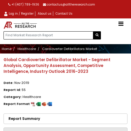
+1 (407) 789-1936
contactus@alltheresearch.com
Log in / Register
About us
Contact Us
Home
Healthcare
Cardioverter Defibrillators Market
Global Cardioverter Defibrillator Market - Segment
Analysis, Opportunity Assessment, Competitive
Intelligence, Industry Outlook 2016-2023
Date:
Nov 2019
Report Id:
55
Category:
Healthcare
Report Format
Report Summary