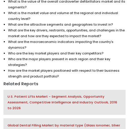
What is the value of the overall cardioverter defibrillators market and its
segments?
What is the market value and volume at the regional and individual
country level?
What are the attractive segments and geographies to invest in?
What are the key drivers, restraints, opportunities, and challenges in the
market and how are they expected to impact the market?
What are the macroeconomic indicators impacting the country's
dynamics?
Who are the key market players and their key competitors?
Who are the major players present in each region and their key
strategies?
How are the market players positioned with respect to their business
strength and product portfolio?
Related Reports
U.S. Patient Lifts Market - Segment Analysis, Opportunity
Assessment, Competitive Intelligence and Industry Outlook, 2016
to 2026
Global Dental Filling Market by material type (Glass Ionomer, Silver