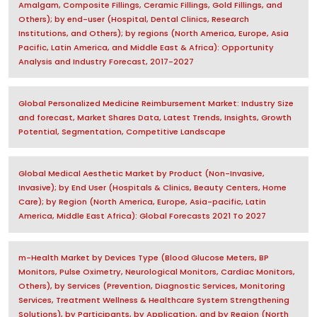
Amalgam, Composite Fillings, Ceramic Fillings, Gold Fillings, and
Others); by end-user (Hospital, Dental Clinics, Research
Institutions, and Others); by regions (North America, Europe, Asia
Pacific, Latin America, and Middle East & Africa): Opportunity
Analysis and Industry Forecast, 2017-2027
Global Personalized Medicine Reimbursement Market: Industry Size
and forecast, Market Shares Data, Latest Trends, Insights, Growth
Potential, Segmentation, Competitive Landscape
Global Medical Aesthetic Market by Product (Non-Invasive,
Invasive); by End User (Hospitals & Clinics, Beauty Centers, Home
Care); by Region (North America, Europe, Asia-pacific, Latin
America, Middle East Africa): Global Forecasts 2021 To 2027
m-Health Market by Devices Type (Blood Glucose Meters, BP
Monitors, Pulse Oximetry, Neurological Monitors, Cardiac Monitors,
Others), by Services (Prevention, Diagnostic Services, Monitoring
Services, Treatment Wellness & Healthcare System Strengthening
Solutions), by Participants, by Application, and by Region (North