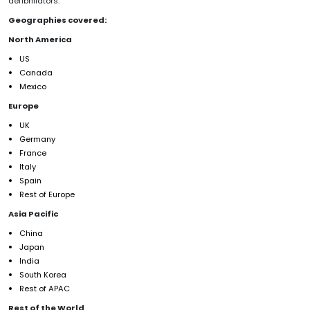
defibrillators.
Geographies covered:
North America
US
Canada
Mexico
Europe
UK
Germany
France
Italy
Spain
Rest of Europe
Asia Pacific
China
Japan
India
South Korea
Rest of APAC
Rest of the World