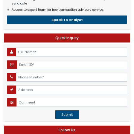
syndicate
Access to expert team for free transaction advisory service.
Speak to Analyst
Quick Inquiry
Submit
Follow Us