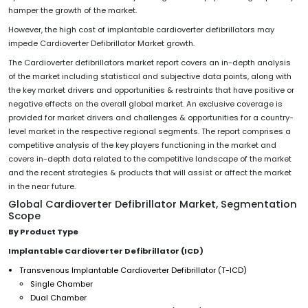
hamper the growth of the market.
However, the high cost of implantable cardioverter defibrillators may
impede Cardioverter Defibrillator Market growth.
The Cardioverter defibrillators market report covers an in-depth analysis
of the market including statistical and subjective data points, along with
the key market drivers and opportunities & restraints that have positive or
negative effects on the overall global market. An exclusive coverage is
provided for market drivers and challenges & opportunities for a country-
level market in the respective regional segments. The report comprises a
competitive analysis of the key players functioning in the market and
covers in-depth data related to the competitive landscape of the market
and the recent strategies & products that will assist or affect the market
in the near future.
Global Cardioverter Defibrillator Market, Segmentation
Scope
By Product Type
Implantable Cardioverter Defibrillator (ICD)
Transvenous Implantable Cardioverter Defibrillator (T-ICD)
Single Chamber
Dual Chamber